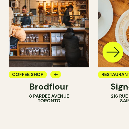
COFFEE SHOP
RESTAURAN
Brodflour
Sig
PASTRY SHOP
COFFEE SH
8 PARDEE AVENUE
216 RU
BAKERY
TORONTO
SAI
COUNTER