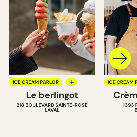
ICE CREAM PARLOR
ICE CREAM 
Le berlingot
Crèm
COUNTER
218 BOULEVARD SAINTE-ROSE
1393 
LAVAL