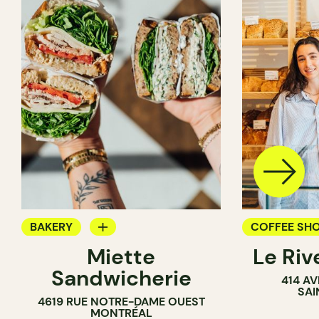
BAKERY
COFFEE SH
Miette
Le Riv
COUNTER
BAKERY
Sandwicherie
414 A
SANDWICH SHOP
SAI
4619 RUE NOTRE-DAME OUEST
MONTRÉAL