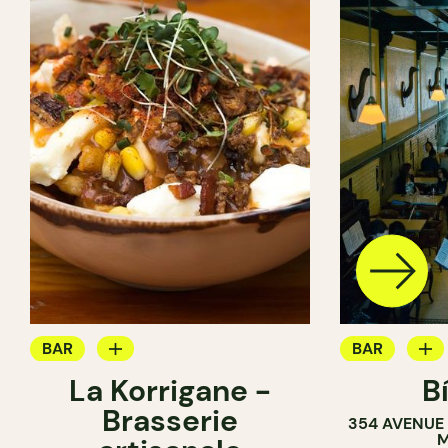
BAR
BAR
La Korrigane -
B
BREWERY
COCKTAIL B
Brasserie
354 AVENUE
BREWERY
M