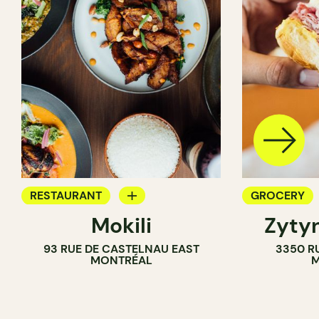
RESTAURANT
GROCERY
Mokili
Zytyn
GROCERY
COUNTER
93 RUE DE CASTELNAU EAST
3350 R
MONTRÉAL
M