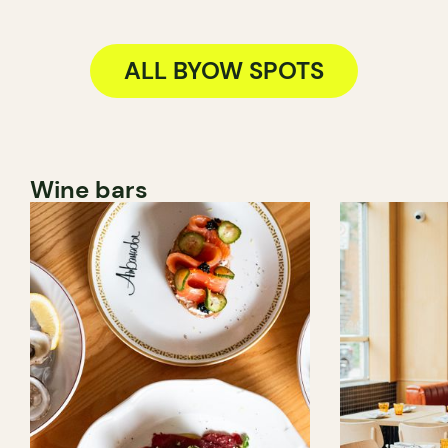
ALL BYOW SPOTS
Wine bars