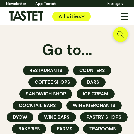
Français
Newsletter
App Tastet+
All cities
Go to...
RESTAURANTS
COUNTERS
COFFEE SHOPS
BARS
SANDWICH SHOP
ICE CREAM
COCKTAIL BARS
WINE MERCHANTS
BYOW
WINE BARS
PASTRY SHOPS
BAKERIES
FARMS
TEAROOMS