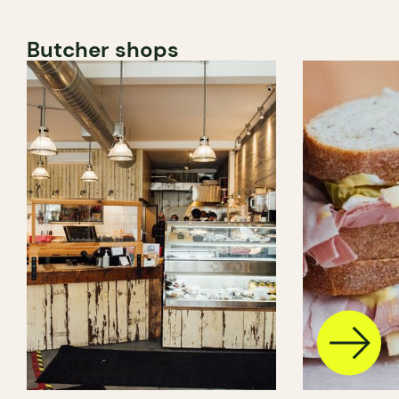
Butcher shops