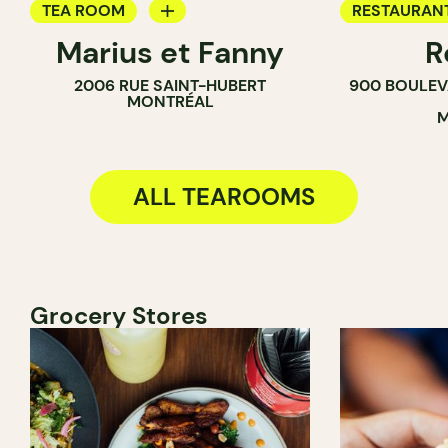
TEA ROOM
RESTAURAN
Marius et Fanny
R
BAKERY
TEA ROOM
2006 RUE SAINT-HUBERT
900 BOULEV
MONTRÉAL
M
ALL TEAROOMS
Grocery Stores