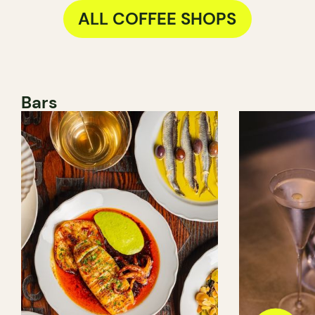
ALL COFFEE SHOPS
Bars