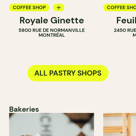
COFFEE SHOP
COFFEE SH
Royale Ginette
Feui
PASTRY SHOP
PASTRY SH
5800 RUE DE NORMANVILLE
2450 RUE
MONTRÉAL
M
ALL PASTRY SHOPS
Bakeries