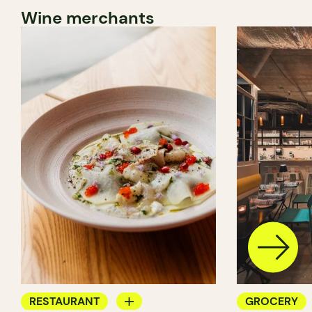
Wine merchants
RESTAURANT
GROCERY