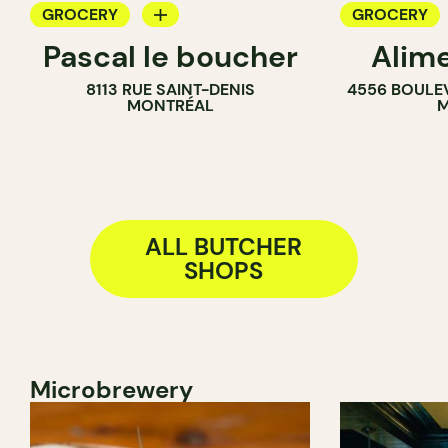
GROCERY
GROCERY
Pascal le boucher
Alim
COUNTER
COUNTER
8113 RUE SAINT-DENIS
4556 BOULE
BUTCHER
BUTCHER
MONTRÉAL
M
SANDWICH SHOP
SANDWICH 
ALL BUTCHER
SHOPS
Microbrewery