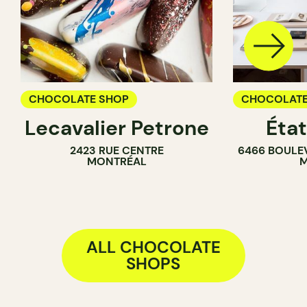
CHOCOLATE SHOP
CHOCOLATE
Lecavalier Petrone
Éta
2423 RUE CENTRE
6466 BOULE
MONTRÉAL
M
ALL CHOCOLATE
SHOPS