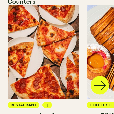
Counters
RESTAURANT
COFFEE SH