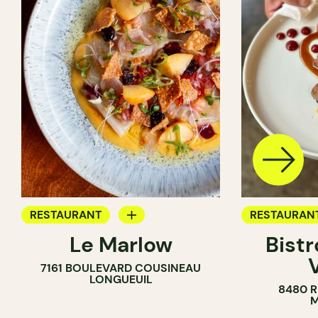
RESTAURANT
RESTAURAN
Le Marlow
Bistr
BYOW
BYOW
7161 BOULEVARD COUSINEAU
LONGUEUIL
8480 
M