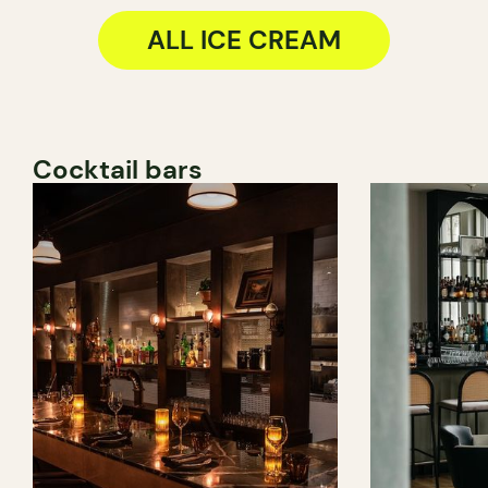
ALL ICE CREAM
Cocktail bars