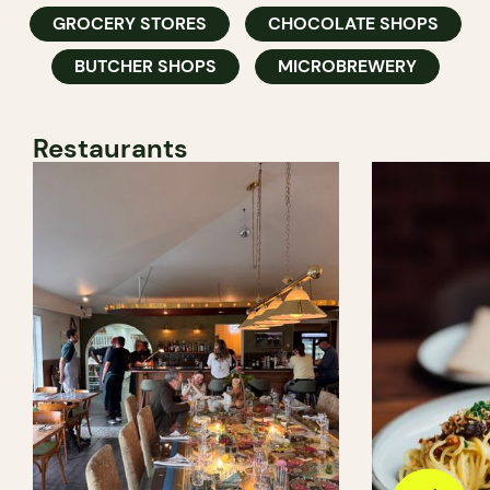
GROCERY STORES
CHOCOLATE SHOPS
BUTCHER SHOPS
MICROBREWERY
Restaurants