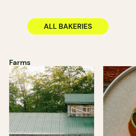
ALL BAKERIES
Farms