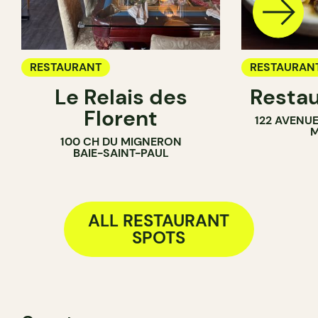
RESTAURANT
RESTAURAN
Le Relais des
Restau
Florent
122 AVENU
M
100 CH DU MIGNERON
BAIE-SAINT-PAUL
ALL RESTAURANT
SPOTS