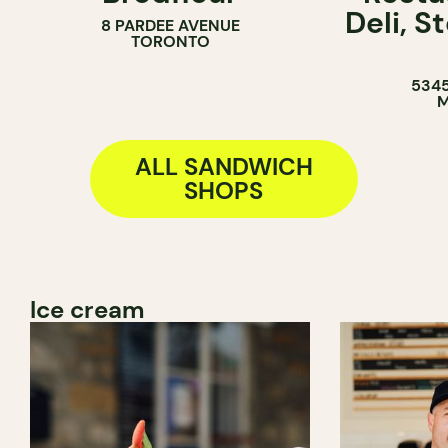
Deli, 
8 PARDEE AVENUE
BAKERY
COUNTER
TORONTO
COUNTER
SANDWICH 
5345
M
ALL SANDWICH
SHOPS
Ice cream