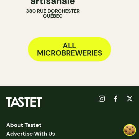
artisanale
380 RUE DORCHESTER
QUÉBEC
ALL
MICROBREWERIES
About Tastet
Advertise With Us