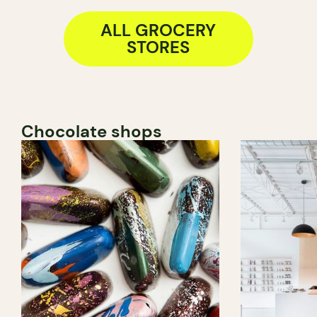
ALL GROCERY
STORES
Chocolate shops