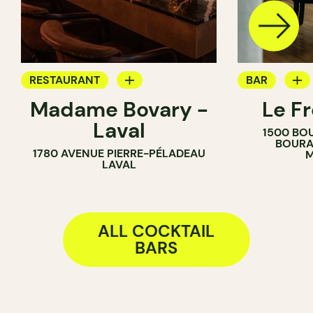
RESTAURANT
BAR
Madame Bovary -
Le F
COCKTAIL BAR
COCKTAIL B
Laval
1500 BO
BOURA
1780 AVENUE PIERRE-PÉLADEAU
M
LAVAL
ALL COCKTAIL
BARS