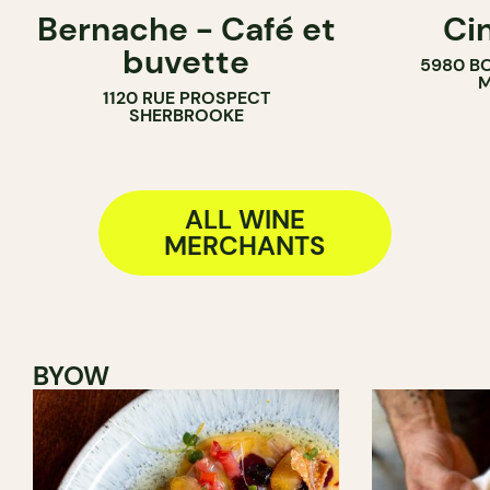
Bernache - Café et
Ci
COFFEE SHOP
COUNTER
buvette
5980 B
WINE BAR
WINE MERC
M
1120 RUE PROSPECT
WINE MERCHANT
SHERBROOKE
ALL WINE
MERCHANTS
BYOW