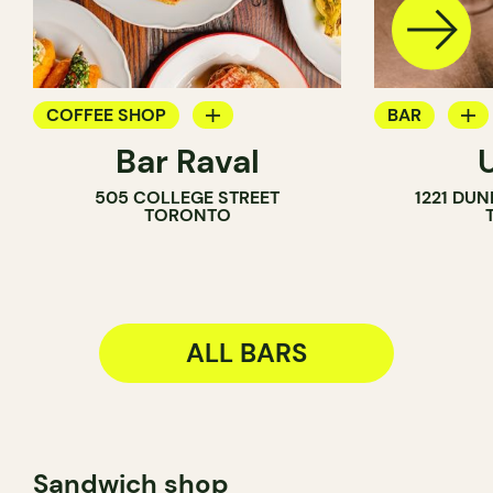
COFFEE SHOP
BAR
Bar Raval
BAR
COCKTAIL B
505 COLLEGE STREET
1221 DU
WINE BAR
TORONTO
COCKTAIL BAR
ALL BARS
Sandwich shop