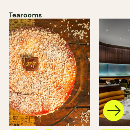
Tearooms