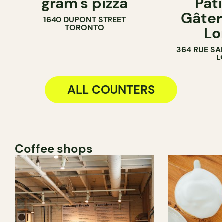
gram's pizza
Pât
COUNTER
PASTRY SH
Gâter
1640 DUPONT STREET
BAKERY
TORONTO
Lo
COUNTER
364 RUE SA
L
ALL COUNTERS
Coffee shops