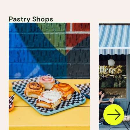
Pastry Shops