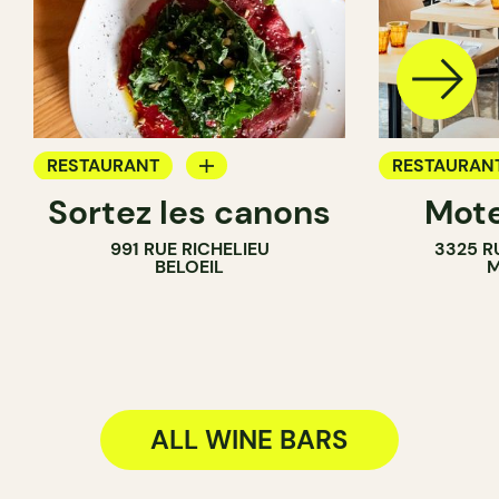
RESTAURANT
RESTAURAN
Sortez les canons
Mote
WINE BAR
WINE BAR
991 RUE RICHELIEU
3325 R
WINE MERCHANT
BELOEIL
M
ALL WINE BARS