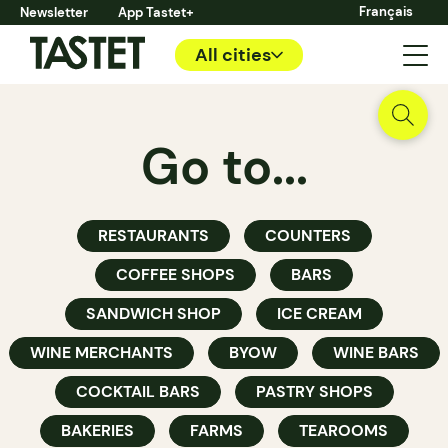
Français
Newsletter
App Tastet+
All cities
Go to...
RESTAURANTS
COUNTERS
COFFEE SHOPS
BARS
SANDWICH SHOP
ICE CREAM
WINE MERCHANTS
BYOW
WINE BARS
COCKTAIL BARS
PASTRY SHOPS
BAKERIES
FARMS
TEAROOMS