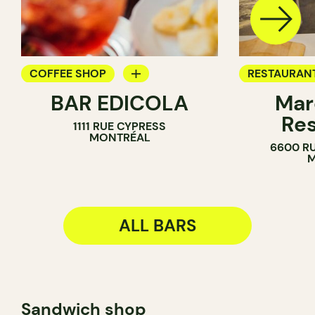
COFFEE SHOP
RESTAURAN
BAR EDICOLA
Mar
BAR
BAR
Res
1111 RUE CYPRESS
MONTRÉAL
6600 RU
M
ALL BARS
Sandwich shop