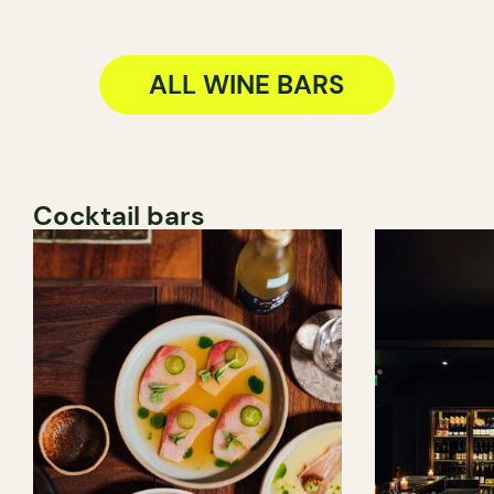
ALL WINE BARS
Cocktail bars