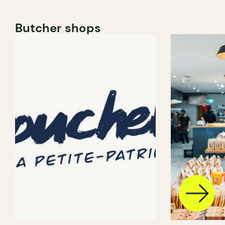
Butcher shops