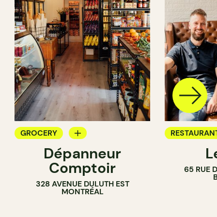
GROCERY
RESTAURAN
Dépanneur
L
COUNTER
WINE BAR
Comptoir
65 RUE D
GROCERY
328 AVENUE DULUTH EST
WINE MERC
MONTRÉAL