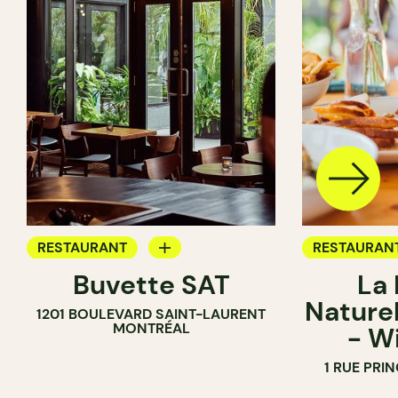
RESTAURANT
RESTAURAN
Buvette SAT
La
WINE BAR
BAR
Naturel
1201 BOULEVARD SAINT-LAURENT
COCKTAIL BAR
WINE BAR
MONTRÉAL
- W
WINE MERC
1 RUE PRI