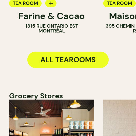
TEA ROOM
TEA ROOM
Farine & Cacao
Maiso
PASTRY SHOP
1315 RUE ONTARIO EST
395 CHEMIN
COUNTER
MONTRÉAL
CHOCOLATE SHOP
ALL TEAROOMS
Grocery Stores