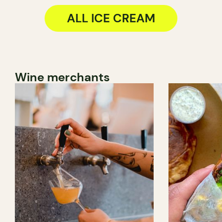
ALL ICE CREAM
Wine merchants