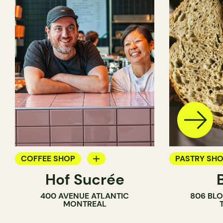
COFFEE SHOP
PASTRY SH
Hof Sucrée
BAKERY
BAKERY
400 AVENUE ATLANTIC
806 BLO
COUNTER
MONTREAL