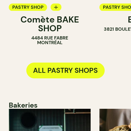
PASTRY SHOP
PASTRY SH
Comète BAKE
BAKERY
ICE CREAM 
SHOP
3821 BOULE
COUNTER
COUNTER
4484 RUE FABRE
MONTRÉAL
ALL PASTRY SHOPS
Bakeries