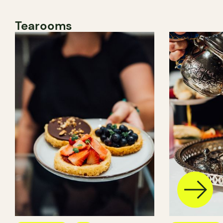
Tearooms