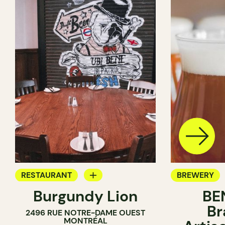
RESTAURANT
BREWERY
Burgundy Lion
BE
BREWERY
Br
2496 RUE NOTRE-DAME OUEST
MONTRÉAL