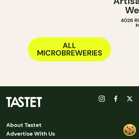
Artis
We
4026 R
M
ALL
MICROBREWERIES
About Tastet
Advertise With Us