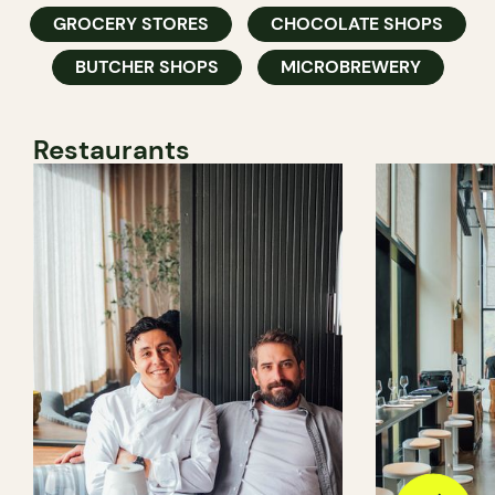
GROCERY STORES
CHOCOLATE SHOPS
BUTCHER SHOPS
MICROBREWERY
Restaurants