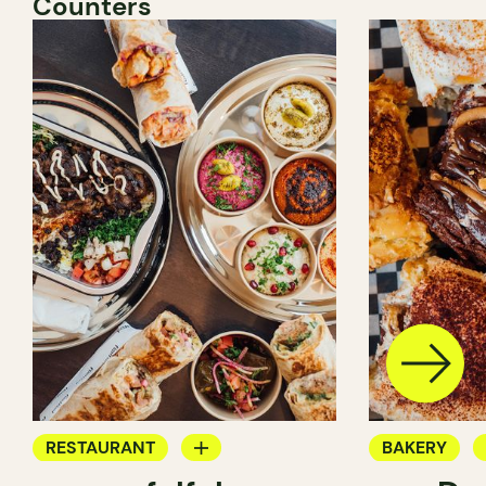
Counters
RESTAURANT
BAKERY