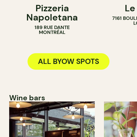
Pizzeria
Le
BYOW
BYOW
Napoletana
7161 BOU
L
189 RUE DANTE
MONTRÉAL
ALL BYOW SPOTS
Wine bars