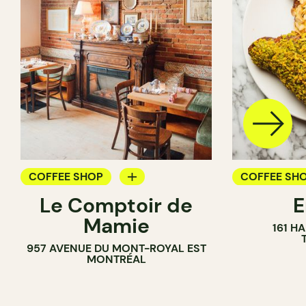
COFFEE SHOP
COFFEE SH
Le Comptoir de
WINE BAR
PASTRY SH
Mamie
161 H
BAKERY
957 AVENUE DU MONT-ROYAL EST
MONTRÉAL