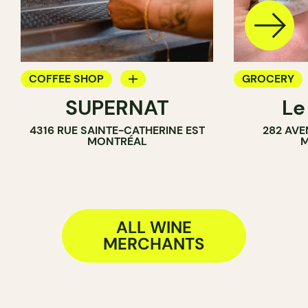
COFFEE SHOP
GROCERY
SUPERNAT
Le
WINE BAR
COUNTER
4316 RUE SAINTE-CATHERINE EST
282 AVE
SANDWICH SHOP
SANDWICH 
MONTRÉAL
M
WINE MERCHANT
WINE MERC
ALL WINE
MERCHANTS