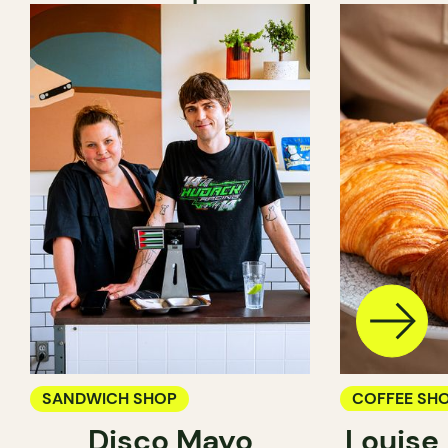
SANDWICH SHOP
COFFEE SH
Disco Mayo
Louise
PASTRY SH