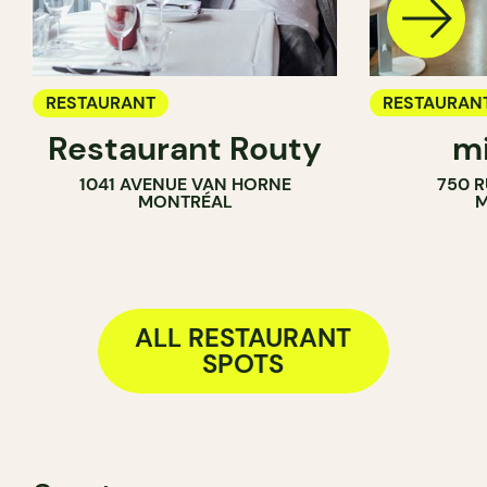
RESTAURANT
RESTAURAN
Restaurant Routy
mi
COFFEE SH
1041 AVENUE VAN HORNE
750 R
MONTRÉAL
M
ALL RESTAURANT
SPOTS