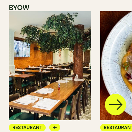
BYOW
RESTAURANT
RESTAURAN