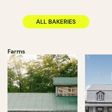
ALL BAKERIES
Farms