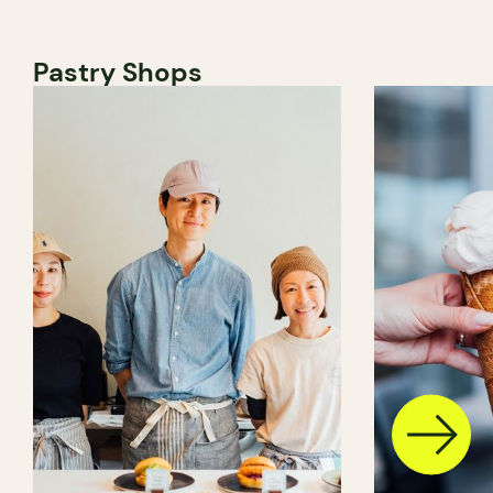
Pastry Shops