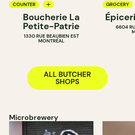
COUNTER
GROCERY
Boucherie La
Épicer
BUTCHER
COUNTER
Petite-Patrie
6604 RU
BUTCHER
M
1330 RUE BEAUBIEN EST
WINE MERC
MONTRÉAL
ALL BUTCHER
SHOPS
Microbrewery