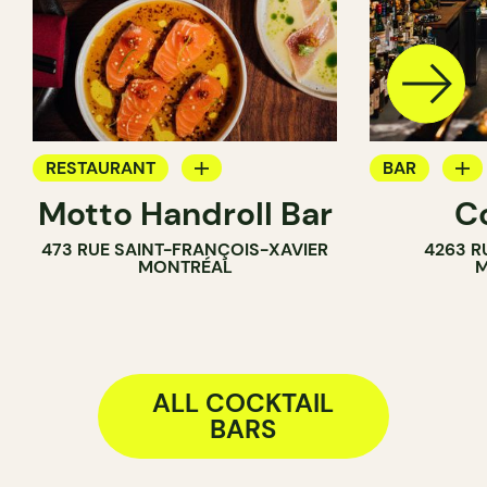
RESTAURANT
BAR
Motto Handroll Bar
C
COCKTAIL BAR
WINE BAR
473 RUE SAINT-FRANÇOIS-XAVIER
4263 R
COCKTAIL B
MONTRÉAL
M
ALL COCKTAIL
BARS