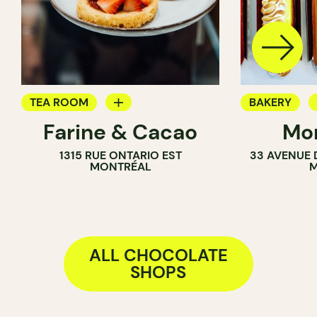
TEA ROOM
BAKERY
Farine & Cacao
Mon
PASTRY SHOP
CHOCOLATE
1315 RUE ONTARIO EST
33 AVENUE 
COUNTER
MONTRÉAL
M
CHOCOLATE SHOP
ALL CHOCOLATE
SHOPS