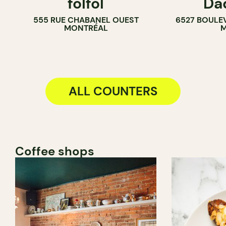
folfol
Da
COUNTER
COUNTER
555 RUE CHABANEL OUEST
6527 BOULE
SANDWICH SHOP
MONTRÉAL
M
ALL COUNTERS
Coffee shops