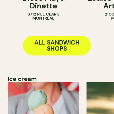
Dînette
Ar
BAKERY
6712 RUE CLARK
210
SANDWICH 
MONTRÉAL
M
ALL SANDWICH
SHOPS
Ice cream