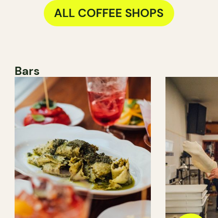
ALL COFFEE SHOPS
Bars