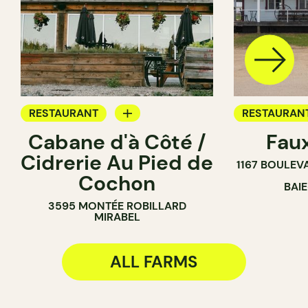
RESTAURANT
RESTAURAN
Cabane d'à Côté /
Fau
FARM
FARM
Cidrerie Au Pied de
1167 BOULEV
Cochon
BAI
3595 MONTÉE ROBILLARD
MIRABEL
ALL FARMS