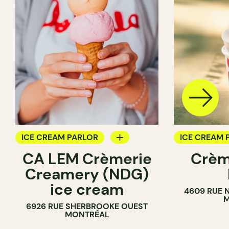
ICE CREAM PARLOR
ICE CREAM 
CA LEM Crèmerie
Crèm
COUNTER
COUNTER
Creamery (NDG)
ice cream
4609 RUE 
M
6926 RUE SHERBROOKE OUEST
MONTRÉAL