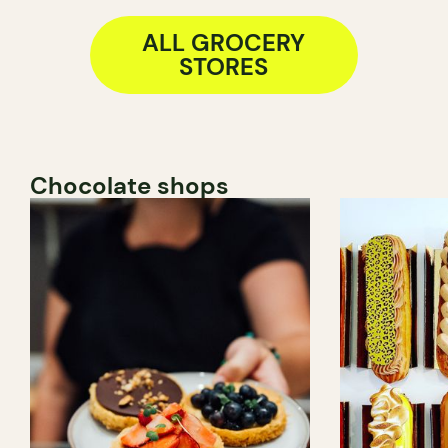
ALL GROCERY
STORES
Chocolate shops