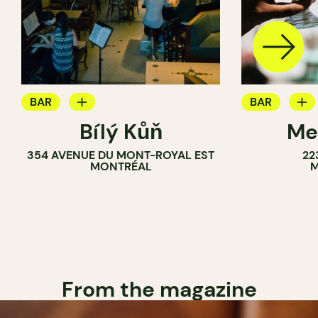
BAR
BAR
Bílý Kůň
Me
COCKTAIL BAR
BREWERY
354 AVENUE DU MONT-ROYAL EST
22
BREWERY
MONTRÉAL
M
From the magazine