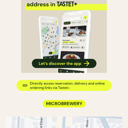
MICROBREWERY