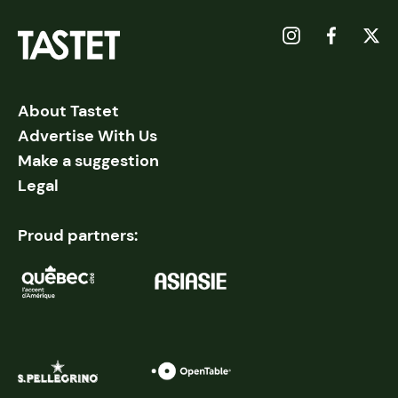
About Tastet
Advertise With Us
Make a suggestion
Legal
Proud partners: