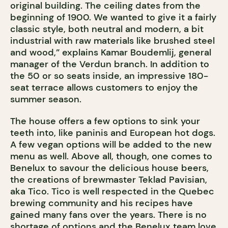
original building. The ceiling dates from the
beginning of 1900. We wanted to give it a fairly
classic style, both neutral and modern, a bit
industrial with raw materials like brushed steel
and wood,” explains Kamar Boudemlij, general
manager of the Verdun branch. In addition to
the 50 or so seats inside, an impressive 180-
seat terrace allows customers to enjoy the
summer season.
The house offers a few options to sink your
teeth into, like paninis and European hot dogs.
A few vegan options will be added to the new
menu as well. Above all, though, one comes to
Benelux to savour the delicious house beers,
the creations of brewmaster Teklad Pavisian,
aka Tico. Tico is well respected in the Quebec
brewing community and his recipes have
gained many fans over the years. There is no
shortage of options and the Benelux team love