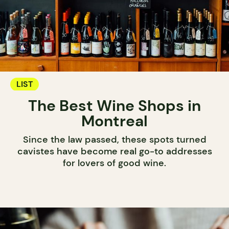
LIST
The Best Wine Shops in
Montreal
Since the law passed, these spots turned
cavistes have become real go-to addresses
for lovers of good wine.