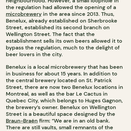
neighbourhood. However, a small loophole in
the regulation had allowed the opening of a
microbrewery
in the area since 2013. Thus,
Benelux, already established on Sherbrooke
Street, established its second branch on
Wellington Street. The fact that the
establishment sells its own beers allowed it to
bypass the regulation, much to the delight of
beer lovers in the city.
Benelux is a local microbrewery that has been
in business for about 15 years. In addition to
the central brewery located on St. Patrick
Street, there are now two Benelux locations in
Montreal, as well as the bar Le Cactus in
Quebec City, which belongs to Huges Gagnon,
the brewery’s owner. Benelux on Wellington
Street is a beautiful space designed by the
Braun-Braën
firm: “We are in an old bank.
There are still vaults, small remnants of the