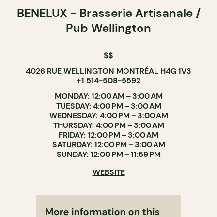
BENELUX - Brasserie Artisanale /
Pub Wellington
$$
4026 RUE WELLINGTON MONTRÉAL H4G 1V3
+1 514-508-5592
MONDAY: 12:00 AM – 3:00 AM
TUESDAY: 4:00 PM – 3:00 AM
WEDNESDAY: 4:00 PM – 3:00 AM
THURSDAY: 4:00 PM – 3:00 AM
FRIDAY: 12:00 PM – 3:00 AM
SATURDAY: 12:00 PM – 3:00 AM
SUNDAY: 12:00 PM – 11:59 PM
WEBSITE