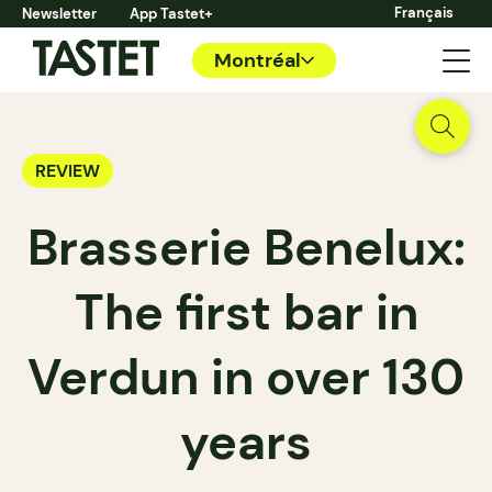
Français
Newsletter
App Tastet+
Montréal
REVIEW
Brasserie Benelux:
The first bar in
Verdun in over 130
years