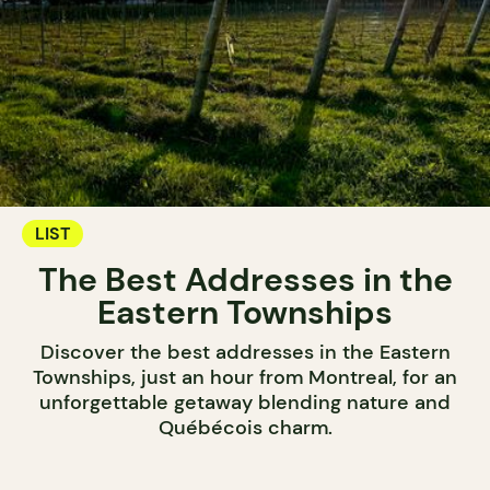
LIST
The Best Addresses in the
Eastern Townships
Discover the best addresses in the Eastern
Townships, just an hour from Montreal, for an
unforgettable getaway blending nature and
Québécois charm.