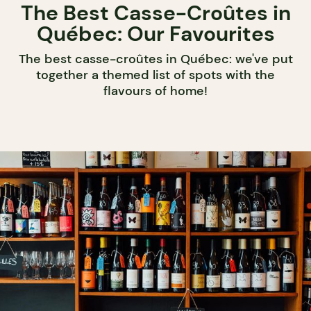
The Best Casse-Croûtes in
Québec: Our Favourites
The best casse-croûtes in Québec: we've put
together a themed list of spots with the
flavours of home!