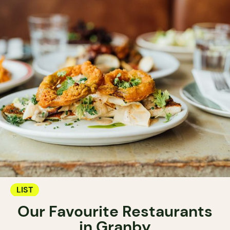
LIST
Our Favourite Restaurants
in Granby