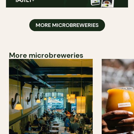
MORE MICROBREWERIES
More microbreweries