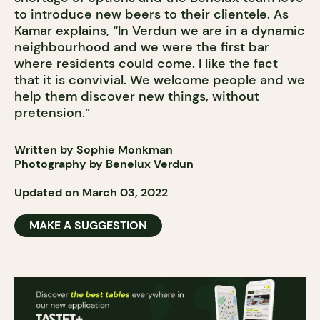
to introduce new beers to their clientele. As
Kamar explains, “In Verdun we are in a dynamic
neighbourhood and we were the first bar
where residents could come. I like the fact
that it is convivial. We welcome people and we
help them discover new things, without
pretension.”
Written by Sophie Monkman
Photography by Benelux Verdun
Updated on March 03, 2022
MAKE A SUGGESTION