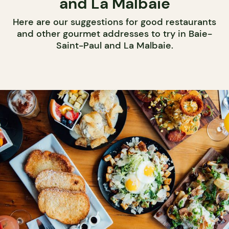
and La Malbaie
Here are our suggestions for good restaurants
and other gourmet addresses to try in Baie-
Saint-Paul and La Malbaie.