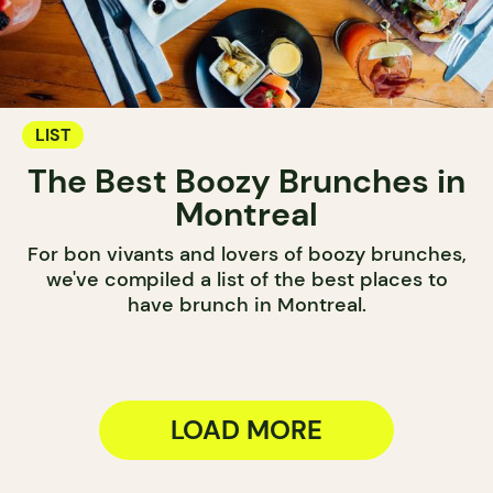
LIST
The Best Boozy Brunches in
Montreal
For bon vivants and lovers of boozy brunches,
we've compiled a list of the best places to
have brunch in Montreal.
LOAD MORE