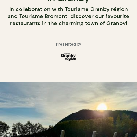
In collaboration with Tourisme Granby région
and Tourisme Bromont, discover our favourite
restaurants in the charming town of Granby!
Presented by