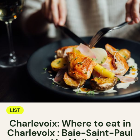
LIST
Charlevoix: Where to eat in
Charlevoix : Baie-Saint-Paul