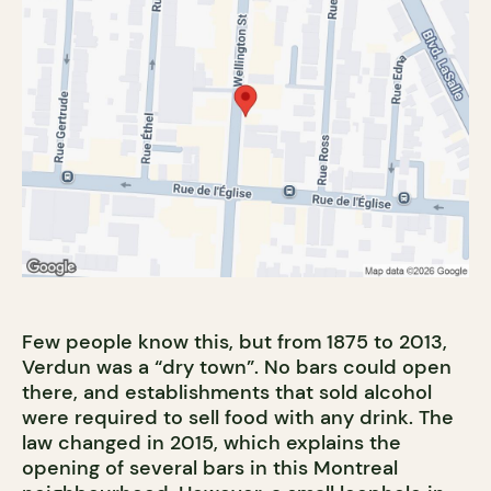
Few people know this, but from 1875 to 2013,
Verdun was a “dry town”. No bars could open
there, and establishments that sold alcohol
were required to sell food with any drink. The
law changed in 2015, which explains the
opening of several bars in this Montreal