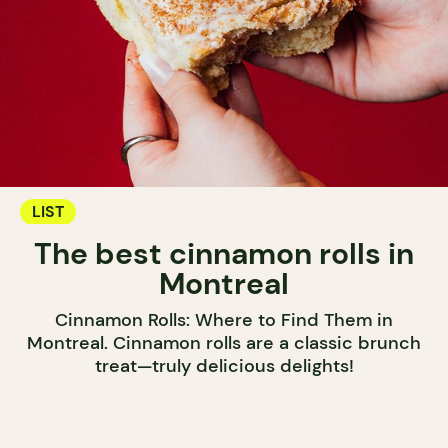
LIST
The best cinnamon rolls in
Montreal
Cinnamon Rolls: Where to Find Them in
Montreal. Cinnamon rolls are a classic brunch
treat—truly delicious delights!