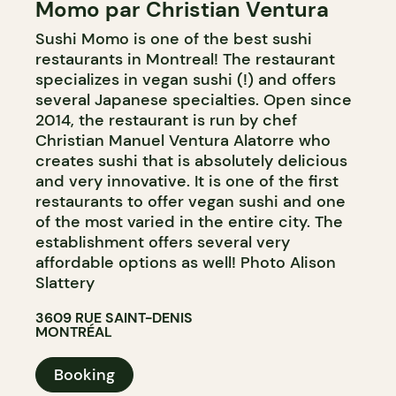
Momo par Christian Ventura
Sushi Momo is one of the best sushi
restaurants in Montreal! The restaurant
specializes in vegan sushi (!) and offers
several Japanese specialties. Open since
2014, the restaurant is run by chef
Christian Manuel Ventura Alatorre who
creates sushi that is absolutely delicious
and very innovative. It is one of the first
restaurants to offer vegan sushi and one
of the most varied in the entire city. The
establishment offers several very
affordable options as well! Photo Alison
Slattery
3609 RUE SAINT-DENIS
MONTRÉAL
Booking