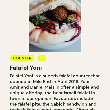
COUNTER
Falafel Yoni
Falafel Yoni is a superb falafel counter that
opened in Mile End in April 2018. Yoni
Amir and Daniel Maislin offer a simple and
unique offering; the best Israeli falafel in
town in our opinion! Favourites include
the falafel pita, the Sabich sandwich and
their delicious mint lemonade. Although