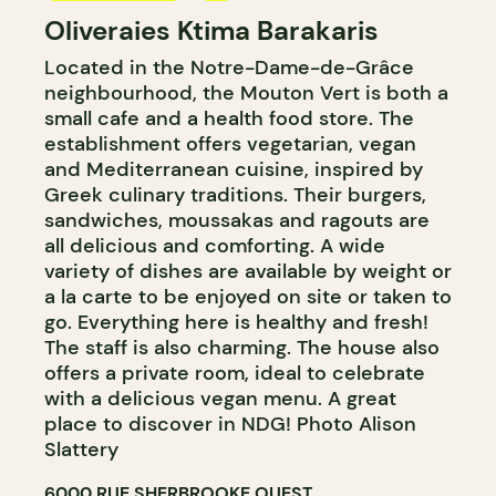
Oliveraies Ktima Barakaris
GROCERY STORE
Located in the Notre-Dame-de-Grâce
COUNTER
neighbourhood, the Mouton Vert is both a
small cafe and a health food store. The
establishment offers vegetarian, vegan
and Mediterranean cuisine, inspired by
Greek culinary traditions. Their burgers,
sandwiches, moussakas and ragouts are
all delicious and comforting. A wide
variety of dishes are available by weight or
a la carte to be enjoyed on site or taken to
go. Everything here is healthy and fresh!
The staff is also charming. The house also
offers a private room, ideal to celebrate
with a delicious vegan menu. A great
place to discover in NDG! Photo Alison
Slattery
6000 RUE SHERBROOKE OUEST