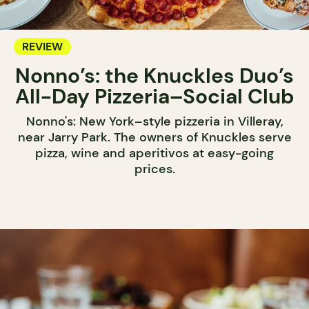
REVIEW
Nonno’s: the Knuckles Duo’s
All-Day Pizzeria–Social Club
Nonno's: New York–style pizzeria in Villeray,
near Jarry Park. The owners of Knuckles serve
pizza, wine and aperitivos at easy-going
prices.