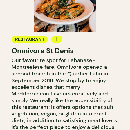
RESTAURANT
Omnivore St Denis
COUNTER
Our favourite spot for Lebanese-
Montrealese fare, Omnivore opened a
second branch in the Quartier Latin in
September 2018. We stop by to enjoy
excellent dishes that marry
Mediterranean flavours creatively and
simply. We really like the accessibility of
this restaurant; it offers options that suit
vegetarian, vegan, or gluten intolerant
diets, in addition to satisfying meat lovers.
It’s the perfect place to enjoy a delicious,