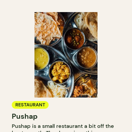
RESTAURANT
Pushap
Pushap is a small restaurant a bit off the