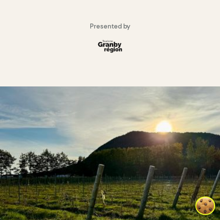
Presented by