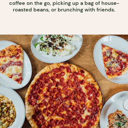
coffee on the go, picking up a bag of house-
roasted beans, or brunching with friends.