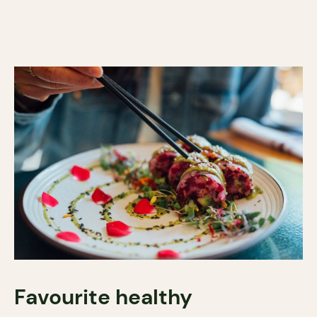
Favourite healthy