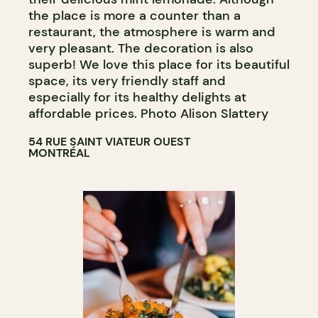
the place is more a counter than a
restaurant, the atmosphere is warm and
very pleasant. The decoration is also
superb! We love this place for its beautiful
space, its very friendly staff and
especially for its healthy delights at
affordable prices. Photo Alison Slattery
54 RUE SAINT VIATEUR OUEST
MONTRÉAL