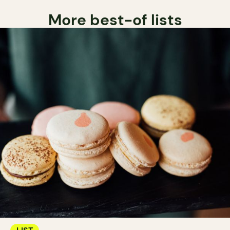
More best-of lists