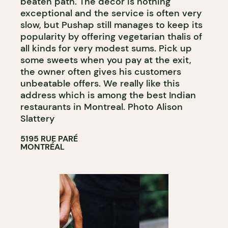
beaten path. The decor is nothing
exceptional and the service is often very
slow, but Pushap still manages to keep its
popularity by offering vegetarian thalis of
all kinds for very modest sums. Pick up
some sweets when you pay at the exit,
the owner often gives his customers
unbeatable offers. We really like this
address which is among the best Indian
restaurants in Montreal. Photo Alison
Slattery
5195 RUE PARÉ
MONTRÉAL