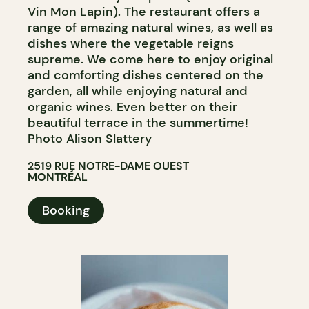
Vin Mon Lapin). The restaurant offers a
range of amazing natural wines, as well as
dishes where the vegetable reigns
supreme. We come here to enjoy original
and comforting dishes centered on the
garden, all while enjoying natural and
organic wines. Even better on their
beautiful terrace in the summertime!
Photo Alison Slattery
2519 RUE NOTRE-DAME OUEST
MONTRÉAL
Booking