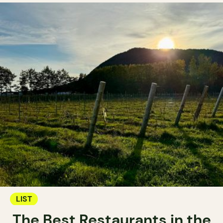
LIST
The Best Restaurants in the