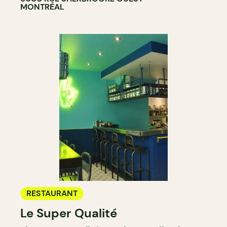
MONTRÉAL
RESTAURANT
Le Super Qualité