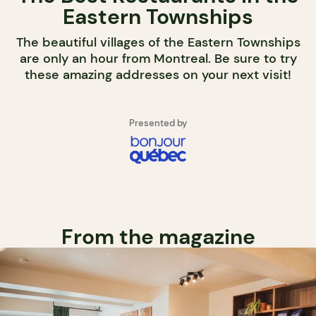
Eastern Townships
The beautiful villages of the Eastern Townships
are only an hour from Montreal. Be sure to try
these amazing addresses on your next visit!
Presented by
From the magazine