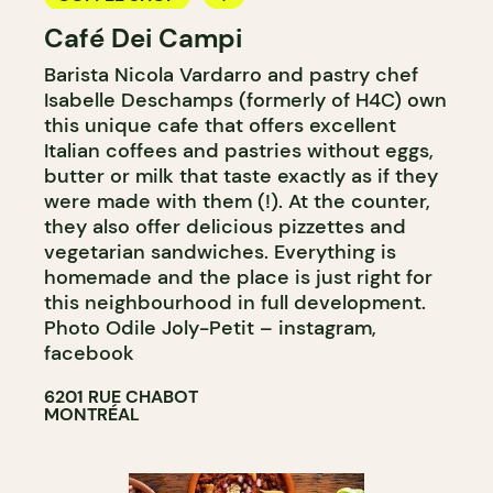
Café Dei Campi
BAKERY
Barista Nicola Vardarro and pastry chef
COUNTER
Isabelle Deschamps (formerly of H4C) own
this unique cafe that offers excellent
Italian coffees and pastries without eggs,
butter or milk that taste exactly as if they
were made with them (!). At the counter,
they also offer delicious pizzettes and
vegetarian sandwiches. Everything is
homemade and the place is just right for
this neighbourhood in full development.
Photo Odile Joly-Petit – instagram,
facebook
6201 RUE CHABOT
MONTRÉAL