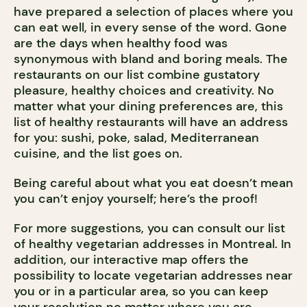
have prepared a selection of places where you
can eat well, in every sense of the word. Gone
are the days when healthy food was
synonymous with bland and boring meals. The
restaurants on our list combine gustatory
pleasure, healthy choices and creativity. No
matter what your dining preferences are, this
list of healthy restaurants will have an address
for you: sushi, poke, salad, Mediterranean
cuisine, and the list goes on.
Being careful about what you eat doesn’t mean
you can’t enjoy yourself; here’s the proof!
For more suggestions, you can consult our list
of healthy vegetarian addresses in Montreal. In
addition, our interactive map offers the
possibility to locate vegetarian addresses near
you or in a particular area, so you can keep
your resolution no matter where you are.