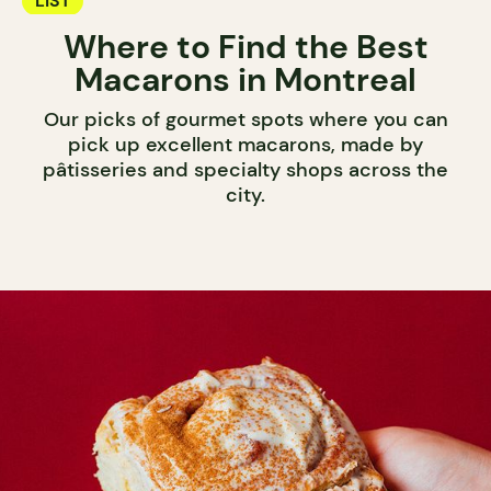
LIST
Where to Find the Best
Macarons in Montreal
Our picks of gourmet spots where you can
pick up excellent macarons, made by
pâtisseries and specialty shops across the
city.