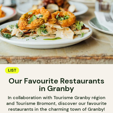
LIST
Our Favourite Restaurants
in Granby
In collaboration with Tourisme Granby région
and Tourisme Bromont, discover our favourite
restaurants in the charming town of Granby!