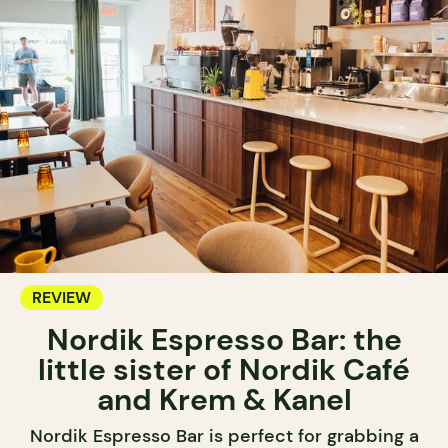
REVIEW
Nordik Espresso Bar: the
little sister of Nordik Café
and Krem & Kanel
Nordik Espresso Bar is perfect for grabbing a