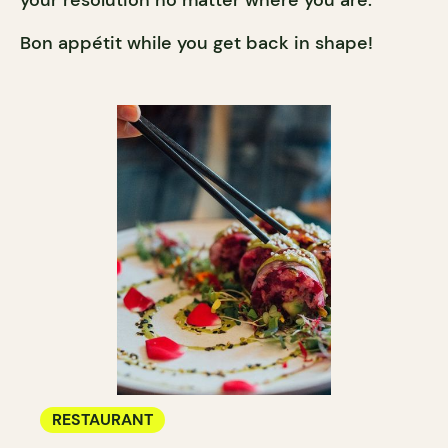
Bon appétit while you get back in shape!
RESTAURANT