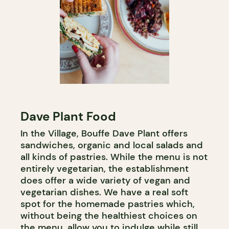
Dave Plant Food
In the Village, Bouffe Dave Plant offers
sandwiches, organic and local salads and
all kinds of pastries. While the menu is not
entirely vegetarian, the establishment
does offer a wide variety of vegan and
vegetarian dishes. We have a real soft
spot for the homemade pastries which,
without being the healthiest choices on
the menu, allow you to indulge while still