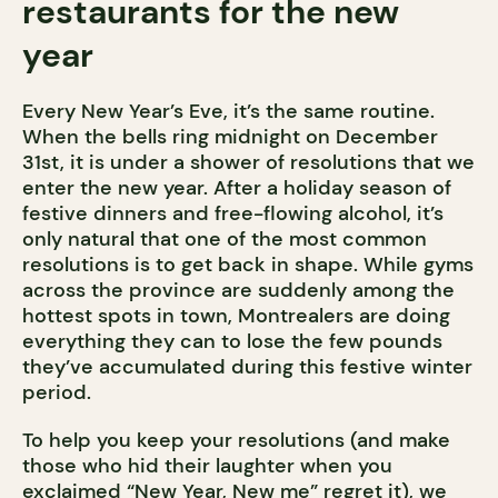
restaurants for the new
year
Every New Year’s Eve, it’s the same routine.
When the bells ring midnight on December
31st, it is under a shower of resolutions that we
enter the new year. After a holiday season of
festive dinners and free-flowing alcohol, it’s
only natural that one of the most common
resolutions is to get back in shape. While gyms
across the province are suddenly among the
hottest spots in town, Montrealers are doing
everything they can to lose the few pounds
they’ve accumulated during this festive winter
period.
To help you keep your resolutions (and make
those who hid their laughter when you
exclaimed “New Year, New me” regret it), we