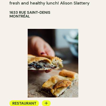
fresh and healthy lunch! Alison Slattery
1633 RUE SAINT-DENIS
MONTRÉAL
RESTAURANT