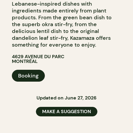
Lebanese-inspired dishes with
ingredients made entirely from plant
products. From the green bean dish to
the superb okra stir-fry, from the
delicious lentil dish to the original
dandelion leaf stir-fry, Kazamaza offers
something for everyone to enjoy.
4629 AVENUE DU PARC
MONTRÉAL
Booking
Updated on June 27, 2026
MAKE A SUGGESTION