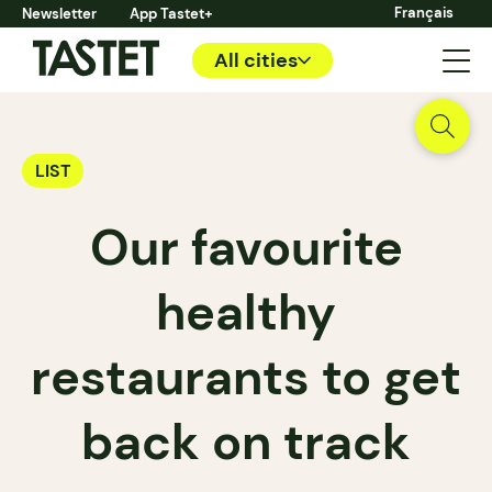
Français
Newsletter
App Tastet+
All cities
LIST
Our favourite
healthy
restaurants to get
back on track