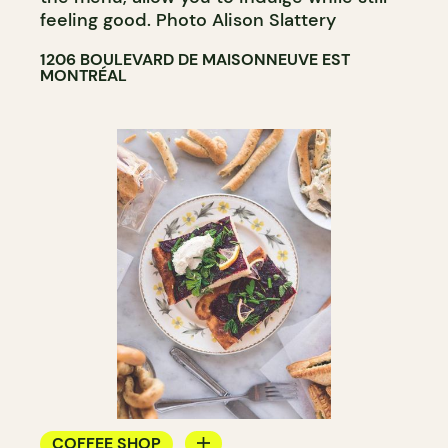
feeling good. Photo Alison Slattery
1206 BOULEVARD DE MAISONNEUVE EST
MONTRÉAL
COFFEE SHOP