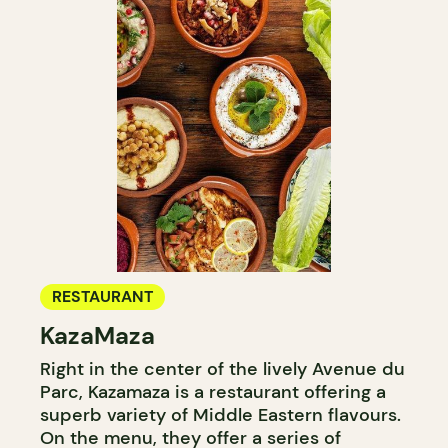
RESTAURANT
KazaMaza
Right in the center of the lively Avenue du
Parc, Kazamaza is a restaurant offering a
superb variety of Middle Eastern flavours.
On the menu, they offer a series of