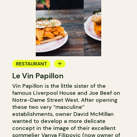
RESTAURANT
Le Vin Papillon
WINE BAR
Vin Papillon is the little sister of the
famous Liverpool House and Joe Beef on
Notre-Dame Street West. After opening
these two very “masculine”
establishments, owner David McMillan
wanted to develop a more delicate
concept in the image of their excellent
sommelier Vanya Filipovic (now owner of