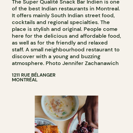
The Super Qualité Snack Bar Indien is one
of the best Indian restaurants in Montreal.
It offers mainly South Indian street food,
cocktails and regional specialties. The
place is stylish and original. People come
here for the delicious and affordable food,
as well as for the friendly and relaxed
staff. A small neighbourhood restaurant to
discover with a young and buzzing
atmosphere. Photo Jennifer Zachanawich
1211 RUE BÉLANGER
MONTRÉAL