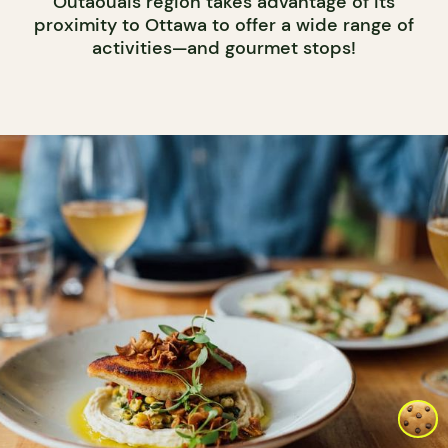
Outaouais region takes advantage of its
proximity to Ottawa to offer a wide range of
activities—and gourmet stops!