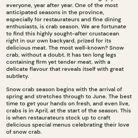
everyone, year after year. One of the most
anticipated seasons in the province,
especially for restaurateurs and fine dining
enthusiasts, is crab season. We are fortunate
to find this highly sought-after crustacean
right in our own backyard, prized for its
delicious meat. The most well-known? Snow
crab, without a doubt. It has ten long legs
containing firm yet tender meat, with a
delicate flavour that reveals itself with great
subtlety.
Snow crab season begins with the arrival of
spring and stretches through to June. The best
time to get your hands on fresh, and even live,
crabs is in April, at the start of the season. This
is when restaurateurs stock up to craft
delicious special menus celebrating their love
of snow crab.