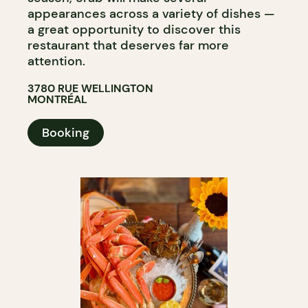
appearances across a variety of dishes —
a great opportunity to discover this
restaurant that deserves far more
attention.​​​​​​​​​​​​​​​​
3780 RUE WELLINGTON
MONTRÉAL
Booking