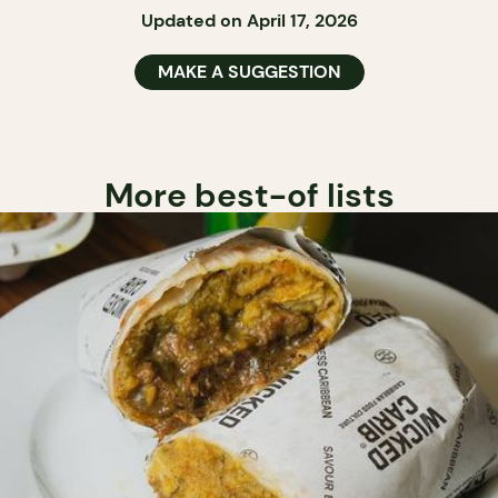
Updated on April 17, 2026
MAKE A SUGGESTION
More best-of lists