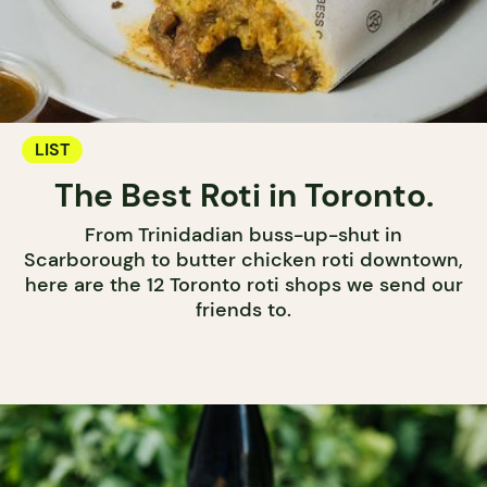
LIST
The Best Roti in Toronto.
From Trinidadian buss-up-shut in
Scarborough to butter chicken roti downtown,
here are the 12 Toronto roti shops we send our
friends to.