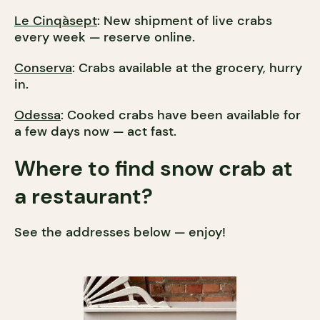
Le Cinqàsept
: New shipment of live crabs
every week — reserve online.
Conserva
: Crabs available at the grocery, hurry
in.
Odessa
: Cooked crabs have been available for
a few days now — act fast.
Where to find snow crab at
a restaurant?
See the addresses below — enjoy!​​​​​​​​​​​​​​​​