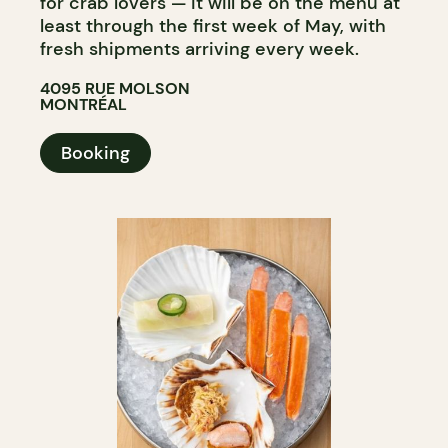
for crab lovers — it will be on the menu at
least through the first week of May, with
fresh shipments arriving every week.​​​​​​​​​​​​​​​​
4095 RUE MOLSON
MONTRÉAL
Booking