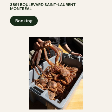
3891 BOULEVARD SAINT-LAURENT
MONTRÉAL
Booking