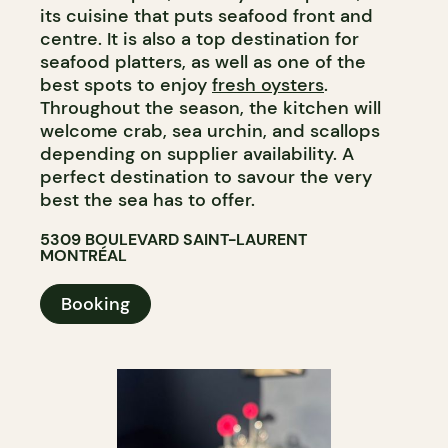
its cuisine that puts seafood front and
centre. It is also a top destination for
seafood platters, as well as one of the
best spots to enjoy
fresh oysters
.
Throughout the season, the kitchen will
welcome crab, sea urchin, and scallops
depending on supplier availability. A
perfect destination to savour the very
best the sea has to offer.​​​​​​​​​​​​​​​​
5309 BOULEVARD SAINT-LAURENT
MONTRÉAL
Booking