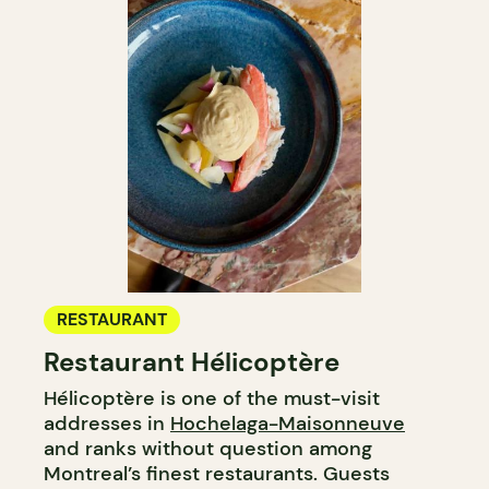
RESTAURANT
Restaurant Hélicoptère
Hélicoptère is one of the must-visit
addresses in
Hochelaga-Maisonneuve
and ranks without question among
Montreal’s finest restaurants. Guests