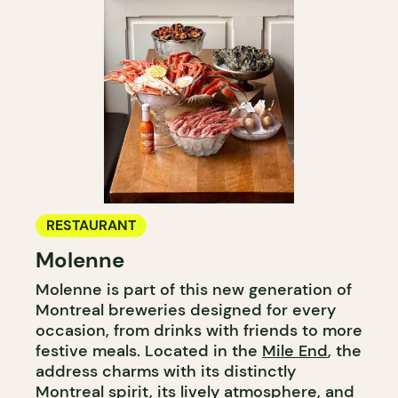
RESTAURANT
Molenne
Molenne is part of this new generation of
Montreal breweries designed for every
occasion, from drinks with friends to more
festive meals. Located in the
Mile End
, the
address charms with its distinctly
Montreal spirit, its lively atmosphere, and