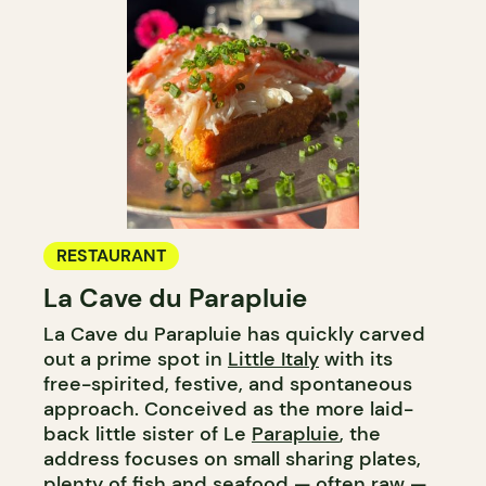
RESTAURANT
La Cave du Parapluie
La Cave du Parapluie has quickly carved
out a prime spot in
Little Italy
with its
free-spirited, festive, and spontaneous
approach. Conceived as the more laid-
back little sister of Le
Parapluie
, the
address focuses on small sharing plates,
plenty of
fish
and seafood — often raw —