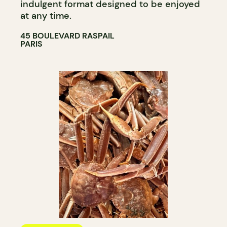
indulgent format designed to be enjoyed
at any time.​​​​​​​​​​​​​​​​
45 BOULEVARD RASPAIL
PARIS