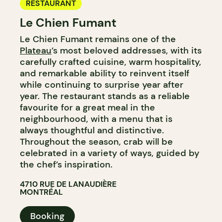
RESTAURANT
Le Chien Fumant
Le Chien Fumant remains one of the
Plateau
’s most beloved addresses, with its
carefully crafted cuisine, warm hospitality,
and remarkable ability to reinvent itself
while continuing to surprise year after
year. The restaurant stands as a reliable
favourite for a great meal in the
neighbourhood, with a menu that is
always thoughtful and distinctive.
Throughout the season, crab will be
celebrated in a variety of ways, guided by
the chef’s inspiration.​​​​​​​​​​​​​​​​
4710 RUE DE LANAUDIÈRE
MONTRÉAL
Booking