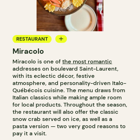
RESTAURANT
Miracolo
BAR
Miracolo is one of
the most romantic
addresses on boulevard Saint-Laurent,
with its eclectic décor, festive
atmosphere, and personality-driven Italo-
Québécois cuisine. The menu draws from
Italian classics while making ample room
for local products. Throughout the season,
the restaurant will also offer the classic
snow crab served on ice, as well as a
pasta version — two very good reasons to
pay it a visit.​​​​​​​​​​​​​​​​