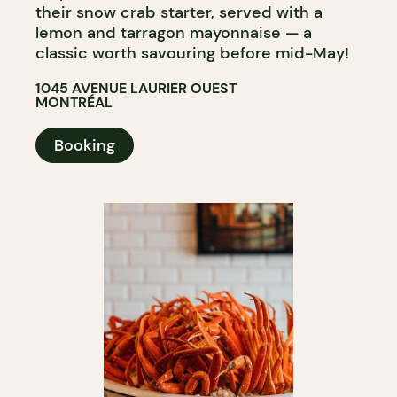
their snow crab starter, served with a
lemon and tarragon mayonnaise — a
classic worth savouring before mid-May!
1045 AVENUE LAURIER OUEST
MONTRÉAL
Booking