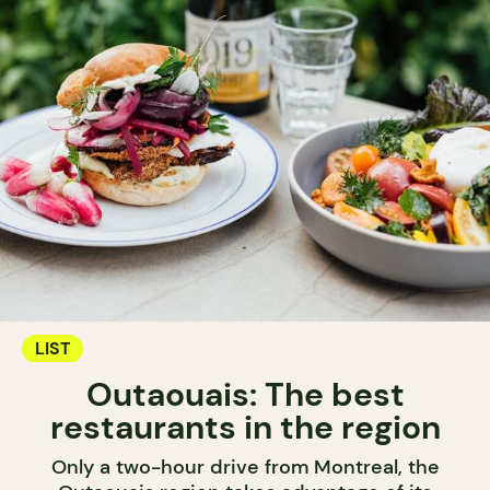
LIST
Outaouais: The best
restaurants in the region
Only a two-hour drive from Montreal, the