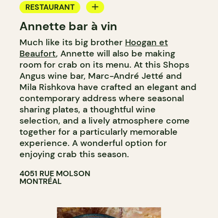
RESTAURANT
Annette bar à vin
BAR
Much like its big brother
Hoogan et
WINE BAR
Beaufort
, Annette will also be making
COCKTAIL BAR
room for crab on its menu. At this Shops
Angus wine bar, Marc-André Jetté and
Mila Rishkova have crafted an elegant and
contemporary address where seasonal
sharing plates, a thoughtful wine
selection, and a lively atmosphere come
together for a particularly memorable
experience. A wonderful option for
enjoying crab this season.​​​​​​​​​​​​​​​​
4051 RUE MOLSON
MONTRÉAL