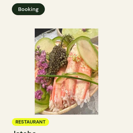
Booking
RESTAURANT