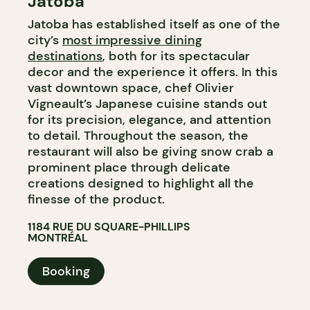
Jatoba
Jatoba has established itself as one of the
city’s
most impressive dining
destinations
, both for its spectacular
decor and the experience it offers. In this
vast downtown space, chef Olivier
Vigneault’s Japanese cuisine stands out
for its precision, elegance, and attention
to detail. Throughout the season, the
restaurant will also be giving snow crab a
prominent place through delicate
creations designed to highlight all the
finesse of the product.
1184 RUE DU SQUARE-PHILLIPS
MONTRÉAL
Booking