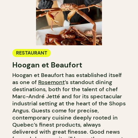
RESTAURANT
Hoogan et Beaufort
Hoogan et Beaufort has established itself
as one of
Rosemont
’s standout dining
destinations, both for the talent of chef
Marc-André Jetté and for its spectacular
industrial setting at the heart of the Shops
Angus. Guests come for precise,
contemporary cuisine deeply rooted in
Quebec’s finest products, always
delivered with great finesse. Good news