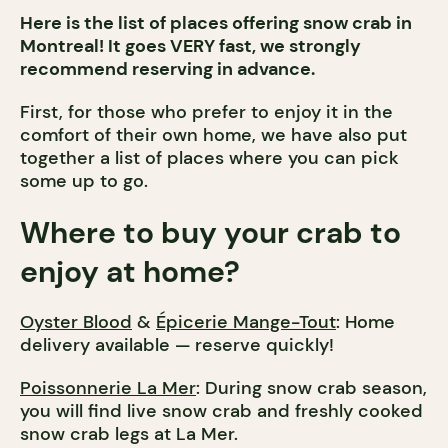
Here is the list of places offering snow crab in
Montreal! It goes VERY fast, we strongly
recommend reserving in advance.
First, for those who prefer to enjoy it in the
comfort of their own home, we have also put
together a list of places where you can pick
some up to go.
Where to buy your crab to
enjoy at home?
Oyster Blood
&
Épicerie Mange-Tout
: Home
delivery available — reserve quickly!
Poissonnerie La Mer
: During snow crab season,
you will find live snow crab and freshly cooked
snow crab legs at La Mer.