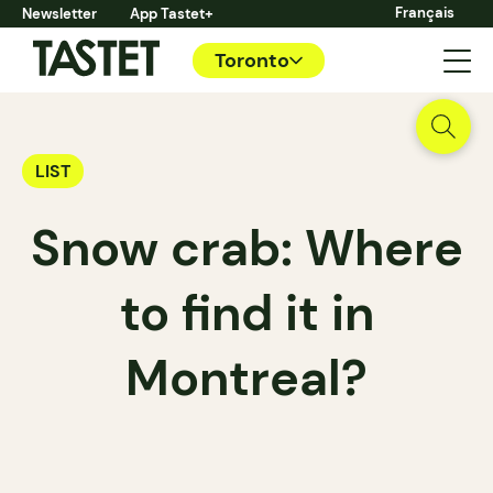
Français
Newsletter
App Tastet+
Toronto
LIST
Snow crab: Where
to find it in
Montreal?