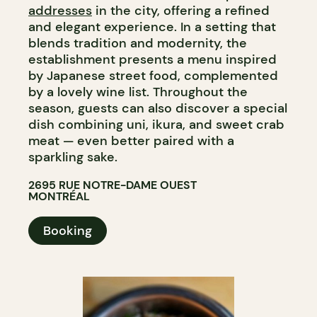
addresses
in the city, offering a refined
and elegant experience. In a setting that
blends tradition and modernity, the
establishment presents a menu inspired
by Japanese street food, complemented
by a lovely wine list. Throughout the
season, guests can also discover a special
dish combining uni, ikura, and sweet crab
meat — even better paired with a
sparkling sake.​​​​​​​​​​​​​​​​
2695 RUE NOTRE-DAME OUEST
MONTRÉAL
Booking