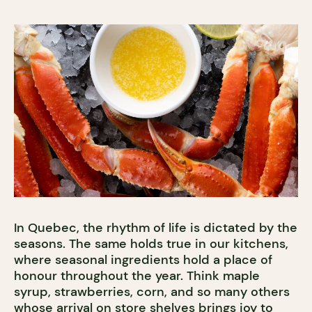
In Quebec, the rhythm of life is dictated by the
seasons. The same holds true in our kitchens,
where seasonal ingredients hold a place of
honour throughout the year. Think maple
syrup, strawberries, corn, and so many others
whose arrival on store shelves brings joy to