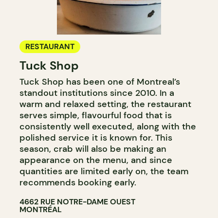
RESTAURANT
Tuck Shop
Tuck Shop has been one of Montreal’s
standout institutions since 2010. In a
warm and relaxed setting, the restaurant
serves simple, flavourful food that is
consistently well executed, along with the
polished service it is known for. This
season, crab will also be making an
appearance on the menu, and since
quantities are limited early on, the team
recommends booking early.
4662 RUE NOTRE-DAME OUEST
MONTRÉAL