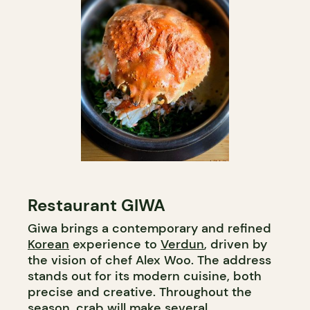
Restaurant GIWA
Giwa brings a contemporary and refined
Korean
experience to
Verdun
, driven by
the vision of chef Alex Woo. The address
stands out for its modern cuisine, both
precise and creative. Throughout the
season, crab will make several