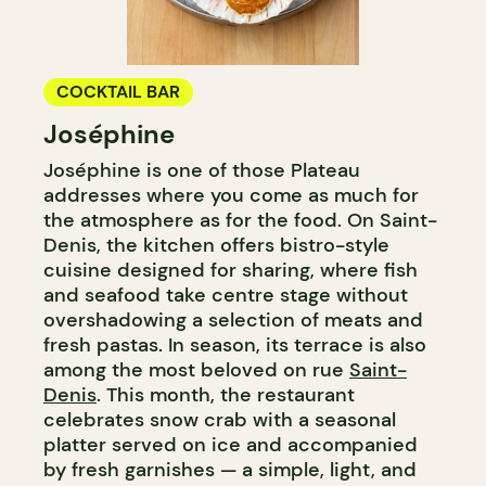
COCKTAIL BAR
Joséphine
Joséphine is one of those Plateau
addresses where you come as much for
the atmosphere as for the food. On Saint-
Denis, the kitchen offers bistro-style
cuisine designed for sharing, where fish
and seafood take centre stage without
overshadowing a selection of meats and
fresh pastas. In season, its terrace is also
among the most beloved on rue
Saint-
Denis
. This month, the restaurant
celebrates snow crab with a seasonal
platter served on ice and accompanied
by fresh garnishes — a simple, light, and