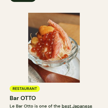
RESTAURANT
Bar OTTO
Le Bar Otto is one of the
best Japanese