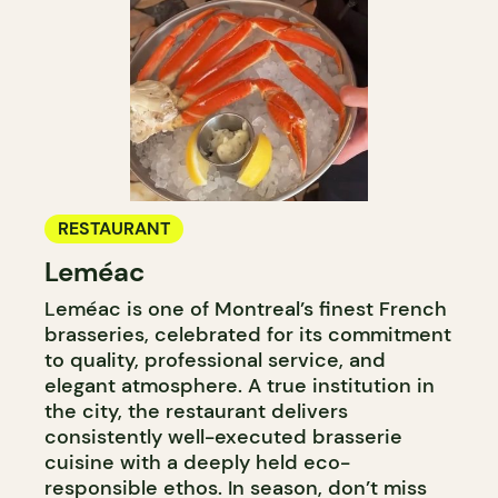
RESTAURANT
Leméac
Leméac is one of Montreal’s finest French
brasseries, celebrated for its commitment
to quality, professional service, and
elegant atmosphere. A true institution in
the city, the restaurant delivers
consistently well-executed brasserie
cuisine with a deeply held eco-
responsible ethos. In season, don’t miss