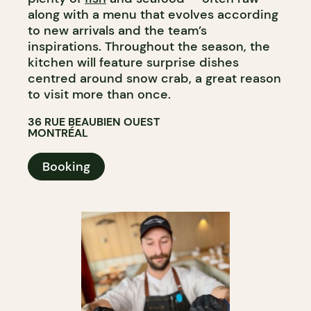
along with a menu that evolves according
to new arrivals and the team’s
inspirations. Throughout the season, the
kitchen will feature surprise dishes
centred around snow crab, a great reason
to visit more than once.​​​​​​​​​​​​​​​​
36 RUE BEAUBIEN OUEST
MONTRÉAL
Booking