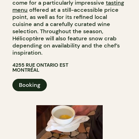
come for a particularly impressive
tasting
menu
offered at a still-accessible price
point, as well as for its refined local
cuisine and a carefully curated wine
selection. Throughout the season,
Hélicoptère will also feature snow crab
depending on availability and the chef’s
inspiration.​​​​​​​​​​​​​​​​
4255 RUE ONTARIO EST
MONTRÉAL
Booking