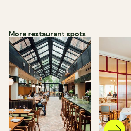
More restaurant spots