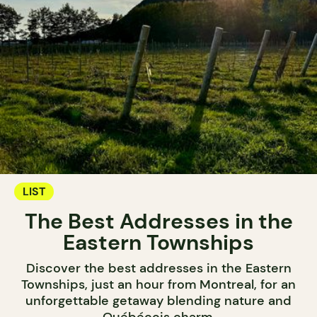
LIST
The Best Addresses in the
Eastern Townships
Discover the best addresses in the Eastern
Townships, just an hour from Montreal, for an
unforgettable getaway blending nature and