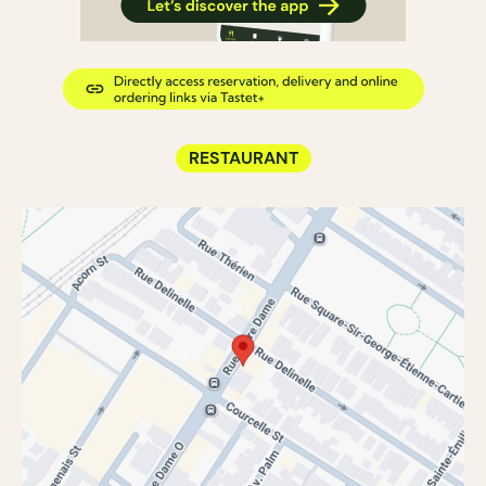
RESTAURANT