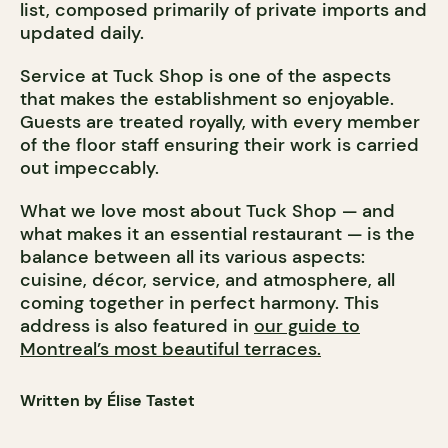
list, composed primarily of private imports and
updated daily.
Service at Tuck Shop is one of the aspects
that makes the establishment so enjoyable.
Guests are treated royally, with every member
of the floor staff ensuring their work is carried
out impeccably.
What we love most about Tuck Shop — and
what makes it an essential restaurant — is the
balance between all its various aspects:
cuisine, décor, service, and atmosphere, all
coming together in perfect harmony. This
address is also featured in
our guide to
Montreal’s most beautiful terraces.​​​​​​​​​​​​​​​​
Written by Élise Tastet