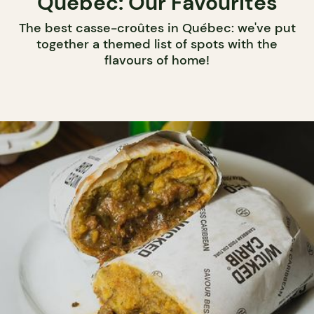
Québec: Our Favourites
The best casse-croûtes in Québec: we've put
together a themed list of spots with the
flavours of home!