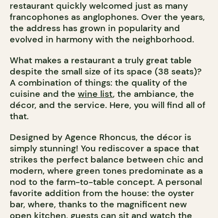
restaurant quickly welcomed just as many
francophones as anglophones. Over the years,
the address has grown in popularity and
evolved in harmony with the neighborhood.
What makes a restaurant a truly great table
despite the small size of its space (38 seats)?
A combination of things: the quality of the
cuisine and the
wine list
, the ambiance, the
décor, and the service. Here, you will find all of
that.
Designed by Agence Rhoncus, the décor is
simply stunning! You rediscover a space that
strikes the perfect balance between chic and
modern, where green tones predominate as a
nod to the farm-to-table concept. A personal
favorite addition from the house: the oyster
bar, where, thanks to the magnificent new
open kitchen, guests can sit and watch the