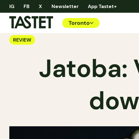
IG
FB
X
Newsletter
App Tastet+
Toronto
REVIEW
Jatoba: 
dow