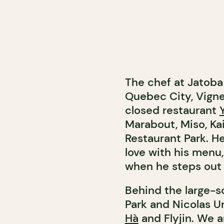
The chef at Jatoba 
Quebec City, Vigne
closed restaurant
Marabout, Miso, Ka
Restaurant Park. H
love with his menu, 
when he steps out o
Behind the large-sc
Park and Nicolas 
Hà
and Flyjin. We ar