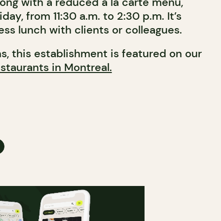
long with a reduced à la carte menu,
day, from 11:30 a.m. to 2:30 p.m. It’s
ess lunch with clients or colleagues.
ns, this establishment is featured on our
staurants in Montreal.