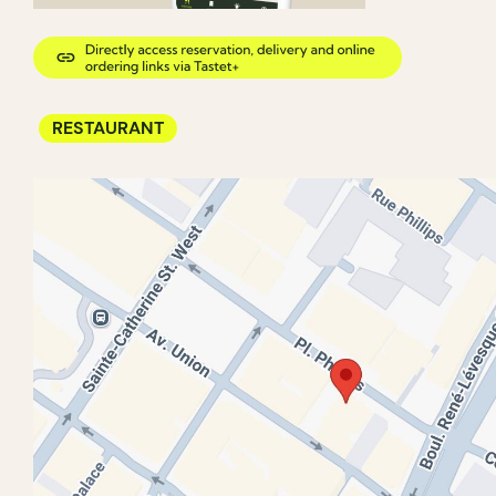
RESTAURANT