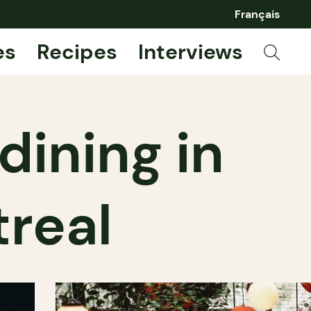
Français
es
Recipes
Interviews
dining in
real