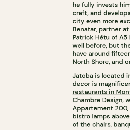
he fully invests hi
craft, and develop
city even more exc
Benatar, partner a
Patrick Hétu of A5
well before, but t
have around fiftee
North Shore, and o
Jatoba is located 
decor is magnificen
restaurants in Mon
Chambre Design
, 
Appartement 200, 
bistro lamps above
of the chairs, banq