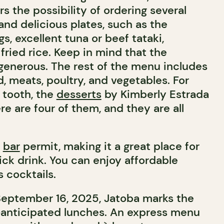
ers the possibility of ordering several
and delicious plates, such as the
, excellent tuna or beef tataki,
 fried rice. Keep in mind that the
 generous. The rest of the menu includes
od, meats, poultry, and vegetables. For
 tooth, the
desserts
by Kimberly Estrada
re are four of them, and they are all
a
bar
permit, making it a great place for
ick drink. You can enjoy affordable
 cocktails.
September 16, 2025, Jatoba marks the
-anticipated lunches. An express menu