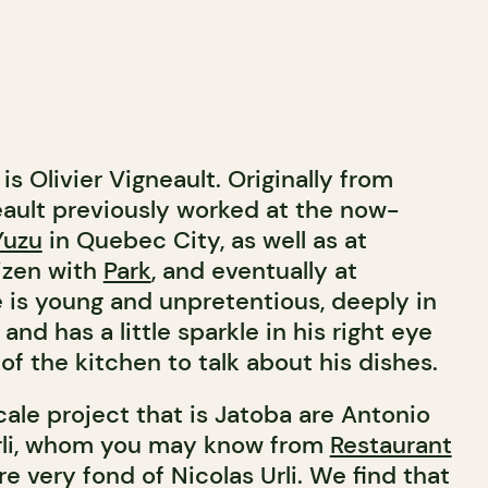
is Olivier Vigneault. Originally from
ault previously worked at the now-
Yuzu
in Quebec City, as well as at
izen with
Park
, and eventually at
e is young and unpretentious, deeply in
and has a little sparkle in his right eye
f the kitchen to talk about his dishes.
ale project that is Jatoba are Antonio
Urli, whom you may know from
Restaurant
e very fond of Nicolas Urli. We find that