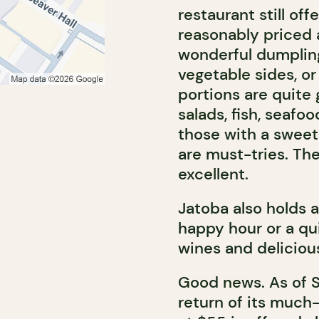
restaurant still off
reasonably priced 
wonderful dumplings
vegetable sides, or
portions are quite
salads, fish, seafo
those with a sweet
are must-tries. The
excellent.
Jatoba also holds 
happy hour or a qu
wines and delicious
Good news. As of 
return of its much