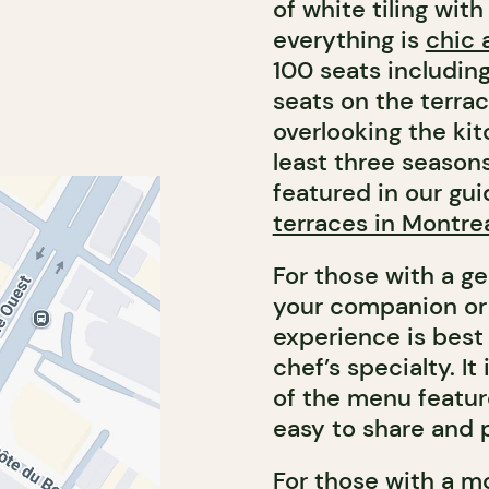
of white tiling wit
everything is
chic 
100 seats including
seats on the terra
overlooking the ki
least three seasons
featured in our gu
terraces in Montre
For those with a g
your companion or 
experience is best 
chef’s specialty. I
of the menu feature
easy to share and p
For those with a m