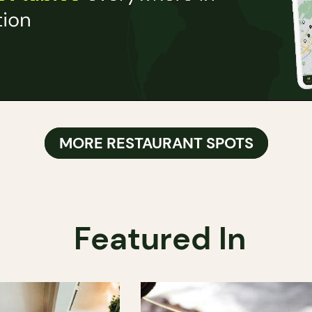
MORE RESTAURANT SPOTS
Featured In