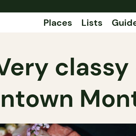
Places
Lists
Guid
Very classy 
ntown Mont