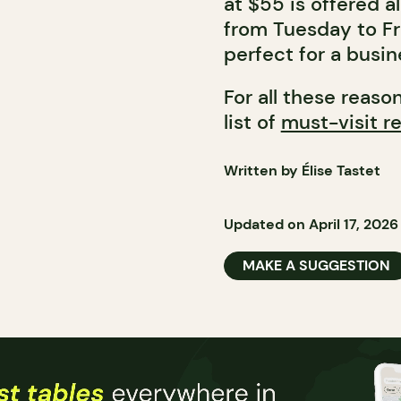
at $55 is offered a
from Tuesday to Fri
perfect for a busin
For all these reaso
list of
must-visit re
Written by Élise Tastet
Updated on April 17, 2026
MAKE A SUGGESTION