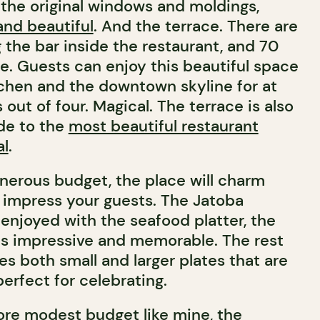
h the original windows and moldings,
and beautiful
. And the terrace. There are
 the bar inside the restaurant, and 70
ce. Guests can enjoy this beautiful space
tchen and the downtown skyline for at
 out of four. Magical. The terrace is also
ide to the
most beautiful restaurant
al
.
enerous budget, the place will charm
impress your guests. The Jatoba
enjoyed with the seafood platter, the
t is impressive and memorable. The rest
s both small and larger plates that are
erfect for celebrating.
ore modest budget like mine, the