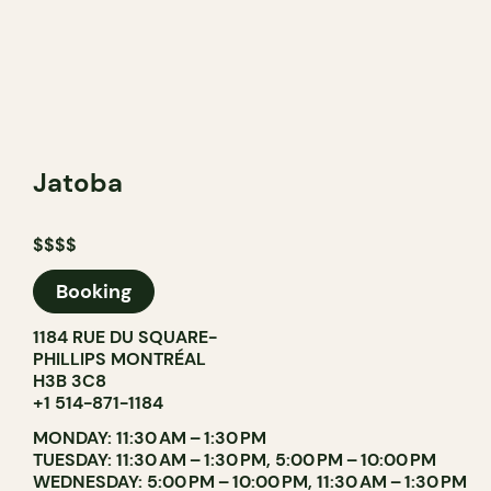
Jatoba
$$$$
Booking
1184 RUE DU SQUARE-
PHILLIPS MONTRÉAL
H3B 3C8
+1 514-871-1184
MONDAY: 11:30 AM – 1:30 PM
TUESDAY: 11:30 AM – 1:30 PM, 5:00 PM – 10:00 PM
WEDNESDAY: 5:00 PM – 10:00 PM, 11:30 AM – 1:30 PM