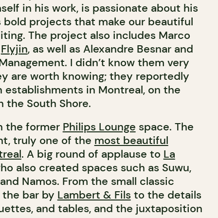
mself in his work, is passionate about his
s bold projects that make our beautiful
iting. The project also includes Marco
t
Flyjin
, as well as Alexandre Besnar and
 Management. I didn’t know them very
hey are worth knowing; they reportedly
n establishments in Montreal, on the
n the South Shore.
in the former
Philips Lounge
space. The
t, truly one of the
most beautiful
treal
. A big round of applause to
La
who also created spaces such as Suwu,
and Namos. From the small classic
 the bar by
Lambert & Fils
to the details
uettes, and tables, and the juxtaposition