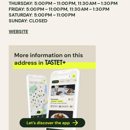
THURSDAY: 5:00 PM – 11:00 PM, 11:30 AM – 1:30 PM
FRIDAY: 5:00 PM – 11:00 PM, 11:30 AM – 1:30 PM
SATURDAY: 5:00 PM – 11:00 PM
SUNDAY: CLOSED
WEBSITE