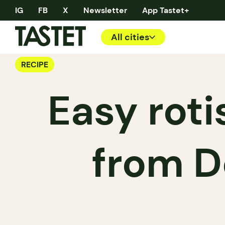
IG
FB
X
Newsletter
App Tastet+
All cities
RECIPE
Easy roti
from D