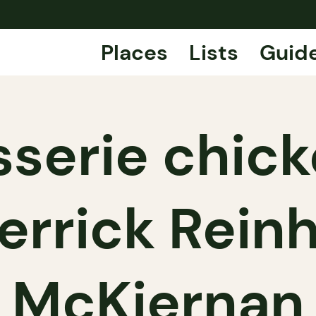
Places
Lists
Guid
sserie chic
errick Reinh
McKiernan