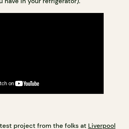
 have in your refrigerator).
atest project from the folks at
Liverpool