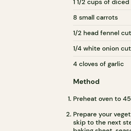
1 1/2 cups of diced
8 small carrots
1/2 head fennel cut
1/4 white onion cu
4 cloves of garlic
Method
Preheat oven to 45
Prepare your vegeta
skip to the next st
baking sheet, seas