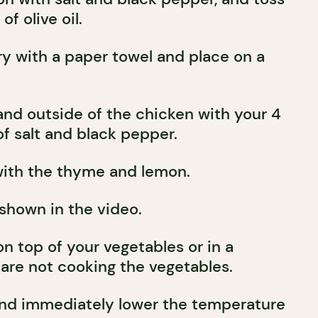
f olive oil.
ry with a paper towel and place on a
and outside of the chicken with your 4
f salt and black pepper.
with the thyme and lemon.
 shown in the video.
n top of your vegetables or in a
 are not cooking the vegetables.
and immediately lower the temperature