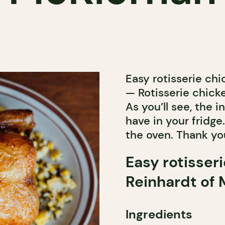
Easy rotisserie ch
— Rotisserie chick
As you’ll see, the
have in your fridge
the oven. Thank you
Easy rotisser
Reinhardt of
Ingredients