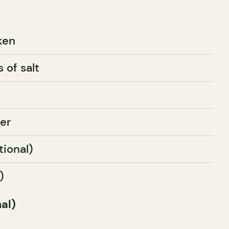
ken
 of salt
er
tional)
)
al)