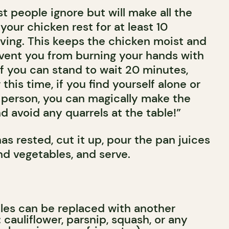
 people ignore but will make all the
 your chicken rest for at least 10
ving. This keeps the chicken moist and
event you from burning your hands with
 If you can stand to wait 20 minutes,
this time, if you find yourself alone or
 person, you can magically make the
 avoid any quarrels at the table!”
as rested, cut it up, pour the pan juices
nd vegetables, and serve.
les can be replaced with another
 cauliflower, parsnip, squash, or any