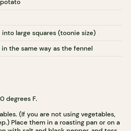
 potato
 into large squares (toonie size)
t in the same way as the fennel
0 degrees F.
bles. (If you are not using vegetables,
ep.) Place them in a roasting pan or on a
on with salt and black pepper, and toss