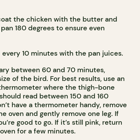
coat the chicken with the butter and
g pan 180 degrees to ensure even
 every 10 minutes with the pan juices.
vary between 60 and 70 minutes,
ze of the bird. For best results, use an
 thermometer where the thigh-bone
 should read between 150 and 160
don’t have a thermometer handy, remove
he oven and gently remove one leg. If
ou’re good to go. If it’s still pink, return
 oven for a few minutes.