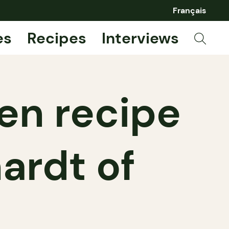
Français
es
Recipes
Interviews
ken recipe
ardt of