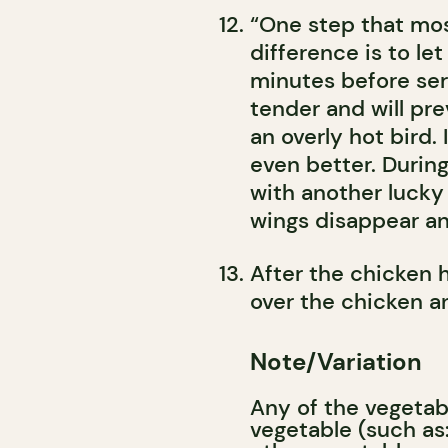
“One step that most
difference is to let
minutes before ser
tender and will pr
an overly hot bird.
even better. During 
with another lucky
wings disappear and
After the chicken h
over the chicken a
Note/Variation
Any of the vegetab
vegetable (such as: