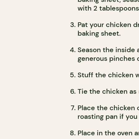
with 2 tablespoons o
Pat your chicken d
baking sheet.
Season the inside 
generous pinches o
Stuff the chicken 
Tie the chicken as
Place the chicken o
roasting pan if you
Place in the oven 