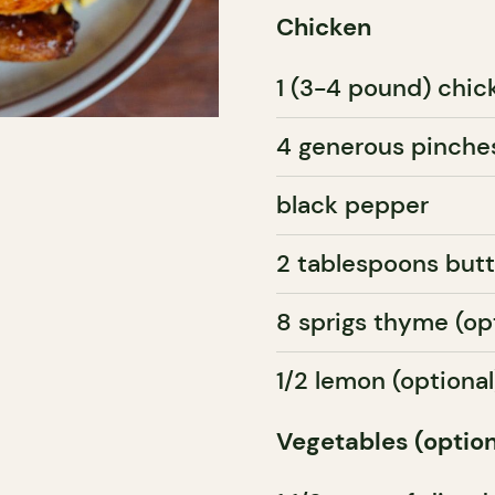
Chicken
1 (3-4 pound) chic
4 generous pinches
black pepper
2 tablespoons butt
8 sprigs thyme (op
1/2 lemon (optional
Vegetables (option