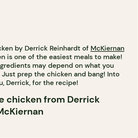
icken by Derrick Reinhardt of
McKiernan
en is one of the easiest meals to make!
 ingredients may depend on what you
. Just prep the chicken and bang! Into
, Derrick, for the recipe!
ie chicken from Derrick
 McKiernan