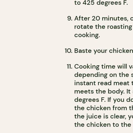
to 425 degrees F.
After 20 minutes, 
rotate the roastin
cooking.
Baste your chicken
Cooking time will 
depending on the si
instant read meat
meets the body. It
degrees F. If you 
the chicken from t
the juice is clear, y
the chicken to the