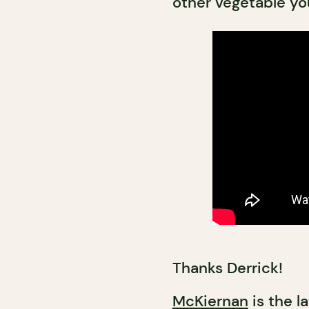
other vegetable you
Thanks Derrick!
McKiernan
is the l