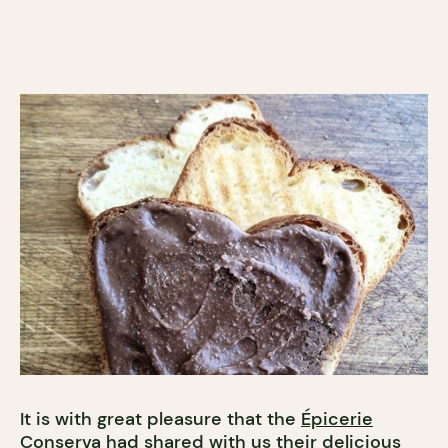
It is with great pleasure that the
Épicerie
Conserva
had shared with us their delicious