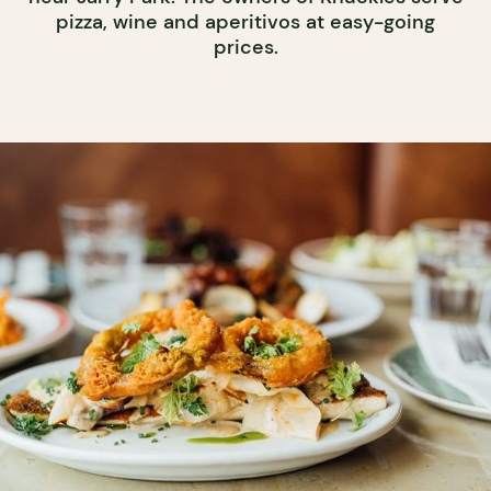
pizza, wine and aperitivos at easy-going
prices.