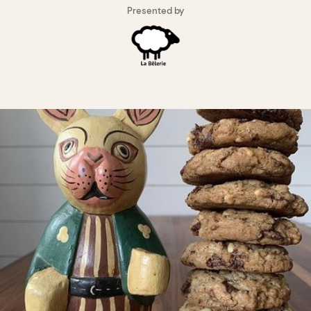
Presented by