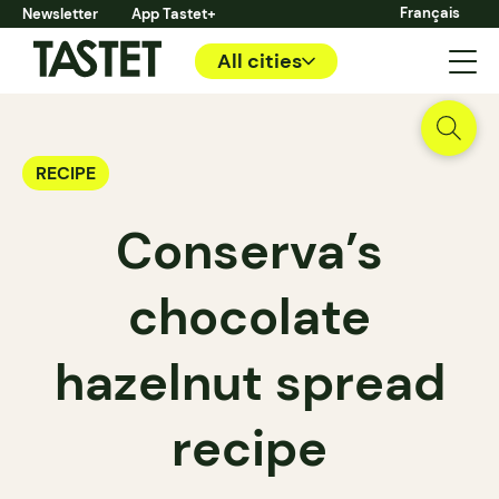
Français
Newsletter
App Tastet+
All cities
RECIPE
Conserva’s
chocolate
hazelnut spread
recipe