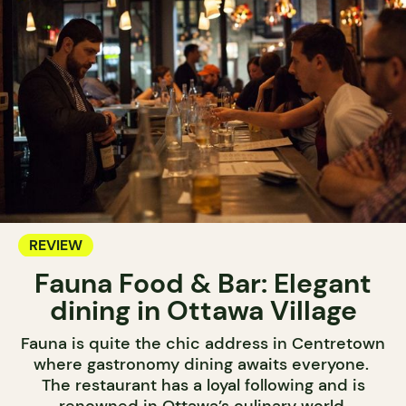
REVIEW
Fauna Food & Bar: Elegant
dining in Ottawa Village
Fauna is quite the chic address in Centretown
where gastronomy dining awaits everyone.
The restaurant has a loyal following and is
renowned in Ottawa’s culinary world.