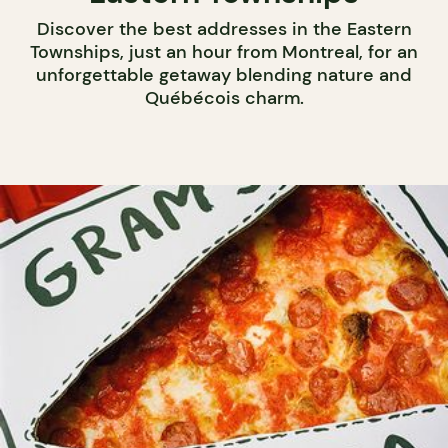
Discover the best addresses in the Eastern
Townships, just an hour from Montreal, for an
unforgettable getaway blending nature and
Québécois charm.