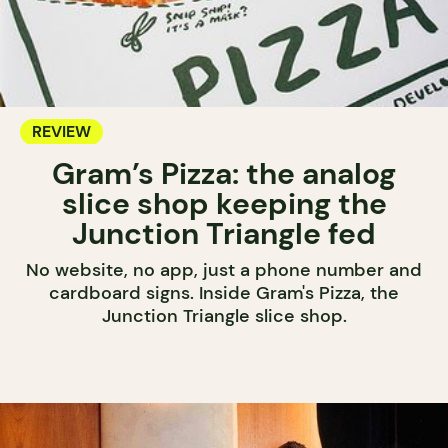
REVIEW
Gram’s Pizza: the analog
slice shop keeping the
Junction Triangle fed
No website, no app, just a phone number and
cardboard signs. Inside Gram's Pizza, the
Junction Triangle slice shop.