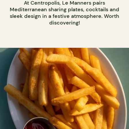
At Centropolis, Le Manners pairs
Mediterranean sharing plates, cocktails and
sleek design in a festive atmosphere. Worth
discovering!