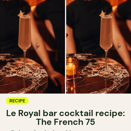
RECIPE
Le Royal bar cocktail recipe:
The French 75