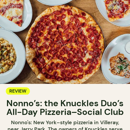
REVIEW
Nonno’s: the Knuckles Duo’s
All-Day Pizzeria–Social Club
Nonno's: New York–style pizzeria in Villeray,
near Jarry Park. The owners of Knuckles serve