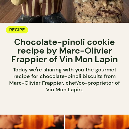
RECIPE
Chocolate-pinoli cookie
recipe by Marc-Olivier
Frappier of Vin Mon Lapin
Today we're sharing with you the gourmet
recipe for chocolate-pinoli biscuits from
Marc-Olivier Frappier, chef/co-proprietor of
Vin Mon Lapin.