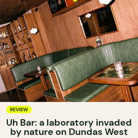
REVIEW
Uh Bar: a laboratory invaded
by nature on Dundas West