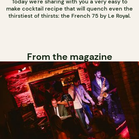
Today we're sharing with you a very easy to
make cocktail recipe that will quench even the
thirstiest of thirsts: the French 75 by Le Royal.
From the magazine