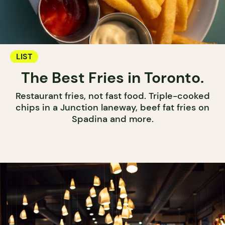
LIST
The Best Fries in Toronto.
Restaurant fries, not fast food. Triple-cooked
chips in a Junction laneway, beef fat fries on
Spadina and more.