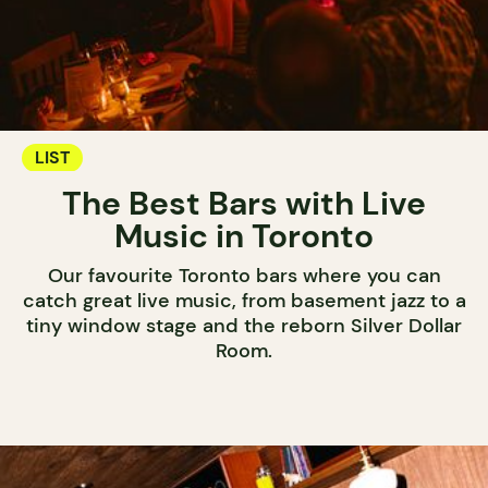
LIST
The Best Bars with Live
Music in Toronto
Our favourite Toronto bars where you can
catch great live music, from basement jazz to a
tiny window stage and the reborn Silver Dollar
Room.