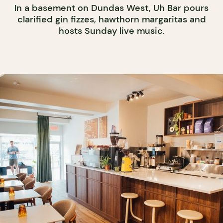
In a basement on Dundas West, Uh Bar pours
clarified gin fizzes, hawthorn margaritas and
hosts Sunday live music.