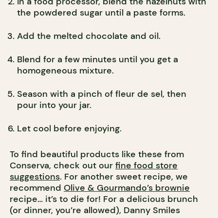
In a food processor, blend the hazelnuts with
the powdered sugar until a paste forms.
Add the melted chocolate and oil.
Blend for a few minutes until you get a
homogeneous mixture.
Season with a pinch of fleur de sel, then
pour into your jar.
Let cool before enjoying.
To find beautiful products like these from
Conserva, check out our
fine food store
suggestions
. For another sweet recipe, we
recommend
Olive & Gourmando’s brownie
recipe… it’s to die for! For a delicious brunch
(or dinner, you’re allowed), Danny Smiles