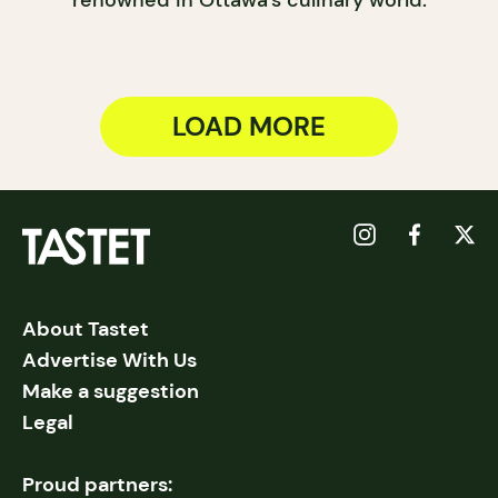
LOAD MORE
About Tastet
Advertise With Us
Make a suggestion
Legal
Proud partners: