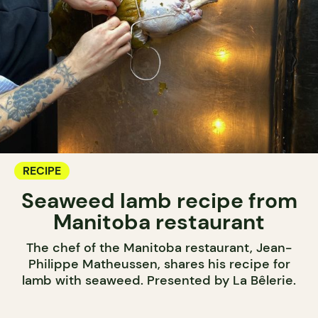
RECIPE
Seaweed lamb recipe from
Manitoba restaurant
The chef of the Manitoba restaurant, Jean-
Philippe Matheussen, shares his recipe for
lamb with seaweed. Presented by La Bêlerie.