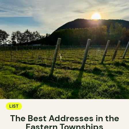
LIST
The Best Addresses in the
Eastern Townships