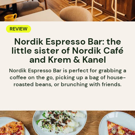
REVIEW
Nordik Espresso Bar: the
little sister of Nordik Café
and Krem & Kanel
Nordik Espresso Bar is perfect for grabbing a
coffee on the go, picking up a bag of house-
roasted beans, or brunching with friends.