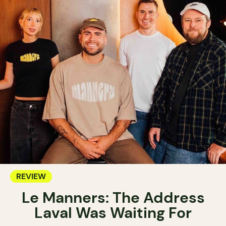
REVIEW
Le Manners: The Address
Laval Was Waiting For