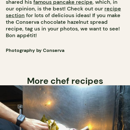
shared his
famous pancake recipe
, which, in
our opinion, is the best! Check out our
recipe
section
for lots of delicious ideas! If you make
the Conserva chocolate hazelnut spread
recipe, tag us in your photos, we want to see!
Bon appétit!
Photography by Conserva
More chef recipes