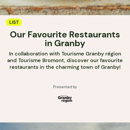
LIST
Our Favourite Restaurants
in Granby
In collaboration with Tourisme Granby région
and Tourisme Bromont, discover our favourite
restaurants in the charming town of Granby!
Presented by