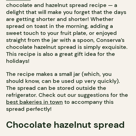
chocolate and hazelnut spread recipe — a
delight that will make you forget that the days
are getting shorter and shorter! Whether
spread on toast in the morning, adding a
sweet touch to your fruit plate, or enjoyed
straight from the jar with a spoon, Conserva’s
chocolate hazelnut spread is simply exquisite.
This recipe is also a great gift idea for the
holidays!
The recipe makes a small jar (which, you
should know, can be used up very quickly).
The spread can be stored outside the
refrigerator. Check out our suggestions for the
best bakeries in town
to accompany this
spread perfectly!
Chocolate hazelnut spread