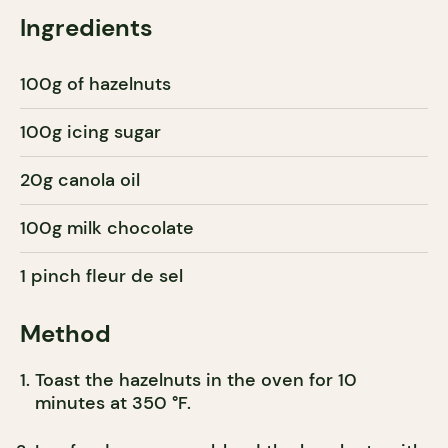
Ingredients
100g of hazelnuts
100g icing sugar
20g canola oil
100g milk chocolate
1 pinch fleur de sel
Method
Toast the hazelnuts in the oven for 10
minutes at 350 °F.