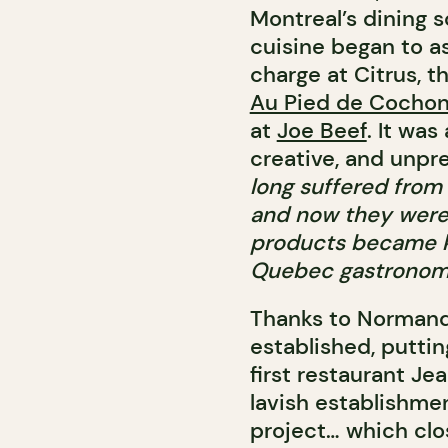
Montreal’s dining 
cuisine began to as
charge at Citrus, 
Au Pied de Cocho
at
Joe Beef
. It was
creative, and unpr
long suffered from
and now they were 
products became ki
Quebec gastronom
Thanks to Normand,
established, putt
first restaurant Je
lavish establishmen
project… which clos