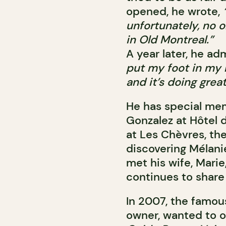
opened, he wrote,
unfortunately, no o
in Old Montreal.”
A year later, he ad
put my foot in my
and it’s doing great
He has special memo
Gonzalez at Hôtel 
at Les Chèvres, th
discovering Mélani
met his wife, Marie
continues to share 
In 2007, the famo
owner, wanted to of