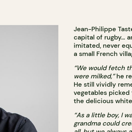
Jean-Philippe Tast
capital of rugby… a
imitated, never eq
a small French vill
“We would fetch th
were milked,”
he re
He still vividly re
vegetables picked 
the delicious whit
“As a little boy, I
grandma could creat
all, but we always a