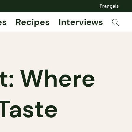
Français
es
Recipes
Interviews
t: Where
Taste