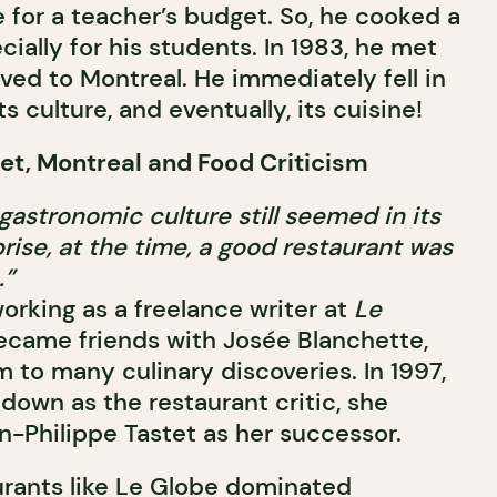
 for a teacher’s budget. So, he cooked a
ially for his students. In 1983, he met
d to Montreal. He immediately fell in
its culture, and eventually, its cuisine!
et, Montreal and Food Criticism
gastronomic culture still seemed in its
rise, at the time, a good restaurant was
.”
orking as a freelance writer at
Le
ecame friends with Josée Blanchette,
 to many culinary discoveries. In 1997,
own as the restaurant critic, she
Philippe Tastet as her successor.
aurants like Le Globe dominated