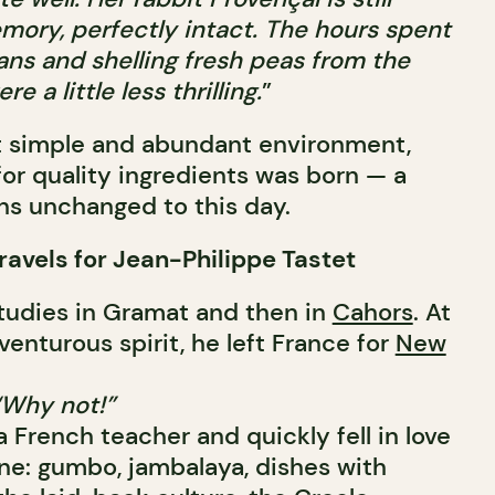
ory, perfectly intact.
The hours spent
ns and shelling fresh peas from the
e a little less thrilling.
”
hat simple and abundant environment,
for quality ingredients was born — a
ns unchanged to this day.
Travels for Jean-Philippe Tastet
tudies in Gramat and then in
Cahors
. At
venturous spirit, he left France for
New
“Why not!”
 French teacher and quickly fell in love
ine: gumbo, jambalaya, dishes with