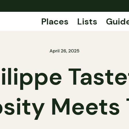
Places
Lists
Guid
April 26, 2025
ilippe Taste
osity Meets 