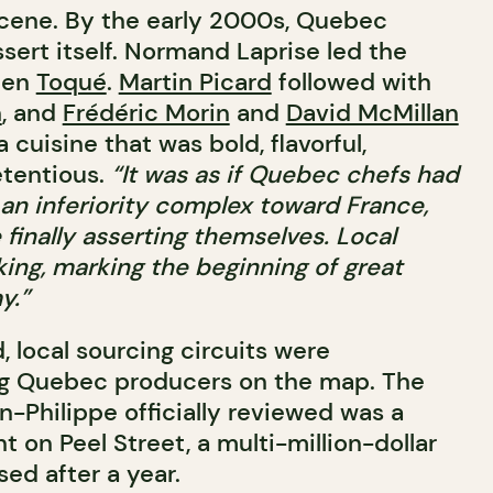
scene. By the early 2000s, Quebec
sert itself. Normand Laprise led the
then
Toqué
.
Martin Picard
followed with
n
, and
Frédéric Morin
and
David McMillan
 a cuisine that was bold, flavorful,
etentious.
“It was as if Quebec chefs had
 an inferiority complex toward France,
finally asserting themselves. Local
ng, marking the beginning of great
y.”
 local sourcing circuits were
ing Quebec producers on the map. The
an-Philippe officially reviewed was a
t on Peel Street, a multi-million-dollar
ed after a year.