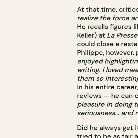
At that time, crit
realize the force a
He recalls figures 
Keller) at
La Presse
could close a resta
Philippe, however,
enjoyed highlightin
writing. I loved m
them so interesting
In his entire caree
reviews — he can 
pleasure in doing t
seriousness… and r
Did he always get i
tried to be as fair