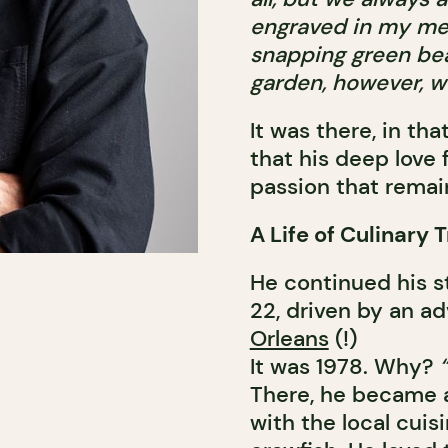
engraved in my mem
snapping green bea
garden, however, wer
It was there, in t
that his deep love 
passion that remai
A Life of Culinary 
He continued his s
22, driven by an ad
Orleans
(!)
It was 1978. Why?
There, he became a
with the local cuis