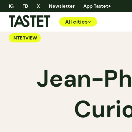
IG
FB
X
Newsletter
App Tastet+
All cities
INTERVIEW
Jean-Ph
Curi