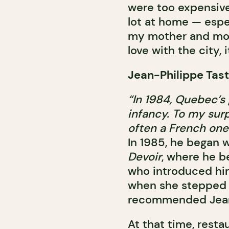
were too expensive
lot at home — espec
my mother and move
love with the city, 
Jean-Philippe Tast
“In 1984, Quebec’s 
infancy. To my surp
often a French one
In 1985, he began w
Devoir
, where he b
who introduced him
when she stepped d
recommended Jean-
At that time, rest