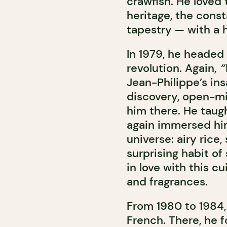
crawfish. He loved 
heritage, the consta
tapestry — with a h
In 1979, he headed t
revolution. Again,
“
Jean-Philippe’s ins
discovery, open-m
him there. He taug
again immersed him
universe: airy rice
surprising habit of
in love with this cu
and fragrances.
From 1980 to 1984, 
French. There, he 