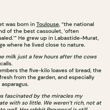
et was born in
Toulouse
, “the national
nd of the best cassoulet, ‘often
ualed.’” He grew up in Labastide-Murat,
age where he lived close to nature.
e milk just a few hours after the cows
calls.
members the five-kilo loaves of bread, the
fresh from the garden, and especially
e asparagus.
 was fascinated by the miracles my
e with so little. We weren’t rich, not at
te well. Her rabbit Provençal is still