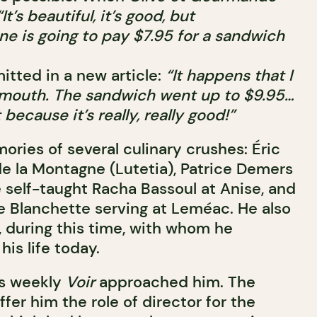
“It’s beautiful, it’s good, but
ne is going to pay $7.95 for a sandwich
mitted in a new article:
“It happens that I
 mouth. The sandwich went up to $9.95…
 because it’s really, really good!”
ries of several culinary crushes: Éric
de la Montagne (Lutetia), Patrice Demers
e self-taught Racha Bassoul at Anise, and
e Blanchette serving at Leméac. He also
, during this time, with whom he
his life today.
us weekly
Voir
approached him. The
fer him the role of director for the