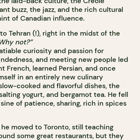
the laid-back culture, the Creole
nt buzz, the jazz, and the rich cultural
int of Canadian influence.
o Tehran (!), right in the midst of the
Why not?”
atiable curiosity and passion for
indedness, and meeting new people led
ht French, learned Persian, and once
self in an entirely new culinary
, slow-cooked and flavorful dishes, the
 salting yogurt, and bergamot tea. He fell
isine of patience, sharing, rich in spices
he moved to Toronto, still teaching
found some great restaurants, but they