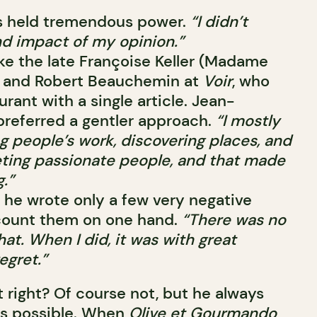
ics held tremendous power.
“I didn’t
nd impact of my opinion.”
like the late Françoise Keller (Madame
and Robert Beauchemin at
Voir
, who
urant with a single article. Jean-
 preferred a gentler approach.
“I mostly
g people’s work, discovering places, and
eeting passionate people, and that made
.”
r, he wrote only a few very negative
count them on one hand.
“There was no
hat. When I did, it was with great
egret.”
t right? Of course not, but he always
 as possible. When
Olive et Gourmando