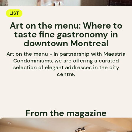
LIST
Art on the menu: Where to
taste fine gastronomy in
downtown Montreal
Art on the menu - In partnership with Maestria
Condominiums, we are offering a curated
selection of elegant addresses in the city
centre.
From the magazine