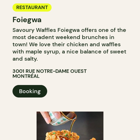
RESTAURANT
Foiegwa
Savoury Waffles Foiegwa offers one of the
most decadent weekend brunches in
town! We love their chicken and waffles
with maple syrup, a nice balance of sweet
and salty.
3001 RUE NOTRE-DAME OUEST
MONTRÉAL
Booking