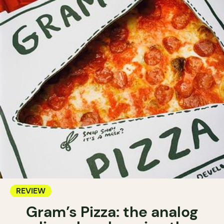
REVIEW
Gram’s Pizza: the analog