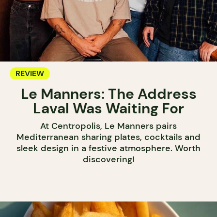
REVIEW
Le Manners: The Address
Laval Was Waiting For
At Centropolis, Le Manners pairs
Mediterranean sharing plates, cocktails and
sleek design in a festive atmosphere. Worth
discovering!