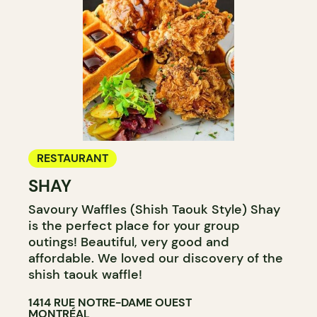
RESTAURANT
SHAY
Savoury Waffles (Shish Taouk Style) Shay
is the perfect place for your group
outings! Beautiful, very good and
affordable. We loved our discovery of the
shish taouk waffle!
1414 RUE NOTRE-DAME OUEST
MONTRÉAL