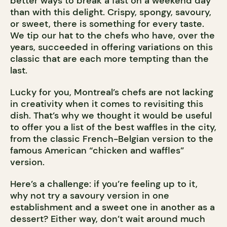
better ways to break a fast on a weekend day
than with this delight. Crispy, spongy, savoury,
or sweet, there is something for every taste.
We tip our hat to the chefs who have, over the
years, succeeded in offering variations on this
classic that are each more tempting than the
last.
Lucky for you, Montreal’s chefs are not lacking
in creativity when it comes to revisiting this
dish. That’s why we thought it would be useful
to offer you a list of the best waffles in the city,
from the classic French-Belgian version to the
famous American “chicken and waffles”
version.
Here’s a challenge: if you’re feeling up to it,
why not try a savoury version in one
establishment and a sweet one in another as a
dessert? Either way, don’t wait around much