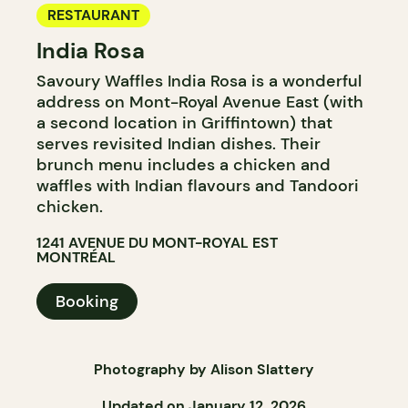
RESTAURANT
India Rosa
Savoury Waffles India Rosa is a wonderful
address on Mont-Royal Avenue East (with
a second location in Griffintown) that
serves revisited Indian dishes. Their
brunch menu includes a chicken and
waffles with Indian flavours and Tandoori
chicken.
1241 AVENUE DU MONT-ROYAL EST
MONTRÉAL
Booking
Photography by Alison Slattery
Updated on January 12, 2026