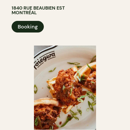
1840 RUE BEAUBIEN EST
MONTRÉAL
Booking