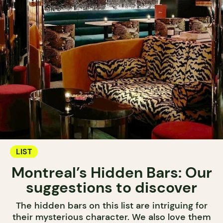
LIST
Montreal’s Hidden Bars: Our
suggestions to discover
The hidden bars on this list are intriguing for
their mysterious character. We also love them