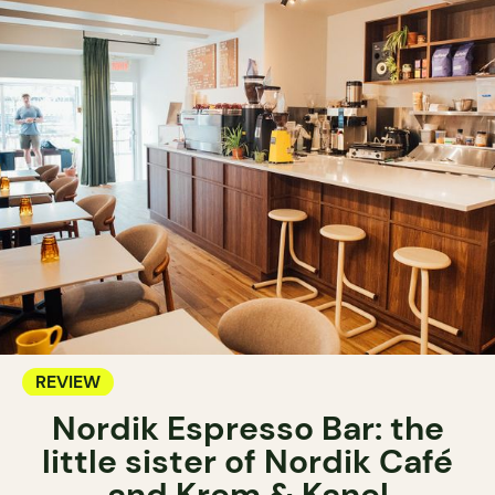
REVIEW
Nordik Espresso Bar: the
little sister of Nordik Café
and Krem & Kanel