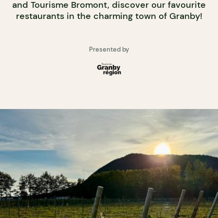
and Tourisme Bromont, discover our favourite
restaurants in the charming town of Granby!
Presented by