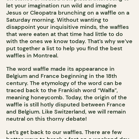
let your imagination run wild and imagine
Jesus or Cleopatra brunching on a waffle on a
Saturday morning. Without wanting to
disappoint your inquisitive minds, the waffles
that were eaten at that time had little to do
with the ones we know today. That’s why we’ve
put together a list to help you find the best
waffles in Montreal.
The word waffle made its appearance in
Belgium and France beginning in the 18th
century. The etymology of the word can be
traced back to the Frankish word “Walfa”,
meaning honeycomb. Today, the origin of the
waffle is still hotly disputed between France
and Belgium. Like Switzerland, we will remain
neutral on this thorny debate!
Let’s get back to our waffles. There are few