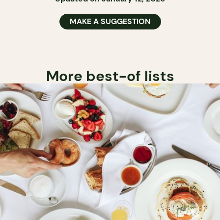
MAKE A SUGGESTION
More best-of lists