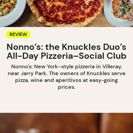
REVIEW
Nonno’s: the Knuckles Duo’s
All-Day Pizzeria–Social Club
Nonno's: New York–style pizzeria in Villeray,
near Jarry Park. The owners of Knuckles serve
pizza, wine and aperitivos at easy-going
prices.