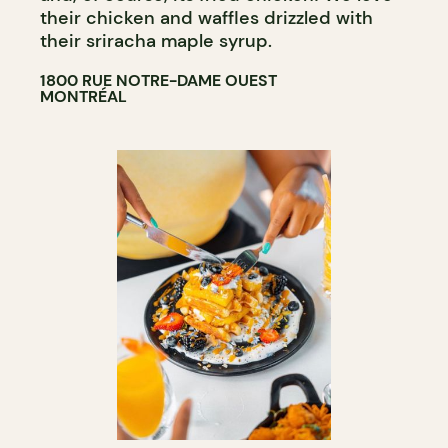
their chicken and waffles drizzled with
their sriracha maple syrup.
1800 RUE NOTRE-DAME OUEST
MONTRÉAL