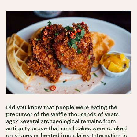
Did you know that people were eating the
precursor of the waffle thousands of years
ago? Several archaeological remains from
antiquity prove that small cakes were cooked
on stones or heated iron plates. Interesting to