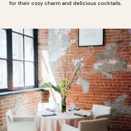
for their cozy charm and delicious cocktails.