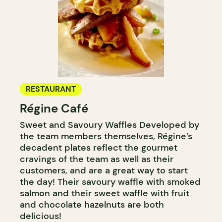
RESTAURANT
Régine Café
Sweet and Savoury Waffles Developed by
the team members themselves, Régine’s
decadent plates reflect the gourmet
cravings of the team as well as their
customers, and are a great way to start
the day! Their savoury waffle with smoked
salmon and their sweet waffle with fruit
and chocolate hazelnuts are both
delicious!