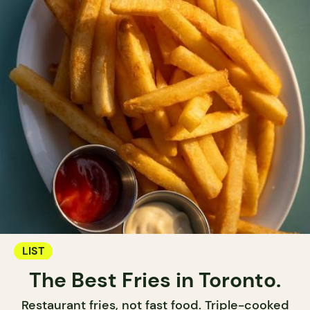
LIST
The Best Fries in Toronto.
Restaurant fries, not fast food. Triple-cooked