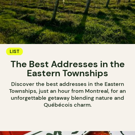
LIST
The Best Addresses in the
Eastern Townships
Discover the best addresses in the Eastern
Townships, just an hour from Montreal, for an
unforgettable getaway blending nature and
Québécois charm.