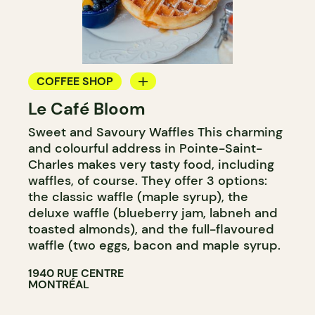
COFFEE SHOP
Le Café Bloom
WINE MERCHANT
Sweet and Savoury Waffles This charming
and colourful address in Pointe-Saint-
Charles makes very tasty food, including
waffles, of course. They offer 3 options:
the classic waffle (maple syrup), the
deluxe waffle (blueberry jam, labneh and
toasted almonds), and the full-flavoured
waffle (two eggs, bacon and maple syrup.
1940 RUE CENTRE
MONTRÉAL