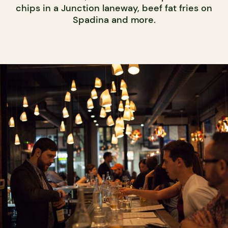
chips in a Junction laneway, beef fat fries on
Spadina and more.