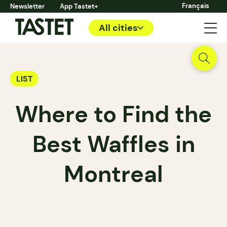
Français
Newsletter
App Tastet+
All cities
LIST
Where to Find the
Best Waffles in
Montreal