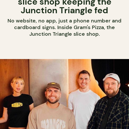
slice shop keeping the
Junction Triangle fed
No website, no app, just a phone number and
cardboard signs. Inside Gram's Pizza, the
Junction Triangle slice shop.