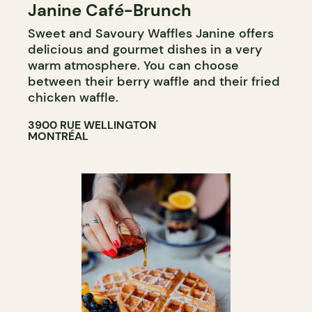
Janine Café-Brunch
COFFEE SHOP
Sweet and Savoury Waffles Janine offers
delicious and gourmet dishes in a very
warm atmosphere. You can choose
between their berry waffle and their fried
chicken waffle.
3900 RUE WELLINGTON
MONTRÉAL