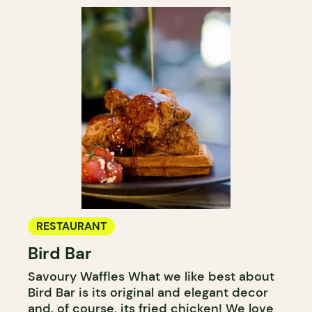
RESTAURANT
Bird Bar
Savoury Waffles What we like best about
Bird Bar is its original and elegant decor
and, of course, its fried chicken! We love