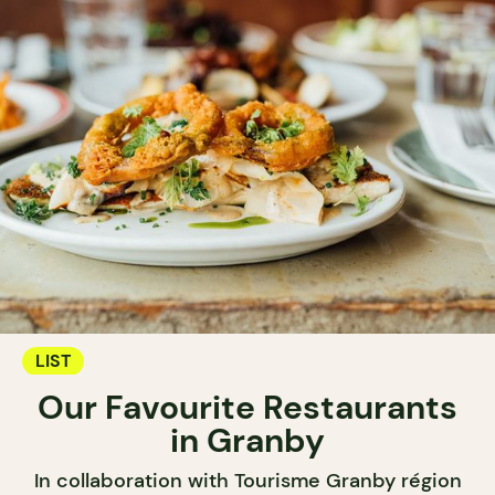
LIST
Our Favourite Restaurants
in Granby
In collaboration with Tourisme Granby région