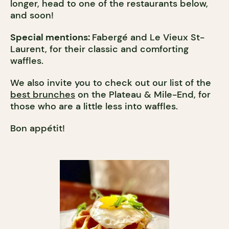
longer, head to one of the restaurants below,
and soon!
Special mentions:
Fabergé and Le Vieux St-
Laurent, for their classic and comforting
waffles.
We also invite you to check out our list of the
best brunches
on the Plateau & Mile-End, for
those who are a little less into waffles.
Bon appétit!