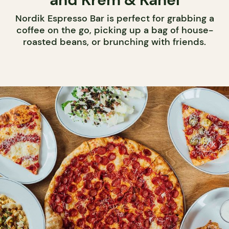
Nordik Espresso Bar is perfect for grabbing a
coffee on the go, picking up a bag of house-
roasted beans, or brunching with friends.