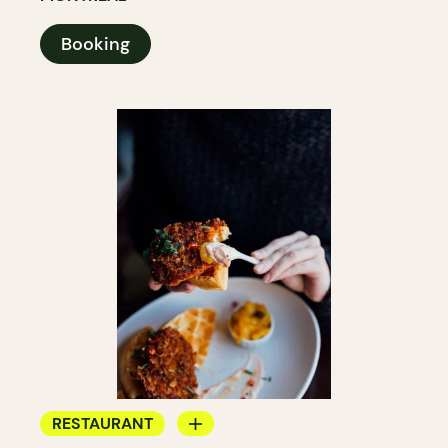
Booking
RESTAURANT