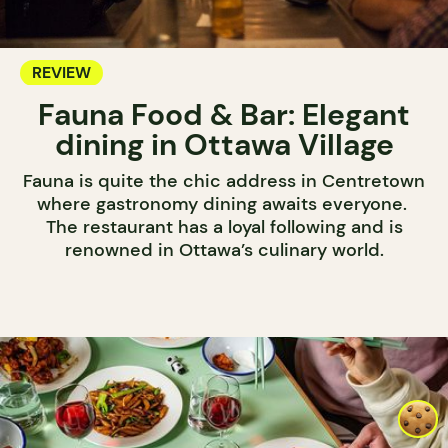
REVIEW
Fauna Food & Bar: Elegant
dining in Ottawa Village
Fauna is quite the chic address in Centretown
where gastronomy dining awaits everyone.
The restaurant has a loyal following and is
renowned in Ottawa’s culinary world.