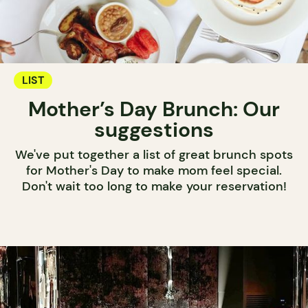
LIST
Mother’s Day Brunch: Our
suggestions
We've put together a list of great brunch spots
for Mother's Day to make mom feel special.
Don't wait too long to make your reservation!