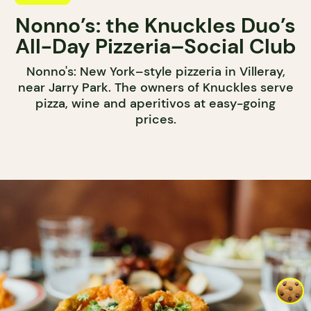
Nonno’s: the Knuckles Duo’s
All-Day Pizzeria–Social Club
Nonno's: New York–style pizzeria in Villeray,
near Jarry Park. The owners of Knuckles serve
pizza, wine and aperitivos at easy-going
prices.