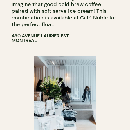
Imagine that good cold brew coffee
paired with soft serve ice cream! This
combination is available at Café Noble for
the perfect float.
430 AVENUE LAURIER EST
MONTRÉAL