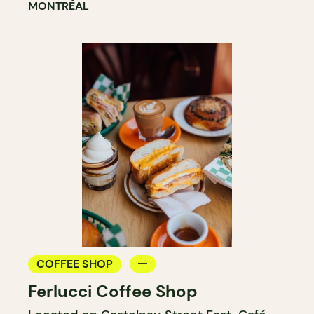
MONTRÉAL
COFFEE SHOP
Ferlucci Coffee Shop