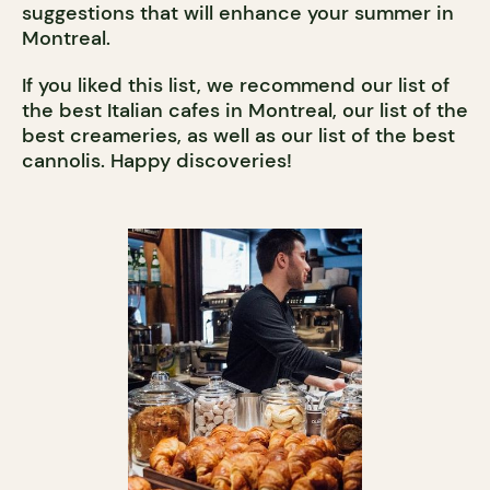
suggestions that will enhance your summer in
Montreal.
If you liked this list, we recommend our list of
the best Italian cafes in Montreal, our list of the
best creameries, as well as our list of the best
cannolis. Happy discoveries!