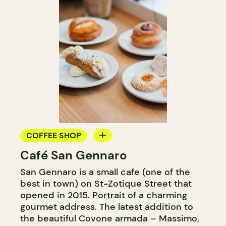
COFFEE SHOP
Café San Gennaro
ICE CREAM
San Gennaro is a small cafe (one of the
COUNTER
best in town) on St-Zotique Street that
opened in 2015. Portrait of a charming
gourmet address. The latest addition to
the beautiful Covone armada – Massimo,