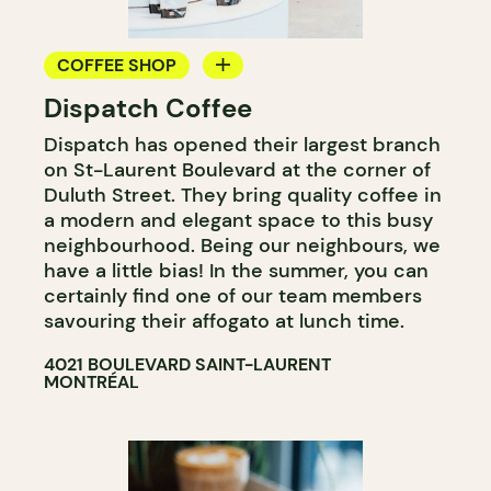
COFFEE SHOP
Dispatch Coffee
COUNTER
Dispatch has opened their largest branch
WINE MERCHANT
on St-Laurent Boulevard at the corner of
Duluth Street. They bring quality coffee in
a modern and elegant space to this busy
neighbourhood. Being our neighbours, we
have a little bias! In the summer, you can
certainly find one of our team members
savouring their affogato at lunch time.
4021 BOULEVARD SAINT-LAURENT
MONTRÉAL