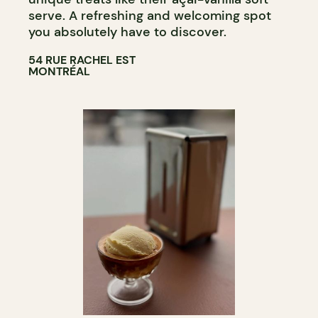
serve. A refreshing and welcoming spot
you absolutely have to discover.
54 RUE RACHEL EST
MONTRÉAL