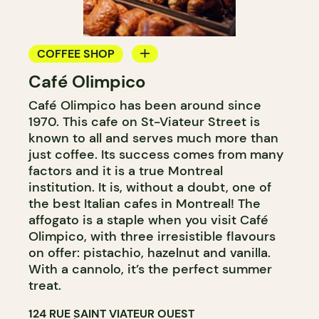
COFFEE SHOP
Café Olimpico
COUNTER
Café Olimpico has been around since
1970. This cafe on St-Viateur Street is
known to all and serves much more than
just coffee. Its success comes from many
factors and it is a true Montreal
institution. It is, without a doubt, one of
the best Italian cafes in Montreal! The
affogato is a staple when you visit Café
Olimpico, with three irresistible flavours
on offer: pistachio, hazelnut and vanilla.
With a cannolo, it’s the perfect summer
treat.
124 RUE SAINT VIATEUR OUEST