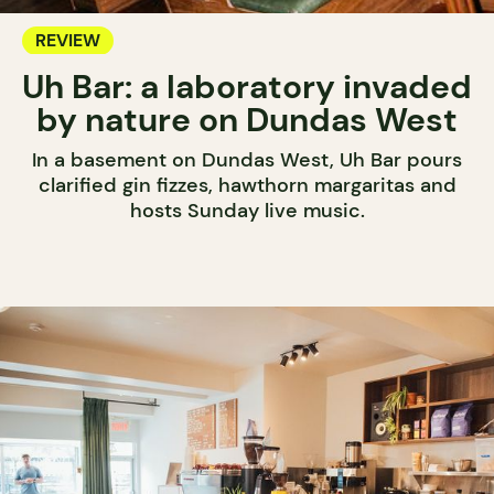
REVIEW
Uh Bar: a laboratory invaded
by nature on Dundas West
In a basement on Dundas West, Uh Bar pours
clarified gin fizzes, hawthorn margaritas and
hosts Sunday live music.