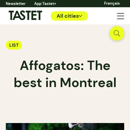
Français
Newsletter
App Tastet+
All cities
LIST
Affogatos: The
best in Montreal