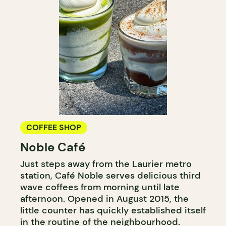
COFFEE SHOP
Noble Café
Just steps away from the Laurier metro
station, Café Noble serves delicious third
wave coffees from morning until late
afternoon. Opened in August 2015, the
little counter has quickly established itself
in the routine of the neighbourhood.