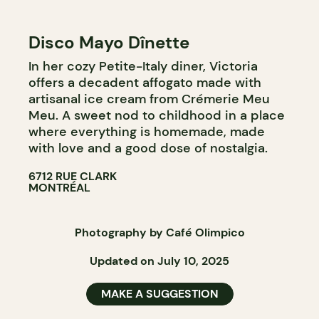
Disco Mayo Dînette
In her cozy Petite-Italy diner, Victoria
offers a decadent affogato made with
artisanal ice cream from Crémerie Meu
Meu. A sweet nod to childhood in a place
where everything is homemade, made
with love and a good dose of nostalgia.
6712 RUE CLARK
MONTRÉAL
Photography by Café Olimpico
Updated on July 10, 2025
MAKE A SUGGESTION