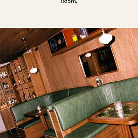
Room.