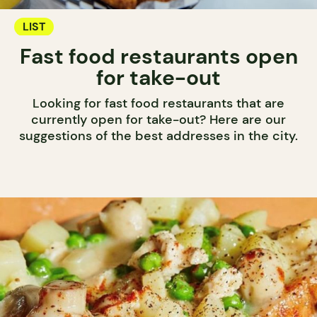
LIST
Fast food restaurants open
for take-out
Looking for fast food restaurants that are
currently open for take-out? Here are our
suggestions of the best addresses in the city.