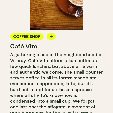
COFFEE SHOP
Café Vito
COUNTER
A gathering place in the neighbourhood of
Villeray, Café Vito offers Italian coffees, a
few quick lunches, but above all, a warm
and authentic welcome. The small counter
serves coffee in all its forms: macchiato,
mocaccino, cappuccino, latte, but it’s
hard not to opt for a classic espresso,
where all of Vito’s know-how is
condensed into a small cup. We forgot
one last one: the affogato, a moment of
pure happiness for those with a sweet