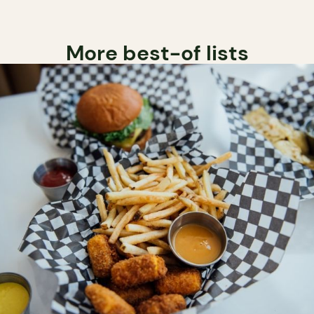
More best-of lists