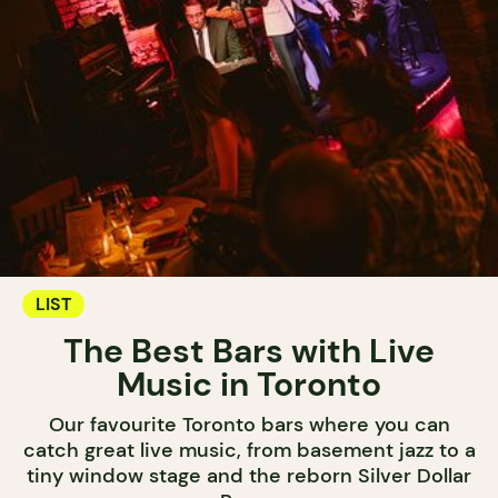
LIST
The Best Bars with Live
Music in Toronto
Our favourite Toronto bars where you can
catch great live music, from basement jazz to a
tiny window stage and the reborn Silver Dollar