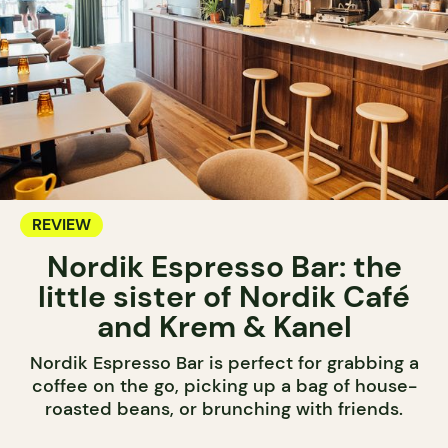
REVIEW
Nordik Espresso Bar: the
little sister of Nordik Café
and Krem & Kanel
Nordik Espresso Bar is perfect for grabbing a
coffee on the go, picking up a bag of house-
roasted beans, or brunching with friends.