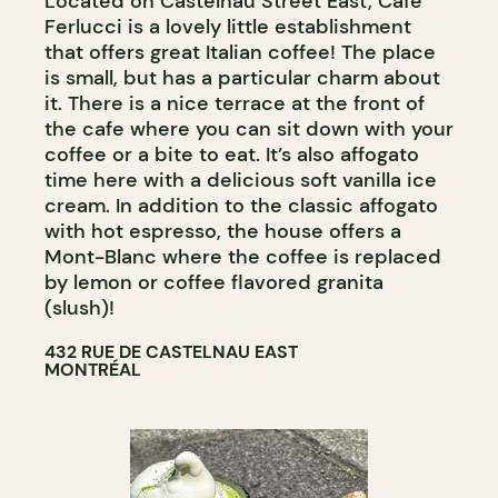
Located on Castelnau Street East, Café
Ferlucci is a lovely little establishment
that offers great Italian coffee! The place
is small, but has a particular charm about
it. There is a nice terrace at the front of
the cafe where you can sit down with your
coffee or a bite to eat. It’s also affogato
time here with a delicious soft vanilla ice
cream. In addition to the classic affogato
with hot espresso, the house offers a
Mont-Blanc where the coffee is replaced
by lemon or coffee flavored granita
(slush)!
432 RUE DE CASTELNAU EAST
MONTRÉAL