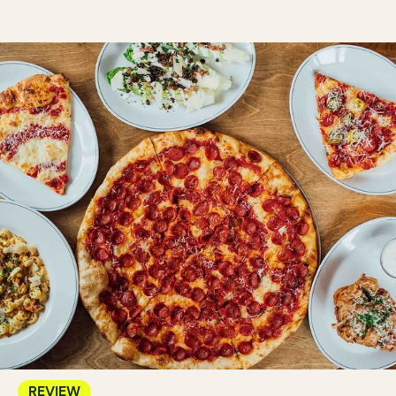
REVIEW