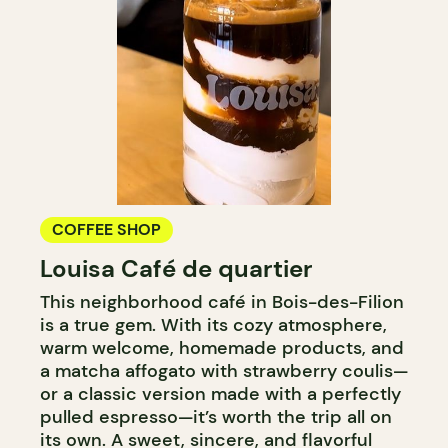
COFFEE SHOP
Louisa Café de quartier
This neighborhood café in Bois-des-Filion
is a true gem. With its cozy atmosphere,
warm welcome, homemade products, and
a matcha affogato with strawberry coulis—
or a classic version made with a perfectly
pulled espresso—it’s worth the trip all on
its own. A sweet, sincere, and flavorful