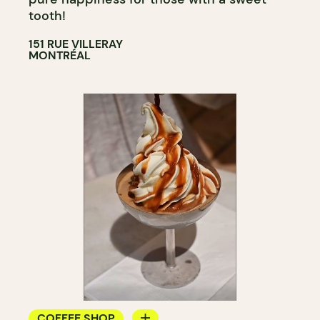
tooth!
151 RUE VILLERAY
MONTRÉAL
COFFEE SHOP