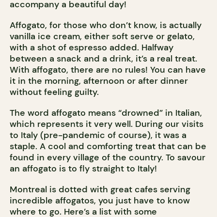
accompany a beautiful day!
Affogato, for those who don’t know, is actually
vanilla ice cream, either soft serve or gelato,
with a shot of espresso added. Halfway
between a snack and a drink, it’s a real treat.
With affogato, there are no rules! You can have
it in the morning, afternoon or after dinner
without feeling guilty.
The word affogato means “drowned” in Italian,
which represents it very well. During our visits
to Italy (pre-pandemic of course), it was a
staple. A cool and comforting treat that can be
found in every village of the country. To savour
an affogato is to fly straight to Italy!
Montreal is dotted with great cafes serving
incredible affogatos, you just have to know
where to go. Here’s a list with some