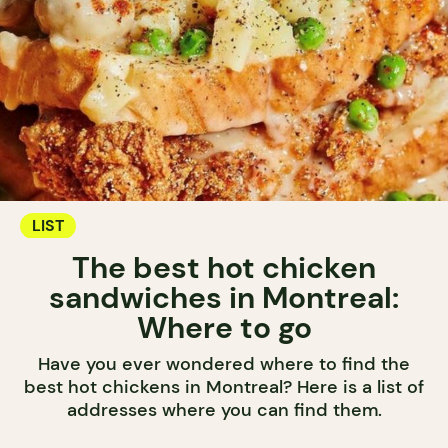
LIST
The best hot chicken
sandwiches in Montreal:
Where to go
Have you ever wondered where to find the
best hot chickens in Montreal? Here is a list of
addresses where you can find them.