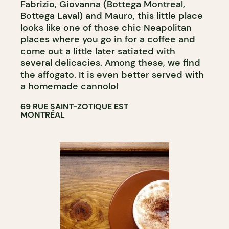
Fabrizio, Giovanna (Bottega Montreal,
Bottega Laval) and Mauro, this little place
looks like one of those chic Neapolitan
places where you go in for a coffee and
come out a little later satiated with
several delicacies. Among these, we find
the affogato. It is even better served with
a homemade cannolo!
69 RUE SAINT-ZOTIQUE EST
MONTRÉAL