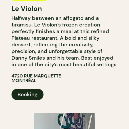
Le Violon
Halfway between an affogato and a
tiramisu, Le Violon’s frozen creation
perfectly finishes a meal at this refined
Plateau restaurant. A bold and silky
dessert, reflecting the creativity,
precision, and unforgettable style of
Danny Smiles and his team. Best enjoyed
in one of the city’s most beautiful settings.
4720 RUE MARQUETTE
MONTRÉAL
Booking