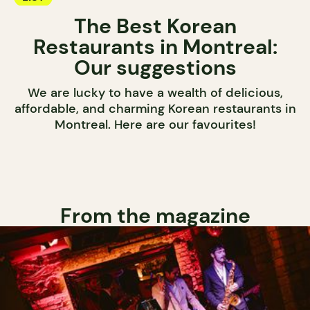
The Best Korean
Restaurants in Montreal:
Our suggestions
We are lucky to have a wealth of delicious,
affordable, and charming Korean restaurants in
Montreal. Here are our favourites!
From the magazine