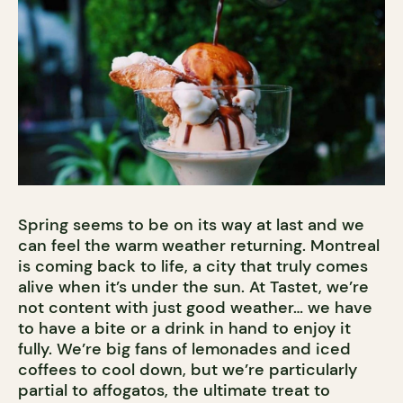
Spring seems to be on its way at last and we
can feel the warm weather returning. Montreal
is coming back to life, a city that truly comes
alive when it’s under the sun. At Tastet, we’re
not content with just good weather… we have
to have a bite or a drink in hand to enjoy it
fully. We’re big fans of lemonades and iced
coffees to cool down, but we’re particularly
partial to affogatos, the ultimate treat to