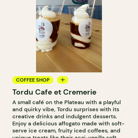
COFFEE SHOP
Tordu Cafe et Cremerie
ICE CREAM
A small café on the Plateau with a playful
COUNTER
and quirky vibe, Tordu surprises with its
creative drinks and indulgent desserts.
Enjoy a delicious affogato made with soft-
serve ice cream, fruity iced coffees, and
unique treats like their açai-vanilla soft