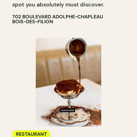
spot you absolutely must discover.
702 BOULEVARD ADOLPHE-CHAPLEAU
BOIS-DES-FILION
RESTAURANT