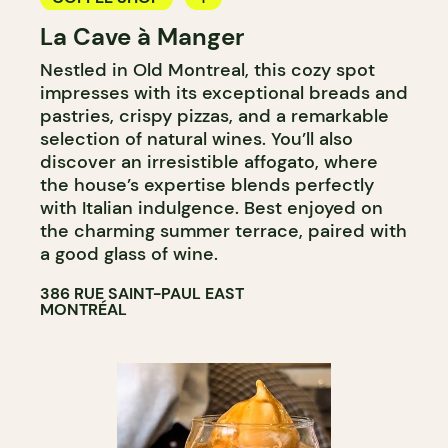
La Cave à Manger
BAKERY
Nestled in Old Montreal, this cozy spot
COUNTER
impresses with its exceptional breads and
pastries, crispy pizzas, and a remarkable
selection of natural wines. You’ll also
discover an irresistible affogato, where
the house’s expertise blends perfectly
with Italian indulgence. Best enjoyed on
the charming summer terrace, paired with
a good glass of wine.
386 RUE SAINT-PAUL EAST
MONTRÉAL