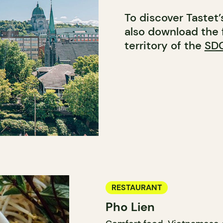
To discover Tastet
also download the 
territory of the
SDC
RESTAURANT
Pho Lien