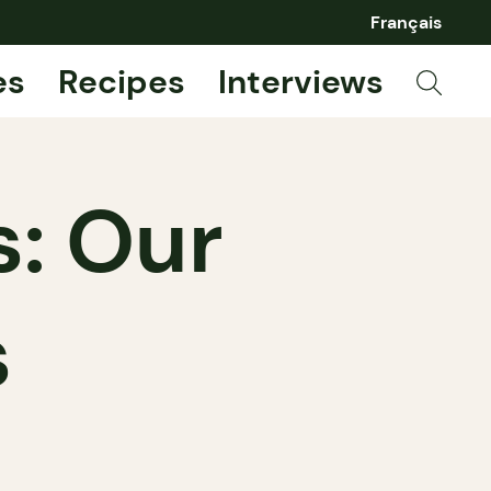
Français
es
Recipes
Interviews
: Our
s