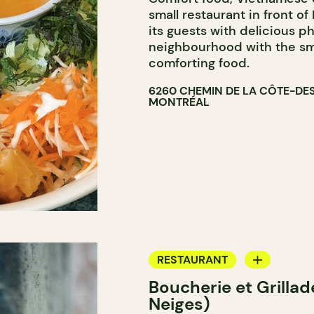
small restaurant in front o
its guests with delicious p
neighbourhood with the sme
comforting food.
6260 CHEMIN DE LA CÔTE-DE
MONTRÉAL
RESTAURANT
Boucherie et Grilla
GROCERY STORE
Neiges)
COUNTER