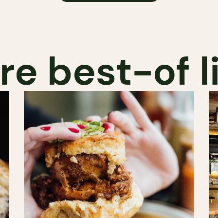
e best-of l