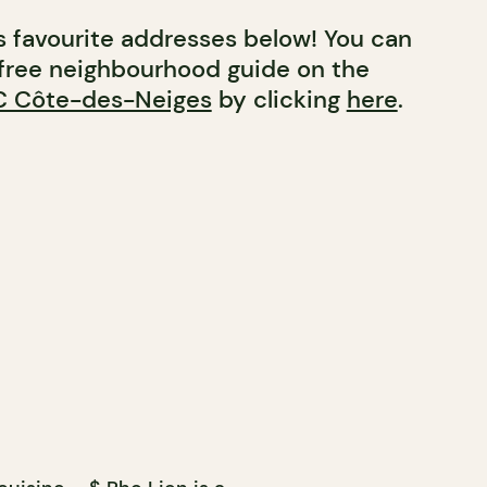
’s favourite addresses below! You can
free neighbourhood guide on the
 Côte-des-Neiges
by clicking
here
.