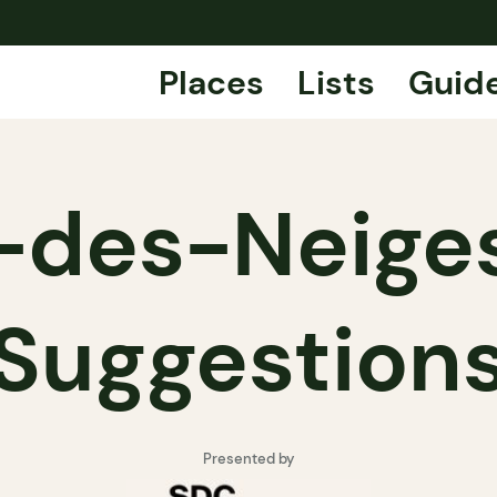
Places
Lists
Guid
-des-Neiges
Suggestion
Presented by