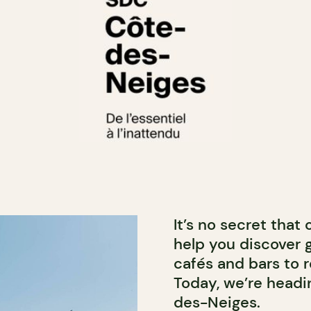
It’s no secret that
help you discover 
cafés and bars to r
Today, we’re headin
des-Neiges.