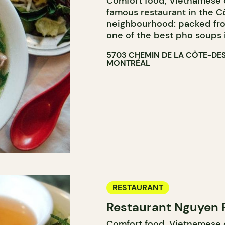
Comfort food, Vietnamese c
famous restaurant in the 
neighbourhood: packed from
one of the best pho soups 
5703 CHEMIN DE LA CÔTE-DE
MONTRÉAL
RESTAURANT
Restaurant Nguyen 
Comfort food, Vietnamese cu