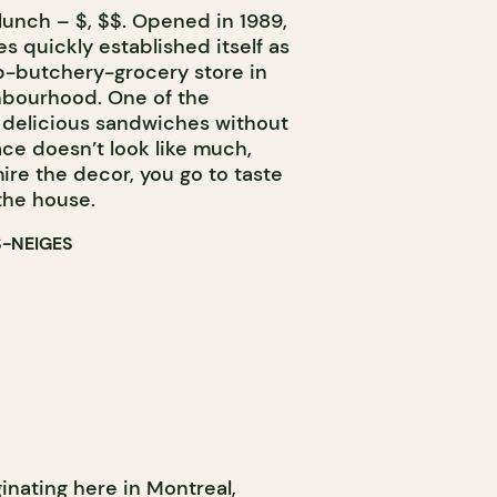
lunch – $, $$. Opened in 1989,
s quickly established itself as
p-butchery-grocery store in
bourhood. One of the
t delicious sandwiches without
ce doesn’t look like much,
ire the decor, you go to taste
the house.
S-NEIGES
inating here in Montreal,