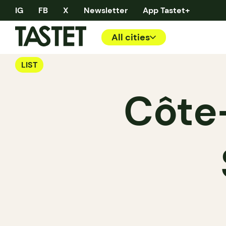
IG
FB
X
Newsletter
App Tastet+
All cities
LIST
Côte