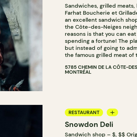
Sandwiches, grilled meats, 
BUTCHER SHOP
Farhat Boucherie et Grillade
an excellent sandwich sho
the Côte-des-Neiges neigh
reasons is that you can ea
spending a fortune! The pla
but instead of going to adm
the famous grilled meat of 
5785 CHEMIN DE LA CÔTE-DE
MONTRÉAL
RESTAURANT
Snowdon Deli
COUNTER
Sandwich shop – $, $$ Orig