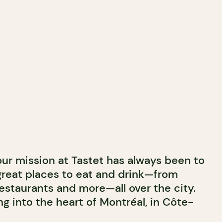
 our mission at Tastet has always been to
great places to eat and drink—from
estaurants and more—all over the city.
g into the heart of Montréal, in Côte-