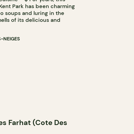
f Kent Park has been charming
ho soups and luring in the
lls of its delicious and
S-NEIGES
des Farhat (Cote Des