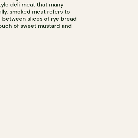
yle deli meat that many
ally, smoked meat refers to
d between slices of rye bread
touch of sweet mustard and