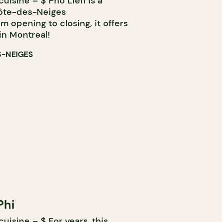
uisine – $ Pho Lien is a
Côte-des-Neiges
 opening to closing, it offers
in Montreal!
S-NEIGES
Phi
isine – $ For years, this