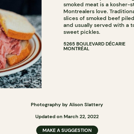
smoked meat is a kosher-st
Montrealers love. Tradition
slices of smoked beef pile
and usually served with a 
sweet pickles.
5265 BOULEVARD DÉCARIE
MONTRÉAL
Photography by Alison Slattery
Updated on March 22, 2022
MAKE A SUGGESTION