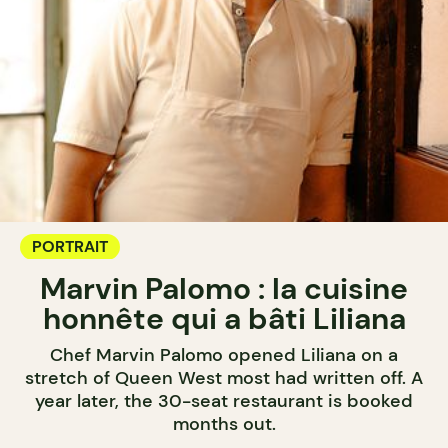
PORTRAIT
Marvin Palomo : la cuisine
honnête qui a bâti Liliana
Chef Marvin Palomo opened Liliana on a
stretch of Queen West most had written off. A
year later, the 30-seat restaurant is booked
months out.