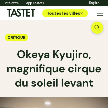
English
Infolettre
App Tastet+
Toutes les villes
CRITIQUE
Okeya Kyujiro,
magnifique cirque
du soleil levant