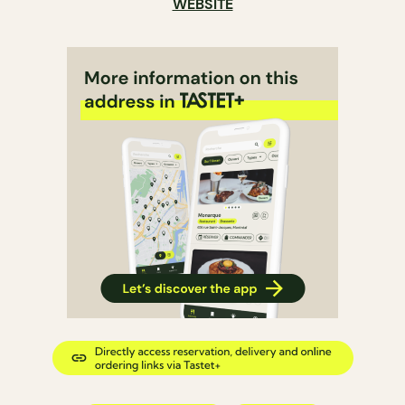
WEBSITE