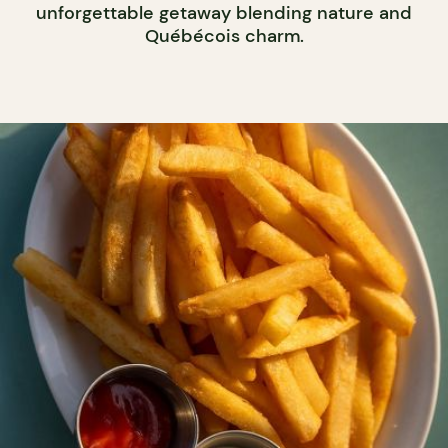
unforgettable getaway blending nature and
Québécois charm.