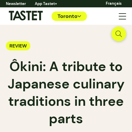
Français
Newsletter
App Tastet+
Toronto
REVIEW
Ôkini: A tribute to
Japanese culinary
traditions in three
parts