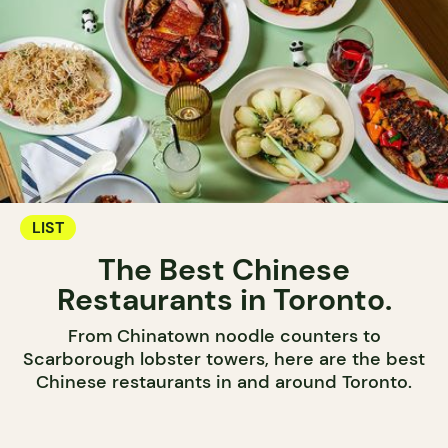
LIST
The Best Chinese
Restaurants in Toronto.
From Chinatown noodle counters to
Scarborough lobster towers, here are the best
Chinese restaurants in and around Toronto.