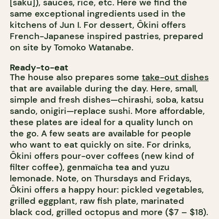
[saku]), sauces, rice, etc. Here we find the
same exceptional ingredients used in the
kitchens of Jun I. For dessert, Ôkini offers
French-Japanese inspired pastries, prepared
on site by Tomoko Watanabe.
Ready-to-eat
The house also prepares some
take-out dishes
that are available during the day. Here, small,
simple and fresh dishes—chirashi, soba, katsu
sando, onigiri—replace sushi. More affordable,
these plates are ideal for a quality lunch on
the go. A few seats are available for people
who want to eat quickly on site. For drinks,
Ôkini offers pour-over coffees (new kind of
filter coffee), genmaïcha tea and yuzu
lemonade. Note, on Thursdays and Fridays,
Ôkini offers a happy hour: pickled vegetables,
grilled eggplant, raw fish plate, marinated
black cod, grilled octopus and more ($7 – $18).