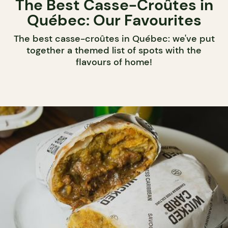
The Best Casse-Croûtes in
Québec: Our Favourites
The best casse-croûtes in Québec: we've put
together a themed list of spots with the
flavours of home!