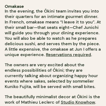
Omakase
In the evening, the Ôkini team invites you into
their quarters for an intimate gourmet dinner.
In French, omakase means “I leave it to you”. At
their small bar—that seats eight—Chef Junichi
will guide you through your dining experience.
You will also be able to watch as he prepares
delicious sushi, and serves them by the piece.
A little expensive, the omakase at Jun I offers a
unique experience.
Reservations required
.
The owners are very excited about the
endless possibilities of Ôkini; they are
currently talking about organizing happy hour
events where sakes, selected by sommelier
Kuniko Fujita, will be served with small bites.
The beautifully minimalist decor at Ôkini is the
work of Mathieu Leclerc of
Studio Knowhow
.