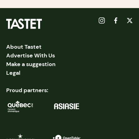
About Tastet
Advertise With Us
Make a suggestion
Legal
Proud partners: