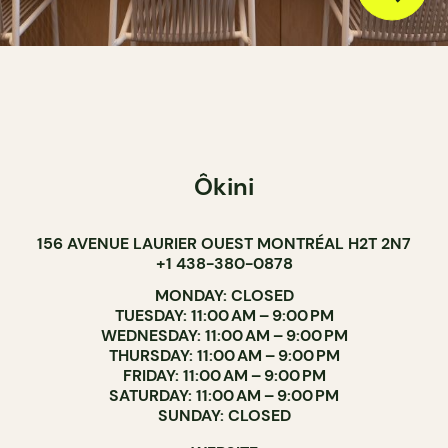
Ôkini
156 AVENUE LAURIER OUEST MONTRÉAL H2T 2N7
+1 438-380-0878
MONDAY: CLOSED
TUESDAY: 11:00 AM – 9:00 PM
WEDNESDAY: 11:00 AM – 9:00 PM
THURSDAY: 11:00 AM – 9:00 PM
FRIDAY: 11:00 AM – 9:00 PM
SATURDAY: 11:00 AM – 9:00 PM
SUNDAY: CLOSED