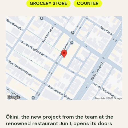
GROCERY STORE
COUNTER
Ôkini, the new project from the team at the
renowned restaurant Jun I, opens its doors