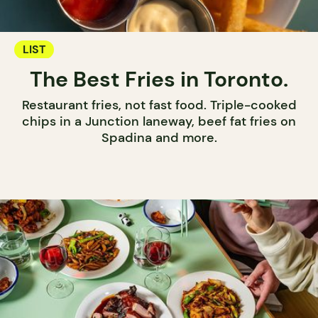
LIST
The Best Fries in Toronto.
Restaurant fries, not fast food. Triple-cooked
chips in a Junction laneway, beef fat fries on
Spadina and more.