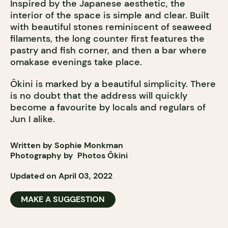
Inspired by the Japanese aesthetic, the
interior of the space is simple and clear. Built
with beautiful stones reminiscent of seaweed
filaments, the long counter first features the
pastry and fish corner, and then a bar where
omakase evenings take place.
Ôkini is marked by a beautiful simplicity. There
is no doubt that the address will quickly
become a favourite by locals and regulars of
Jun I alike.
Written by Sophie Monkman
Photography by
Photos
Ôkini
Updated on April 03, 2022
MAKE A SUGGESTION