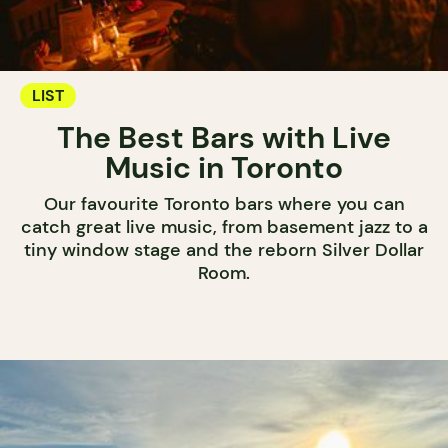
LIST
The Best Bars with Live
Music in Toronto
Our favourite Toronto bars where you can
catch great live music, from basement jazz to a
tiny window stage and the reborn Silver Dollar
Room.