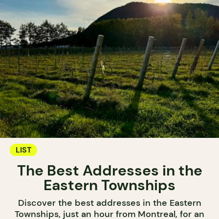
LIST
The Best Addresses in the
Eastern Townships
Discover the best addresses in the Eastern
Townships, just an hour from Montreal, for an