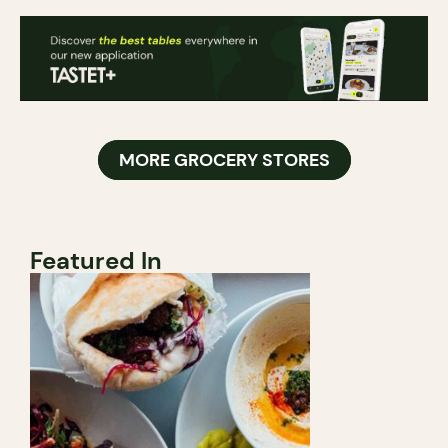
MORE GROCERY STORES
Featured In