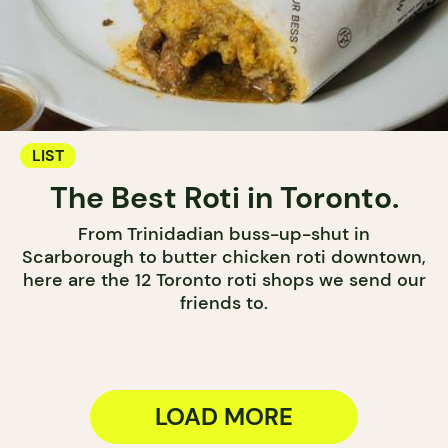
LIST
The Best Roti in Toronto.
From Trinidadian buss-up-shut in
Scarborough to butter chicken roti downtown,
here are the 12 Toronto roti shops we send our
friends to.
LOAD MORE