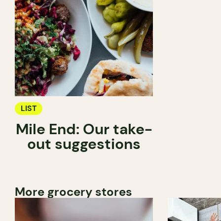
LIST
Mile End: Our take-
out suggestions
More grocery stores