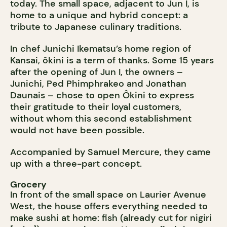
today. The small space, adjacent to Jun I, is
home to a unique and hybrid concept: a
tribute to Japanese culinary traditions.
In chef Junichi Ikematsu’s home region of
Kansai, ôkini is a term of thanks. Some 15 years
after the opening of Jun I, the owners –
Junichi, Ped Phimphrakeo and Jonathan
Daunais – chose to open Ôkini to express
their gratitude to their loyal customers,
without whom this second establishment
would not have been possible.
Accompanied by Samuel Mercure, they came
up with a three-part concept.
Grocery
In front of the small space on Laurier Avenue
West, the house offers everything needed to
make sushi at home: fish (already cut for nigiri