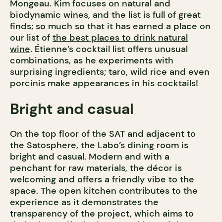
Mongeau. Kim focuses on natural and
biodynamic wines, and the list is full of great
finds; so much so that it has earned a place on
our list of
the best places to drink natural
wine
. Étienne’s cocktail list offers unusual
combinations, as he experiments with
surprising ingredients; taro, wild rice and even
porcinis make appearances in his cocktails!
Bright and casual
On the top floor of the SAT and adjacent to
the Satosphere, the Labo’s dining room is
bright and casual. Modern and with a
penchant for raw materials, the décor is
welcoming and offers a friendly vibe to the
space. The open kitchen contributes to the
experience as it demonstrates the
transparency of the project, which aims to