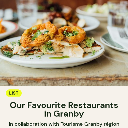
LIST
Our Favourite Restaurants
in Granby
In collaboration with Tourisme Granby région