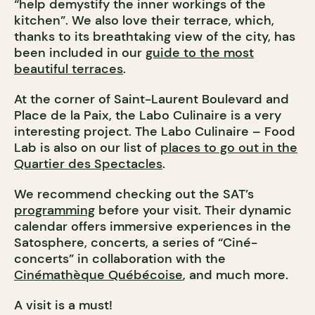
“help demystify the inner workings of the
kitchen”. We also love their terrace, which,
thanks to its breathtaking view of the city, has
been included in our
guide to the most
beautiful terraces
.
At the corner of Saint-Laurent Boulevard and
Place de la Paix, the Labo Culinaire is a very
interesting project. The Labo Culinaire – Food
Lab is also on our list of
places to go out in the
Quartier des Spectacles
.
We recommend checking out the SAT’s
programming
before your visit. Their dynamic
calendar offers immersive experiences in the
Satosphere, concerts, a series of “Ciné-
concerts” in collaboration with the
Cinémathèque Québécoise
, and much more.
A visit is a must!