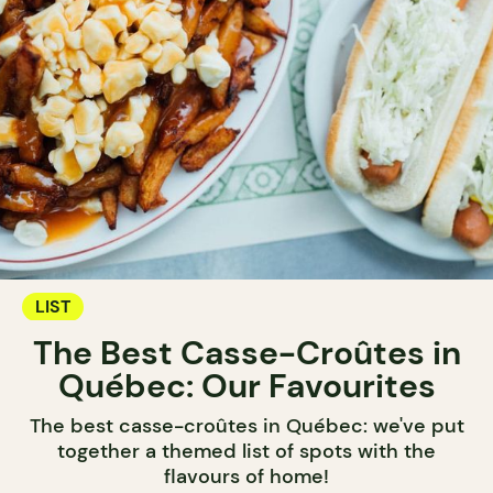
LIST
The Best Casse-Croûtes in
Québec: Our Favourites
The best casse-croûtes in Québec: we've put
together a themed list of spots with the
flavours of home!