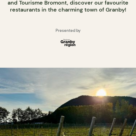
and Tourisme Bromont, discover our favourite
restaurants in the charming town of Granby!
Presented by