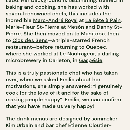
Labo. Her background is fascinating: trained in
baking and cooking, she has worked with
several renowned chefs; this includes the
incredible
Marc-André Royal
at
La Bête à Pain
,
Marie-Fleur St-Pierre
at
Mesón
and
Danny St-
Pierre
. She then moved on to
Manitoba
, then
to
Clos des Sens
—a triple-starred French
restaurant—before returning to Quebec,
where she worked at
Le Naufrageur
, a darling
microbrewery in Carleton, in
Gaspésie
.
This is a truly passionate chef who has taken
over; when we asked Emilie about her
motivations, she simply answered: “I genuinely
cook for the love of it and for the sake of
making people happy”. Emilie, we can confirm
that you have made us very happy!
The drink menus are designed by sommelier
Kim Urbain and bar chef Étienne Cloutier-