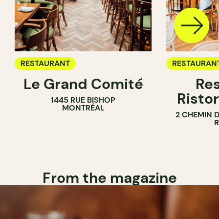
RESTAURANT
RESTAURAN
Le Grand Comité
Res
Ristor
1445 RUE BISHOP
MONTRÉAL
2 CHEMIN 
From the magazine