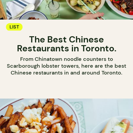
LIST
The Best Chinese
Restaurants in Toronto.
From Chinatown noodle counters to
Scarborough lobster towers, here are the best
Chinese restaurants in and around Toronto.