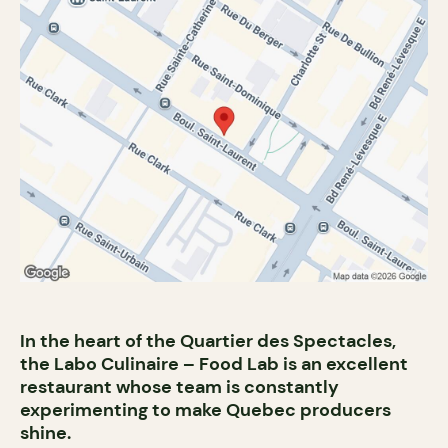
In the heart of the Quartier des Spectacles,
the Labo Culinaire – Food Lab is an excellent
restaurant whose team is constantly
experimenting to make Quebec producers
shine.