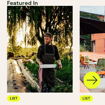
Featured In
LIST
LIST