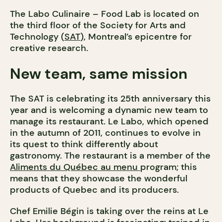
The Labo Culinaire – Food Lab is located on
the third floor of the Society for Arts and
Technology (
SAT
), Montreal’s epicentre for
creative research.
New team, same mission
The SAT is celebrating its 25th anniversary this
year and is welcoming a dynamic new team to
manage its restaurant. Le Labo, which opened
in the autumn of 2011, continues to evolve in
its quest to think differently about
gastronomy. The restaurant is a member of the
Aliments du Québec au menu
program; this
means that they showcase the wonderful
products of Quebec and its producers.
Chef Emilie Bégin is taking over the reins at Le