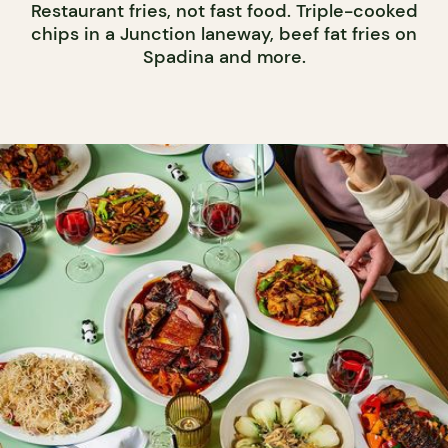
Restaurant fries, not fast food. Triple-cooked
chips in a Junction laneway, beef fat fries on
Spadina and more.