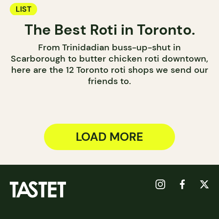
LIST
The Best Roti in Toronto.
From Trinidadian buss-up-shut in
Scarborough to butter chicken roti downtown,
here are the 12 Toronto roti shops we send our
friends to.
LOAD MORE