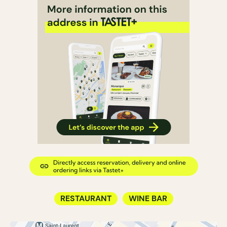
RESTAURANT
WINE BAR