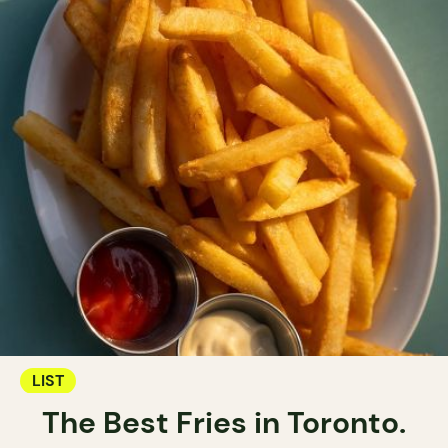
LIST
The Best Fries in Toronto.