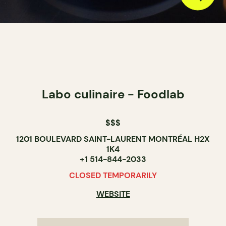
Labo culinaire - Foodlab
$$$
1201 BOULEVARD SAINT-LAURENT MONTRÉAL H2X
1K4
+1 514-844-2033
CLOSED TEMPORARILY
WEBSITE