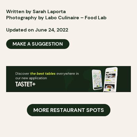
Written by Sarah Laporta
Photography by Labo Culinaire – Food Lab
Updated on June 24, 2022
MAKE A SUGGESTION
MORE RESTAURANT SPOTS