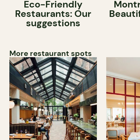
Eco-Friendly
Montr
Restaurants: Our
Beauti
suggestions
More restaurant spots