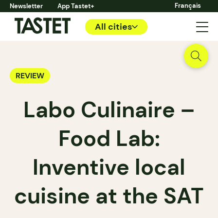
Français
Newsletter
App Tastet+
All cities
REVIEW
Labo Culinaire –
Food Lab:
Inventive local
cuisine at the SAT