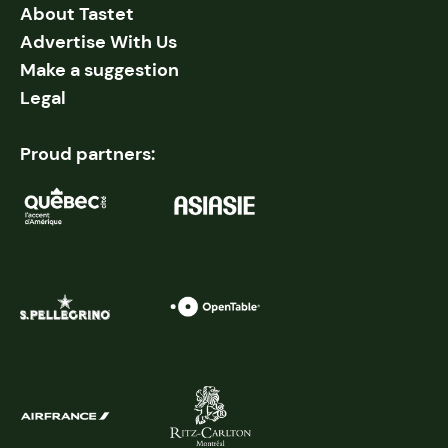
About Tastet
Advertise With Us
Make a suggestion
Legal
Proud partners: