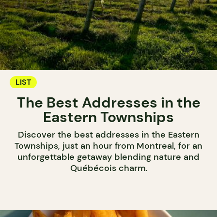
LIST
The Best Addresses in the
Eastern Townships
Discover the best addresses in the Eastern
Townships, just an hour from Montreal, for an
unforgettable getaway blending nature and
Québécois charm.