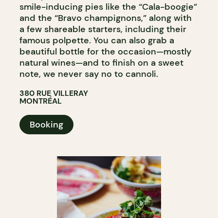
smile-inducing pies like the “Cala-boogie”
and the “Bravo champignons,” along with
a few shareable starters, including their
famous polpette. You can also grab a
beautiful bottle for the occasion—mostly
natural wines—and to finish on a sweet
note, we never say no to cannoli.
380 RUE VILLERAY
MONTRÉAL
Booking