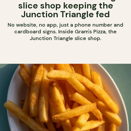
slice shop keeping the
Junction Triangle fed
No website, no app, just a phone number and
cardboard signs. Inside Gram's Pizza, the
Junction Triangle slice shop.