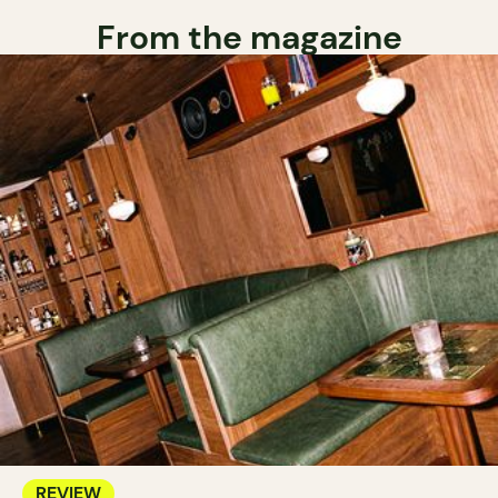
From the magazine
REVIEW