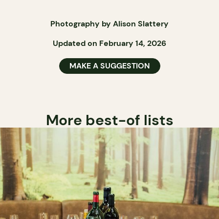
Photography by Alison Slattery
Updated on February 14, 2026
MAKE A SUGGESTION
More best-of lists