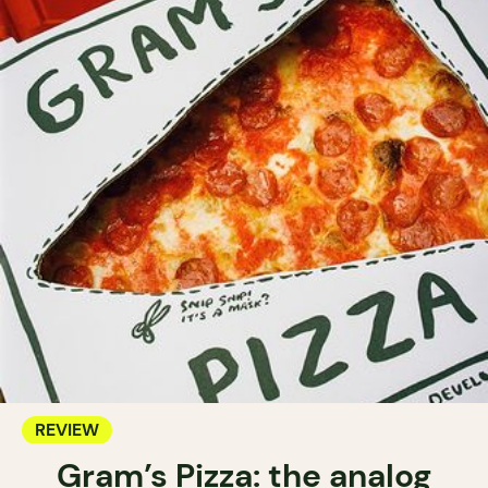
REVIEW
Gram’s Pizza: the analog