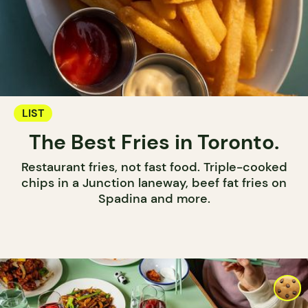
LIST
The Best Fries in Toronto.
Restaurant fries, not fast food. Triple-cooked
chips in a Junction laneway, beef fat fries on
Spadina and more.