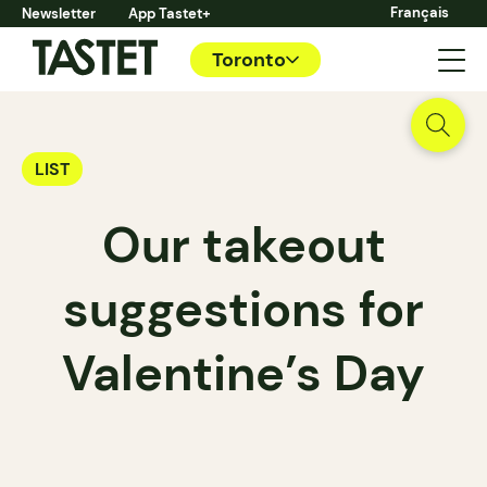
Français
Newsletter
App Tastet+
Toronto
LIST
Our takeout
suggestions for
Valentine’s Day