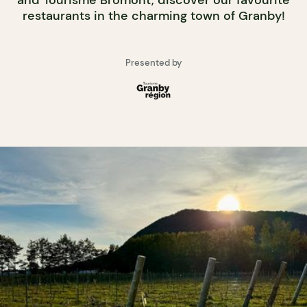
and Tourisme Bromont, discover our favourite
restaurants in the charming town of Granby!
Presented by