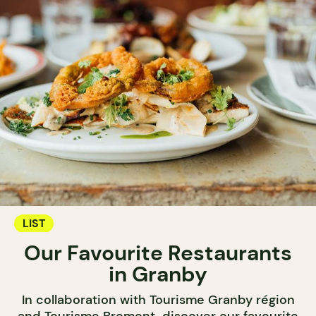
LIST
Our Favourite Restaurants
in Granby
In collaboration with Tourisme Granby région