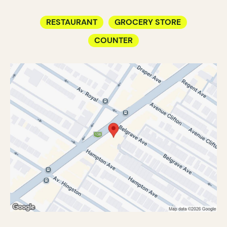
RESTAURANT
GROCERY STORE
COUNTER