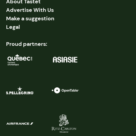
About Tastet
Advertise With Us
Make a suggestion
Legal
Proud partners: