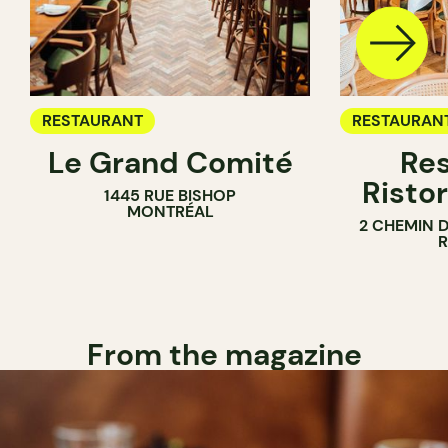
RESTAURANT
RESTAURAN
Le Grand Comité
Res
Ristor
1445 RUE BISHOP
MONTRÉAL
2 CHEMIN 
From the magazine