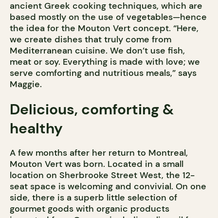
ancient Greek cooking techniques, which are
based mostly on the use of vegetables—hence
the idea for the Mouton Vert concept. “Here,
we create dishes that truly come from
Mediterranean cuisine. We don’t use fish,
meat or soy. Everything is made with love; we
serve comforting and nutritious meals,” says
Maggie.
Delicious, comforting &
healthy
A few months after her return to Montreal,
Mouton Vert was born. Located in a small
location on Sherbrooke Street West, the 12-
seat space is welcoming and convivial. On one
side, there is a superb little selection of
gourmet goods with organic products