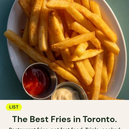
LIST
The Best Fries in Toronto.