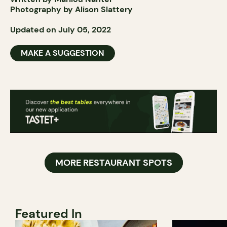
Photography by Alison Slattery
Updated on July 05, 2022
MAKE A SUGGESTION
MORE RESTAURANT SPOTS
Featured In