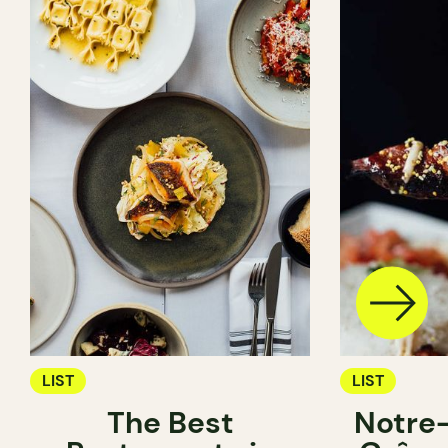
LIST
LIST
The Best
Notre