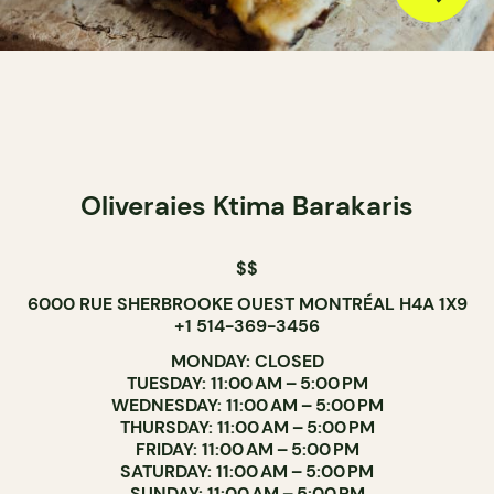
Oliveraies Ktima Barakaris
$$
6000 RUE SHERBROOKE OUEST MONTRÉAL H4A 1X9
+1 514-369-3456
MONDAY: CLOSED
TUESDAY: 11:00 AM – 5:00 PM
WEDNESDAY: 11:00 AM – 5:00 PM
THURSDAY: 11:00 AM – 5:00 PM
FRIDAY: 11:00 AM – 5:00 PM
SATURDAY: 11:00 AM – 5:00 PM
SUNDAY: 11:00 AM – 5:00 PM