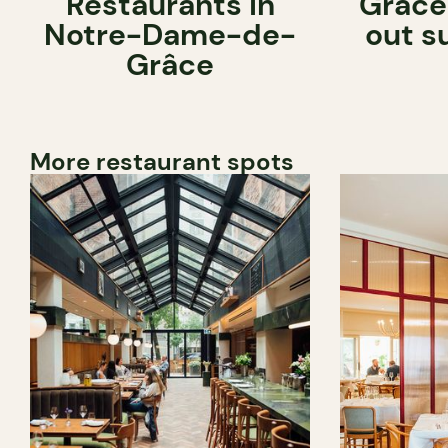
Restaurants in
Grâce
Notre-Dame-de-
out s
Grâce
More restaurant spots