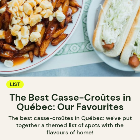
LIST
The Best Casse-Croûtes in
Québec: Our Favourites
The best casse-croûtes in Québec: we've put
together a themed list of spots with the
flavours of home!