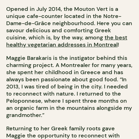
Opened in July 2014, the Mouton Vert is a
unique cafe-counter located in the Notre-
Dame-de-Grâce neighbourhood. Here you can
savour delicious and comforting Greek
cuisine, which is, by the way, among
the best
healthy vegetarian addresses in Montreal
!
Maggie Barakaris is the instigator behind this
charming project. A Montrealer for many years,
she spent her childhood in Greece and has
always been passionate about good food. “In
2013, I was tired of being in the city. I needed
to reconnect with nature. I returned to the
Peloponnese, where I spent three months on
an organic farm in the mountains alongside my
grandmother.”
Returning to her Greek family roots gave
Maggie the opportunity to reconnect with