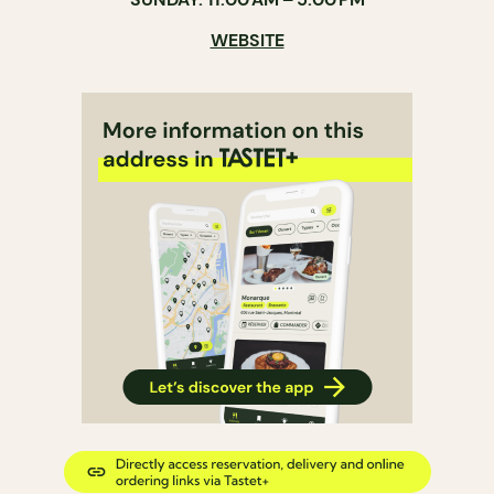
WEBSITE