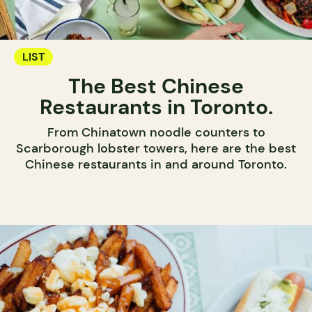
LIST
The Best Chinese
Restaurants in Toronto.
From Chinatown noodle counters to
Scarborough lobster towers, here are the best
Chinese restaurants in and around Toronto.