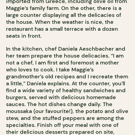
imported from Greece, including olive oil from
Maggie’s family farm. On the other, there is a
large counter displaying all the delicacies of
the house. When the weather is nice, the
restaurant has a small terrace with a dozen
seats in front.
In the kitchen, chef Daniela Aeschbacher and
her team prepare the house delicacies. “I am
not a chef, I am first and foremost a mother
who loves to cook. I take Maggie’s
grandmother’s old recipes and I recreate them
a little,” Daniela explains. At the counter, you’ll
find a wide variety of healthy sandwiches and
burgers, served with delicious homemade
sauces. The hot dishes change daily. The
moussaka (our favourite!), the potato and olive
stew, and the stuffed peppers are among the
specialties. Finish off your meal with one of
their delicious desserts prepared on site,