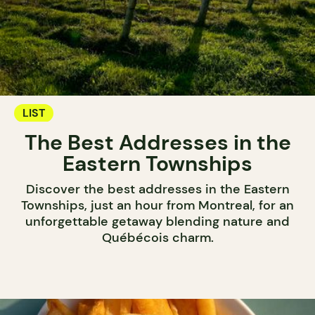
LIST
The Best Addresses in the
Eastern Townships
Discover the best addresses in the Eastern
Townships, just an hour from Montreal, for an
unforgettable getaway blending nature and
Québécois charm.