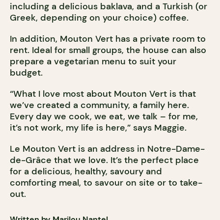
including a delicious baklava, and a Turkish (or
Greek, depending on your choice) coffee.
In addition, Mouton Vert has a private room to
rent. Ideal for small groups, the house can also
prepare a vegetarian menu to suit your
budget.
“What I love most about Mouton Vert is that
we’ve created a community, a family here.
Every day we cook, we eat, we talk – for me,
it’s not work, my life is here,” says Maggie.
Le Mouton Vert is an address in Notre-Dame-
de-Grâce that we love. It’s the perfect place
for a delicious, healthy, savoury and
comforting meal, to savour on site or to take-
out.
Written by Marilou Nantel