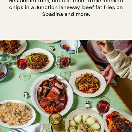
Restaurant fries, not fast food. Triple-cooked
chips in a Junction laneway, beef fat fries on
Spadina and more.