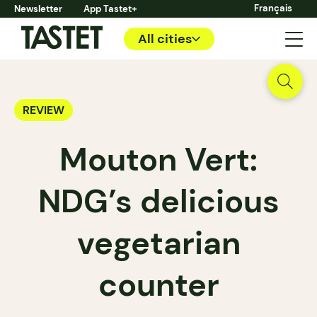
Français
Newsletter
App Tastet+
All cities
REVIEW
Mouton Vert:
NDG’s delicious
vegetarian
counter