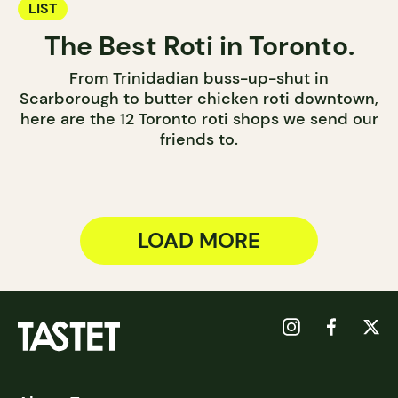
LIST
The Best Roti in Toronto.
From Trinidadian buss-up-shut in
Scarborough to butter chicken roti downtown,
here are the 12 Toronto roti shops we send our
friends to.
LOAD MORE