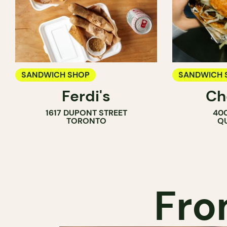
SANDWICH SHOP
SANDWICH 
Ferdi's
Ch
1617 DUPONT STREET
400
TORONTO
QU
Fro