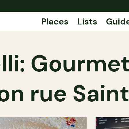
Places
Lists
Guid
li: Gourmet
on rue Sain