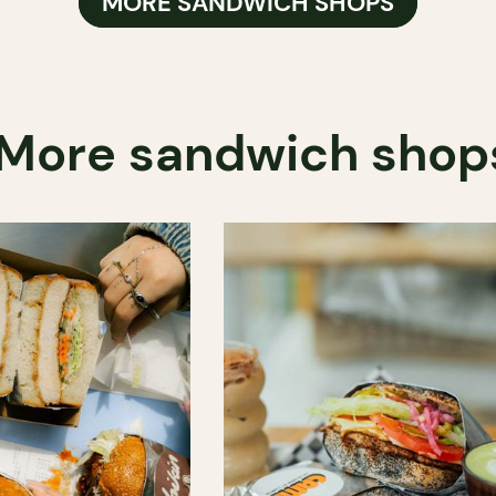
MORE SANDWICH SHOPS
More sandwich shop