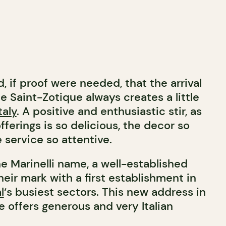
d, if proof were needed, that the arrival
e Saint-Zotique always creates a little
taly
. A positive and enthusiastic stir, as
fferings is so delicious, the decor so
 service so attentive.
e Marinelli name, a well-established
eir mark with a first establishment in
l
‘s busiest sectors. This new address in
se offers generous and very Italian