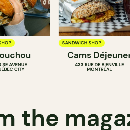
SHOP
SANDWICH SHOP
ouchou
Cams Déjeune
 3E AVENUE
433 RUE DE BIENVILLE
ÉBEC CITY
MONTRÉAL
m the maga