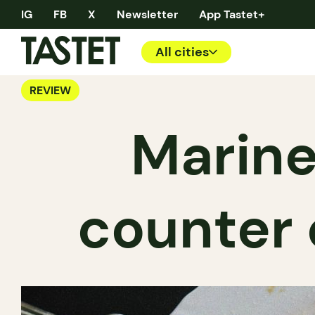
IG
FB
X
Newsletter
App Tastet+
All cities
REVIEW
Marinel
counter 