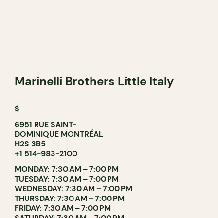
Marinelli Brothers Little Italy
$
6951 RUE SAINT-
DOMINIQUE MONTRÉAL
H2S 3B5
+1 514-983-2100
MONDAY: 7:30 AM – 7:00 PM
TUESDAY: 7:30 AM – 7:00 PM
WEDNESDAY: 7:30 AM – 7:00 PM
THURSDAY: 7:30 AM – 7:00 PM
FRIDAY: 7:30 AM – 7:00 PM
SATURDAY: 7:30 AM – 7:00 PM