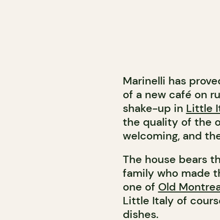
Marinelli has prove
of a new café on ru
shake-up in
Little I
the quality of the o
welcoming, and the
The house bears th
family who made th
one of
Old Montrea
Little Italy of cour
dishes.