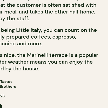
t the customer is often satisfied with
eir meal, and takes the other half home,
y the staff.
 being Little Italy, you can count on the
ully prepared coffees, espresso,
ccino and more.
nice, the Marinelli terrace is a popular
lder weather means you can enjoy the
ed by the house.
 Tastet
 Brothers
023