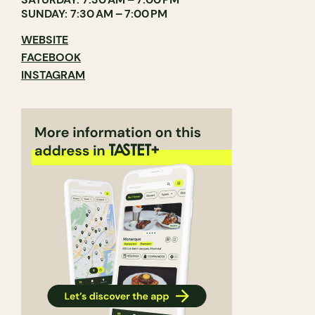
SUNDAY: 7:30 AM – 7:00 PM
WEBSITE
FACEBOOK
INSTAGRAM