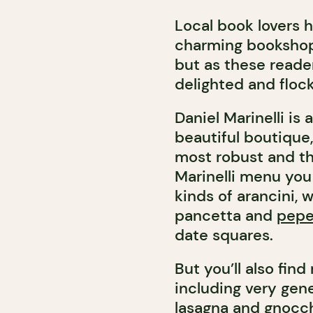
Local book lovers 
charming bookshop 
but as these reade
delighted and flock
Daniel Marinelli is
beautiful boutique,
most robust and th
Marinelli menu you 
kinds of arancini,
pancetta and
pepe
date squares.
But you’ll also fin
including very gen
lasagna and gnocch