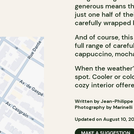
generous means tha
just one half of th
carefully wrapped b
And of course, this
full range of caref
cappuccino, mocha
When the weather’s 
spot. Cooler or co
cozy interior offer
Written by Jean-Philippe
Photography by Marinelli
Updated on August 10, 2
MAKE A SUGGESTION