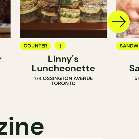
COUNTER
SANDW
r
Linny's
SANDWICH SHOP
Luncheonette
S
174 OSSINGTON AVENUE
5
TORONTO
zine