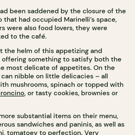
had been saddened by the closure of the
that had occupied Marinelli’s space,
rs were also food lovers, they were
ed to the café.
 at the helm of this appetizing and
 offering something to satisfy both the
e most delicate of appetites. On the
can nibble on little delicacies – all
 with mushrooms, spinach or topped with
roncino
, or tasty cookies, brownies or
d more substantial items on their menu,
erous sandwiches and paninis, as well as
i, tomatoey to perfection. Very