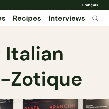
Français
es
Recipes
Interviews
 Italian
t-Zotique