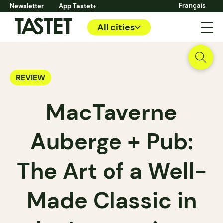
Français
Newsletter
App Tastet+
All cities
REVIEW
MacTaverne
Auberge + Pub:
The Art of a Well-
Made Classic in