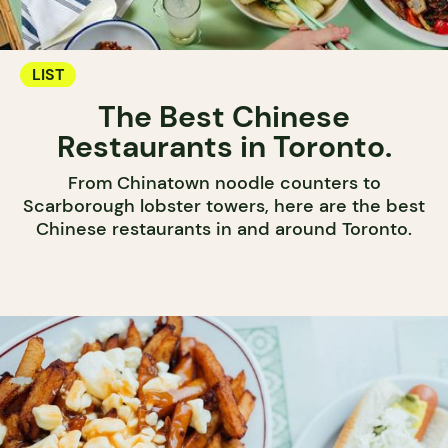
LIST
The Best Chinese
Restaurants in Toronto.
From Chinatown noodle counters to
Scarborough lobster towers, here are the best
Chinese restaurants in and around Toronto.