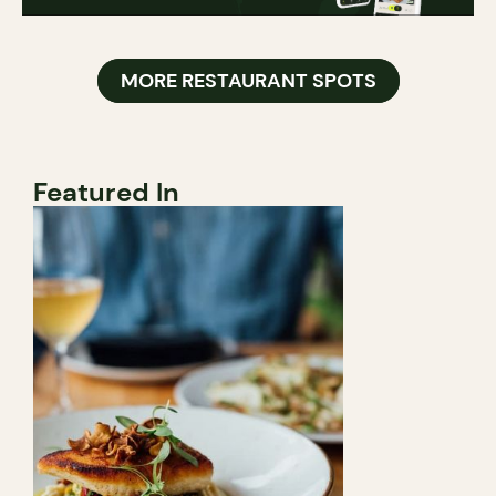
MORE RESTAURANT SPOTS
Featured In