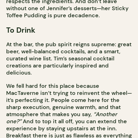
respects the ingredients. And don’t leave
without one of Jennifer’s desserts—her Sticky
Toffee Pudding is pure decadence.
To Drink
At the bar, the pub spirit reigns supreme: great
beer, well-balanced cocktails, and a smart,
curated wine list. Tim’s seasonal cocktail
creations are particularly inspired and
delicious.
We fell hard for this place because
MacTaverne isn’t trying to reinvent the wheel—
it’s perfecting it. People come here for the
sharp execution, genuine warmth, and that
atmosphere that makes you say,
“Another
one?”
And to top it all off, you can extend the
experience by staying upstairs at the inn.
Breakfast there is just as flawless as everything