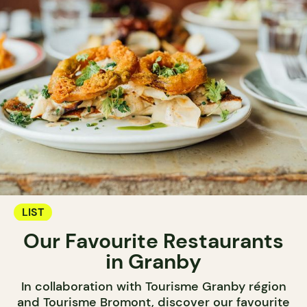
LIST
Our Favourite Restaurants
in Granby
In collaboration with Tourisme Granby région
and Tourisme Bromont, discover our favourite