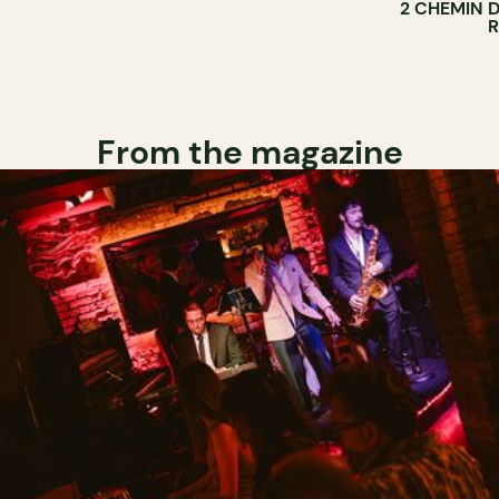
2 CHEMIN 
From the magazine