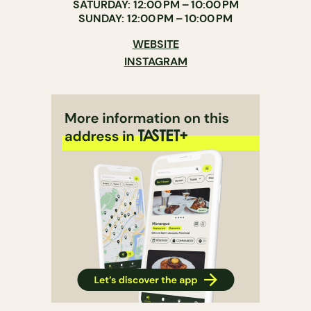
SATURDAY: 12:00 PM – 10:00 PM
SUNDAY: 12:00 PM – 10:00 PM
WEBSITE
INSTAGRAM