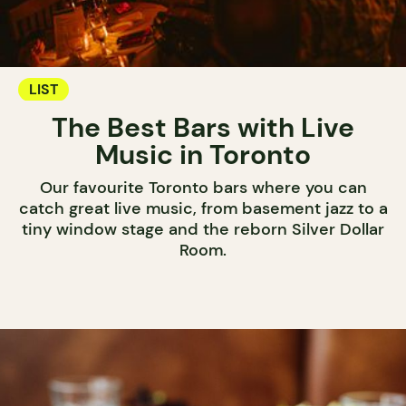
LIST
The Best Bars with Live
Music in Toronto
Our favourite Toronto bars where you can
catch great live music, from basement jazz to a
tiny window stage and the reborn Silver Dollar
Room.