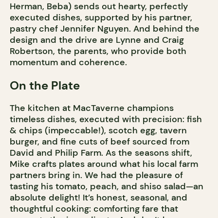
Herman, Beba) sends out hearty, perfectly
executed dishes, supported by his partner,
pastry chef Jennifer Nguyen. And behind the
design and the drive are Lynne and Craig
Robertson, the parents, who provide both
momentum and coherence.
On the Plate
The kitchen at MacTaverne champions
timeless dishes, executed with precision: fish
& chips (impeccable!), scotch egg, tavern
burger, and fine cuts of beef sourced from
David and Philip Farm. As the seasons shift,
Mike crafts plates around what his local farm
partners bring in. We had the pleasure of
tasting his tomato, peach, and shiso salad—an
absolute delight! It’s honest, seasonal, and
thoughtful cooking: comforting fare that