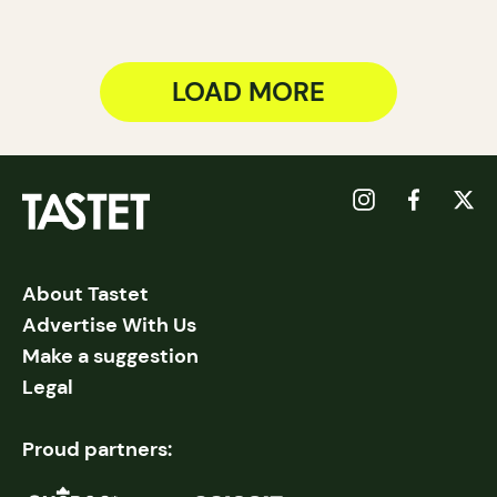
LOAD MORE
About Tastet
Advertise With Us
Make a suggestion
Legal
Proud partners: