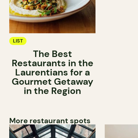
LIST
The Best
Restaurants in the
Laurentians for a
Gourmet Getaway
in the Region
More restaurant spots