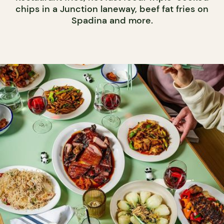
chips in a Junction laneway, beef fat fries on
Spadina and more.