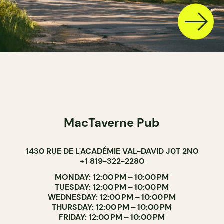
MacTaverne Pub
1430 RUE DE L'ACADÉMIE VAL-DAVID J0T 2N0
+1 819-322-2280
MONDAY: 12:00 PM – 10:00 PM
TUESDAY: 12:00 PM – 10:00 PM
WEDNESDAY: 12:00 PM – 10:00 PM
THURSDAY: 12:00 PM – 10:00 PM
FRIDAY: 12:00 PM – 10:00 PM