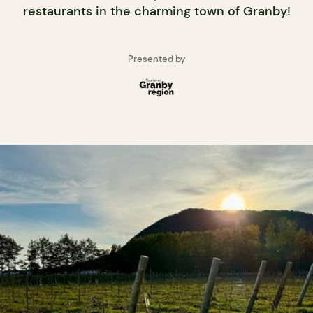
restaurants in the charming town of Granby!
Presented by