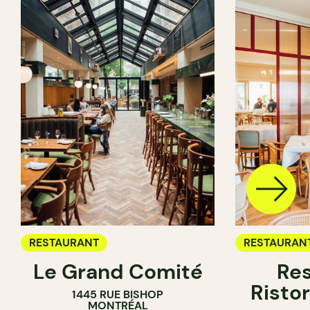
RESTAURANT
RESTAURAN
Le Grand Comité
Res
Ristor
1445 RUE BISHOP
MONTRÉAL