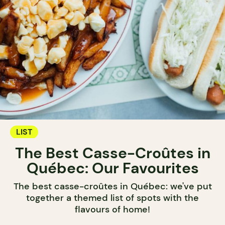
LIST
The Best Casse-Croûtes in
Québec: Our Favourites
The best casse-croûtes in Québec: we've put
together a themed list of spots with the
flavours of home!