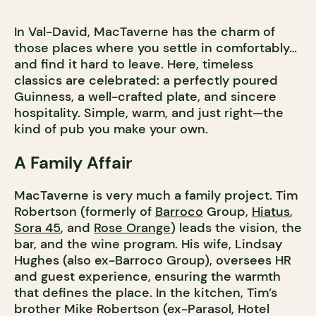
In Val-David, MacTaverne has the charm of
those places where you settle in comfortably…
and find it hard to leave. Here, timeless
classics are celebrated: a perfectly poured
Guinness, a well-crafted plate, and sincere
hospitality. Simple, warm, and just right—the
kind of pub you make your own.
A Family Affair
MacTaverne is very much a family project. Tim
Robertson (formerly of
Barroco
Group,
Hiatus
,
Sora 45
, and
Rose Orange
) leads the vision, the
bar, and the wine program. His wife, Lindsay
Hughes (also ex-Barroco Group), oversees HR
and guest experience, ensuring the warmth
that defines the place. In the kitchen, Tim’s
brother Mike Robertson (ex-Parasol, Hotel