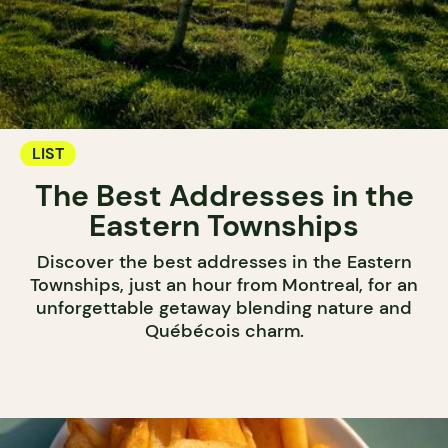
LIST
The Best Addresses in the
Eastern Townships
Discover the best addresses in the Eastern
Townships, just an hour from Montreal, for an
unforgettable getaway blending nature and
Québécois charm.