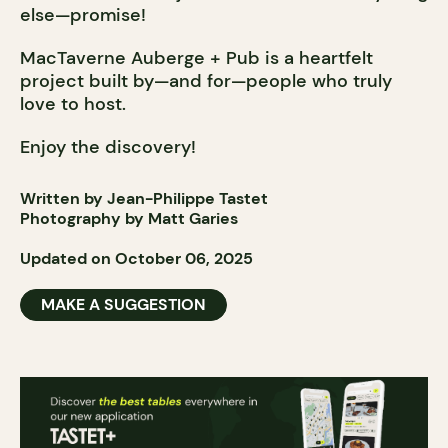
else—promise!
MacTaverne Auberge + Pub is a heartfelt
project built by—and for—people who truly
love to host.
Enjoy the discovery!
Written by Jean-Philippe Tastet
Photography by Matt Garies
Updated on October 06, 2025
MAKE A SUGGESTION