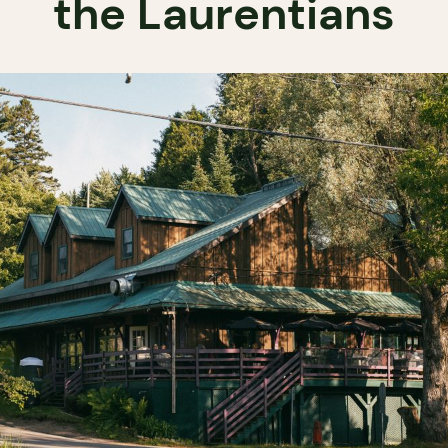
the Laurentians