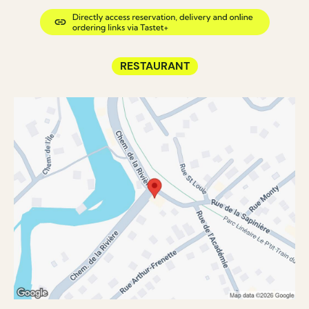
RESTAURANT