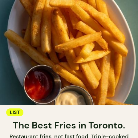
LIST
The Best Fries in Toronto.
Restaurant fries, not fast food. Triple-cooked