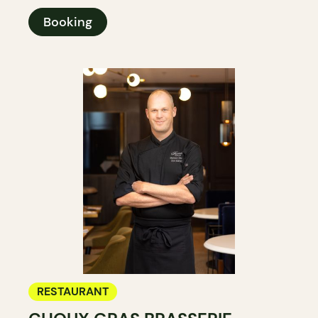
Booking
RESTAURANT