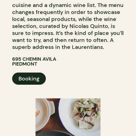
cuisine and a dynamic wine list. The menu
changes frequently in order to showcase
local, seasonal products, while the wine
selection, curated by Nicolas Quinto, is
sure to impress. It’s the kind of place you’ll
want to try, and then return to often. A
superb address in the Laurentians.
695 CHEMIN AVILA
PIEDMONT
Booking