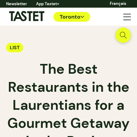
Français
Newsletter
App Tastet+
Toronto
LIST
The Best
Restaurants in the
Laurentians for a
Gourmet Getaway