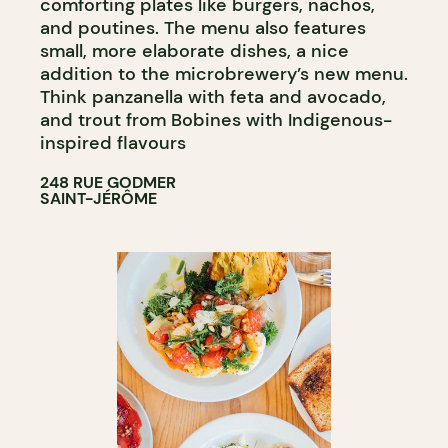
comforting plates like burgers, nachos,
and poutines. The menu also features
small, more elaborate dishes, a nice
addition to the microbrewery’s new menu.
Think panzanella with feta and avocado,
and trout from Bobines with Indigenous-
inspired flavours
248 RUE GODMER
SAINT-JÉRÔME