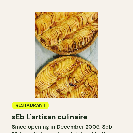
RESTAURANT
sEb L'artisan culinaire
Since opening in December 2005, Seb