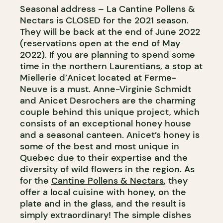
Seasonal address – La Cantine Pollens &
Nectars is CLOSED for the 2021 season.
They will be back at the end of June 2022
(reservations open at the end of May
2022). If you are planning to spend some
time in the northern Laurentians, a stop at
Miellerie d’Anicet located at Ferme-
Neuve is a must. Anne-Virginie Schmidt
and Anicet Desrochers are the charming
couple behind this unique project, which
consists of an exceptional honey house
and a seasonal canteen. Anicet’s honey is
some of the best and most unique in
Quebec due to their expertise and the
diversity of wild flowers in the region. As
for the
Cantine Pollens & Nectars
, they
offer a local cuisine with honey, on the
plate and in the glass, and the result is
simply extraordinary! The simple dishes