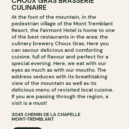
CHOUX GRAS BRASSERIE
CULINAIRE
At the foot of the mountain, in the
pedestrian village of the Mont Tremblant
Resort, the Fairmont Hotel is home to one
of the best restaurants in the area: the
culinary brewery Choux Gras. Here you
can savour delicious and comforting
cuisine, full of flavour and perfect for a
special evening. Here, we eat with our
eyes as much as with our mouths. The
address seduces with its breathtaking
view of the mountain as well as its
delicious menu of revisited local cuisine.
If you are passing through the region, a
visit is a must!
3045 CHEMIN DE LA CHAPELLE
MONT-TREMBLANT