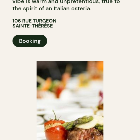
vibe is warm and unpretentious, true to
the spirit of an Italian osteria.
106 RUE TURGEON
SAINTE-THÉRÈSE
Booking