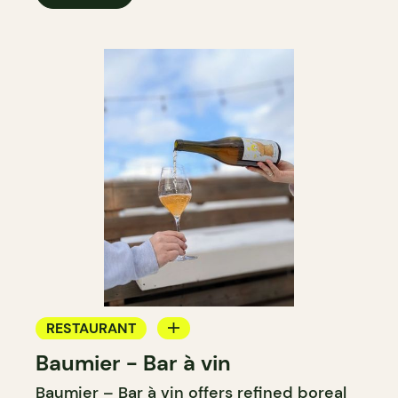
RESTAURANT
Baumier - Bar à vin
WINE BAR
Baumier – Bar à vin offers refined boreal