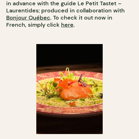
in advance with the guide Le Petit Tastet –
Laurentides; produced in collaboration with
Bonjour Québec
. To check it out now in
French, simply click
here
.