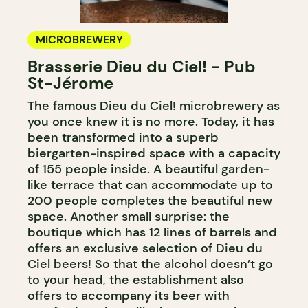
MICROBREWERY
Brasserie Dieu du Ciel! - Pub
St-Jérome
The famous
Dieu du Ciel!
microbrewery as
you once knew it is no more. Today, it has
been transformed into a superb
biergarten-inspired space with a capacity
of 155 people inside. A beautiful garden-
like terrace that can accommodate up to
200 people completes the beautiful new
space. Another small surprise: the
boutique which has 12 lines of barrels and
offers an exclusive selection of Dieu du
Ciel beers! So that the alcohol doesn’t go
to your head, the establishment also
offers to accompany its beer with