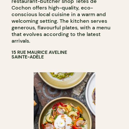
restaurant-butcher shop Têtes de
Cochon offers high-quality, eco-
conscious local cuisine in a warm and
welcoming setting. The kitchen serves
generous, flavourful plates, with a menu
that evolves according to the latest
arrivals.
15 RUE MAURICE AVELINE
SAINTE-ADÈLE