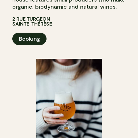
organic, biodynamic and natural wines.
2 RUE TURGEON
SAINTE-THÉRÈSE
Booking