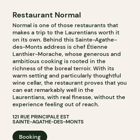
Restaurant Normal
Normal is one of those restaurants that
makes a trip to the Laurentians worth it
on its own. Behind this Sainte-Agathe-
des-Monts address is chef Étienne
Lanthier-Morache, whose generous and
ambitious cooking is rooted in the
richness of the boreal terroir. With its
warm setting and particularly thoughtful
wine cellar, the restaurant proves that you
can eat remarkably well in the
Laurentians, with real finesse, without the
experience feeling out of reach.
121 RUE PRINCIPALE EST
SAINTE-AGATHE-DES-MONTS
Booking