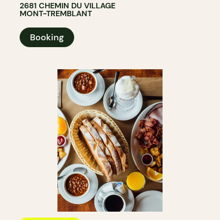
2681 CHEMIN DU VILLAGE
MONT-TREMBLANT
Booking