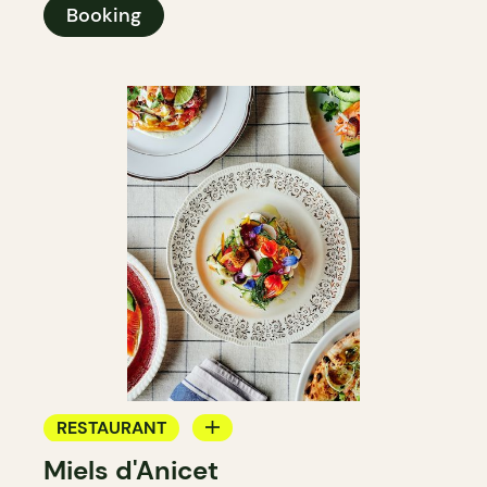
Booking
RESTAURANT
Miels d'Anicet
FARM