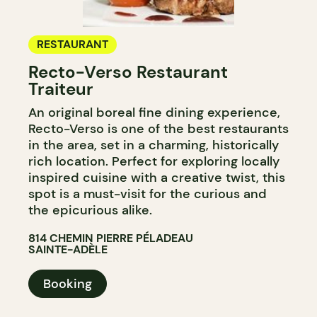
RESTAURANT
Recto-Verso Restaurant
Traiteur
An original boreal fine dining experience,
Recto-Verso is one of the best restaurants
in the area, set in a charming, historically
rich location. Perfect for exploring locally
inspired cuisine with a creative twist, this
spot is a must-visit for the curious and
the epicurious alike.
814 CHEMIN PIERRE PÉLADEAU
SAINTE-ADÈLE
Booking