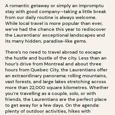
A romantic getaway or simply an impromptu
stay with good company—taking a little break
from our daily routine is always welcome.
While local travel is more popular than ever,
we’ve had the chance this year to rediscover
the Laurentians’ exceptional landscapes and
its many hidden, paradise-like gems.
There’s no need to travel abroad to escape
the hustle and bustle of the city. Less than an
hour’s drive from Montreal and about three
hours from Quebec City, the Laurentians offer
an extraordinary panorama: rolling mountains,
vast forests, and large lakes stretching across
more than 22,000 square kilometres. Whether
you’re travelling as a couple, solo, or with
friends, the Laurentians are the perfect place
to get away for a few days. On the agenda:
plenty of outdoor activities, hikes with