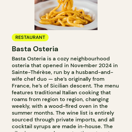
RESTAURANT
Basta Osteria
Basta Osteria is a cozy neighbourhood
osteria that opened in November 2024 in
Sainte-Thérèse, run by a husband-and-
wife chef duo — she’s originally from
France, he’s of Sicilian descent. The menu
features traditional Italian cooking that
roams from region to region, changing
weekly, with a wood-fired oven in the
summer months. The wine list is entirely
sourced through private imports, and all
cocktail syrups are made in-house. The