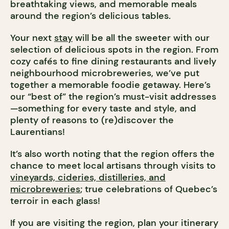
breathtaking views, and memorable meals
around the region’s delicious tables.
Your next
stay
will be all the sweeter with our
selection of delicious spots in the region. From
cozy cafés to fine dining restaurants and lively
neighbourhood microbreweries, we’ve put
together a memorable foodie getaway. Here’s
our “best of” the region’s must-visit addresses
—something for every taste and style, and
plenty of reasons to (re)discover the
Laurentians!
It’s also worth noting that the region offers the
chance to meet local artisans through visits to
vineyards, cideries, distilleries, and
microbreweries
; true celebrations of Quebec’s
terroir in each glass!
If you are visiting the region, plan your itinerary