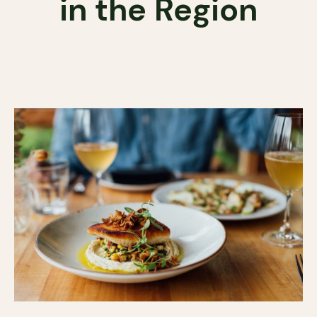
in the Region