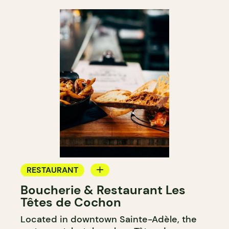
RESTAURANT
Boucherie & Restaurant Les
GROCERY STORE
Têtes de Cochon
Located in downtown Sainte-Adèle, the