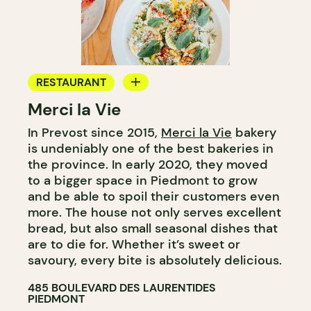
RESTAURANT
Merci la Vie
COFFEE SHOP
In Prevost since 2015,
Merci la Vie
bakery
BAKERY
is undeniably one of the best bakeries in
ICE CREAM
the province. In early 2020, they moved
to a bigger space in Piedmont to grow
and be able to spoil their customers even
more. The house not only serves excellent
bread, but also small seasonal dishes that
are to die for. Whether it’s sweet or
savoury, every bite is absolutely delicious.
485 BOULEVARD DES LAURENTIDES
PIEDMONT