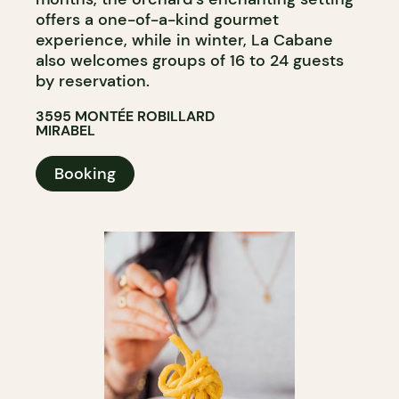
offers a one-of-a-kind gourmet
experience, while in winter, La Cabane
also welcomes groups of 16 to 24 guests
by reservation.
3595 MONTÉE ROBILLARD
MIRABEL
Booking