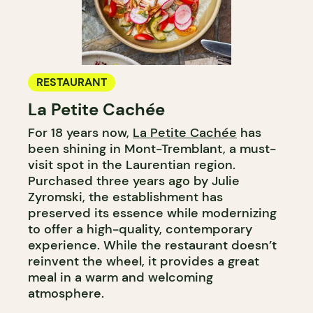
RESTAURANT
La Petite Cachée
For 18 years now,
La Petite Cachée
has
been shining in Mont-Tremblant, a must-
visit spot in the Laurentian region.
Purchased three years ago by Julie
Zyromski, the establishment has
preserved its essence while modernizing
to offer a high-quality, contemporary
experience. While the restaurant doesn’t
reinvent the wheel, it provides a great
meal in a warm and welcoming
atmosphere.