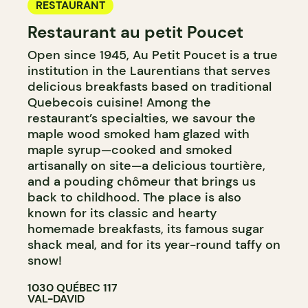
RESTAURANT
Restaurant au petit Poucet
Open since 1945, Au Petit Poucet is a true
institution in the Laurentians that serves
delicious breakfasts based on traditional
Quebecois cuisine! Among the
restaurant’s specialties, we savour the
maple wood smoked ham glazed with
maple syrup—cooked and smoked
artisanally on site—a delicious tourtière,
and a pouding chômeur that brings us
back to childhood. The place is also
known for its classic and hearty
homemade breakfasts, its famous sugar
shack meal, and for its year-round taffy on
snow!
1030 QUÉBEC 117
VAL-DAVID