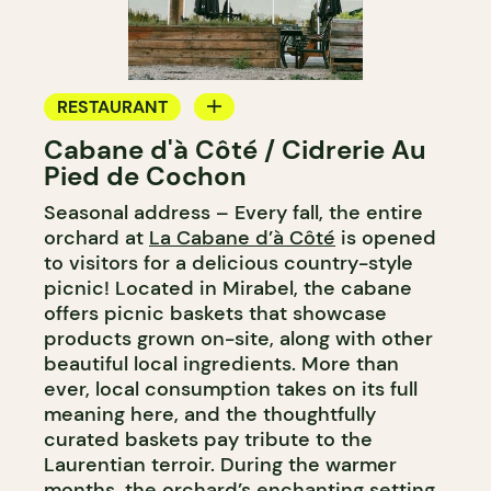
RESTAURANT
Cabane d'à Côté / Cidrerie Au
FARM
Pied de Cochon
Seasonal address – Every fall, the entire
orchard at
La Cabane d’à Côté
is opened
to visitors for a delicious country-style
picnic! Located in Mirabel, the cabane
offers picnic baskets that showcase
products grown on-site, along with other
beautiful local ingredients. More than
ever, local consumption takes on its full
meaning here, and the thoughtfully
curated baskets pay tribute to the
Laurentian terroir. During the warmer
months, the orchard’s enchanting setting