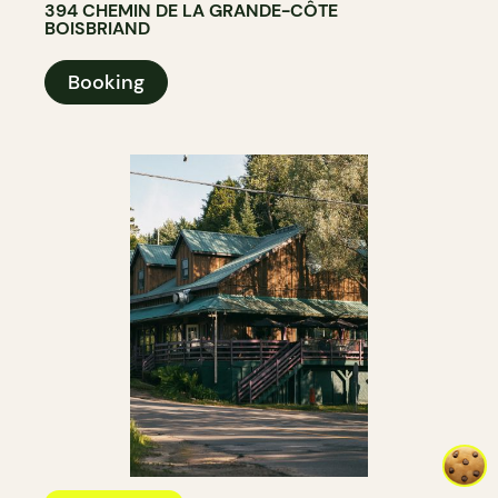
394 CHEMIN DE LA GRANDE-CÔTE
BOISBRIAND
Booking