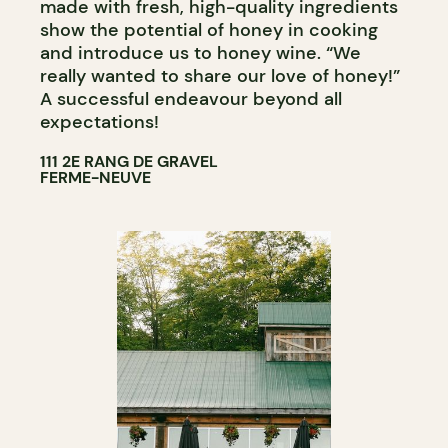
made with fresh, high-quality ingredients
show the potential of honey in cooking
and introduce us to honey wine. “We
really wanted to share our love of honey!”
A successful endeavour beyond all
expectations!
111 2E RANG DE GRAVEL
FERME-NEUVE