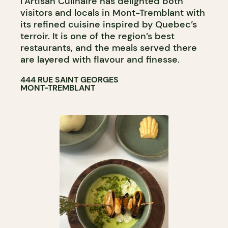
l’Artisan Culinaire has delighted both
visitors and locals in Mont-Tremblant with
its refined cuisine inspired by Quebec’s
terroir. It is one of the region’s best
restaurants, and the meals served there
are layered with flavour and finesse.
444 RUE SAINT GEORGES
MONT-TREMBLANT