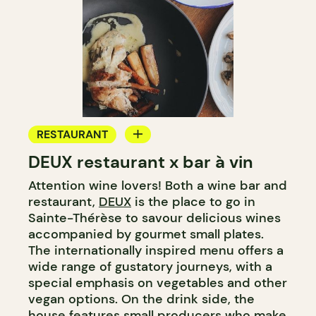
RESTAURANT
DEUX restaurant x bar à vin
WINE BAR
Attention wine lovers! Both a wine bar and
restaurant,
DEUX
is the place to go in
Sainte-Thérèse to savour delicious wines
accompanied by gourmet small plates.
The internationally inspired menu offers a
wide range of gustatory journeys, with a
special emphasis on vegetables and other
vegan options. On the drink side, the
house features small producers who make