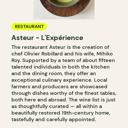
RESTAURANT
Asteur - L'Expérience
The restaurant Asteur is the creation of
chef Olivier Robillard and his wife, Mihiko
Roy. Supported by a team of about fifteen
talented individuals in both the kitchen
and the dining room, they offer an
exceptional culinary experience. Local
farmers and producers are showcased
through dishes worthy of the finest tables,
both here and abroad. The wine list is just
as thoughtfully curated — all within a
beautifully restored 19th-century home,
tastefully and carefully appointed.