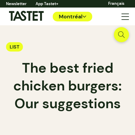
Français
Newsletter
App Tastet+
Montréal
LIST
The best fried
chicken burgers:
Our suggestions