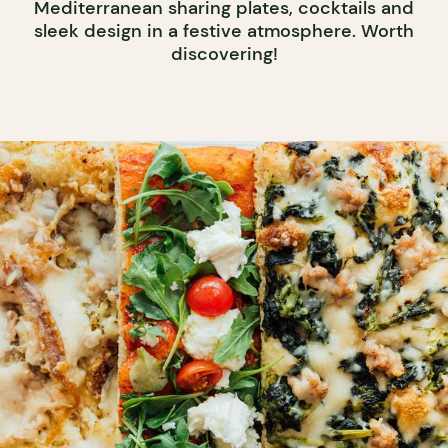
Mediterranean sharing plates, cocktails and
sleek design in a festive atmosphere. Worth
discovering!