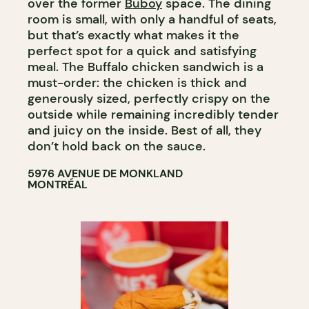
over the former
Buboy
space. The dining
room is small, with only a handful of seats,
but that’s exactly what makes it the
perfect spot for a quick and satisfying
meal. The Buffalo chicken sandwich is a
must-order: the chicken is thick and
generously sized, perfectly crispy on the
outside while remaining incredibly tender
and juicy on the inside. Best of all, they
don’t hold back on the sauce.
5976 AVENUE DE MONKLAND
MONTRÉAL