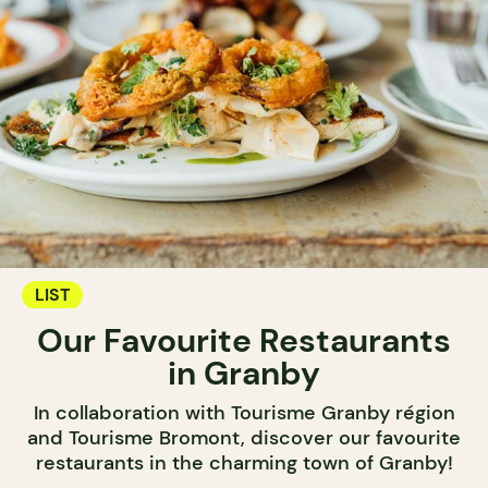
LIST
Our Favourite Restaurants
in Granby
In collaboration with Tourisme Granby région
and Tourisme Bromont, discover our favourite
restaurants in the charming town of Granby!