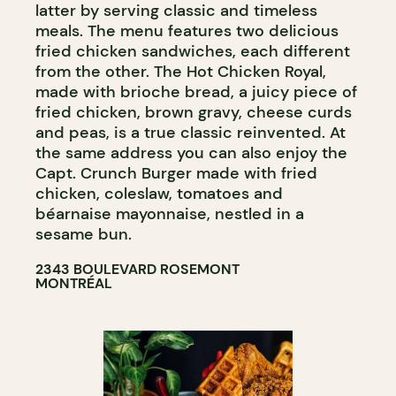
latter by serving classic and timeless
meals. The menu features two delicious
fried chicken sandwiches, each different
from the other. The Hot Chicken Royal,
made with brioche bread, a juicy piece of
fried chicken, brown gravy, cheese curds
and peas, is a true classic reinvented. At
the same address you can also enjoy the
Capt. Crunch Burger made with fried
chicken, coleslaw, tomatoes and
béarnaise mayonnaise, nestled in a
sesame bun.
2343 BOULEVARD ROSEMONT
MONTRÉAL