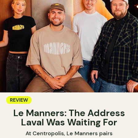
REVIEW
Le Manners: The Address
Laval Was Waiting For
At Centropolis, Le Manners pairs