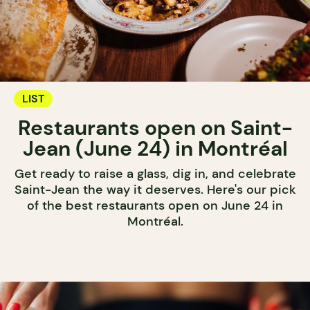
LIST
Restaurants open on Saint-
Jean (June 24) in Montréal
Get ready to raise a glass, dig in, and celebrate
Saint-Jean the way it deserves. Here's our pick
of the best restaurants open on June 24 in
Montréal.