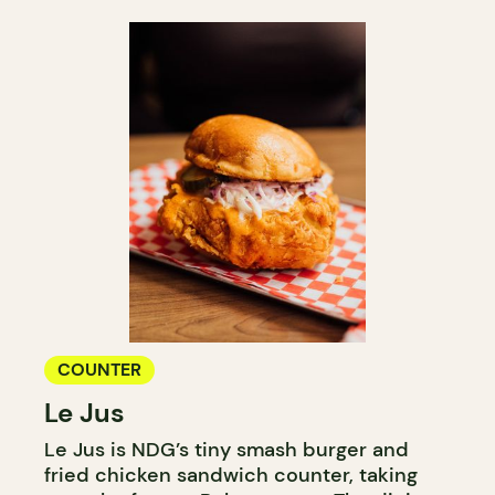
COUNTER
Le Jus
Le Jus is NDG’s tiny smash burger and
fried chicken sandwich counter, taking