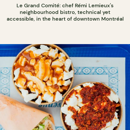
Le Grand Comité: chef Rémi Lemieux's
neighbourhood bistro, technical yet
accessible, in the heart of downtown Montréal