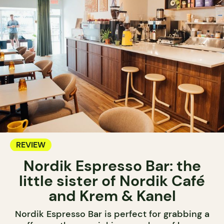
REVIEW
Nordik Espresso Bar: the
little sister of Nordik Café
and Krem & Kanel
Nordik Espresso Bar is perfect for grabbing a