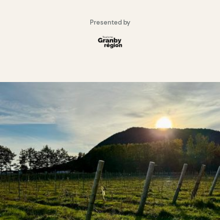
Presented by