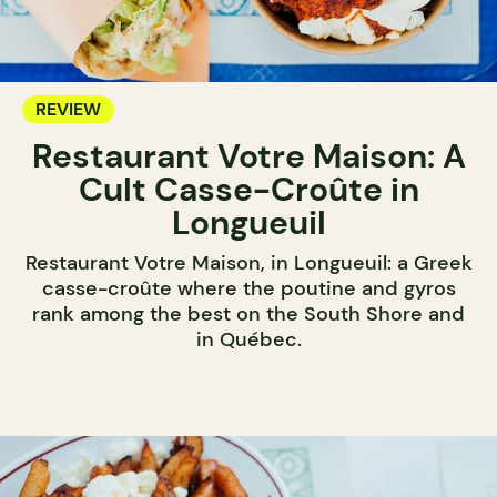
REVIEW
Restaurant Votre Maison: A
Cult Casse-Croûte in
Longueuil
Restaurant Votre Maison, in Longueuil: a Greek
casse-croûte where the poutine and gyros
rank among the best on the South Shore and
in Québec.