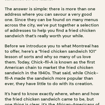
The answer is simple: there is more than one
address where you can savour a very good
one. Since they can be found on many menus
across the city, we’ve put together a selection
of addresses to help you find a fried chicken
sandwich that’s really worth your while.
Before we introduce you to what Montreal has
to offer, here’s a “fried chicken sandwich 101”
lesson of sorts and why so many of us love
them. Today, Chick-fil-A is known as the first
American chain to market the fried chicken
sandwich in the 1940s. That said, while Chick-
fil-A made the sandwich more popular than
ever, they have little to do with its creation.
It’s hard to know exactly where, when and how
the fried chicken sandwich came to be, but
one thing is clear, it’s the African-Americans of