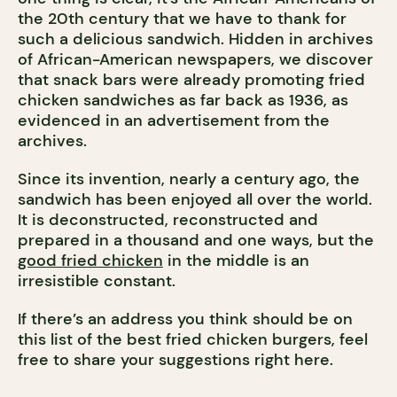
the 20th century that we have to thank for
such a delicious sandwich. Hidden in archives
of African-American newspapers, we discover
that snack bars were already promoting fried
chicken sandwiches as far back as 1936, as
evidenced in an advertisement from the
archives.
Since its invention, nearly a century ago, the
sandwich has been enjoyed all over the world.
It is deconstructed, reconstructed and
prepared in a thousand and one ways, but the
good fried chicken
in the middle is an
irresistible constant.
If there’s an address you think should be on
this list of the best fried chicken burgers, feel
free to share your suggestions right here.