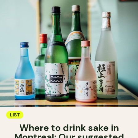
LIST
Where to drink sake in
Montreal: Our suggested