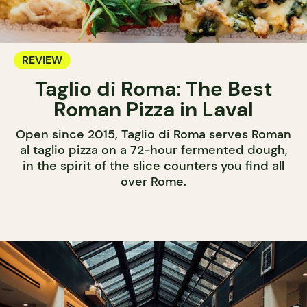
REVIEW
Taglio di Roma: The Best
Roman Pizza in Laval
Open since 2015, Taglio di Roma serves Roman
al taglio pizza on a 72-hour fermented dough,
in the spirit of the slice counters you find all
over Rome.