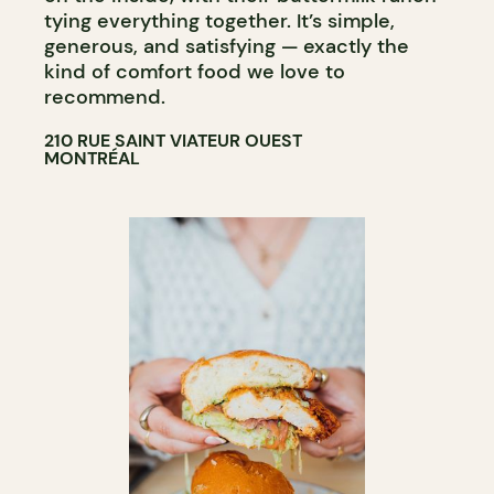
tying everything together. It’s simple,
generous, and satisfying — exactly the
kind of comfort food we love to
recommend.
210 RUE SAINT VIATEUR OUEST
MONTRÉAL