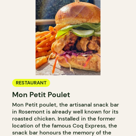
RESTAURANT
Mon Petit Poulet
Mon Petit poulet, the artisanal snack bar
in Rosemont is already well known for its
roasted chicken. Installed in the former
location of the famous Coq Express, the
snack bar honours the memory of the