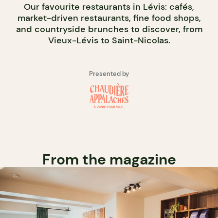
Our favourite restaurants in Lévis: cafés,
market-driven restaurants, fine food shops,
and countryside brunches to discover, from
Vieux-Lévis to Saint-Nicolas.
Presented by
From the magazine