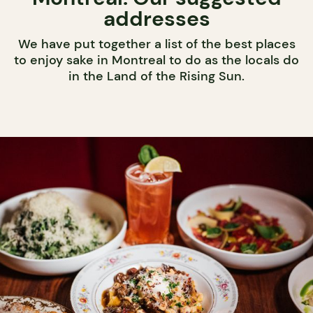
addresses
We have put together a list of the best places
to enjoy sake in Montreal to do as the locals do
in the Land of the Rising Sun.