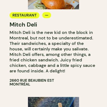
RESTAURANT
Mitch Deli
Mitch Deli is the new kid on the block in
Montreal, but not to be underestimated.
Their sandwiches, a specialty of the
house, will certainly make you salivate.
Mitch Deli offers, among other things, a
fried chicken sandwich. Juicy fried
chicken, cabbage and a little spicy sauce
are found inside. A delight!
2660 RUE BEAUBIEN EST
MONTRÉAL