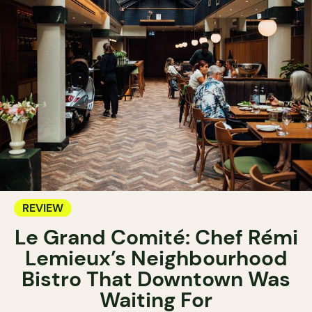
REVIEW
Le Grand Comité: Chef Rémi
Lemieux’s Neighbourhood
Bistro That Downtown Was
Waiting For