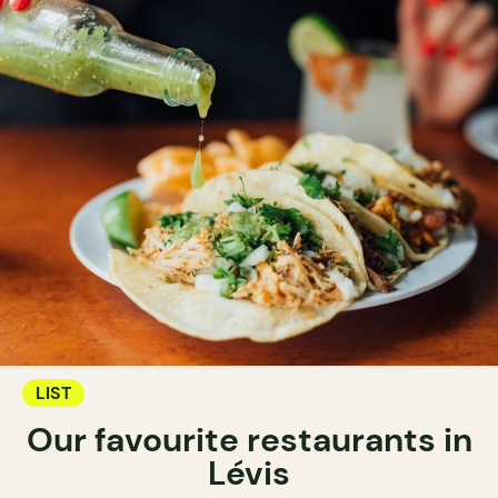
LIST
Our favourite restaurants in
Lévis