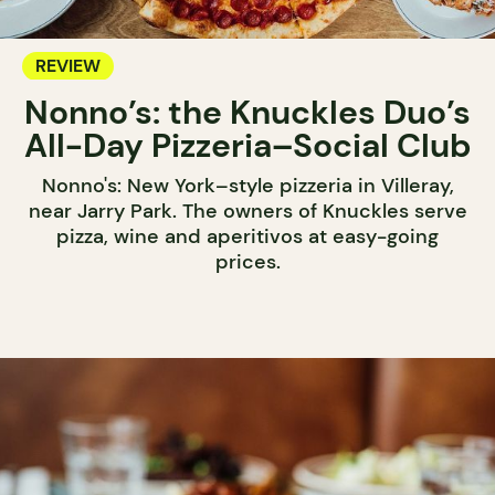
REVIEW
Nonno’s: the Knuckles Duo’s
All-Day Pizzeria–Social Club
Nonno's: New York–style pizzeria in Villeray,
near Jarry Park. The owners of Knuckles serve
pizza, wine and aperitivos at easy-going
prices.