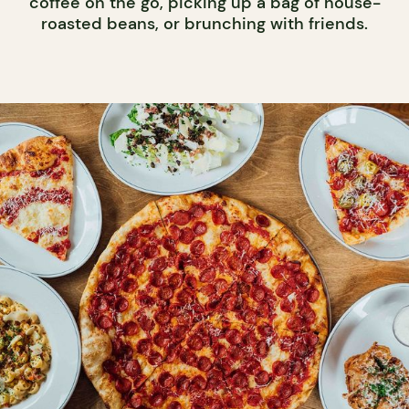
coffee on the go, picking up a bag of house-
roasted beans, or brunching with friends.