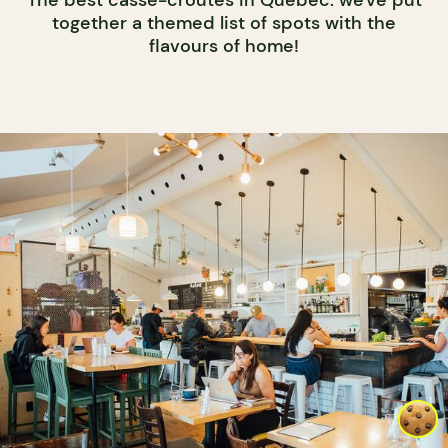
The best casse-croûtes in Québec: we've put
together a themed list of spots with the
flavours of home!