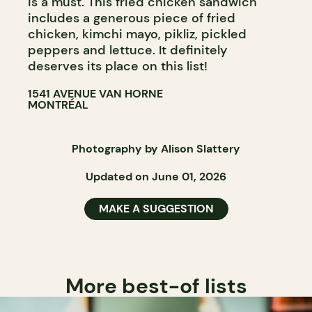
is a must. This fried chicken sandwich
includes a generous piece of fried
chicken, kimchi mayo, pikliz, pickled
peppers and lettuce. It definitely
deserves its place on this list!
1541 AVENUE VAN HORNE
MONTRÉAL
Photography by Alison Slattery
Updated on June 01, 2026
MAKE A SUGGESTION
More best-of lists