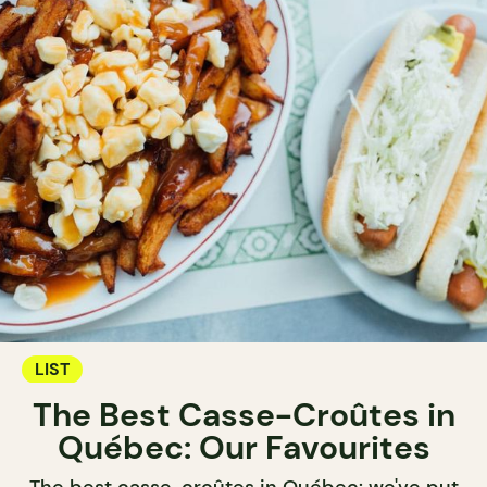
LIST
The Best Casse-Croûtes in
Québec: Our Favourites