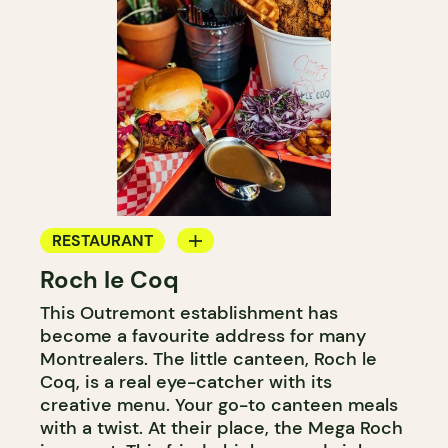
RESTAURANT
Roch le Coq
COUNTER
This Outremont establishment has
become a favourite address for many
Montrealers. The little canteen, Roch le
Coq, is a real eye-catcher with its
creative menu. Your go-to canteen meals
with a twist. At their place, the Mega Roch