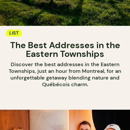
LIST
The Best Addresses in the
Eastern Townships
Discover the best addresses in the Eastern
Townships, just an hour from Montreal, for an
unforgettable getaway blending nature and
Québécois charm.