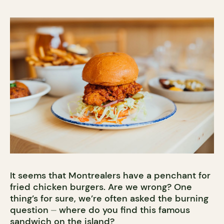
It seems that Montrealers have a penchant for
fried chicken burgers. Are we wrong? One
thing’s for sure, we’re often asked the burning
question ⏤ where do you find this famous
sandwich on the island?