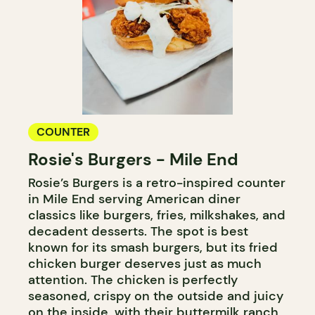
COUNTER
Rosie's Burgers - Mile End
Rosie’s Burgers is a retro-inspired counter
in Mile End serving American diner
classics like burgers, fries, milkshakes, and
decadent desserts. The spot is best
known for its smash burgers, but its fried
chicken burger deserves just as much
attention. The chicken is perfectly
seasoned, crispy on the outside and juicy
on the inside, with their buttermilk ranch