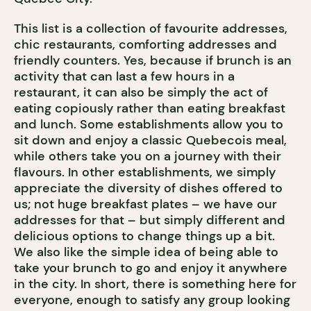
This list is a collection of favourite addresses,
chic restaurants, comforting addresses and
friendly counters. Yes, because if brunch is an
activity that can last a few hours in a
restaurant, it can also be simply the act of
eating copiously rather than eating breakfast
and lunch. Some establishments allow you to
sit down and enjoy a classic Quebecois meal,
while others take you on a journey with their
flavours. In other establishments, we simply
appreciate the diversity of dishes offered to
us; not huge breakfast plates – we have our
addresses for that – but simply different and
delicious options to change things up a bit.
We also like the simple idea of being able to
take your brunch to go and enjoy it anywhere
in the city. In short, there is something here for
everyone, enough to satisfy any group looking