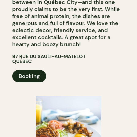
between in Québec City—and this one
proudly claims to be the very first. While
free of animal protein, the dishes are
generous and full of flavour. We love the
eclectic decor, friendly service, and
excellent cocktails. A great spot for a
hearty and boozy brunch!
97 RUE DU SAULT-AU-MATELOT
QUÉBEC
Booking