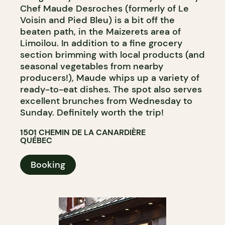
Chef Maude Desroches (formerly of Le
Voisin and Pied Bleu) is a bit off the
beaten path, in the Maizerets area of
Limoilou. In addition to a fine grocery
section brimming with local products (and
seasonal vegetables from nearby
producers!), Maude whips up a variety of
ready-to-eat dishes. The spot also serves
excellent brunches from Wednesday to
Sunday. Definitely worth the trip!
1501 CHEMIN DE LA CANARDIÈRE
QUÉBEC
Booking