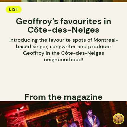
LIST
Geoffroy’s favourites in
Côte-des-Neiges
Introducing the favourite spots of Montreal-
based singer, songwriter and producer
Geoffroy in the Côte-des-Neiges
neighbourhood!
From the magazine