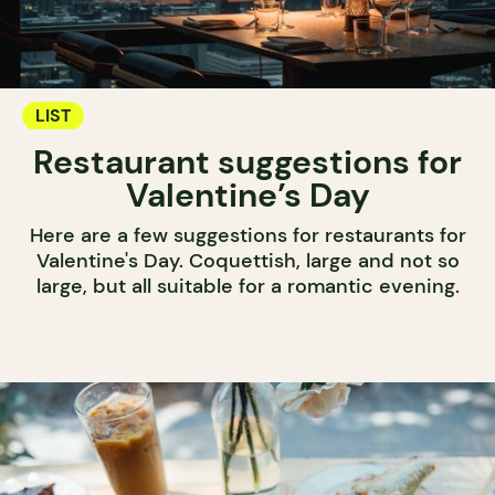
LIST
Restaurant suggestions for
Valentine’s Day
Here are a few suggestions for restaurants for
Valentine's Day. Coquettish, large and not so
large, but all suitable for a romantic evening.