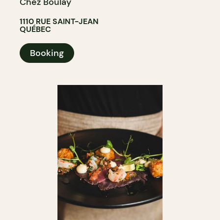
Chez Boulay
1110 RUE SAINT-JEAN
QUÉBEC
Booking