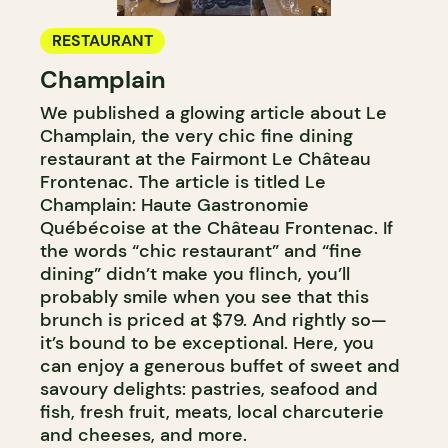
RESTAURANT
Champlain
We published a glowing article about Le
Champlain, the very chic fine dining
restaurant at the Fairmont Le Château
Frontenac. The article is titled Le
Champlain: Haute Gastronomie
Québécoise at the Château Frontenac. If
the words “chic restaurant” and “fine
dining” didn’t make you flinch, you’ll
probably smile when you see that this
brunch is priced at $79. And rightly so—
it’s bound to be exceptional. Here, you
can enjoy a generous buffet of sweet and
savoury delights: pastries, seafood and
fish, fresh fruit, meats, local charcuterie
and cheeses, and more.