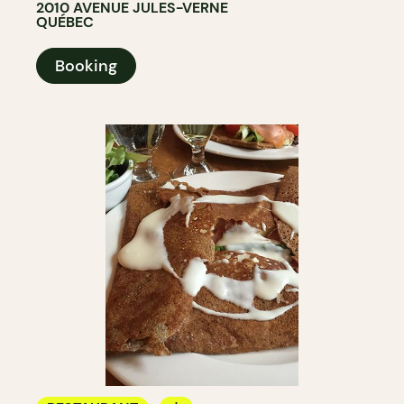
2010 AVENUE JULES-VERNE
QUÉBEC
Booking