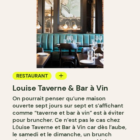
RESTAURANT
Louise Taverne & Bar à Vin
WINE BAR
On pourrait penser qu’une maison
ouverte sept jours sur sept et s’affichant
comme “taverne et bar à vin” est à éviter
pour bruncher. Ce n’est pas le cas chez
Lōuise Taverne et Bar à Vin car dès l’aube,
le samedi et le dimanche, un brunch