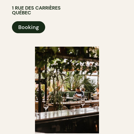
1 RUE DES CARRIÈRES
QUÉBEC
Booking