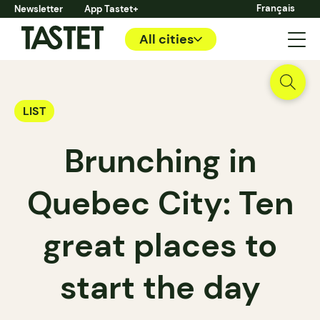
Français
Newsletter
App Tastet+
All cities
LIST
Brunching in
Quebec City: Ten
great places to
start the day