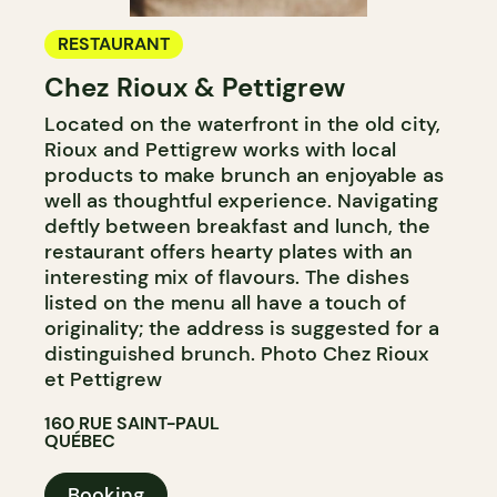
RESTAURANT
Chez Rioux & Pettigrew
Located on the waterfront in the old city,
Rioux and Pettigrew works with local
products to make brunch an enjoyable as
well as thoughtful experience. Navigating
deftly between breakfast and lunch, the
restaurant offers hearty plates with an
interesting mix of flavours. The dishes
listed on the menu all have a touch of
originality; the address is suggested for a
distinguished brunch. Photo Chez Rioux
et Pettigrew
160 RUE SAINT-PAUL
QUÉBEC
Booking