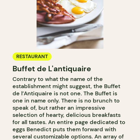
RESTAURANT
Buffet de L'antiquaire
Contrary to what the name of the
establishment might suggest, the Buffet
de l’Antiquaire is not one. The Buffet is
one in name only. There is no brunch to
speak of, but rather an impressive
selection of hearty, delicious breakfasts
for all tastes. An entire page dedicated to
eggs Benedict puts them forward with
several customizable options. An array of