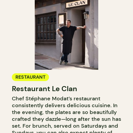
RESTAURANT
Restaurant Le Clan
Chef Stéphane Modat’s restaurant
consistently delivers delicious cuisine. In
the evening, the plates are so beautifully
crafted they dazzle—long after the sun has
set. For brunch, served on Saturdays and
Sundays, you can also expect plenty of