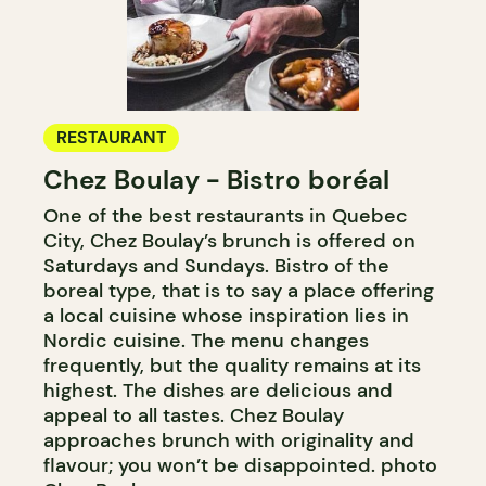
RESTAURANT
Chez Boulay - Bistro boréal
One of the best restaurants in Quebec
City, Chez Boulay’s brunch is offered on
Saturdays and Sundays. Bistro of the
boreal type, that is to say a place offering
a local cuisine whose inspiration lies in
Nordic cuisine. The menu changes
frequently, but the quality remains at its
highest. The dishes are delicious and
appeal to all tastes. Chez Boulay
approaches brunch with originality and
flavour; you won’t be disappointed. photo