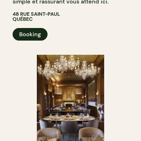
simple et rassurant vous attend ici.
48 RUE SAINT-PAUL
QUÉBEC
Booking