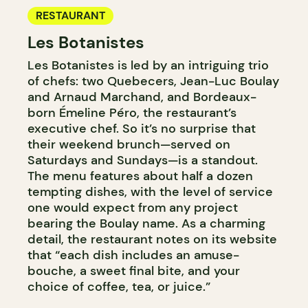
RESTAURANT
Les Botanistes
Les Botanistes is led by an intriguing trio
of chefs: two Quebecers, Jean-Luc Boulay
and Arnaud Marchand, and Bordeaux-
born Émeline Péro, the restaurant’s
executive chef. So it’s no surprise that
their weekend brunch—served on
Saturdays and Sundays—is a standout.
The menu features about half a dozen
tempting dishes, with the level of service
one would expect from any project
bearing the Boulay name. As a charming
detail, the restaurant notes on its website
that “each dish includes an amuse-
bouche, a sweet final bite, and your
choice of coffee, tea, or juice.”