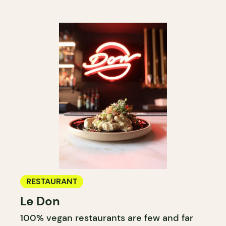
RESTAURANT
Le Don
100% vegan restaurants are few and far