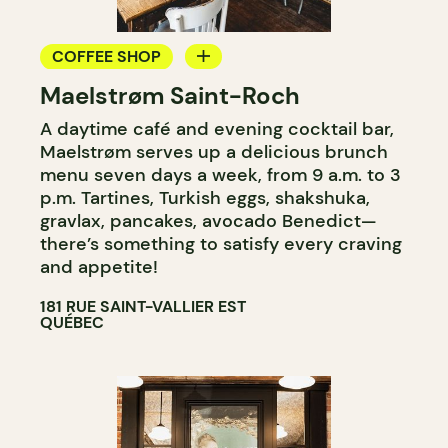
COFFEE SHOP
Maelstrøm Saint-Roch
COUNTER
A daytime café and evening cocktail bar,
Maelstrøm serves up a delicious brunch
menu seven days a week, from 9 a.m. to 3
p.m. Tartines, Turkish eggs, shakshuka,
gravlax, pancakes, avocado Benedict—
there’s something to satisfy every craving
and appetite!
181 RUE SAINT-VALLIER EST
QUÉBEC