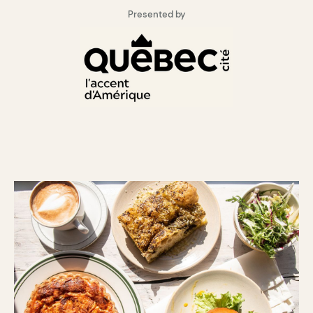
Presented by