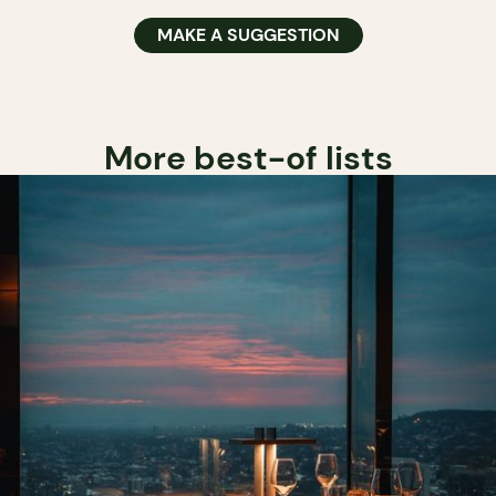
MAKE A SUGGESTION
More best-of lists