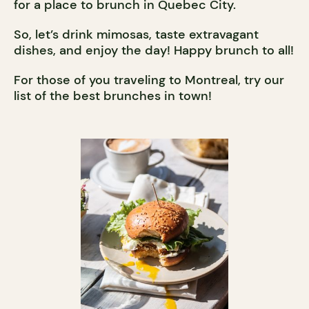
for a place to brunch in Quebec City.
So, let’s drink mimosas, taste extravagant
dishes, and enjoy the day! Happy brunch to all!
For those of you traveling to Montreal, try our
list of the best brunches in town!