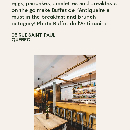
eggs, pancakes, omelettes and breakfasts
on the go make Buffet de l’Antiquaire a
must in the breakfast and brunch
category! Photo Buffet de l’Antiquaire
95 RUE SAINT-PAUL
QUÉBEC