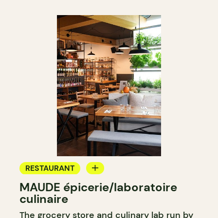
RESTAURANT
MAUDE épicerie/laboratoire
GROCERY STORE
culinaire
COUNTER
The grocery store and culinary lab run by