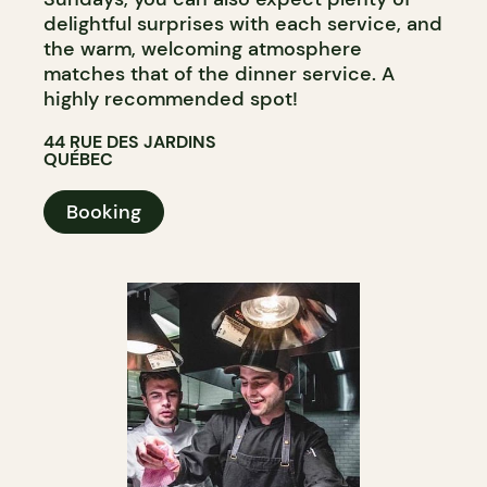
delightful surprises with each service, and
the warm, welcoming atmosphere
matches that of the dinner service. A
highly recommended spot!
44 RUE DES JARDINS
QUÉBEC
Booking