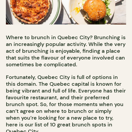
Where to brunch in Quebec City? Brunching is
an increasingly popular activity. While the very
act of brunching is enjoyable, finding a place
that suits the flavour of everyone involved can
sometimes be complicated.
Fortunately, Quebec City is full of options in
this domain. The Quebec capital is known for
being vibrant and full of life. Everyone has their
favourite restaurant, and their preferred
brunch spot. So, for those moments when you
can’t agree on where to brunch or simply
when you’re looking for a new place to try,
here is our list of 10 great brunch spots in
Quebec City.