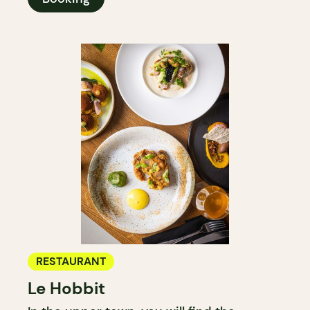
RESTAURANT
Le Hobbit