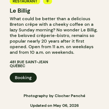
RESTAURANT
Le Billig
COFFEE SHOP
What could be better than a delicious
Breton crêpe with a cheeky coffee on a
lazy Sunday morning? No wonder Le Billig,
the beloved crêperie-bistro, remains so
popular nearly 20 years after it first
opened. Open from 11 a.m. on weekdays
and from 10 a.m. on weekends.
481 RUE SAINT-JEAN
QUÉBEC
Booking
Photography by Clocher Penché
Updated on May 06, 2026