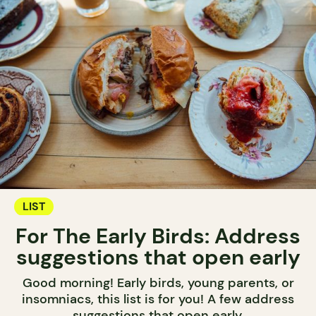
LIST
For The Early Birds: Address
suggestions that open early
Good morning! Early birds, young parents, or
insomniacs, this list is for you! A few address
suggestions that open early.