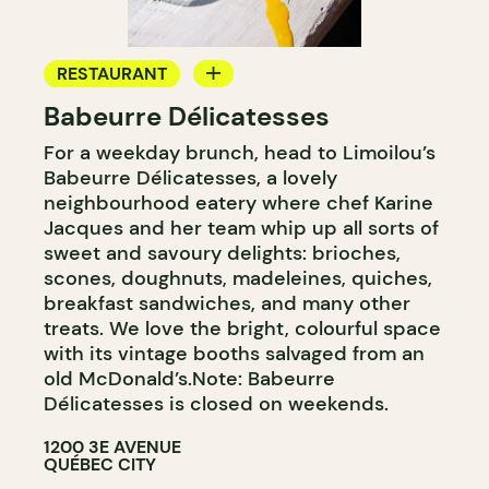
RESTAURANT
Babeurre Délicatesses
COFFEE SHOP
For a weekday brunch, head to Limoilou’s
PASTRY SHOP
Babeurre Délicatesses, a lovely
WINE MERCHANT
neighbourhood eatery where chef Karine
Jacques and her team whip up all sorts of
sweet and savoury delights: brioches,
scones, doughnuts, madeleines, quiches,
breakfast sandwiches, and many other
treats. We love the bright, colourful space
with its vintage booths salvaged from an
old McDonald’s.Note: Babeurre
Délicatesses is closed on weekends.
1200 3E AVENUE
QUÉBEC CITY