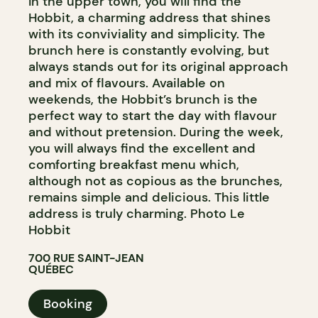
In the upper town, you will find the
Hobbit, a charming address that shines
with its conviviality and simplicity. The
brunch here is constantly evolving, but
always stands out for its original approach
and mix of flavours. Available on
weekends, the Hobbit’s brunch is the
perfect way to start the day with flavour
and without pretension. During the week,
you will always find the excellent and
comforting breakfast menu which,
although not as copious as the brunches,
remains simple and delicious. This little
address is truly charming. Photo Le
Hobbit
700 RUE SAINT-JEAN
QUÉBEC
Booking