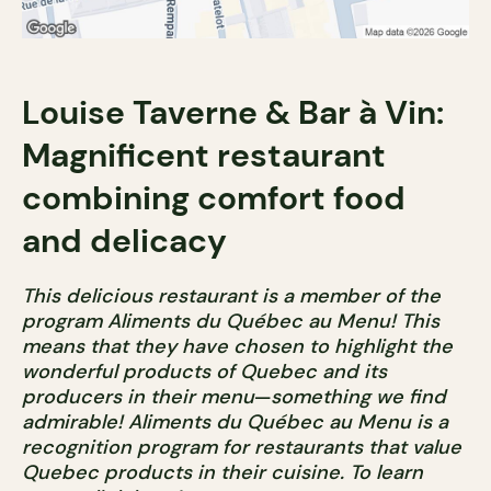
Louise Taverne & Bar à Vin:
Magnificent restaurant
combining comfort food
and delicacy
This delicious restaurant is a member of the
program Aliments du Québec au Menu! This
means that they have chosen to highlight the
wonderful products of Quebec and its
producers in their menu
—
something we find
admirable! Aliments du Québec au Menu is a
recognition program for restaurants that value
Quebec products in their cuisine. To learn