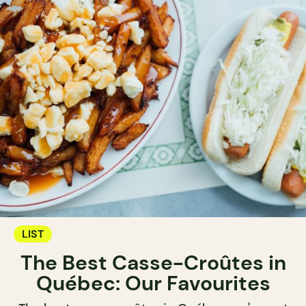
LIST
The Best Casse-Croûtes in
Québec: Our Favourites