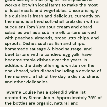
works a lot with local farms to make the most
of local meats and vegetables. Unsurprisingly,
his cuisine is fresh and delicious; currently on
the menu is a fried soft-shell crab dish with a
succulent Tom Yum sour cream and chard
salad, as well as a sublime elk tartare served
with peaches, almonds, prosciutto chips, and
sprouts. Dishes such as fish and chips,
homemade sausage & blood sausage, and
beef tartare with a candied egg yolk, have
become staple dishes over the years. In
addition, the daily offering is written on the
chalkboard, with dishes including a ceviche of
the moment, a fish of the day, a dish to share,
and other delicacies.
Taverne Louise has a splendid wine list
created by Simon Jobin. Approximately 75% of
the bottles are organic, natural, and