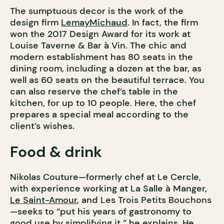
The sumptuous decor is the work of the
design firm
LemayMichaud
. In fact, the firm
won the 2017 Design Award for its work at
Louise Taverne & Bar à Vin. The chic and
modern establishment has 80 seats in the
dining room, including a dozen at the bar, as
well as 60 seats on the beautiful terrace. You
can also reserve the chef’s table in the
kitchen, for up to 10 people. Here, the chef
prepares a special meal according to the
client’s wishes.
Food & drink
Nikolas Couture—formerly chef at Le Cercle,
with experience working at La Salle à Manger,
Le Saint-Amour
, and Les Trois Petits Bouchons
—seeks to “put his years of gastronomy to
good use by simplifying it,” he explains. He