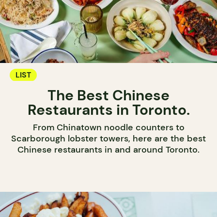
LIST
The Best Chinese
Restaurants in Toronto.
From Chinatown noodle counters to
Scarborough lobster towers, here are the best
Chinese restaurants in and around Toronto.