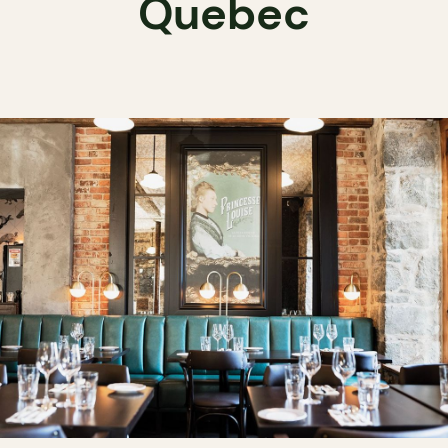
Quebec