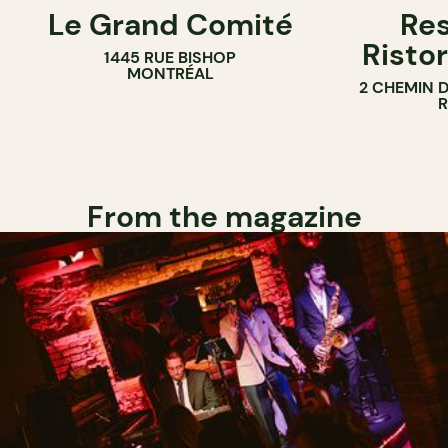
Le Grand Comité
Res
Ristor
1445 RUE BISHOP
MONTRÉAL
2 CHEMIN 
From the magazine