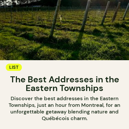
LIST
The Best Addresses in the
Eastern Townships
Discover the best addresses in the Eastern
Townships, just an hour from Montreal, for an
unforgettable getaway blending nature and
Québécois charm.