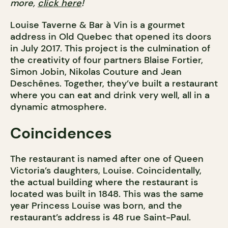
more,
click here
!
Louise Taverne & Bar à Vin is a gourmet
address in Old Quebec that opened its doors
in July 2017. This project is the culmination of
the creativity of four partners Blaise Fortier,
Simon Jobin, Nikolas Couture and Jean
Deschênes. Together, they’ve built a restaurant
where you can eat and drink very well, all in a
dynamic atmosphere.
Coincidences
The restaurant is named after one of Queen
Victoria’s daughters, Louise. Coincidentally,
the actual building where the restaurant is
located was built in 1848. This was the same
year Princess Louise was born, and the
restaurant’s address is 48 rue Saint-Paul.