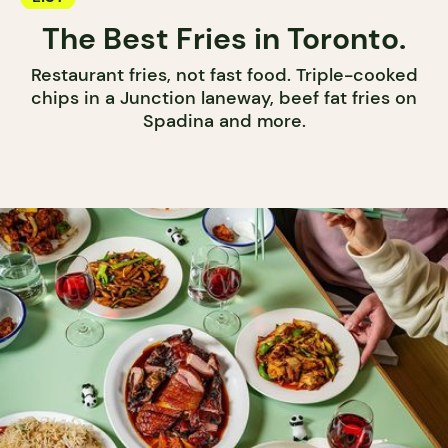
The Best Fries in Toronto.
Restaurant fries, not fast food. Triple-cooked
chips in a Junction laneway, beef fat fries on
Spadina and more.