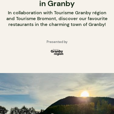
in Granby
In collaboration with Tourisme Granby région
and Tourisme Bromont, discover our favourite
restaurants in the charming town of Granby!
Presented by