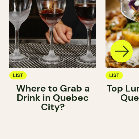
LIST
LIST
Where to Grab a
Top Lu
Drink in Quebec
Que
City?