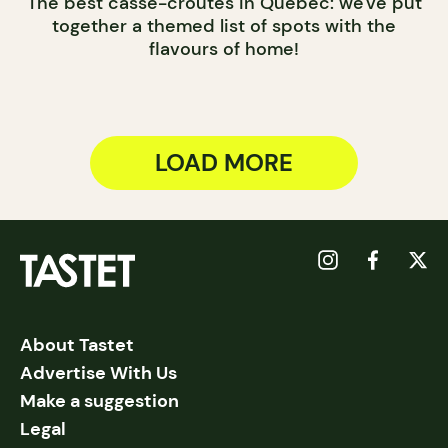
The best casse-croûtes in Québec: we've put
together a themed list of spots with the
flavours of home!
LOAD MORE
About Tastet
Advertise With Us
Make a suggestion
Legal