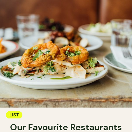
LIST
Our Favourite Restaurants