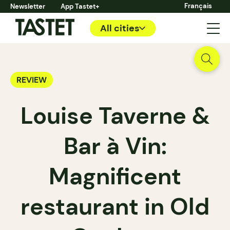
Français
Newsletter
App Tastet+
All cities
REVIEW
Louise Taverne &
Bar à Vin:
Magnificent
restaurant in Old