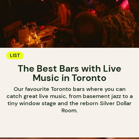
LIST
The Best Bars with Live
Music in Toronto
Our favourite Toronto bars where you can
catch great live music, from basement jazz to a
tiny window stage and the reborn Silver Dollar
Room.