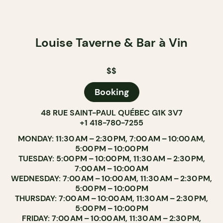
Louise Taverne & Bar à Vin
$$
Booking
48 RUE SAINT-PAUL QUÉBEC G1K 3V7
+1 418-780-7255
MONDAY: 11:30 AM – 2:30 PM, 7:00 AM – 10:00 AM,
5:00 PM – 10:00 PM
TUESDAY: 5:00 PM – 10:00 PM, 11:30 AM – 2:30 PM,
7:00 AM – 10:00 AM
WEDNESDAY: 7:00 AM – 10:00 AM, 11:30 AM – 2:30 PM,
5:00 PM – 10:00 PM
THURSDAY: 7:00 AM – 10:00 AM, 11:30 AM – 2:30 PM,
5:00 PM – 10:00 PM
FRIDAY: 7:00 AM – 10:00 AM, 11:30 AM – 2:30 PM,