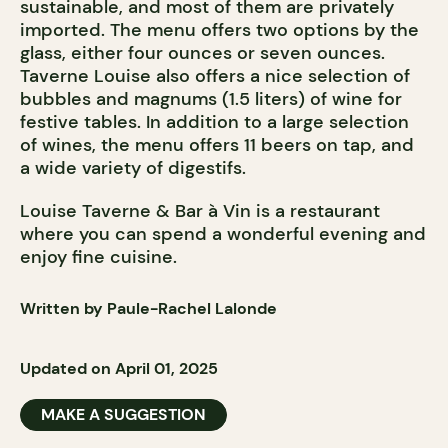
sustainable, and most of them are privately
imported. The menu offers two options by the
glass, either four ounces or seven ounces.
Taverne Louise also offers a nice selection of
bubbles and magnums (1.5 liters) of wine for
festive tables. In addition to a large selection
of wines, the menu offers 11 beers on tap, and
a wide variety of digestifs.
Louise Taverne & Bar à Vin is a restaurant
where you can spend a wonderful evening and
enjoy fine cuisine.
Written by Paule-Rachel Lalonde
Updated on April 01, 2025
MAKE A SUGGESTION