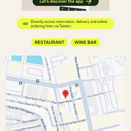
RESTAURANT
WINE BAR