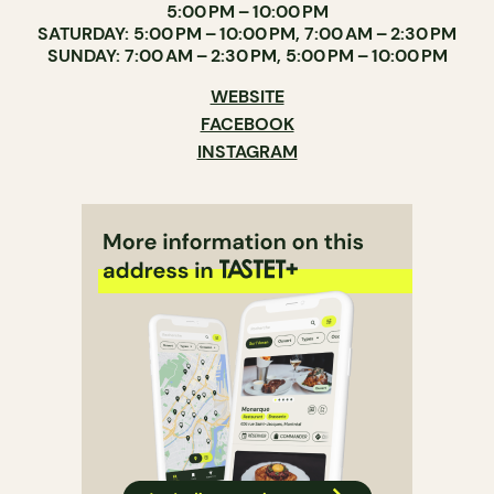
5:00 PM – 10:00 PM
SATURDAY: 5:00 PM – 10:00 PM, 7:00 AM – 2:30 PM
SUNDAY: 7:00 AM – 2:30 PM, 5:00 PM – 10:00 PM
WEBSITE
FACEBOOK
INSTAGRAM