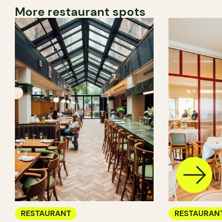
More restaurant spots
RESTAURANT
RESTAURAN