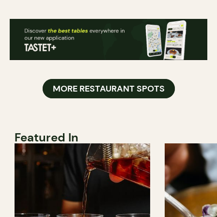
MORE RESTAURANT SPOTS
Featured In