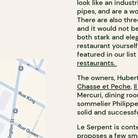
look like an indust
pipes, and are a w
There are also thre
and it would not b
both stark and eleg
restaurant yourself,
featured in our list
restaurants.
The owners, Hubert 
Chasse et Peche
,
I
Mercuri, dining ro
sommelier Philippe
solid and successf
Le Serpent is cont
proposes a few smal