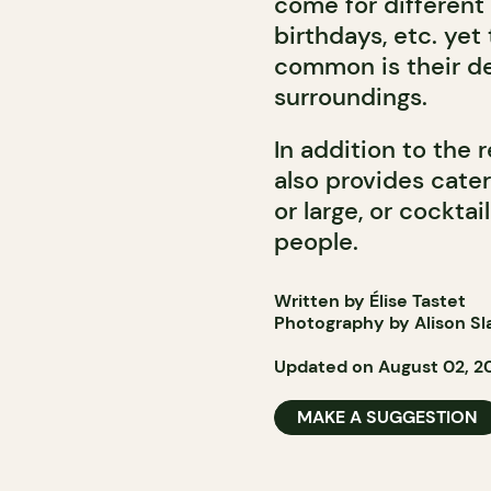
come for different 
birthdays, etc. yet
common is their des
surroundings.
In addition to the 
also provides cater
or large, or cocktai
people.
Written by Élise Tastet
Photography by Alison Sl
Updated on August 02, 2
MAKE A SUGGESTION