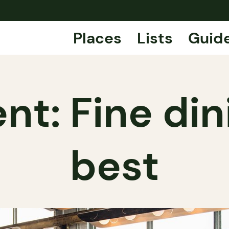
Places
Lists
Guid
nt: Fine dini
best