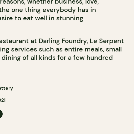
reasons, whether business, love,
 the one thing everybody has in
ire to eat well in stunning
restaurant at Darling Foundry, Le Serpent
ing services such as entire meals, small
l dining of all kinds for a few hundred
attery
021