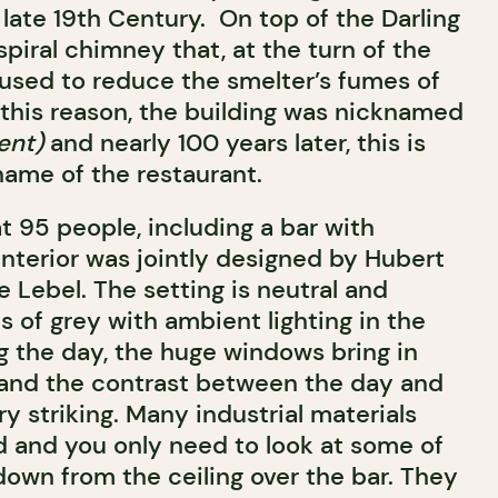
late 19th Century. On top of the Darling
spiral chimney that, at the turn of the
used to reduce the smelter’s fumes of
 this reason, the building was nicknamed
ent)
and nearly 100 years later, this is
name of the restaurant.
t 95 people, including a bar with
 interior was jointly designed by Hubert
 Lebel. The setting is neutral and
s of grey with ambient lighting in the
g the day, the huge windows bring in
 and the contrast between the day and
ry striking. Many industrial materials
 and you only need to look at some of
down from the ceiling over the bar. They