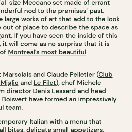
rial-size Meccano set made of errant
onderful nod to the premises’ past.
e large works of art that add to the look
e out of place to describe the space as
ant. If you have seen the inside of this
 it will come as no surprise that it is
 of
Montreal’s most beautiful
Marsolais and Claude Pelletier (
Club
l Miglio
and
Le Filet
), chef Michele
om director Denis Lessard and head
 Boisvert have formed an impressively
ul team.
emporary Italian with a menu that
l bites, delicate small appetizers,