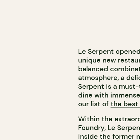
Le Serpent opened 
unique new restaur
balanced combinati
atmosphere, a deli
Serpent is a must-
dine with immense 
our list of
the best 
Within the extraord
Foundry, Le Serpen
inside the former 