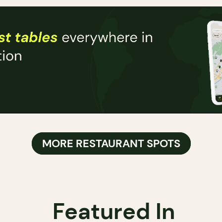
MORE RESTAURANT SPOTS
Featured In