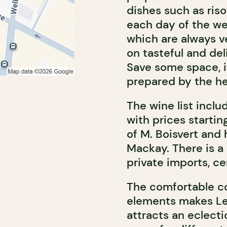
dishes such as risot
each day of the we
which are always v
on tasteful and del
Save some space, i
prepared by the h
The wine list incl
with prices startin
of M. Boisvert and
Mackay. There is a
private imports, ce
The comfortable c
elements makes Le 
attracts an eclect