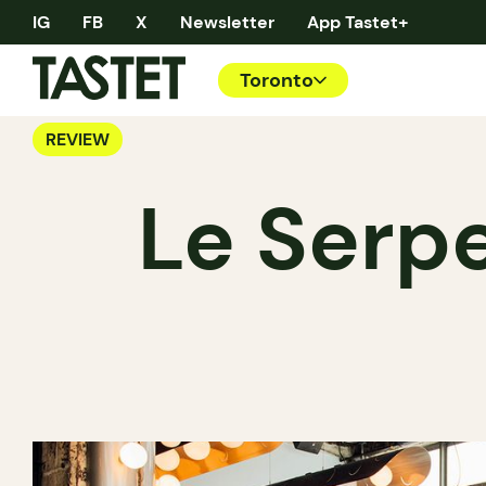
IG
FB
X
Newsletter
App Tastet+
Toronto
REVIEW
Le Serpe