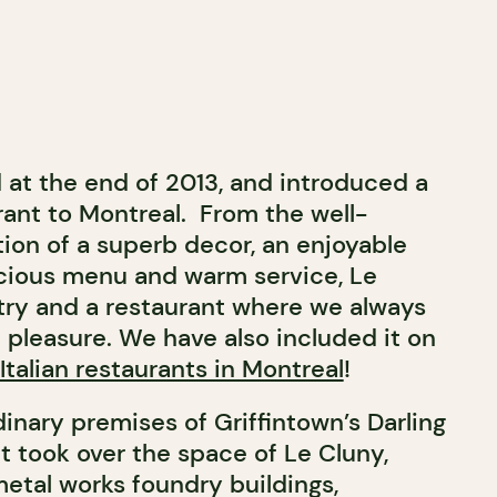
at the end of 2013, and introduced a
ant to Montreal. From the well-
on of a superb decor, an enjoyable
cious menu and warm service, Le
try and a restaurant where we always
pleasure. We have also included it on
Italian restaurants in Montreal
!
inary premises of Griffintown’s Darling
t took over the space of Le Cluny,
metal works foundry buildings,