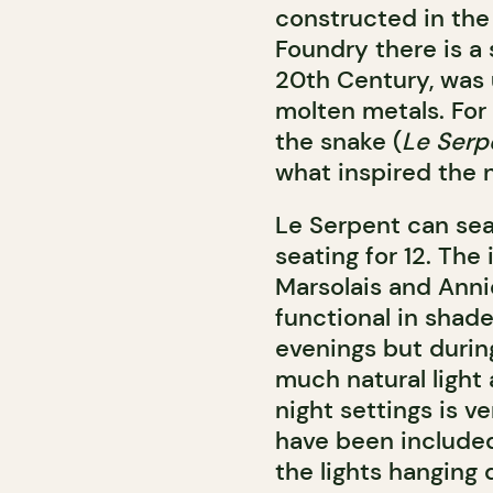
constructed in the 
Foundry there is a 
20th Century, was 
molten metals. For
the snake (
Le Serp
what inspired the 
Le Serpent can sea
seating for 12. The
Marsolais and Annie
functional in shade
evenings but durin
much natural light
night settings is ve
have been included
the lights hanging 