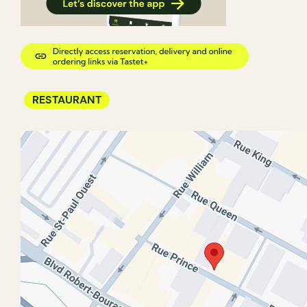
RESTAURANT