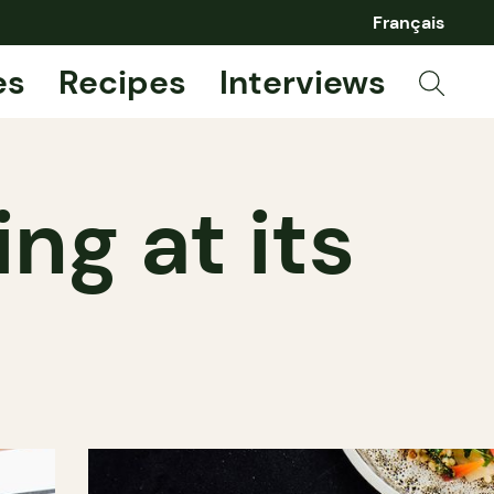
Français
es
Recipes
Interviews
ng at its