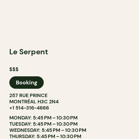
Le Serpent
$$$
Booking
257 RUE PRINCE
MONTRÉAL H3C 2N4
+1 514-316-4666
MONDAY: 5:45 PM – 10:30 PM
TUESDAY: 5:45 PM – 10:30 PM
WEDNESDAY: 5:45 PM – 10:30 PM
THURSDAY: 5:45 PM – 10:30 PM