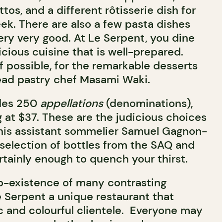
tos, and a different rôtisserie dish for
ek. There are also a few pasta dishes
ery very good. At Le Serpent, you dine
icious cuisine that is well-prepared.
f possible, for the remarkable desserts
ead pastry chef Masami Waki.
udes 250
appellations
(denominations),
g at $37. These are the judicious choices
 his assistant sommelier Samuel Gagnon-
 selection of bottles from the SAQ and
rtainly enough to quench your thirst.
o-existence of many contrasting
Serpent a unique restaurant that
ic and colourful clientele. Everyone may