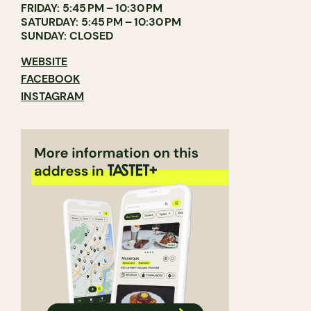
FRIDAY: 5:45 PM – 10:30 PM
SATURDAY: 5:45 PM – 10:30 PM
SUNDAY: CLOSED
WEBSITE
FACEBOOK
INSTAGRAM