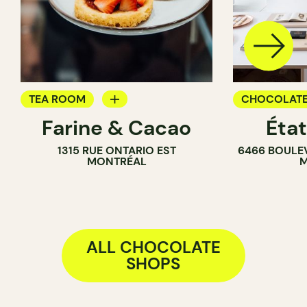
TEA ROOM
CHOCOLATE
Farine & Cacao
Éta
PASTRY SHOP
1315 RUE ONTARIO EST
6466 BOULE
COUNTER
MONTRÉAL
M
CHOCOLATE SHOP
ALL CHOCOLATE
SHOPS