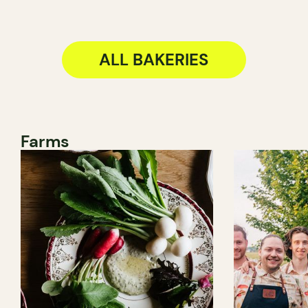
ALL BAKERIES
Farms