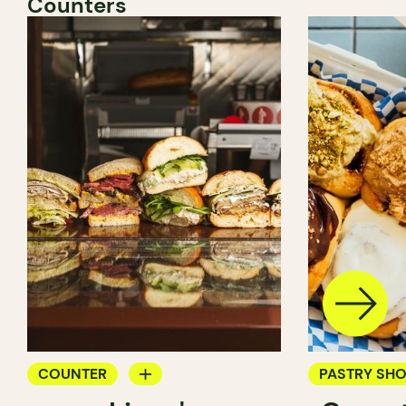
Counters
COUNTER
PASTRY SH