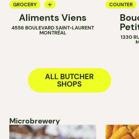
GROCERY
COUNTER
Aliments Viens
Bou
COUNTER
BUTCHER
Peti
4556 BOULEVARD SAINT-LAURENT
BUTCHER
MONTRÉAL
1330 R
SANDWICH SHOP
M
ALL BUTCHER
SHOPS
Microbrewery