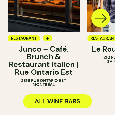
RESTAURANT
RESTAURAN
Junco – Café,
Le Ro
COFFEE SHOP
COFFEE SH
Brunch &
210 R
WINE BAR
WINE BAR
SAI
Restaurant italien |
Rue Ontario Est
2816 RUE ONTARIO EST
MONTRÉAL
ALL WINE BARS