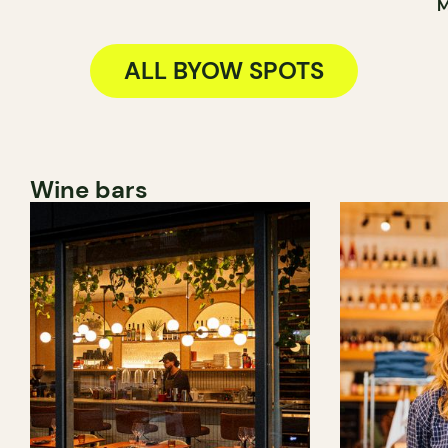
M
ALL BYOW SPOTS
Wine bars