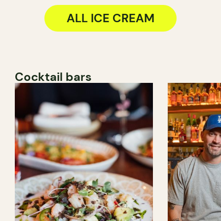
ALL ICE CREAM
Cocktail bars