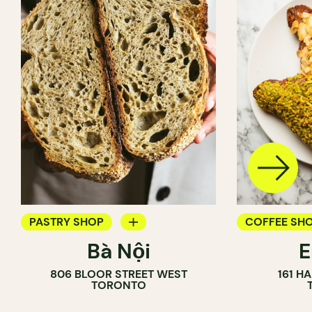
PASTRY SHOP
COFFEE SH
Bà Nội
BAKERY
PASTRY SH
806 BLOOR STREET WEST
161 H
COUNTER
BAKERY
TORONTO