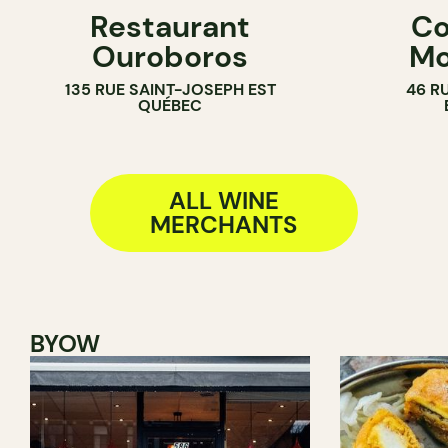
Restaurant
Co
WINE MERCHANT
WINE MERC
Ouroboros
Mo
135 RUE SAINT-JOSEPH EST
46 R
QUÉBEC
ALL WINE
MERCHANTS
BYOW