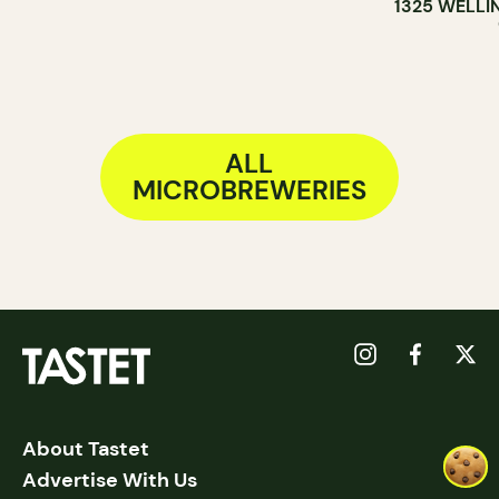
1325 WELLI
ALL
MICROBREWERIES
About Tastet
Advertise With Us