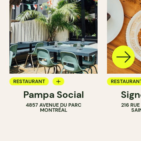
RESTAURANT
RESTAURAN
Pampa Social
Sig
COFFEE SHOP
COFFEE SH
4857 AVENUE DU PARC
216 RU
BAR
MONTRÉAL
SAI