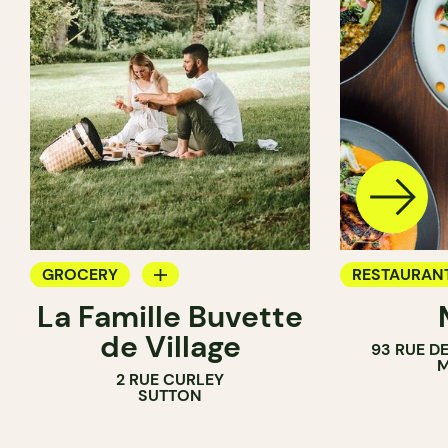
GROCERY
RESTAURAN
La Famille Buvette
COUNTER
GROCERY
de Village
93 RUE D
M
2 RUE CURLEY
SUTTON