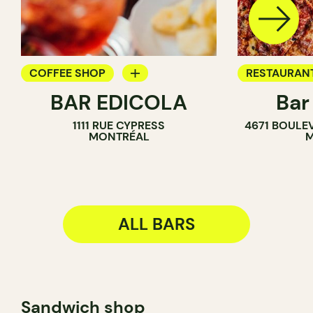
COFFEE SHOP
RESTAURAN
BAR EDICOLA
Bar
BAR
BAR
1111 RUE CYPRESS
4671 BOULE
MONTRÉAL
M
ALL BARS
Sandwich shop