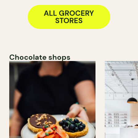
ALL GROCERY
STORES
Chocolate shops