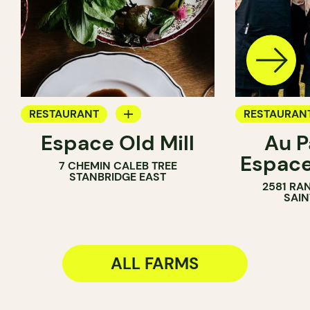
RESTAURANT
RESTAURAN
Espace Old Mill
Au P
FARM
FARM
Espac
7 CHEMIN CALEB TREE
WINE MERC
STANBRIDGE EAST
2581 RA
SAIN
ALL FARMS