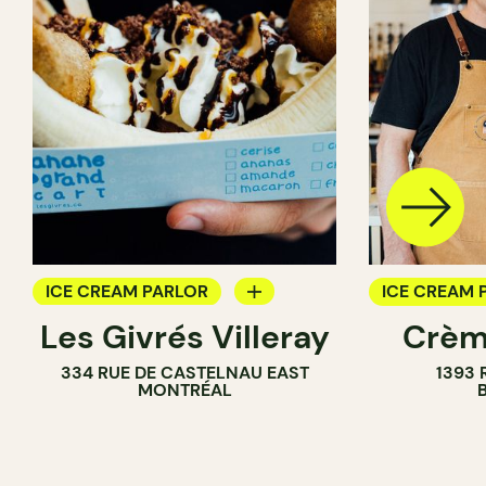
ICE CREAM PARLOR
ICE CREAM 
Les Givrés Villeray
Crèm
COUNTER
334 RUE DE CASTELNAU EAST
1393 
MONTRÉAL