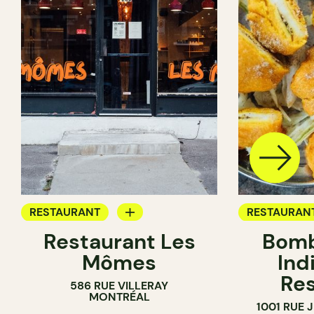
RESTAURANT
RESTAURAN
Restaurant Les
Bomb
BYOW
BYOW
Mômes
Ind
Res
586 RUE VILLERAY
MONTRÉAL
1001 RUE