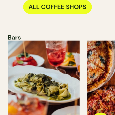
ALL COFFEE SHOPS
Bars