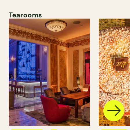
Tearooms