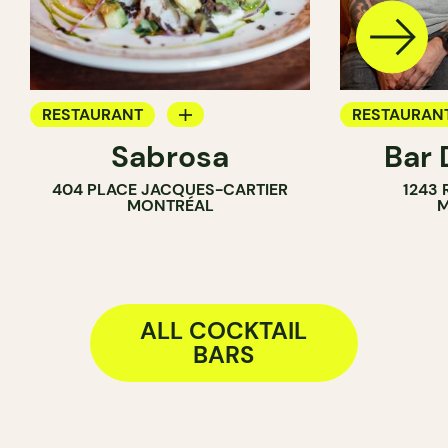
RESTAURANT
RESTAURAN
Sabrosa
Bar 
BAR
COCKTAIL B
404 PLACE JACQUES-CARTIER
1243
WINE BAR
MONTRÉAL
M
COCKTAIL BAR
ALL COCKTAIL
BARS