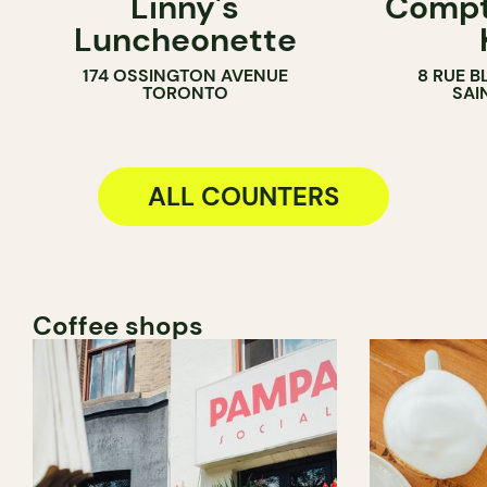
Linny's
Compt
SANDWICH SHOP
ICE CREAM 
Luncheonette
COUNTER
174 OSSINGTON AVENUE
8 RUE B
TORONTO
SAI
ALL COUNTERS
Coffee shops