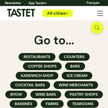
Français
Newsletter
App Tastet+
All cities
Go to...
RESTAURANTS
COUNTERS
COFFEE SHOPS
BARS
SANDWICH SHOP
ICE CREAM
COCKTAIL BARS
WINE MERCHANTS
BYOW
WINE BARS
PASTRY SHOPS
BAKERIES
FARMS
TEAROOMS