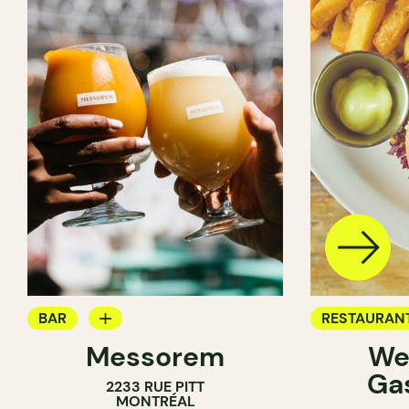
BAR
RESTAURAN
Messorem
We
BREWERY
BREWERY
Ga
2233 RUE PITT
MONTRÉAL