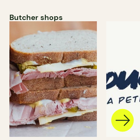
Butcher shops