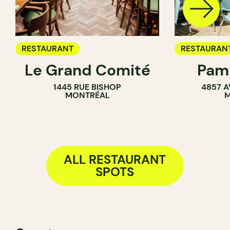
RESTAURANT
RESTAURAN
Le Grand Comité
Pamp
COFFEE SH
1445 RUE BISHOP
4857 A
BAR
MONTRÉAL
M
ALL RESTAURANT
SPOTS