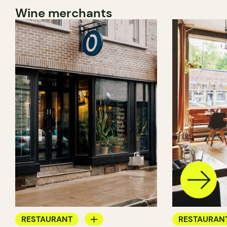
Wine merchants
RESTAURANT
RESTAURAN