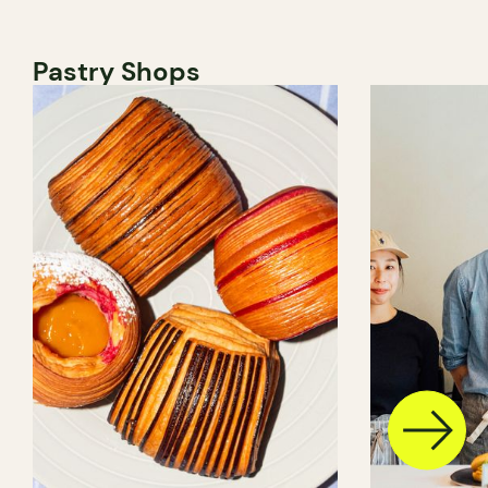
Pastry Shops