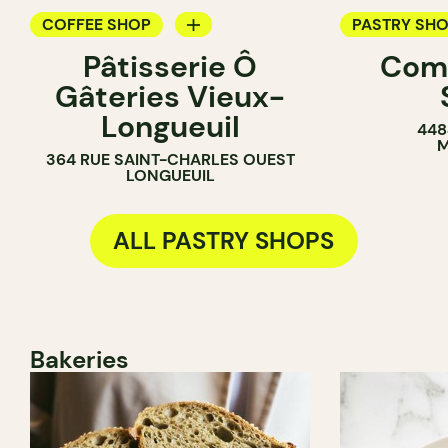
COFFEE SHOP
PASTRY SH
Pâtisserie Ô
Com
PASTRY SHOP
BAKERY
Gâteries Vieux-
BAKERY
COUNTER
Longueuil
448
COUNTER
M
364 RUE SAINT-CHARLES OUEST
LONGUEUIL
ALL PASTRY SHOPS
Bakeries