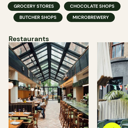
GROCERY STORES
CHOCOLATE SHOPS
BUTCHER SHOPS
MICROBREWERY
Restaurants