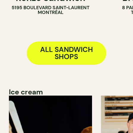
5195 BOULEVARD SAINT-LAURENT
8 PA
BAKERY
MONTRÉAL
COUNTER
ALL SANDWICH
SHOPS
Ice cream