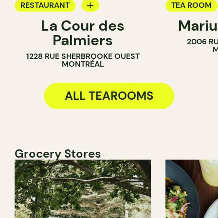
RESTAURANT
TEA ROOM
La Cour des
Mariu
TEA ROOM
BAKERY
Palmiers
2006 RU
M
1228 RUE SHERBROOKE OUEST
MONTRÉAL
ALL TEAROOMS
Grocery Stores