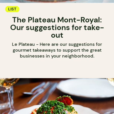
LIST
The Plateau Mont-Royal:
Our suggestions for take-
out
Le Plateau - Here are our suggestions for
gourmet takeaways to support the great
businesses in your neighborhood.