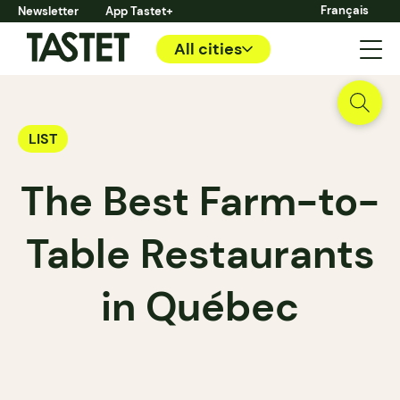
Français
Newsletter
App Tastet+
All cities
LIST
The Best Farm-to-
Table Restaurants
in Québec