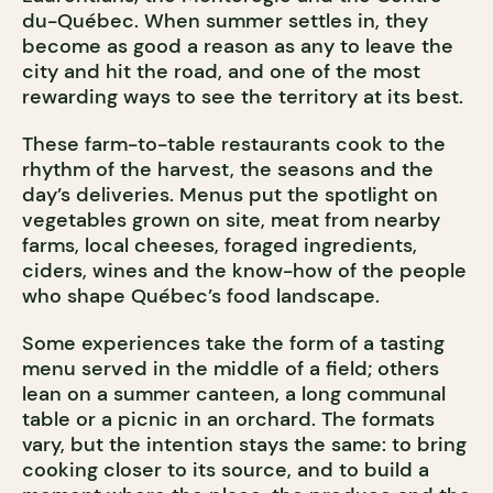
du-Québec. When summer settles in, they
become as good a reason as any to leave the
city and hit the road, and one of the most
rewarding ways to see the territory at its best.
These farm-to-table restaurants cook to the
rhythm of the harvest, the seasons and the
day’s deliveries. Menus put the spotlight on
vegetables grown on site, meat from nearby
farms, local cheeses, foraged ingredients,
ciders, wines and the know-how of the people
who shape Québec’s food landscape.
Some experiences take the form of a tasting
menu served in the middle of a field; others
lean on a summer canteen, a long communal
table or a picnic in an orchard. The formats
vary, but the intention stays the same: to bring
cooking closer to its source, and to build a