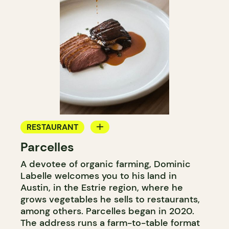
RESTAURANT
Parcelles
FARM
A devotee of organic farming, Dominic
Labelle welcomes you to his land in
Austin, in the Estrie region, where he
grows vegetables he sells to restaurants,
among others. Parcelles began in 2020.
The address runs a farm-to-table format