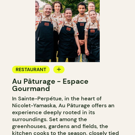
RESTAURANT
Au Pâturage - Espace
FARM
Gourmand
WINE MERCHANT
In Sainte-Perpétue, in the heart of
Nicolet-Yamaska, Au Pâturage offers an
experience deeply rooted in its
surroundings. Set among the
greenhouses, gardens and fields, the
kitchen cooks to the season, closely tied