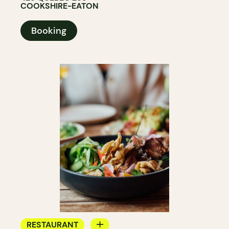
COOKSHIRE-EATON
Booking
RESTAURANT