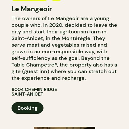
Le Mangeoir
BYOW
The owners of Le Mangeoir are a young
FARM
couple who, in 2020, decided to leave the
city and start their agritourism farm in
Saint-Anicet, in the Montérégie. They
serve meat and vegetables raised and
grown in an eco-responsible way, with
self-sufficiency as the goal. Beyond the
Table Champêtre®, the property also has a
gîte (guest inn) where you can stretch out
the experience and recharge.
6004 CHEMIN RIDGE
SAINT-ANICET
Booking