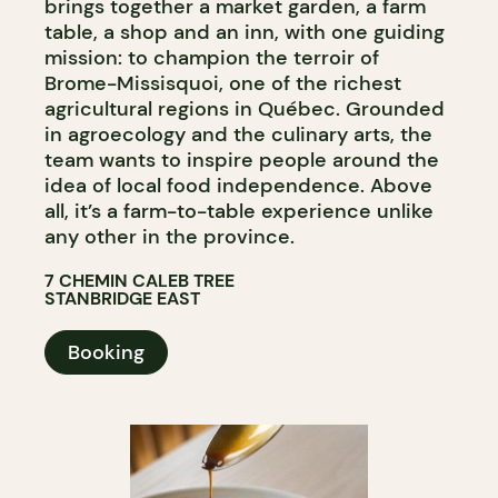
brings together a market garden, a farm
table, a shop and an inn, with one guiding
mission: to champion the terroir of
Brome-Missisquoi, one of the richest
agricultural regions in Québec. Grounded
in agroecology and the culinary arts, the
team wants to inspire people around the
idea of local food independence. Above
all, it’s a farm-to-table experience unlike
any other in the province.
7 CHEMIN CALEB TREE
STANBRIDGE EAST
Booking