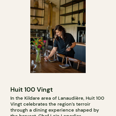
Huit 100 Vingt
In the Kildare area of Lanaudière, Huit 100
Vingt celebrates the region’s terroir
through a dining experience shaped by
the harvest. Chef Loïc Leperlier