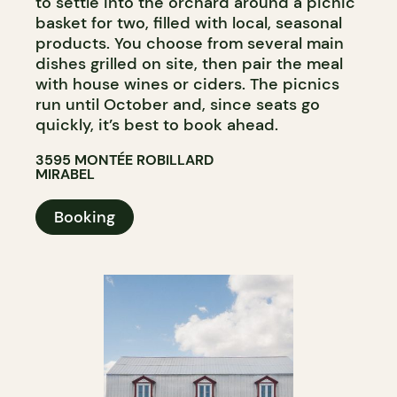
to settle into the orchard around a picnic
basket for two, filled with local, seasonal
products. You choose from several main
dishes grilled on site, then pair the meal
with house wines or ciders. The picnics
run until October and, since seats go
quickly, it’s best to book ahead.
3595 MONTÉE ROBILLARD
MIRABEL
Booking