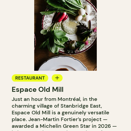
RESTAURANT
Espace Old Mill
FARM
Just an hour from Montréal, in the
charming village of Stanbridge East,
Espace Old Mill is a genuinely versatile
place. Jean-Martin Fortier’s project —
awarded a Michelin Green Star in 2026 —