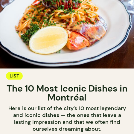
LIST
The 10 Most Iconic Dishes in
Montréal
Here is our list of the city’s 10 most legendary
and iconic dishes — the ones that leave a
lasting impression and that we often find
ourselves dreaming about.