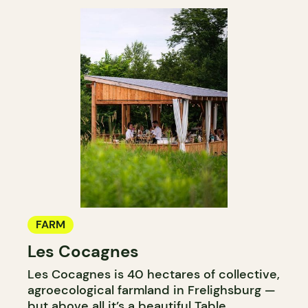
FARM
Les Cocagnes
Les Cocagnes is 40 hectares of collective,
agroecological farmland in Frelighsburg —
but above all it’s a beautiful Table