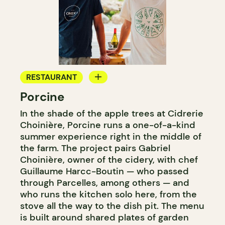
RESTAURANT
Porcine
FARM
In the shade of the apple trees at Cidrerie
Choinière, Porcine runs a one-of-a-kind
summer experience right in the middle of
the farm. The project pairs Gabriel
Choinière, owner of the cidery, with chef
Guillaume Harcc-Boutin — who passed
through Parcelles, among others — and
who runs the kitchen solo here, from the
stove all the way to the dish pit. The menu
is built around shared plates of garden