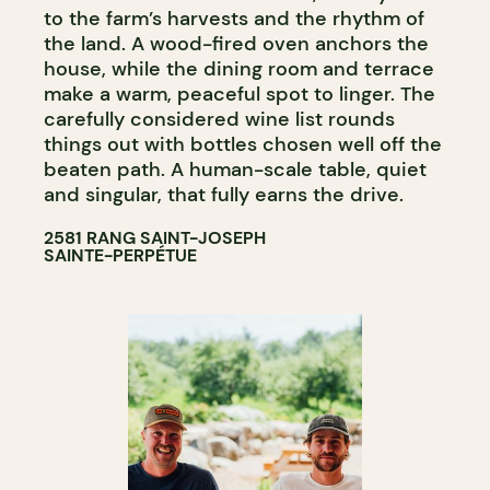
to the farm’s harvests and the rhythm of
the land. A wood-fired oven anchors the
house, while the dining room and terrace
make a warm, peaceful spot to linger. The
carefully considered wine list rounds
things out with bottles chosen well off the
beaten path. A human-scale table, quiet
and singular, that fully earns the drive.
2581 RANG SAINT-JOSEPH
SAINTE-PERPÉTUE