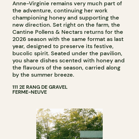
Anne-Virginie remains very much part of
the adventure, continuing her work
championing honey and supporting the
new direction. Set right on the farm, the
Cantine Pollens & Nectars returns for the
2026 season with the same format as last
year, designed to preserve its festive,
bucolic spirit. Seated under the pavilion,
you share dishes scented with honey and
the flavours of the season, carried along
by the summer breeze.
111 2E RANG DE GRAVEL
FERME-NEUVE