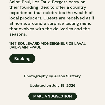
Saint-Paul, Les Faux-Bergers carry on
their founding idea: to offer a country
experience that celebrates the wealth of
local producers. Guests are received as if
at home, around a surprise tasting menu
that evolves with the deliveries and the
seasons.
1167 BOULEVARD MONSEIGNEUR DE LAVAL
BAIE-SAINT-PAUL
Booking
Photography by Alison Slattery
Updated on July 18, 2026
MAKE A SUGGESTION