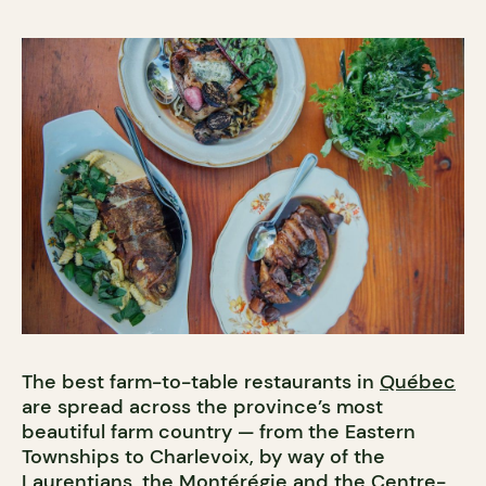
The best farm-to-table restaurants in
Québec
are spread across the province’s most
beautiful farm country — from the Eastern
Townships to Charlevoix, by way of the
Laurentians, the Montérégie and the Centre-