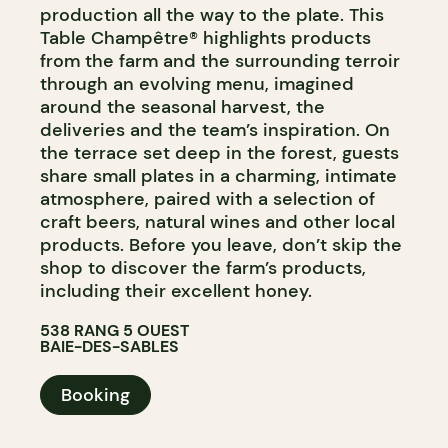
production all the way to the plate. This
Table Champêtre® highlights products
from the farm and the surrounding terroir
through an evolving menu, imagined
around the seasonal harvest, the
deliveries and the team’s inspiration. On
the terrace set deep in the forest, guests
share small plates in a charming, intimate
atmosphere, paired with a selection of
craft beers, natural wines and other local
products. Before you leave, don’t skip the
shop to discover the farm’s products,
including their excellent honey.
538 RANG 5 OUEST
BAIE-DES-SABLES
Booking