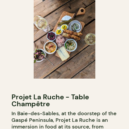
Projet La Ruche - Table
Champêtre
In Baie-des-Sables, at the doorstep of the
Gaspé Peninsula, Projet La Ruche is an
immersion in food at its source, from