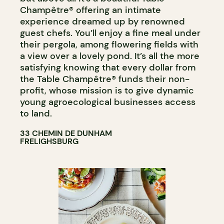
Champêtre® offering an intimate
experience dreamed up by renowned
guest chefs. You’ll enjoy a fine meal under
their pergola, among flowering fields with
a view over a lovely pond. It’s all the more
satisfying knowing that every dollar from
the Table Champêtre® funds their non-
profit, whose mission is to give dynamic
young agroecological businesses access
to land.
33 CHEMIN DE DUNHAM
FRELIGHSBURG