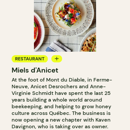
RESTAURANT
Miels d'Anicet
FARM
At the foot of Mont du Diable, in Ferme-
Neuve, Anicet Desrochers and Anne-
Virginie Schmidt have spent the last 25
years building a whole world around
beekeeping, and helping to grow honey
culture across Québec. The business is
now opening a new chapter with Kaven
Davignon, who is taking over as owner.