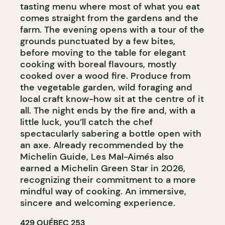
tasting menu where most of what you eat
comes straight from the gardens and the
farm. The evening opens with a tour of the
grounds punctuated by a few bites,
before moving to the table for elegant
cooking with boreal flavours, mostly
cooked over a wood fire. Produce from
the vegetable garden, wild foraging and
local craft know-how sit at the centre of it
all. The night ends by the fire and, with a
little luck, you’ll catch the chef
spectacularly sabering a bottle open with
an axe. Already recommended by the
Michelin Guide, Les Mal-Aimés also
earned a Michelin Green Star in 2026,
recognizing their commitment to a more
mindful way of cooking. An immersive,
sincere and welcoming experience.
429 QUÉBEC 253