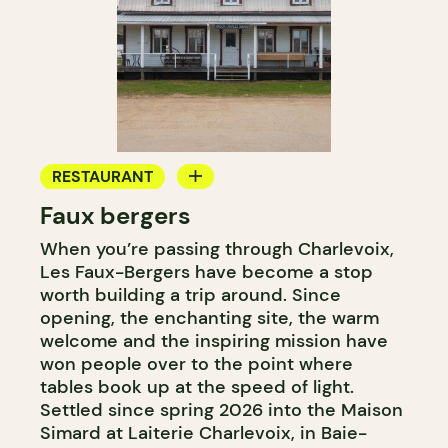
RESTAURANT
Faux bergers
FARM
When you’re passing through Charlevoix,
Les Faux-Bergers have become a stop
worth building a trip around. Since
opening, the enchanting site, the warm
welcome and the inspiring mission have
won people over to the point where
tables book up at the speed of light.
Settled since spring 2026 into the Maison
Simard at Laiterie Charlevoix, in Baie-