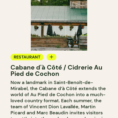
RESTAURANT
Cabane d'à Côté / Cidrerie Au
FARM
Pied de Cochon
Now a landmark in Saint-Benoît-de-
Mirabel, the Cabane d’à Côté extends the
world of Au Pied de Cochon into a much-
loved country format. Each summer, the
team of Vincent Dion Lavallée, Martin
Picard and Marc Beaudin invites visitors