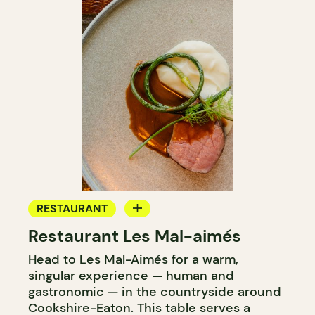
RESTAURANT
Restaurant Les Mal-aimés
FARM
Head to Les Mal-Aimés for a warm,
singular experience — human and
gastronomic — in the countryside around
Cookshire-Eaton. This table serves a