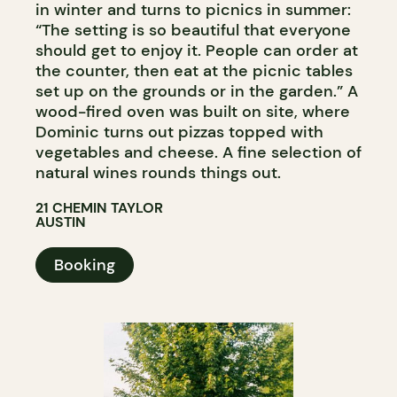
in winter and turns to picnics in summer:
“The setting is so beautiful that everyone
should get to enjoy it. People can order at
the counter, then eat at the picnic tables
set up on the grounds or in the garden.” A
wood-fired oven was built on site, where
Dominic turns out pizzas topped with
vegetables and cheese. A fine selection of
natural wines rounds things out.
21 CHEMIN TAYLOR
AUSTIN
Booking