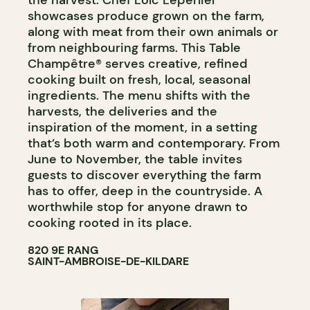
showcases produce grown on the farm,
along with meat from their own animals or
from neighbouring farms. This Table
Champêtre® serves creative, refined
cooking built on fresh, local, seasonal
ingredients. The menu shifts with the
harvests, the deliveries and the
inspiration of the moment, in a setting
that’s both warm and contemporary. From
June to November, the table invites
guests to discover everything the farm
has to offer, deep in the countryside. A
worthwhile stop for anyone drawn to
cooking rooted in its place.
820 9E RANG
SAINT-AMBROISE-DE-KILDARE