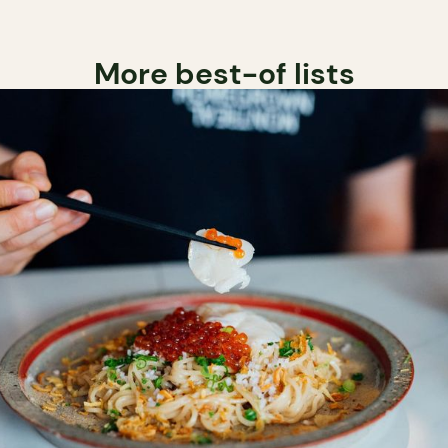
More best-of lists