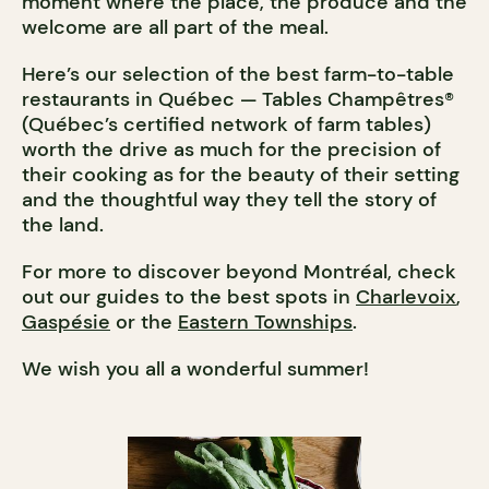
moment where the place, the produce and the
welcome are all part of the meal.
Here’s our selection of the best farm-to-table
restaurants in Québec — Tables Champêtres®
(Québec’s certified network of farm tables)
worth the drive as much for the precision of
their cooking as for the beauty of their setting
and the thoughtful way they tell the story of
the land.
For more to discover beyond Montréal, check
out our guides to the best spots in
Charlevoix
,
Gaspésie
or the
Eastern Townships
.
We wish you all a wonderful summer!