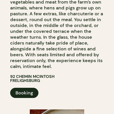
vegetables and meat from the farm’s own
animals, where hens and pigs grow up on
pasture. A few extras, like charcuterie or a
dessert, round out the meal. You settle in
outside, in the middle of the orchard, or
under the covered terrace when the
weather turns. In the glass, the house
ciders naturally take pride of place,
alongside a fine selection of wines and
beers. With seats limited and offered by
reservation only, the experience keeps its
calm, intimate feel.
92 CHEMIN MCINTOSH
FRELIGHSBURG
Booking