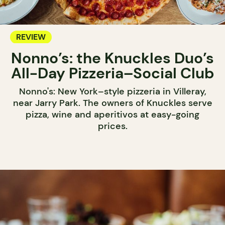
REVIEW
Nonno’s: the Knuckles Duo’s
All-Day Pizzeria–Social Club
Nonno's: New York–style pizzeria in Villeray,
near Jarry Park. The owners of Knuckles serve
pizza, wine and aperitivos at easy-going
prices.