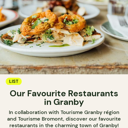
LIST
Our Favourite Restaurants
in Granby
In collaboration with Tourisme Granby région
and Tourisme Bromont, discover our favourite
restaurants in the charming town of Granby!