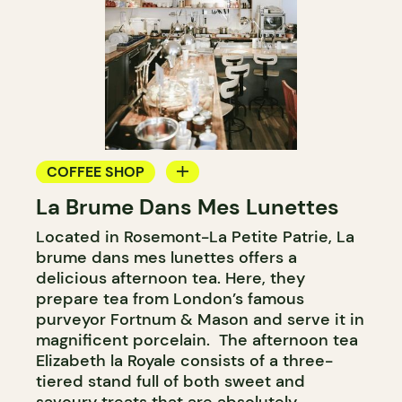
COFFEE SHOP
La Brume Dans Mes Lunettes
TEAROOM
Located in Rosemont-La Petite Patrie, La
COUNTER
brume dans mes lunettes offers a
delicious afternoon tea. Here, they
prepare tea from London’s famous
purveyor Fortnum & Mason and serve it in
magnificent porcelain. The afternoon tea
Elizabeth la Royale consists of a three-
tiered stand full of both sweet and
savoury treats that are absolutely