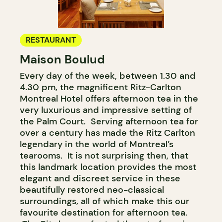
RESTAURANT
Maison Boulud
Every day of the week, between 1.30 and
4.30 pm, the magnificent Ritz-Carlton
Montreal Hotel offers afternoon tea in the
very luxurious and impressive setting of
the Palm Court. Serving afternoon tea for
over a century has made the Ritz Carlton
legendary in the world of Montreal’s
tearooms. It is not surprising then, that
this landmark location provides the most
elegant and discreet service in these
beautifully restored neo-classical
surroundings, all of which make this our
favourite destination for afternoon tea.