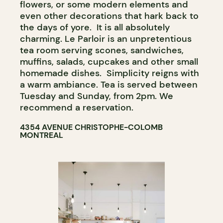
flowers, or some modern elements and
even other decorations that hark back to
the days of yore. It is all absolutely
charming. Le Parloir is an unpretentious
tea room serving scones, sandwiches,
muffins, salads, cupcakes and other small
homemade dishes. Simplicity reigns with
a warm ambiance. Tea is served between
Tuesday and Sunday, from 2pm. We
recommend a reservation.
4354 AVENUE CHRISTOPHE-COLOMB
MONTREAL