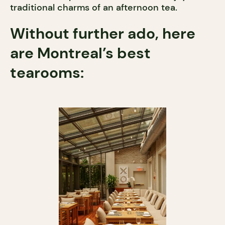
traditional charms of an afternoon tea.
Without further ado, here
are Montreal’s best
tearooms: