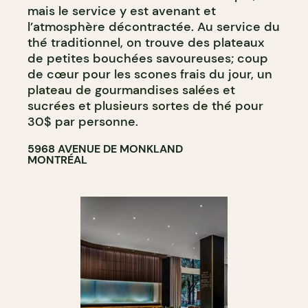
mais le service y est avenant et
l’atmosphère décontractée. Au service du
thé traditionnel, on trouve des plateaux
de petites bouchées savoureuses; coup
de cœur pour les scones frais du jour, un
plateau de gourmandises salées et
sucrées et plusieurs sortes de thé pour
30$ par personne.
5968 AVENUE DE MONKLAND
MONTRÉAL