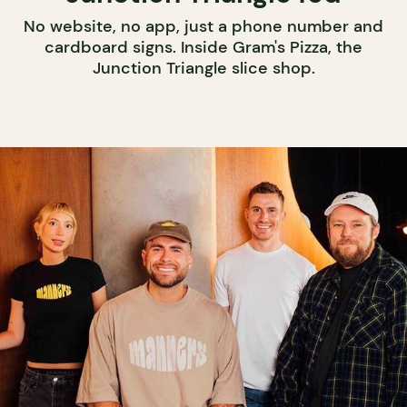
No website, no app, just a phone number and
cardboard signs. Inside Gram's Pizza, the
Junction Triangle slice shop.