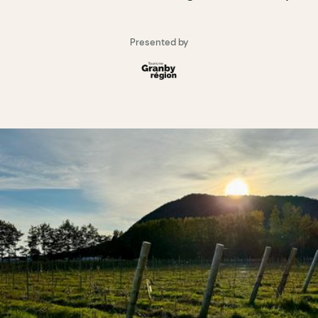
Presented by