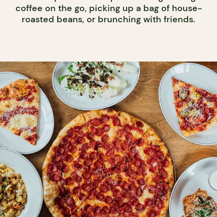
coffee on the go, picking up a bag of house-
roasted beans, or brunching with friends.