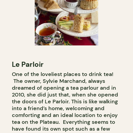
Le Parloir
One of the loveliest places to drink tea!
The owner, Sylvie Marchand, always
dreamed of opening a tea parlour and in
2010, she did just that, when she opened
the doors of Le Parloir. This is like walking
into a friend’s home, welcoming and
comforting and an ideal location to enjoy
tea on the Plateau. Everything seems to
have found its own spot such as a few