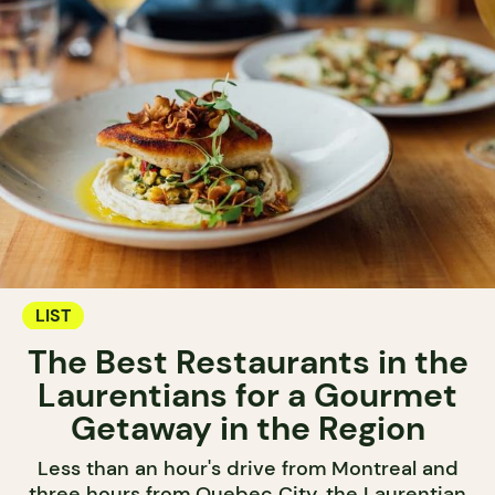
LIST
The Best Restaurants in the
Laurentians for a Gourmet
Getaway in the Region
Less than an hour's drive from Montreal and
three hours from Quebec City, the Laurentian