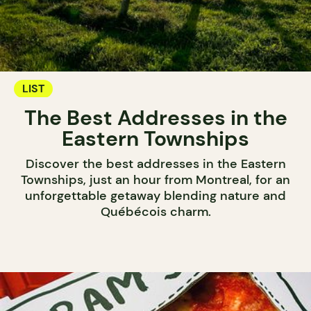
LIST
The Best Addresses in the
Eastern Townships
Discover the best addresses in the Eastern
Townships, just an hour from Montreal, for an
unforgettable getaway blending nature and
Québécois charm.