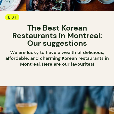
LIST
The Best Korean
Restaurants in Montreal:
Our suggestions
We are lucky to have a wealth of delicious,
affordable, and charming Korean restaurants in
Montreal. Here are our favourites!