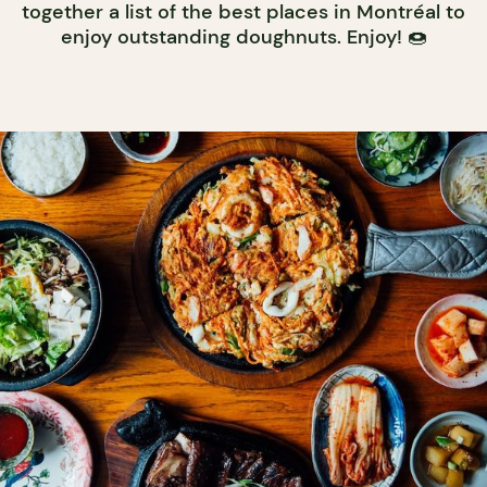
together a list of the best places in Montréal to
enjoy outstanding doughnuts. Enjoy! 🍩