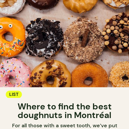
LIST
Where to find the best
doughnuts in Montréal
For all those with a sweet tooth, we’ve put