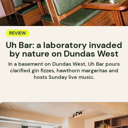
REVIEW
Uh Bar: a laboratory invaded
by nature on Dundas West
In a basement on Dundas West, Uh Bar pours
clarified gin fizzes, hawthorn margaritas and
hosts Sunday live music.