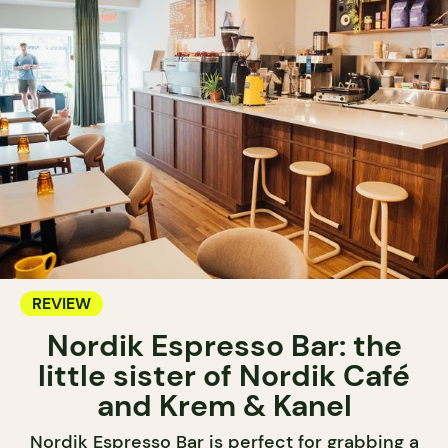
REVIEW
Nordik Espresso Bar: the
little sister of Nordik Café
and Krem & Kanel
Nordik Espresso Bar is perfect for grabbing a