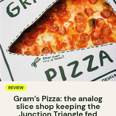
REVIEW
Gram’s Pizza: the analog
slice shop keeping the
Junction Triangle fed