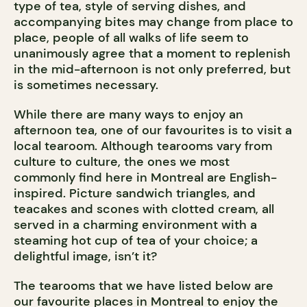
type of tea, style of serving dishes, and
accompanying bites may change from place to
place, people of all walks of life seem to
unanimously agree that a moment to replenish
in the mid-afternoon is not only preferred, but
is sometimes necessary.
While there are many ways to enjoy an
afternoon tea, one of our favourites is to visit a
local tearoom. Although tearooms vary from
culture to culture, the ones we most
commonly find here in Montreal are English-
inspired. Picture sandwich triangles, and
teacakes and scones with clotted cream, all
served in a charming environment with a
steaming hot cup of tea of your choice; a
delightful image, isn’t it?
The tearooms that we have listed below are
our favourite places in Montreal to enjoy the