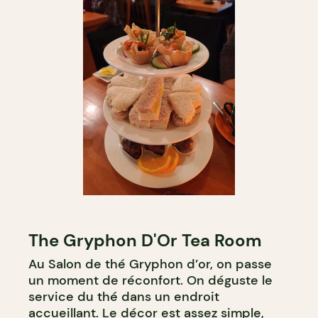
The Gryphon D'Or Tea Room
Au Salon de thé Gryphon d’or, on passe
un moment de réconfort. On déguste le
service du thé dans un endroit
accueillant. Le décor est assez simple,