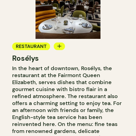
RESTAURANT
Rosélys
TEAROOM
In the heart of downtown, Rosélys, the
restaurant at the Fairmont Queen
Elizabeth, serves dishes that combine
gourmet cuisine with bistro flair in a
refined atmosphere. The restaurant also
offers a charming setting to enjoy tea. For
an afternoon with friends or family, the
English-style tea service has been
reinvented here. On the menu: fine teas
from renowned gardens, delicate