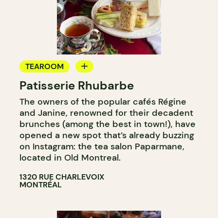
TEAROOM
Patisserie Rhubarbe
COUNTER
The owners of the popular cafés Régine
and Janine, renowned for their decadent
brunches (among the best in town!), have
opened a new spot that’s already buzzing
on Instagram: the tea salon Paparmane,
located in Old Montreal.
1320 RUE CHARLEVOIX
MONTRÉAL