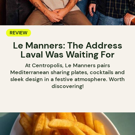
REVIEW
Le Manners: The Address
Laval Was Waiting For
At Centropolis, Le Manners pairs
Mediterranean sharing plates, cocktails and
sleek design in a festive atmosphere. Worth
discovering!