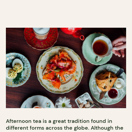
Afternoon tea is a great tradition found in
different forms across the globe. Although the