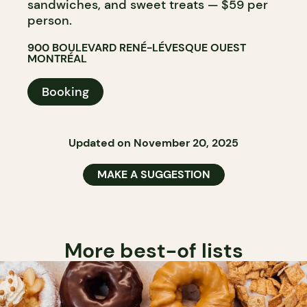
sandwiches, and sweet treats — $59 per
person.
900 BOULEVARD RENÉ-LÉVESQUE OUEST
MONTRÉAL
Booking
Updated on November 20, 2025
MAKE A SUGGESTION
More best-of lists