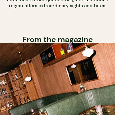
region offers extraordinary sights and bites.
From the magazine