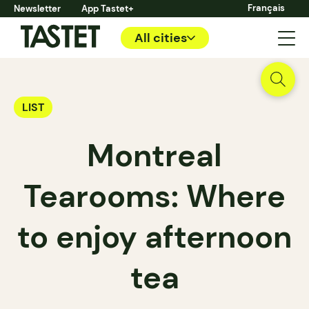
Français
Newsletter
App Tastet+
All cities
LIST
Montreal
Tearooms: Where
to enjoy afternoon
tea