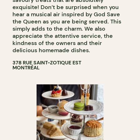
exquisite! Don’t be surprised when you
hear a musical air inspired by God Save
the Queen as you are being served. This
simply adds to the charm. We also
appreciate the attentive service, the
kindness of the owners and their
delicious homemade dishes.
378 RUE SAINT-ZOTIQUE EST
MONTRÉAL