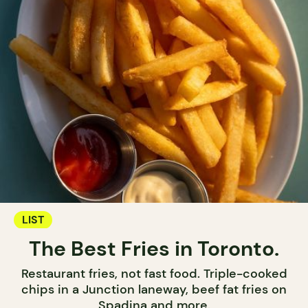
LIST
The Best Fries in Toronto.
Restaurant fries, not fast food. Triple-cooked
chips in a Junction laneway, beef fat fries on
Spadina and more.