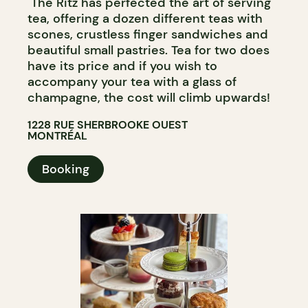
The Ritz has perfected the art of serving
tea, offering a dozen different teas with
scones, crustless finger sandwiches and
beautiful small pastries. Tea for two does
have its price and if you wish to
accompany your tea with a glass of
champagne, the cost will climb upwards!
1228 RUE SHERBROOKE OUEST
MONTRÉAL
Booking