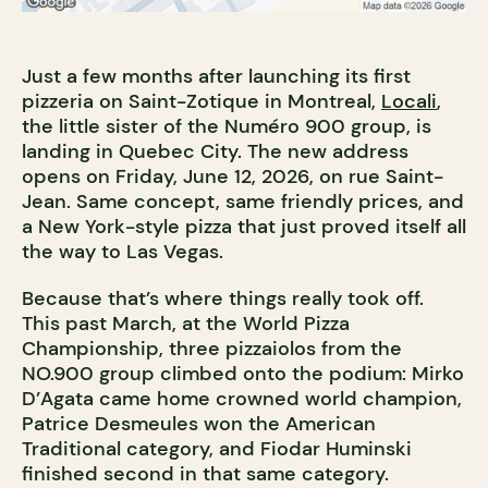
Just a few months after launching its first
pizzeria on Saint-Zotique in Montreal,
Locali
,
the little sister of the Numéro 900 group, is
landing in Quebec City. The new address
opens on Friday, June 12, 2026, on rue Saint-
Jean. Same concept, same friendly prices, and
a New York-style pizza that just proved itself all
the way to Las Vegas.
Because that’s where things really took off.
This past March, at the World Pizza
Championship, three pizzaiolos from the
NO.900 group climbed onto the podium: Mirko
D’Agata came home crowned world champion,
Patrice Desmeules won the American
Traditional category, and Fiodar Huminski
finished second in that same category.