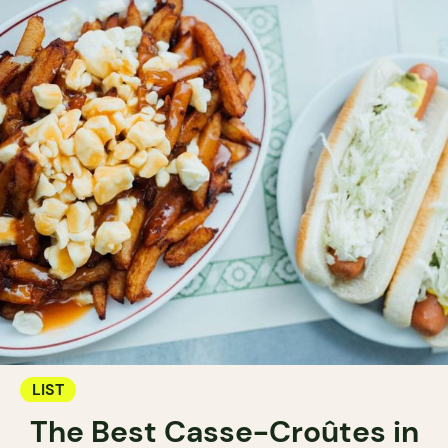
LIST
The Best Casse-Croûtes in