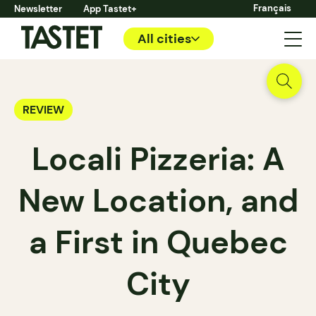
Français
Newsletter
App Tastet+
All cities
REVIEW
Locali Pizzeria: A
New Location, and
a First in Quebec
City