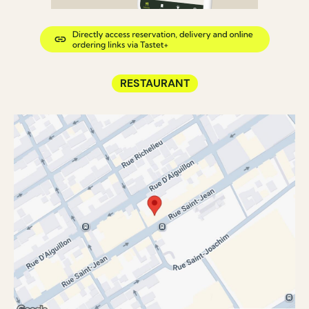
RESTAURANT