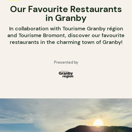
Our Favourite Restaurants
in Granby
In collaboration with Tourisme Granby région
and Tourisme Bromont, discover our favourite
restaurants in the charming town of Granby!
Presented by