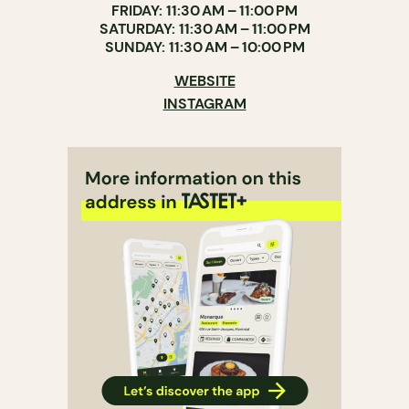
FRIDAY: 11:30 AM – 11:00 PM
SATURDAY: 11:30 AM – 11:00 PM
SUNDAY: 11:30 AM – 10:00 PM
WEBSITE
INSTAGRAM