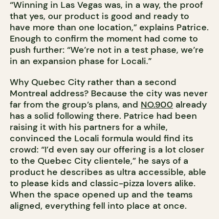
“Winning in Las Vegas was, in a way, the proof
that yes, our product is good and ready to
have more than one location,” explains Patrice.
Enough to confirm the moment had come to
push further: “We’re not in a test phase, we’re
in an expansion phase for Locali.”
Why Quebec City rather than a second
Montreal address? Because the city was never
far from the group’s plans, and
NO.900
already
has a solid following there. Patrice had been
raising it with his partners for a while,
convinced the Locali formula would find its
crowd: “I’d even say our offering is a lot closer
to the Quebec City clientele,” he says of a
product he describes as ultra accessible, able
to please kids and classic-pizza lovers alike.
When the space opened up and the teams
aligned, everything fell into place at once.