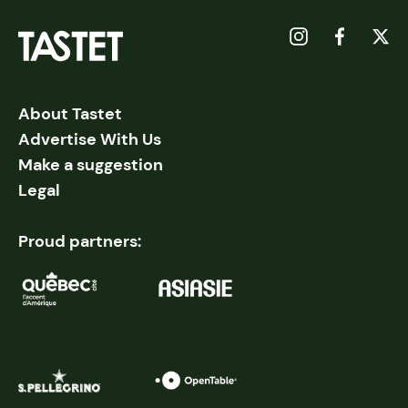
About Tastet
Advertise With Us
Make a suggestion
Legal
Proud partners: