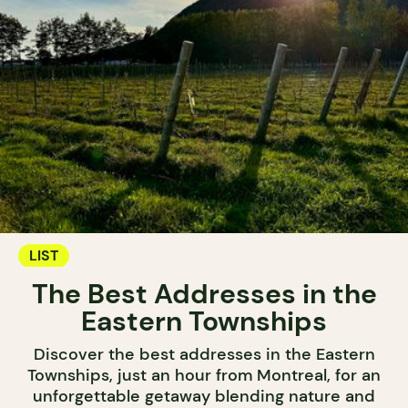
LIST
The Best Addresses in the
Eastern Townships
Discover the best addresses in the Eastern
Townships, just an hour from Montreal, for an
unforgettable getaway blending nature and