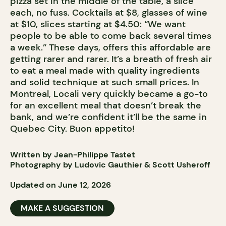
pizza set in the middle of the table, a slice
each, no fuss. Cocktails at $8, glasses of wine
at $10, slices starting at $4.50: “We want
people to be able to come back several times
a week.” These days, offers this affordable are
getting rarer and rarer. It’s a breath of fresh air
to eat a meal made with quality ingredients
and solid technique at such small prices. In
Montreal, Locali very quickly became a go-to
for an excellent meal that doesn’t break the
bank, and we’re confident it’ll be the same in
Quebec City. Buon appetito!
Written by Jean-Philippe Tastet
Photography by Ludovic Gauthier & Scott Usheroff
Updated on June 12, 2026
MAKE A SUGGESTION