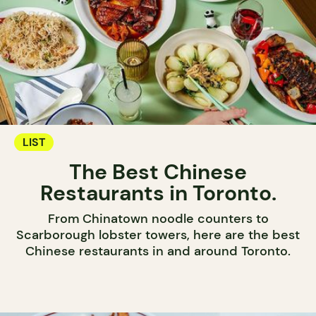
LIST
The Best Chinese
Restaurants in Toronto.
From Chinatown noodle counters to
Scarborough lobster towers, here are the best
Chinese restaurants in and around Toronto.