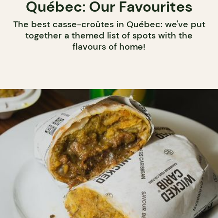
Québec: Our Favourites
The best casse-croûtes in Québec: we've put
together a themed list of spots with the
flavours of home!