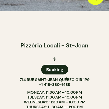
Pizzéria Locali - St-Jean
$
Booking
714 RUE SAINT-JEAN QUÉBEC G1R 1P9
+1 418-380-1485
MONDAY: 11:30 AM – 10:00 PM
TUESDAY: 11:30 AM – 10:00 PM
WEDNESDAY: 11:30 AM – 10:00 PM
THURSDAY: 11:30 AM – 11:00 PM