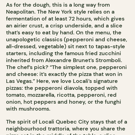
As for the dough, this is a long way from
Neapolitan. The New York style relies on a
fermentation of at least 72 hours, which gives
an airier crust, a crisp underside, and a slice
that’s easy to eat by hand. On the menu, the
unapologetic classics (pepperoni and cheese,
all-dressed, vegetable) sit next to tapas-style
starters, including the famous fried zucchini
inherited from Alexandre Brunet’s Stromboli.
The chef’s pick? “The simplest one, pepperoni
and cheese: it’s exactly the pizza that won in
Las Vegas.” Here, we love Locali’s signature
pizzas: the pepperoni diavola, topped with
tomato, mozzarella, ricotta, pepperoni, red
onion, hot peppers and honey, or the funghi
with mushrooms.
The spirit of Locali Quebec City stays that of a
neighbourhood trattoria, where you share the