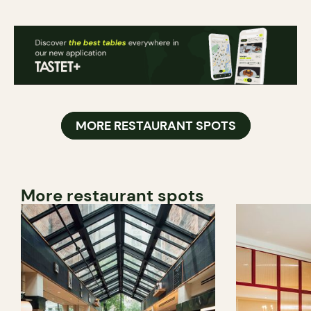
MORE RESTAURANT SPOTS
More restaurant spots