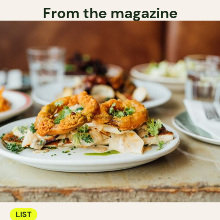
From the magazine
LIST