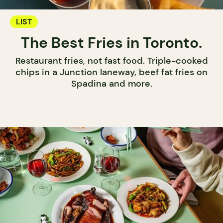
LIST
The Best Fries in Toronto.
Restaurant fries, not fast food. Triple-cooked
chips in a Junction laneway, beef fat fries on
Spadina and more.