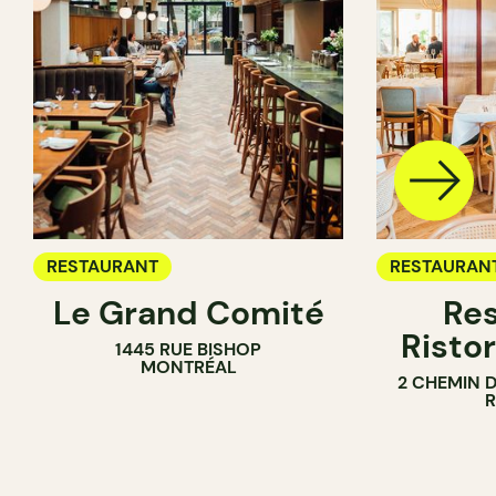
RESTAURANT
RESTAURAN
Le Grand Comité
Res
Ristor
1445 RUE BISHOP
MONTRÉAL
2 CHEMIN 