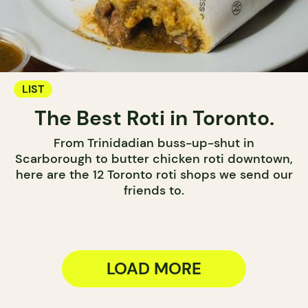
LIST
The Best Roti in Toronto.
From Trinidadian buss-up-shut in
Scarborough to butter chicken roti downtown,
here are the 12 Toronto roti shops we send our
friends to.
LOAD MORE