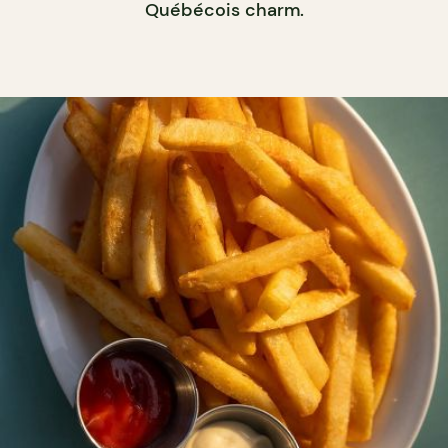
Québécois charm.