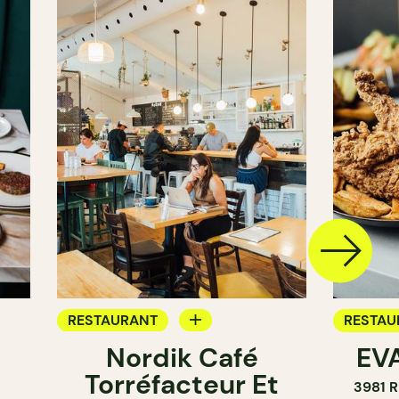
RESTAURANT
RESTAU
Nordik Café
EVA
COFFEE SHOP
Torréfacteur Et
3981 