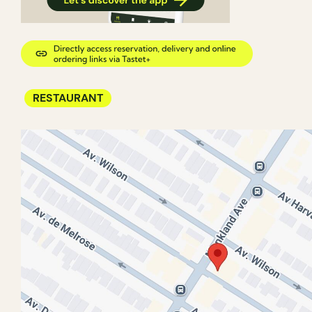
RESTAURANT