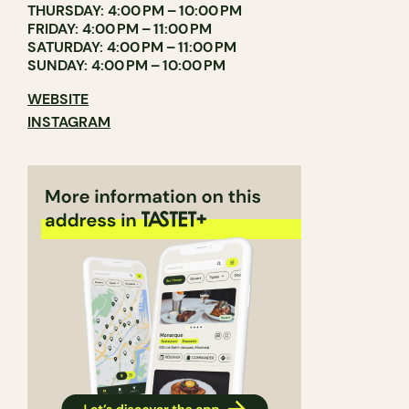
THURSDAY: 4:00 PM – 10:00 PM
FRIDAY: 4:00 PM – 11:00 PM
SATURDAY: 4:00 PM – 11:00 PM
SUNDAY: 4:00 PM – 10:00 PM
WEBSITE
INSTAGRAM