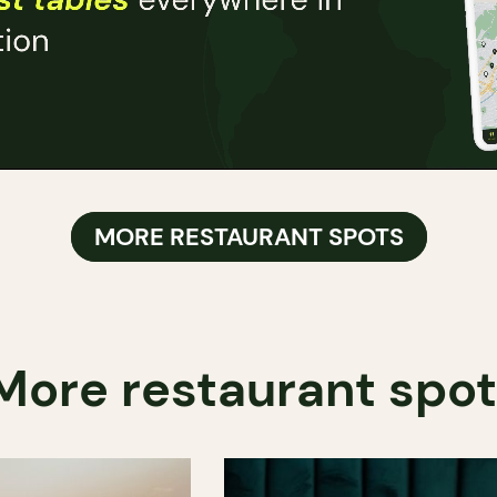
MORE RESTAURANT SPOTS
More restaurant spo