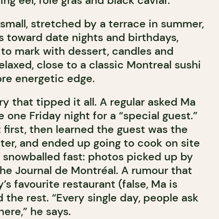
ering eel, foie gras and black caviar.
small, stretched by a terrace in summer,
 toward date nights and birthdays,
 to mark with dessert, candles and
relaxed, close to a classic Montreal sushi
ore energetic edge.
 that tipped it all. A regular asked Ma
 one Friday night for a “special guest.”
 first, then learned the guest was the
ter, and ended up going to cook on site
p snowballed fast: photos picked up by
the Journal de Montréal. A rumour that
’s favourite restaurant (false, Ma is
d the rest. “Every single day, people ask
here,” he says.