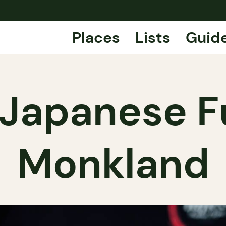
Places
Lists
Guid
 Japanese F
Monkland