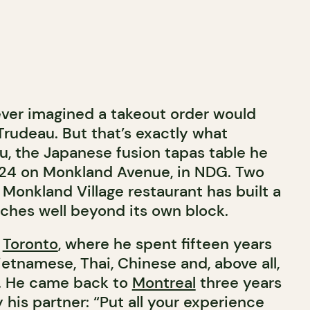
ver imagined a takeout order would
Trudeau. But that’s exactly what
, the Japanese fusion tapas table he
24 on Monkland Avenue, in NDG. Two
l Monkland Village restaurant has built a
aches well beyond its own block.
n
Toronto
, where he spent fifteen years
tnamese, Thai, Chinese and, above all,
. He came back to
Montreal
three years
his partner: “Put all your experience