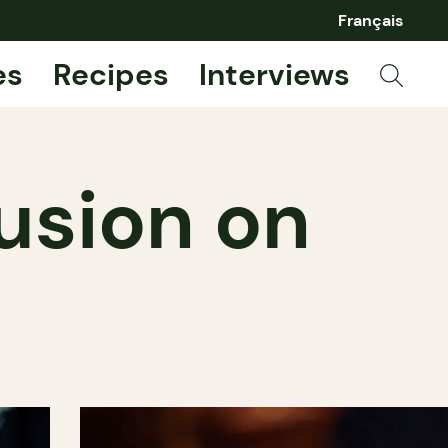
Français
es
Recipes
Interviews
usion on