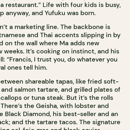
 restaurant.” Life with four kids is busy,
ap anyway, and Yufuku was born.
sn’t a marketing line. The backbone is
tnamese and Thai accents slipping in by
rd on the wall where Ma adds new
 weeks. It’s cooking on instinct, and his
l: “Francis, I trust you, do whatever you
al ones tell him.
tween shareable tapas, like fried soft-
 and salmon tartare, and grilled plates of
allops or tuna steak. But it’s the rolls
. There’s the Geisha, with lobster and
e Black Diamond, his best-seller and an
lack; and the tartare tacos. The signature