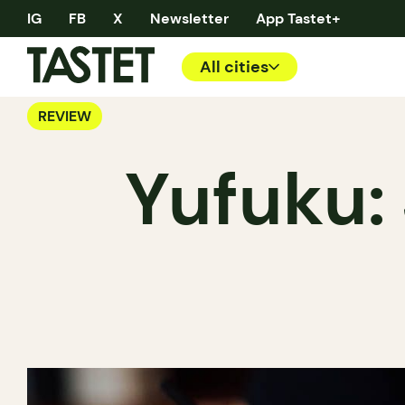
IG
FB
X
Newsletter
App Tastet+
All cities
REVIEW
Yufuku: