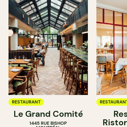
RESTAURANT
RESTAURAN
Le Grand Comité
Res
Ristor
1445 RUE BISHOP