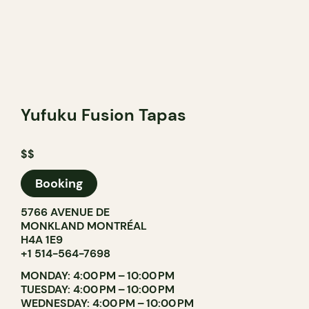
Yufuku Fusion Tapas
$$
Booking
5766 AVENUE DE
MONKLAND MONTRÉAL
H4A 1E9
+1 514-564-7698
MONDAY: 4:00 PM – 10:00 PM
TUESDAY: 4:00 PM – 10:00 PM
WEDNESDAY: 4:00 PM – 10:00 PM