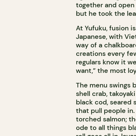
together and open a
but he took the le
At Yufuku, fusion i
Japanese, with Vie
way of a chalkboa
creations every few
regulars know it wel
want,” the most loy
The menu swings be
shell crab, takoyaki
black cod, seared sc
that pull people in
torched salmon; th
ode to all things b