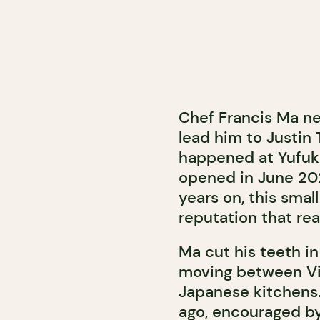
Chef Francis Ma ne
lead him to Justin 
happened at Yufuku
opened in June 20
years on, this smal
reputation that re
Ma cut his teeth i
moving between Vie
Japanese kitchens
ago, encouraged by 