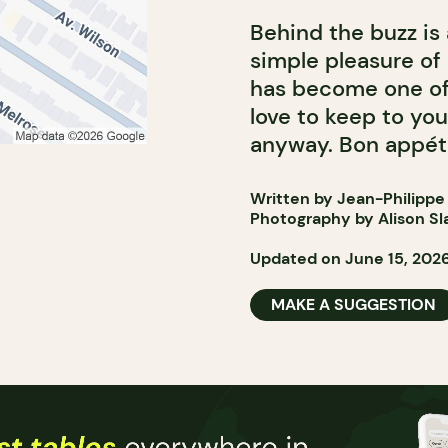
Behind the buzz is
simple pleasure of
has become one of
love to keep to yo
anyway. Bon appéti
Written by Jean-Philippe
Photography by Alison Sl
Updated on June 15, 202
MAKE A SUGGESTION