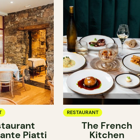
T
RESTAURANT
taurant
The French
ante Piatti
Kitchen