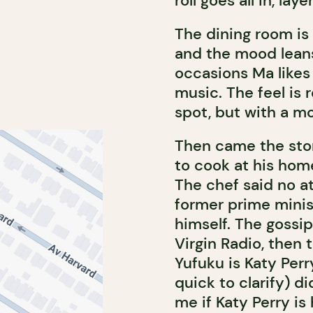
roll goes all in, lay
The dining room is 
and the mood leans
occasions Ma likes
music. The feel is 
spot, but with a m
Then came the story
to cook at his home
The chef said no at
former prime minis
himself. The gossi
Virgin Radio, then 
Yufuku is Katy Perry
quick to clarify) di
me if Katy Perry is 