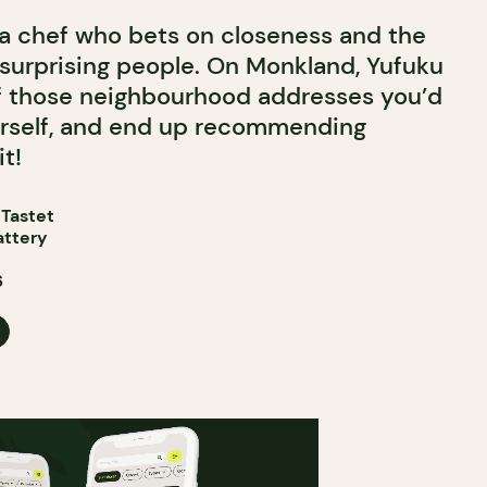
 a chef who bets on closeness and the
 surprising people. On Monkland, Yufuku
 those neighbourhood addresses you’d
urself, and end up recommending
t!
 Tastet
attery
6