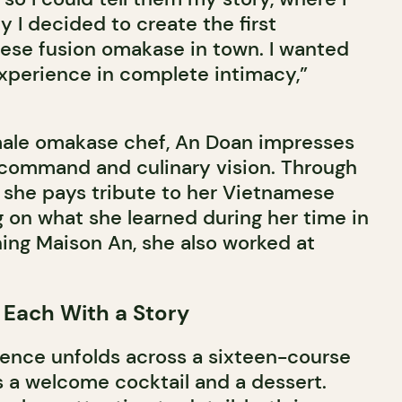
 I decided to create the first
se fusion omakase in town. I wanted
xperience in complete intimacy,”
emale omakase chef, An Doan impresses
 command and culinary vision. Through
, she pays tribute to her Vietnamese
g on what she learned during her time in
ing Maison An, she also worked at
 Each With a Story
ence unfolds across a sixteen-course
 a welcome cocktail and a dessert.