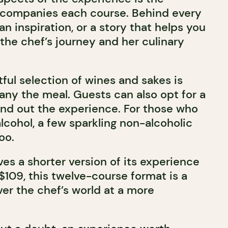
accompanies each course. Behind every
an inspiration, or a story that helps you
the chef’s journey and her culinary
ful selection of wines and sakes is
ny the meal. Guests can also opt for a
ound out the experience. For those who
alcohol, a few sparkling non-alcoholic
oo.
es a shorter version of its experience
 $109, this twelve-course format is a
er the chef’s world at a more