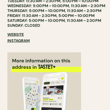
TUESDAY: 11:30 AM – 2:30 PM, 5:00 PM – 10:00 PM
WEDNESDAY: 5:00 PM – 10:00 PM, 11:30 AM – 2:30 PM
THURSDAY: 5:00 PM – 10:00 PM, 11:30 AM – 2:30 PM
FRIDAY: 11:30 AM – 2:30 PM, 5:00 PM – 10:00 PM
SATURDAY: 5:00 PM – 10:00 PM, 11:30 AM – 2:30 PM
SUNDAY: CLOSED
WEBSITE
INSTAGRAM