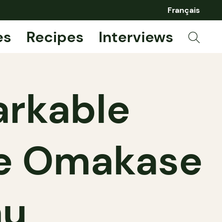
Français
es
Recipes
Interviews
arkable
e Omakase
au