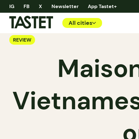
IG
FB
X
Newsletter
App Tastet+
All cities
REVIEW
Maison
Vietname
o