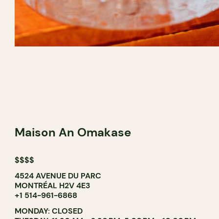
Maison An Omakase
$$$$
4524 AVENUE DU PARC
MONTRÉAL H2V 4E3
+1 514-961-6868
MONDAY: CLOSED