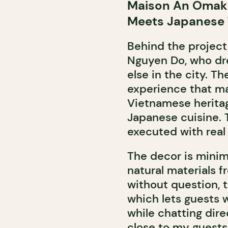
Maison An Omaka
Meets Japanese
Behind the project
Nguyen Do, who dr
else in the city. T
experience that mar
Vietnamese heritag
Japanese cuisine. T
executed with real 
The decor is minim
natural materials f
without question, 
which lets guests 
while chatting dire
close to my guests 