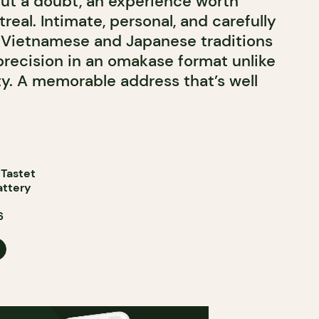
out a doubt, an experience worth
real. Intimate, personal, and carefully
s Vietnamese and Japanese traditions
 precision in an omakase format unlike
ty. A memorable address that’s well
 Tastet
attery
6