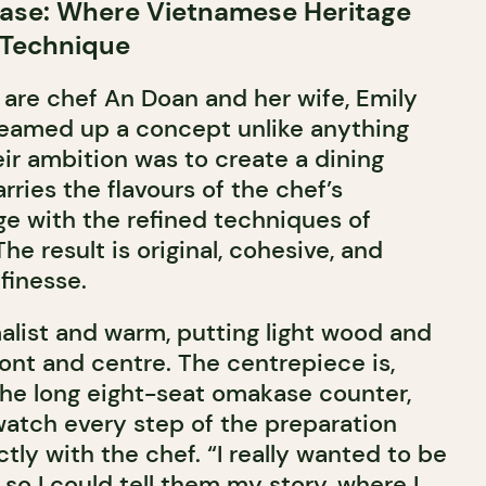
se: Where Vietnamese Heritage
 Technique
 are chef An Doan and her wife, Emily
eamed up a concept unlike anything
heir ambition was to create a dining
ries the flavours of the chef’s
e with the refined techniques of
he result is original, cohesive, and
finesse.
alist and warm, putting light wood and
ront and centre. The centrepiece is,
the long eight-seat omakase counter,
watch every step of the preparation
ctly with the chef. “I really wanted to be
so I could tell them my story, where I