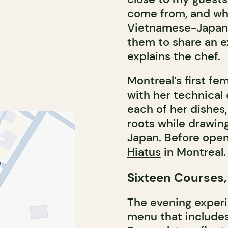
come from, and why
Vietnamese-Japane
them to share an e
explains the chef.
Montreal’s first f
with her technical
each of her dishes
roots while drawin
Japan. Before open
Hiatus
in Montreal.
Sixteen Courses,
The evening experi
menu that includes