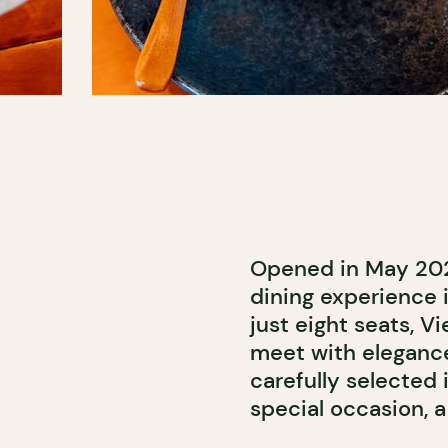
Opened in May 20
dining experience i
just eight seats, 
meet with elegance
carefully selected i
special occasion, a