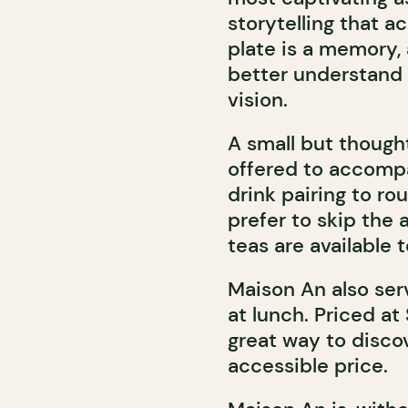
storytelling that 
plate is a memory, 
better understand 
vision.
A small but thought
offered to accompa
drink pairing to r
prefer to skip the 
teas are available t
Maison An also serv
at lunch. Priced at
great way to discov
accessible price.