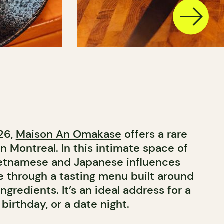
26,
Maison An Omakase
offers a rare
n Montreal. In this intimate space of
Vietnamese and Japanese influences
 through a tasting menu built around
ngredients. It’s an ideal address for a
 birthday, or a date night.