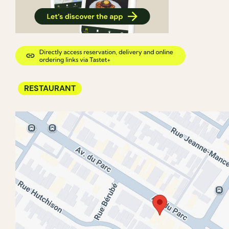
RESTAURANT