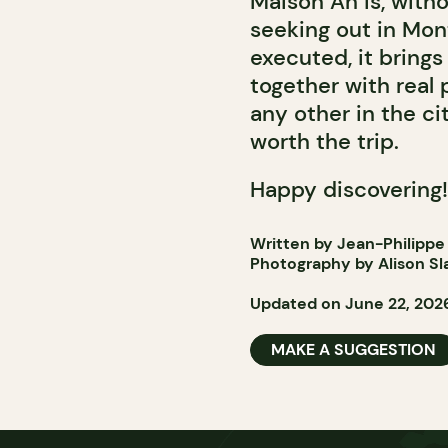
Maison An is, with
seeking out in Mont
executed, it bring
together with real
any other in the ci
worth the trip.
Happy discovering!
Written by Jean-Philippe
Photography by Alison Sl
Updated on June 22, 202
MAKE A SUGGESTION