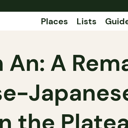
Places
Lists
Guid
 An: A Rem
se-Japanes
n the Plate