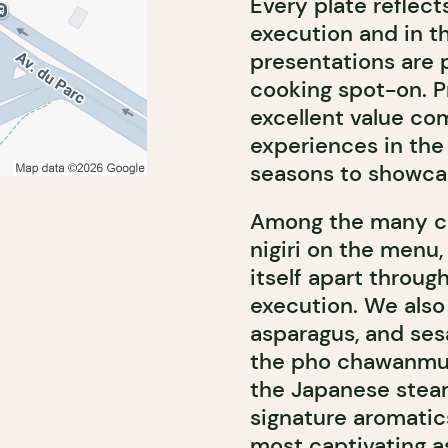
Every plate reflects
execution and in th
presentations are p
cooking spot-on. P
excellent value co
experiences in the 
seasons to showcas
Among the many cou
nigiri on the menu,
itself apart through
execution. We also 
asparagus, and sesa
the pho chawanmush
the Japanese stea
signature aromatic
most captivating a