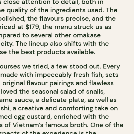
 close attention to detail, both in
e quality of the ingredients used. The
olished, the flavours precise, and the
riced at $179, the menu struck us as
mpared to several other omakase
city. The lineup also shifts with the
e the best products available.
rses we tried, a few stood out. Every
 made with impeccably fresh fish, sets
 original flavour pairings and flawless
loved the seasonal salad of snails,
me sauce, a delicate plate, as well as
i, a creative and comforting take on
med egg custard, enriched with the
s of Vietnam’s famous broth. One of the
spects of the experience is the