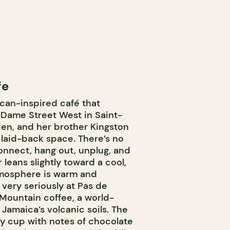
fe
can-inspired café that
-Dame Street West in Saint-
yden, and her brother Kingston
laid-back space. There’s no
nnect, hang out, unplug, and
leans slightly toward a cool,
atmosphere is warm and
 very seriously at Pas de
Mountain coffee, a world-
Jamaica’s volcanic soils. The
lky cup with notes of chocolate