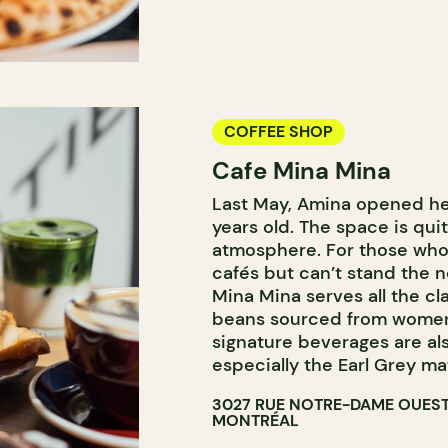
COFFEE SHOP
Cafe Mina Mina
Last May, Amina opened her 
years old. The space is quit
atmosphere. For those who 
cafés but can’t stand the no
Mina Mina serves all the cl
beans sourced from women
signature beverages are al
especially the Earl Grey ma
3027 RUE NOTRE-DAME OUES
MONTRÉAL