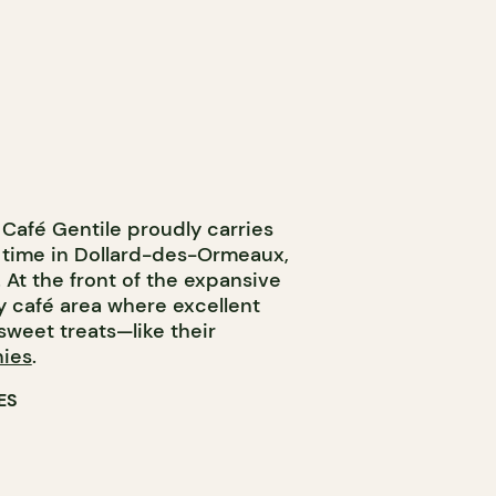
 Café Gentile proudly carries
is time in Dollard-des-Ormeaux,
e. At the front of the expansive
zy café area where excellent
sweet treats—like their
ies
.
ES