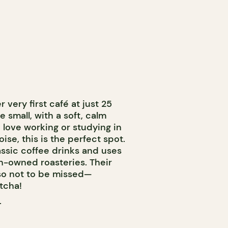
very first café at just 25
e small, with a soft, calm
love working or studying in
ise, this is the perfect spot.
assic coffee drinks and uses
-owned roasteries. Their
so not to be missed—
tcha!
T