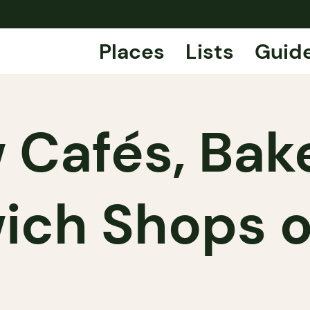
Places
Lists
Guid
 Cafés, Bake
ich Shops o