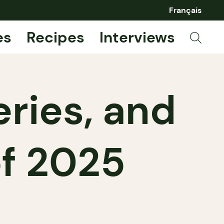
Français
es
Recipes
Interviews
ries, and
f 2025