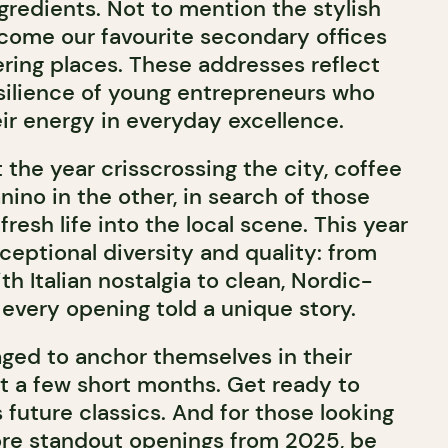
gredients. Not to mention the stylish
come our favourite secondary offices
ering places. These addresses reflect
silience of young entrepreneurs who
ir energy in everyday excellence.
 the year crisscrossing the city, coffee
ino in the other, in search of those
resh life into the local scene. This year
xceptional diversity and quality: from
th Italian nostalgia to clean, Nordic-
 every opening told a unique story.
ed to anchor themselves in their
t a few short months. Get ready to
 future classics. And for those looking
ore standout openings from 2025, be