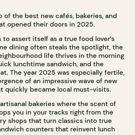
p of the best new cafés, bakeries, and
t opened their doors in 2025.
to assert itself as a true food lover’s
ine dining often steals the spotlight, the
eighbourhood life thrives in the morning
quick lunchtime sandwich, and the
t. The year 2025 was especially fertile,
rgence of an impressive wave of new
t quickly became local must-visits.
artisanal bakeries where the scent of
ps you in your tracks right from the
ry shops that turn classics into true
sandwich counters that reinvent lunch