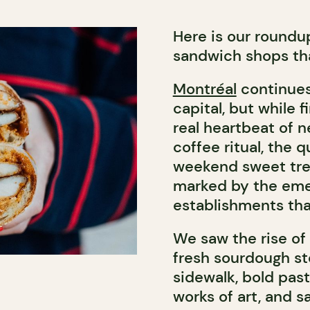
Here is our roundu
sandwich shops tha
Montréal
continues 
capital, but while f
real heartbeat of n
coffee ritual, the 
weekend sweet trea
marked by the eme
establishments tha
We saw the rise of 
fresh sourdough sto
sidewalk, bold past
works of art, and 