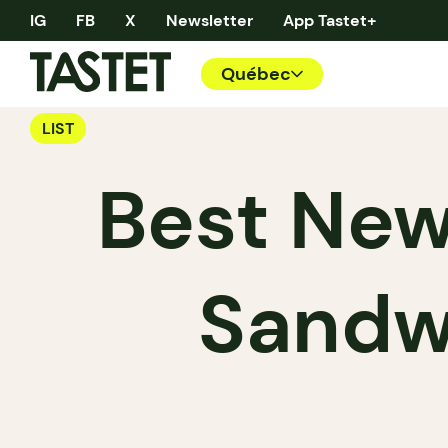
IG
FB
X
Newsletter
App Tastet+
Québec
LIST
Best New
Sandw