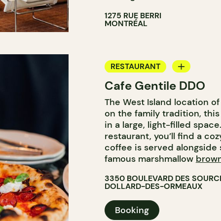
1275 RUE BERRI
MONTRÉAL
RESTAURANT
Cafe Gentile DDO
COFFEE SHOP
The West Island location of
on the family tradition, th
in a large, light-filled spac
restaurant, you’ll find a co
coffee is served alongside 
famous marshmallow
brown
3350 BOULEVARD DES SOURC
DOLLARD-DES-ORMEAUX
Booking