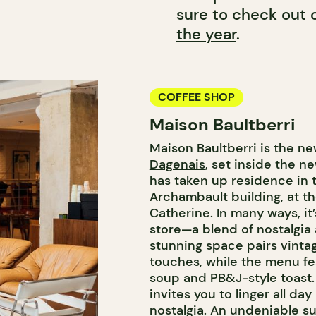
sure to check out o
the year
.
COFFEE SHOP
Maison Baultberri
Maison Baultberri is the n
Dagenais
, set inside the 
has taken up residence in t
Archambault building, at th
Catherine. In many ways, it
store—a blend of nostalgi
stunning space pairs vinta
touches, while the menu fea
soup and PB&J-style toast. 
invites you to linger all d
nostalgia. An undeniable s