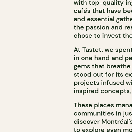
with top-quality in
cafés that have be
and essential gath
the passion and re
chose to invest the
At Tastet, we spent
in one hand and pan
gems that breathe f
stood out for its e
projects infused wi
inspired concepts,
These places manag
communities in jus
discover Montréal’s
to explore even m