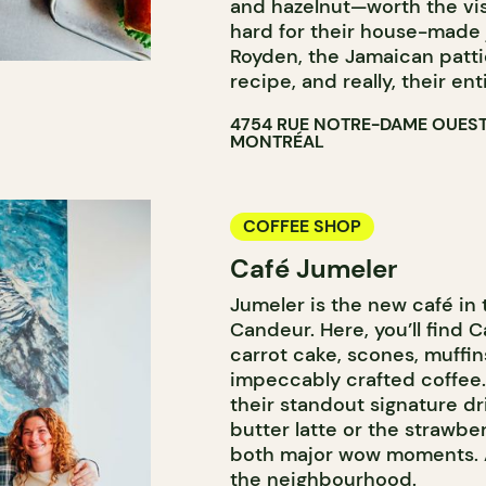
and hazelnut—worth the visi
hard for their house-made
Royden, the Jamaican patti
recipe, and really, their e
4754 RUE NOTRE-DAME OUES
MONTRÉAL
COFFEE SHOP
Café Jumeler
Jumeler is the new café in 
Candeur. Here, you’ll find 
carrot cake, scones, muffi
impeccably crafted coffee.
their standout signature dr
butter latte or the straw
both major wow moments. A
the neighbourhood.