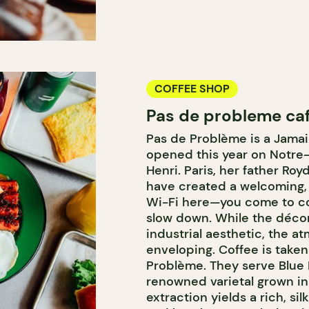
COFFEE SHOP
Pas de probleme ca
Pas de Problème is a Jamai
opened this year on Notre
Henri. Paris, her father Ro
have created a welcoming, 
Wi-Fi here—you come to co
slow down. While the décor 
industrial aesthetic, the 
enveloping. Coffee is taken
Problème. They serve Blue 
renowned varietal grown in 
extraction yields a rich, si