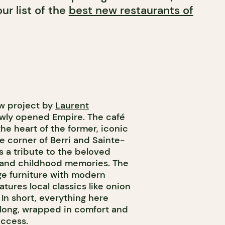
ur list of the
best new restaurants of
ew project by
Laurent
newly opened Empire. The café
he heart of the former, iconic
e corner of Berri and Sainte-
’s a tribute to the beloved
a and childhood memories. The
ge furniture with modern
tures local classics like onion
In short, everything here
ay long, wrapped in comfort and
uccess.