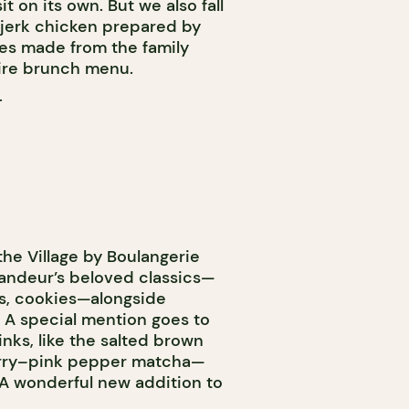
t on its own. But we also fall
 jerk chicken prepared by
es made from the family
ntire brunch menu.
T
the Village by Boulangerie
Candeur’s beloved classics—
ns, cookies—alongside
 A special mention goes to
inks, like the salted brown
berry–pink pepper matcha—
 wonderful new addition to