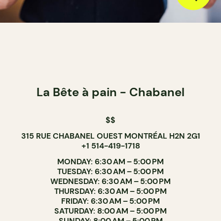
La Bête à pain - Chabanel
$$
315 RUE CHABANEL OUEST MONTRÉAL H2N 2G1
+1 514-419-1718
MONDAY: 6:30 AM – 5:00 PM
TUESDAY: 6:30 AM – 5:00 PM
WEDNESDAY: 6:30 AM – 5:00 PM
THURSDAY: 6:30 AM – 5:00 PM
FRIDAY: 6:30 AM – 5:00 PM
SATURDAY: 8:00 AM – 5:00 PM
SUNDAY: 8:00 AM – 5:00 PM