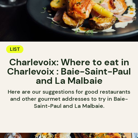
LIST
Charlevoix: Where to eat in
Charlevoix : Baie-Saint-Paul
and La Malbaie
Here are our suggestions for good restaurants
and other gourmet addresses to try in Baie-
Saint-Paul and La Malbaie.