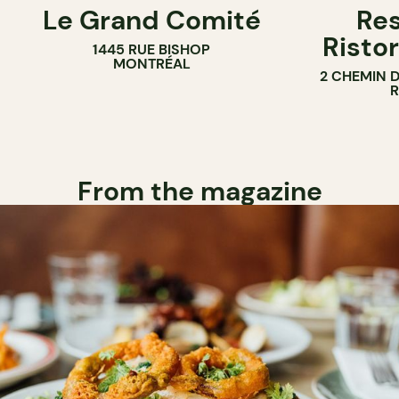
Le Grand Comité
Res
Ristor
1445 RUE BISHOP
MONTRÉAL
2 CHEMIN 
From the magazine