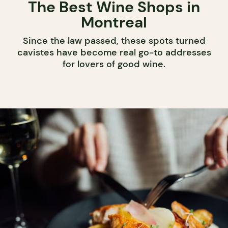
The Best Wine Shops in
Montreal
Since the law passed, these spots turned
cavistes have become real go-to addresses
for lovers of good wine.