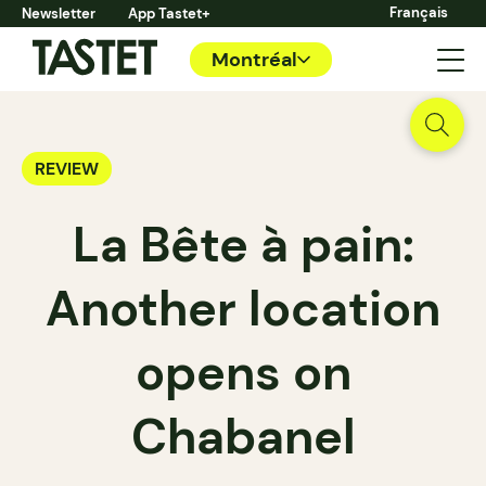
Français
Newsletter
App Tastet+
Montréal
REVIEW
La Bête à pain:
Another location
opens on
Chabanel