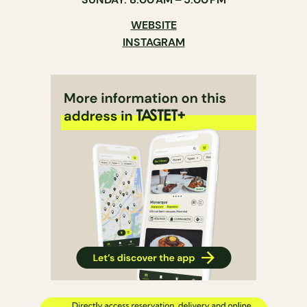
WEBSITE
INSTAGRAM