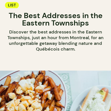
LIST
The Best Addresses in the
Eastern Townships
Discover the best addresses in the Eastern
Townships, just an hour from Montreal, for an
unforgettable getaway blending nature and
Québécois charm.