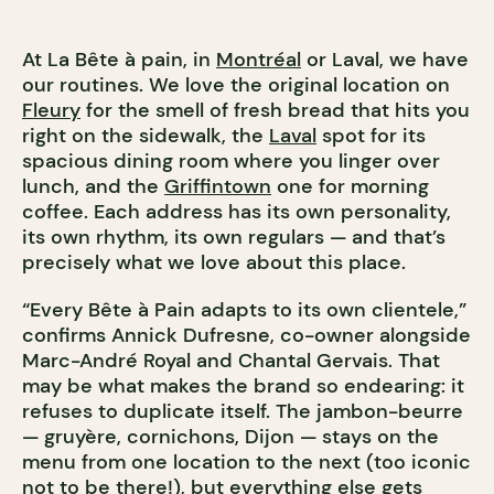
At La Bête à pain, in
Montréal
or Laval, we have
our routines. We love the original location on
Fleury
for the smell of fresh bread that hits you
right on the sidewalk, the
Laval
spot for its
spacious dining room where you linger over
lunch, and the
Griffintown
one for morning
coffee. Each address has its own personality,
its own rhythm, its own regulars — and that’s
precisely what we love about this place.
“Every Bête à Pain adapts to its own clientele,”
confirms Annick Dufresne, co-owner alongside
Marc-André Royal and Chantal Gervais. That
may be what makes the brand so endearing: it
refuses to duplicate itself. The jambon-beurre
— gruyère, cornichons, Dijon — stays on the
menu from one location to the next (too iconic
not to be there!), but everything else gets