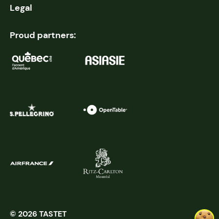
Legal
Proud partners:
© 2026 TASTET