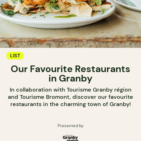
LIST
Our Favourite Restaurants
in Granby
In collaboration with Tourisme Granby région
and Tourisme Bromont, discover our favourite
restaurants in the charming town of Granby!
Presented by