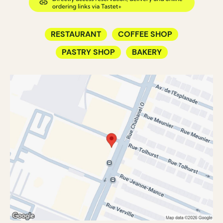
RESTAURANT
COFFEE SHOP
PASTRY SHOP
BAKERY