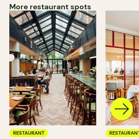
More restaurant spots
RESTAURANT
RESTAURAN