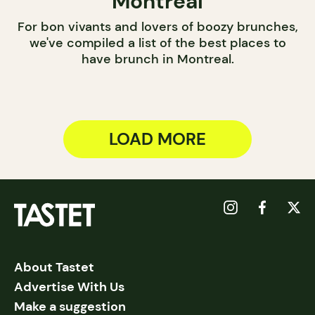
Montreal
For bon vivants and lovers of boozy brunches,
we've compiled a list of the best places to
have brunch in Montreal.
LOAD MORE
About Tastet
Advertise With Us
Make a suggestion