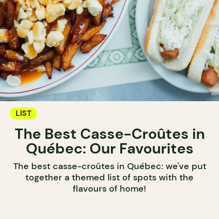
LIST
The Best Casse-Croûtes in
Québec: Our Favourites
The best casse-croûtes in Québec: we've put
together a themed list of spots with the
flavours of home!