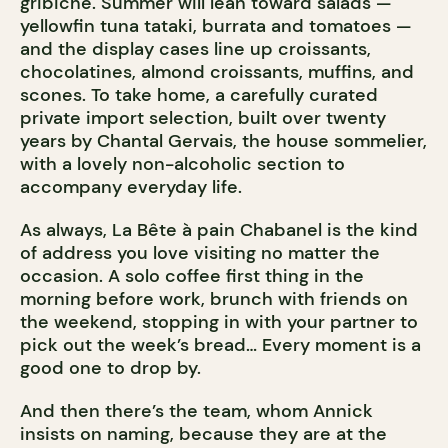
gribiche. Summer will lean toward salads —
yellowfin tuna tataki, burrata and tomatoes —
and the display cases line up croissants,
chocolatines, almond croissants, muffins, and
scones. To take home, a carefully curated
private import selection, built over twenty
years by Chantal Gervais, the house sommelier,
with a lovely non-alcoholic section to
accompany everyday life.
As always, La Bête à pain Chabanel is the kind
of address you love visiting no matter the
occasion. A solo coffee first thing in the
morning before work, brunch with friends on
the weekend, stopping in with your partner to
pick out the week’s bread… Every moment is a
good one to drop by.
And then there’s the team, whom Annick
insists on naming, because they are at the