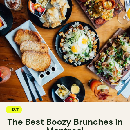
LIST
The Best Boozy Brunches in