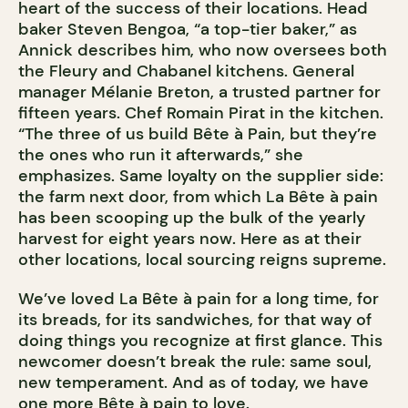
heart of the success of their locations. Head
baker Steven Bengoa, “a top-tier baker,” as
Annick describes him, who now oversees both
the Fleury and Chabanel kitchens. General
manager Mélanie Breton, a trusted partner for
fifteen years. Chef Romain Pirat in the kitchen.
“The three of us build Bête à Pain, but they’re
the ones who run it afterwards,” she
emphasizes. Same loyalty on the supplier side:
the farm next door, from which La Bête à pain
has been scooping up the bulk of the yearly
harvest for eight years now. Here as at their
other locations, local sourcing reigns supreme.
We’ve loved La Bête à pain for a long time, for
its breads, for its sandwiches, for that way of
doing things you recognize at first glance. This
newcomer doesn’t break the rule: same soul,
new temperament. And as of today, we have
one more Bête à pain to love.