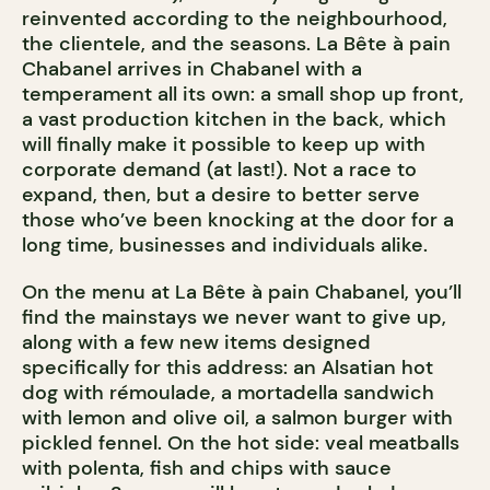
reinvented according to the neighbourhood,
the clientele, and the seasons. La Bête à pain
Chabanel arrives in Chabanel with a
temperament all its own: a small shop up front,
a vast production kitchen in the back, which
will finally make it possible to keep up with
corporate demand (at last!). Not a race to
expand, then, but a desire to better serve
those who’ve been knocking at the door for a
long time, businesses and individuals alike.
On the menu at La Bête à pain Chabanel, you’ll
find the mainstays we never want to give up,
along with a few new items designed
specifically for this address: an Alsatian hot
dog with rémoulade, a mortadella sandwich
with lemon and olive oil, a salmon burger with
pickled fennel. On the hot side: veal meatballs
with polenta, fish and chips with sauce