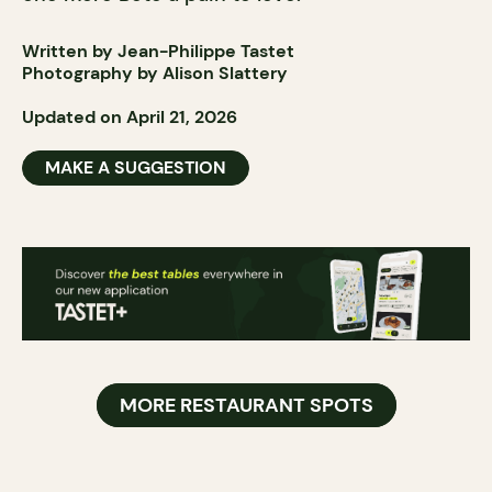
Written by Jean-Philippe Tastet
Photography by Alison Slattery
Updated on April 21, 2026
MAKE A SUGGESTION
MORE RESTAURANT SPOTS