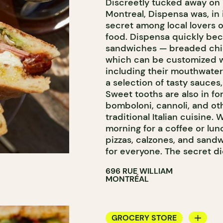
Discreetly tucked away on 
ICE CREAM
Montreal, Dispensa was, in i
COUNTER
secret among local lovers o
food. Dispensa quickly bec
sandwiches — breaded chic
which can be customized wi
including their mouthwate
a selection of tasty sauces,
Sweet tooths are also in for
bomboloni, cannoli, and oth
traditional Italian cuisine. 
morning for a coffee or lun
pizzas, calzones, and sand
for everyone. The secret did
696 RUE WILLIAM
MONTRÉAL
GROCERY STORE