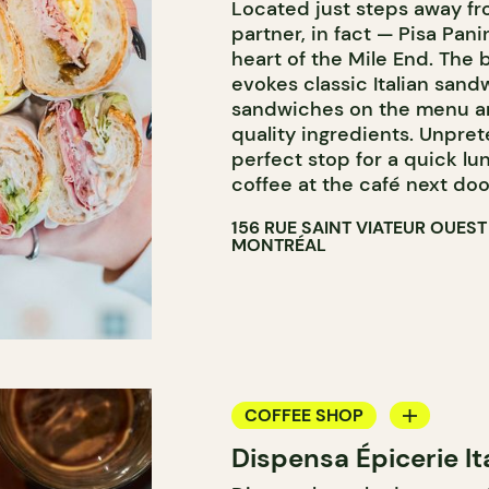
Located just steps away fr
partner, in fact — Pisa Panin
heart of the Mile End. The 
evokes classic Italian sand
sandwiches on the menu an
quality ingredients. Unprete
perfect stop for a quick lu
coffee at the café next doo
156 RUE SAINT VIATEUR OUEST
MONTRÉAL
COFFEE SHOP
Dispensa Épicerie It
GROCERY STORE