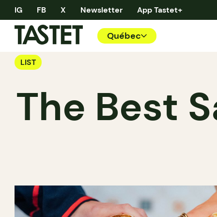
IG
FB
X
Newsletter
App Tastet+
Québec
LIST
The Best S