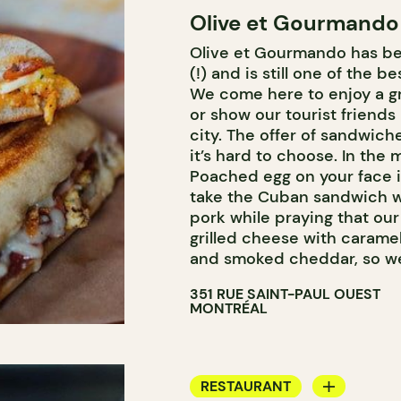
Olive et Gourmando
COUNTER
Olive et Gourmando has be
WINE MERCHANT
(!) and is still one of the b
We come here to enjoy a gr
or show our tourist friends
city. The offer of sandwich
it’s hard to choose. In the
Poached egg on your face is
take the Cuban sandwich w
pork while praying that ou
grilled cheese with carame
and smoked cheddar, so we 
351 RUE SAINT-PAUL OUEST
MONTRÉAL
RESTAURANT