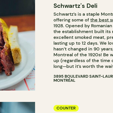
Schwartz's Deli
COUNTER
Schwartz’s is a staple Mont
BUTCHER SHOP
offering some of
the best 
1928. Opened by Romanian
the establishment built its
excellent smoked meat, pre
lasting up to 12 days. We l
hasn’t changed in 90 years;
Montreal of the 1920s! Be w
up (regardless of the time
long—but it’s worth the wait
3895 BOULEVARD SAINT-LAU
MONTRÉAL
COUNTER