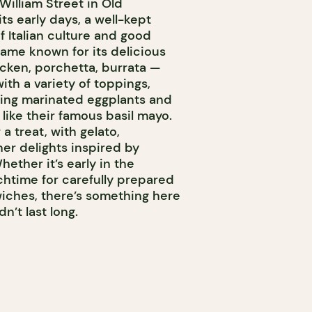
William Street in Old
ts early days, a well-kept
f Italian culture and good
ame known for its delicious
ken, porchetta, burrata —
th a variety of toppings,
ring marinated eggplants and
 like their famous basil mayo.
 a treat, with gelato,
er delights inspired by
Whether it’s early in the
chtime for carefully prepared
wiches, there’s something here
n’t last long.