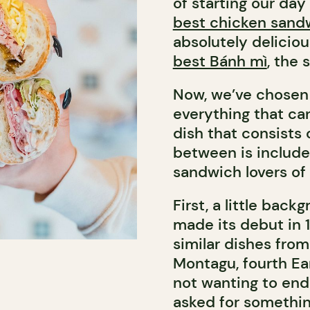
of starting our da
best chicken sand
absolutely delicio
best Bánh mì
, the
Now, we’ve chosen 
everything that ca
dish that consists 
between is included
sandwich lovers of a
First, a little bac
made its debut in 
similar dishes from 
Montagu, fourth Ear
not wanting to end 
asked for somethin