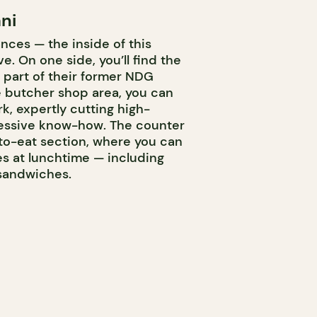
ni
nces — the inside of this
ve. On one side, you’ll find the
 part of their former NDG
he butcher shop area, you can
k, expertly cutting high-
ressive know-how. The counter
to-eat section, where you can
hes at lunchtime — including
 sandwiches.