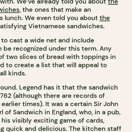
y with. We’ve already told you about
the
wiches
, the ones that make an
us lunch. We even told you about
the
 satisfying Vietnamese sandwiches.
to cast a wide net and include
n be recognized under this term. Any
of two slices of bread with toppings in
 to create a list that will appeal to
ll kinds.
kground. Legend has it that the sandwich
1762 (although there are records of
earlier times). It was a certain Sir John
l of Sandwich in England, who, in a pub,
his visibly exciting game of cards,
g quick and delicious. The kitchen staff