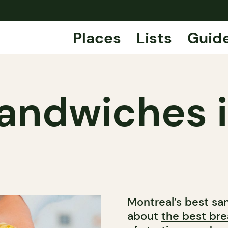
Places
Lists
Guid
andwiches 
Montreal’s best sa
about
the best br