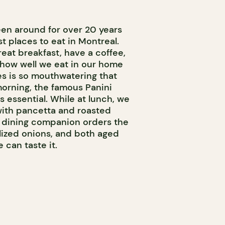
en around for over 20 years
est places to eat in Montreal.
eat breakfast, have a coffee,
 how well we eat in our home
es is so mouthwatering that
 morning, the famous Panini
 essential. While at lunch, we
ith pancetta and roasted
r dining companion orders the
lized onions, and both aged
can taste it.