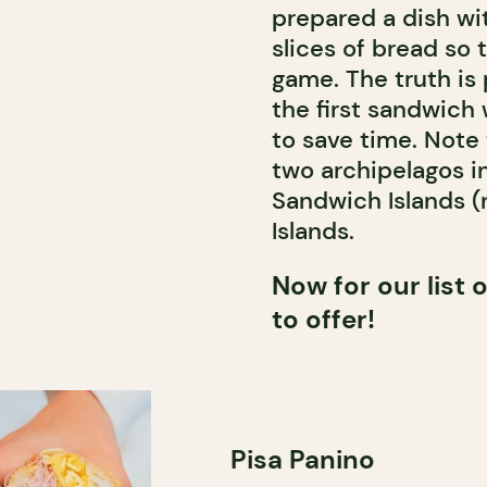
prepared a dish w
slices of bread so 
game. The truth is 
the first sandwich 
to save time. Note
two archipelagos i
Sandwich Islands 
Islands.
Now for our list
to offer!
Pisa Panino