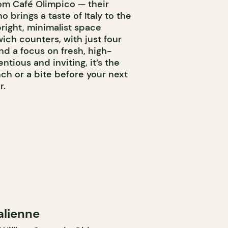
om Café Olimpico — their
o brings a taste of Italy to the
bright, minimalist space
wich counters, with just four
d a focus on fresh, high-
ntious and inviting, it’s the
nch or a bite before your next
r.
alienne