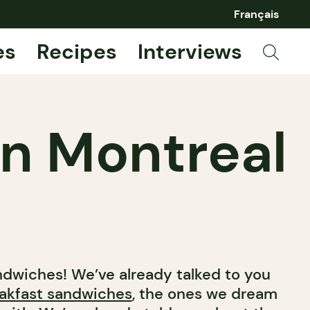
Français
es
Recipes
Interviews
in Montreal
ndwiches! We’ve already talked to you
eakfast sandwiches
, the ones we dream