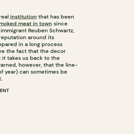
real
institution
that has been
smoked meat in town
since
 immigrant Reuben Schwartz,
 reputation around its
pared in a long process
ove the fact that the decor
 it takes us back to the
arned, however, that the line-
 of year) can sometimes be
.
RENT