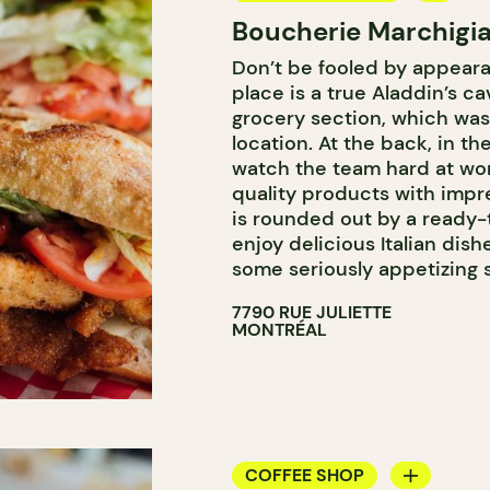
Boucherie Marchigia
COUNTER
Don’t be fooled by appeara
BUTCHER SHOP
place is a true Aladdin’s ca
grocery section, which was
location. At the back, in t
watch the team hard at wor
quality products with imp
is rounded out by a ready-
enjoy delicious Italian dis
some seriously appetizing
7790 RUE JULIETTE
MONTRÉAL
COFFEE SHOP