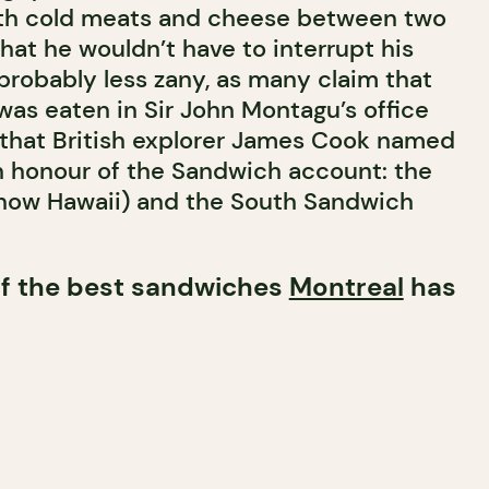
ith cold meats and cheese between two
that he wouldn’t have to interrupt his
probably less zany, as many claim that
was eaten in Sir John Montagu’s office
 that British explorer James Cook named
n honour of the Sandwich account: the
(now Hawaii) and the South Sandwich
 of the best sandwiches
Montreal
has