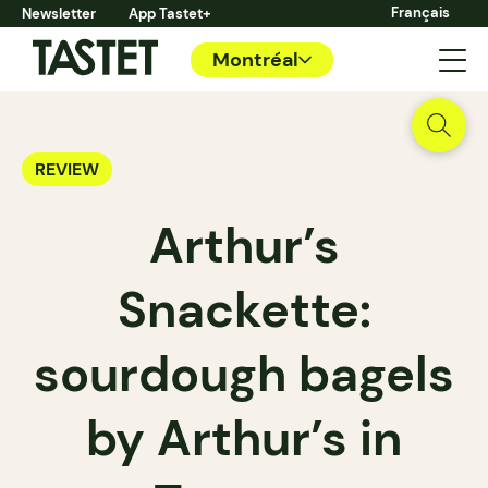
Français
Newsletter
App Tastet+
Montréal
REVIEW
Arthur’s
Snackette:
sourdough bagels
by Arthur’s in