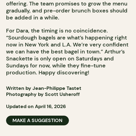
offering. The team promises to grow the menu
gradually, and pre-order brunch boxes should
be added in a while.
For Dara, the timing is no coincidence.
“Sourdough bagels are what’s happening right
now in New York and L.A. We’re very confident
we can have the best bagel in town.” Arthur’s
Snackette is only open on Saturdays and
Sundays for now, while they fine-tune
production. Happy discovering!
Written by Jean-Philippe Tastet
Photography by Scott Usheroff
Updated on April 16, 2026
MAKE A SUGGESTION