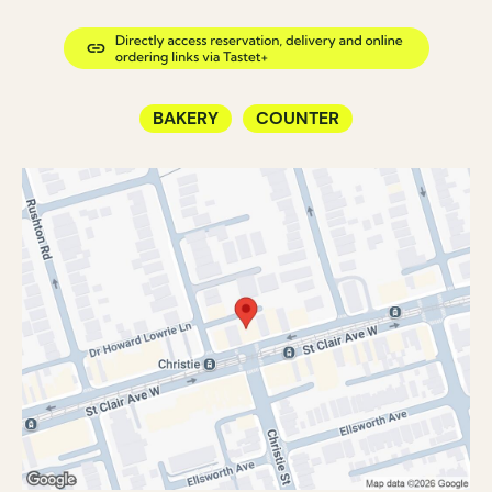
BAKERY
COUNTER