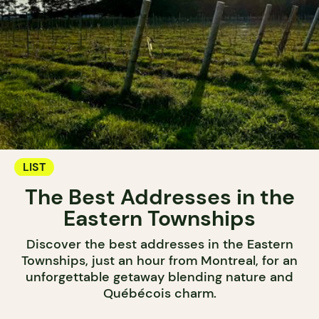
LIST
The Best Addresses in the
Eastern Townships
Discover the best addresses in the Eastern
Townships, just an hour from Montreal, for an
unforgettable getaway blending nature and
Québécois charm.