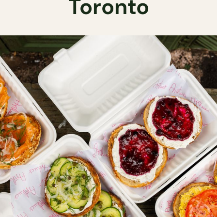
Toronto