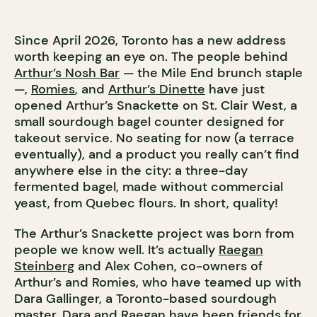
Since April 2026, Toronto has a new address
worth keeping an eye on. The people behind
Arthur’s Nosh Bar
— the Mile End brunch staple
—,
Romies
, and
Arthur’s Dinette
have just
opened Arthur’s Snackette on St. Clair West, a
small sourdough bagel counter designed for
takeout service. No seating for now (a terrace
eventually), and a product you really can’t find
anywhere else in the city: a three-day
fermented bagel, made without commercial
yeast, from Quebec flours. In short, quality!
The Arthur’s Snackette project was born from
people we know well. It’s actually
Raegan
Steinberg
and Alex Cohen, co-owners of
Arthur’s and Romies, who have teamed up with
Dara Gallinger, a Toronto-based sourdough
master. Dara and Raegan have been friends for