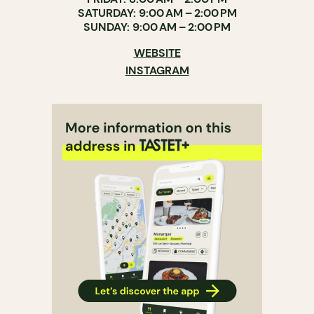
SATURDAY: 9:00 AM – 2:00 PM
SUNDAY: 9:00 AM – 2:00 PM
WEBSITE
INSTAGRAM