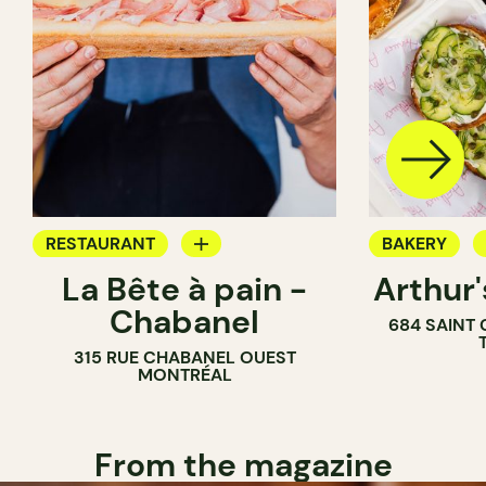
RESTAURANT
BAKERY
La Bête à pain -
Arthur
COFFEE SHOP
COUNTER
Chabanel
684 SAINT
PASTRY SHOP
315 RUE CHABANEL OUEST
BAKERY
MONTRÉAL
From the magazine