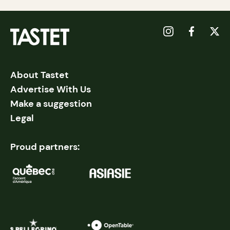
About Tastet
Advertise With Us
Make a suggestion
Legal
Proud partners: