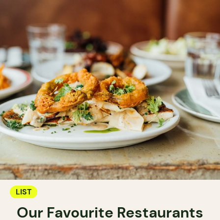
LIST
Our Favourite Restaurants