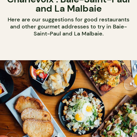
and La Malbaie
Here are our suggestions for good restaurants
and other gourmet addresses to try in Baie-
Saint-Paul and La Malbaie.