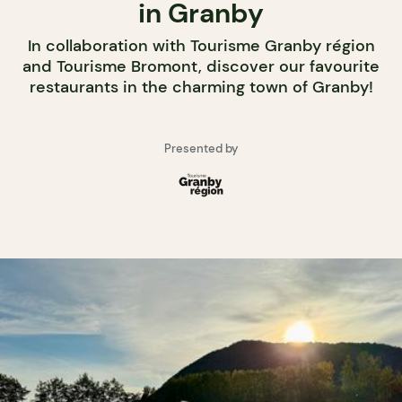
in Granby
In collaboration with Tourisme Granby région
and Tourisme Bromont, discover our favourite
restaurants in the charming town of Granby!
Presented by