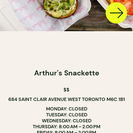
Arthur's Snackette
$$
684 SAINT CLAIR AVENUE WEST TORONTO M6C 1B1
MONDAY: CLOSED
TUESDAY: CLOSED
WEDNESDAY: CLOSED
THURSDAY: 8:00 AM – 2:00 PM
FRIDAY: 8:00 AM – 2:00 PM