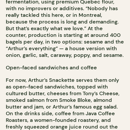
fermentation, using premium Quebec flour,
with no improvers or additives. “Nobody has
really tackled this here, or in Montreal,
because the process is long and demanding.
But that’s exactly what we love.” At the
counter, production is starting at around 400
bagels per day, in two options: sesame and the
“Arthur’s everything” — a house version with
onion, garlic, salt, caraway, poppy, and sesame.
Open-faced sandwiches and coffee
For now, Arthur’s Snackette serves them only
as open-faced sandwiches, topped with
cultured butter, cheeses from Tony’s Cheese,
smoked salmon from Smoke Bloke, almond
butter and jam, or Arthur’s famous egg salad.
On the drinks side, coffee from Java Coffee
Roasters, a women-founded roastery, and
freshly squeezed orange juice round out the