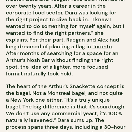
over twenty years. After a career in the
corporate food sector, Dara was looking for
the right project to dive back in. “I knew I
wanted to do something for myself again, but I
wanted to find the right partners,” she
explains. For their part, Raegan and Alex had
long dreamed of planting a flag in
Toronto
.
After months of searching for a space for an
Arthur’s Nosh Bar without finding the right
spot, the idea of a lighter, more focused
format naturally took hold.
The heart of the Arthur’s Snackette concept is
the bagel. Not a Montreal bagel, and not quite
a New York one either. “It’s a truly unique
bagel. The big difference is that it’s sourdough.
We don’t use any commercial yeast, it’s 100%
naturally leavened,” Dara sums up. The
process spans three days, including a 30-hour