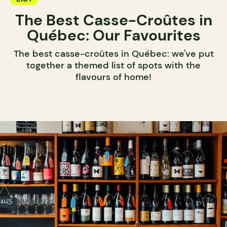
The Best Casse-Croûtes in
Québec: Our Favourites
The best casse-croûtes in Québec: we've put
together a themed list of spots with the
flavours of home!