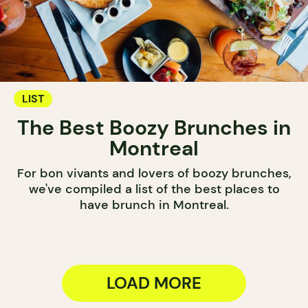
LIST
The Best Boozy Brunches in
Montreal
For bon vivants and lovers of boozy brunches,
we've compiled a list of the best places to
have brunch in Montreal.
LOAD MORE