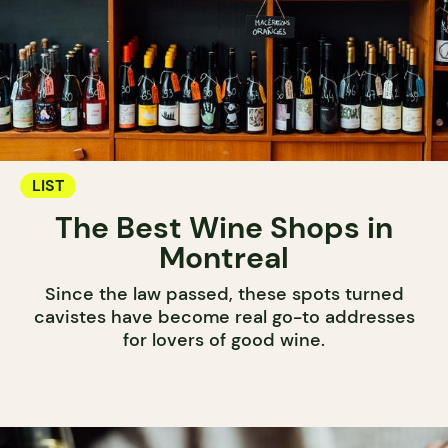
LIST
The Best Wine Shops in
Montreal
Since the law passed, these spots turned
cavistes have become real go-to addresses
for lovers of good wine.