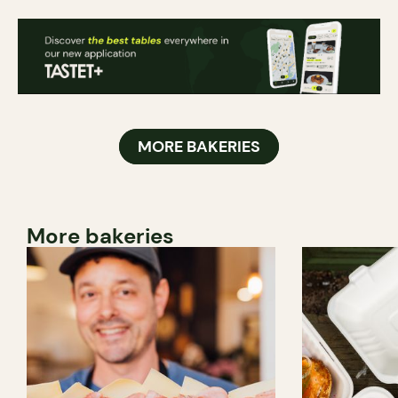
MORE BAKERIES
More bakeries