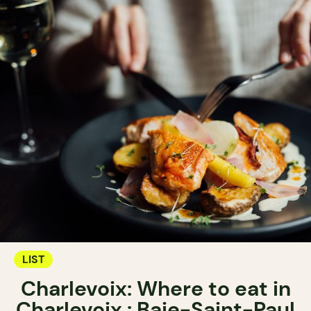
LIST
Charlevoix: Where to eat in
Charlevoix : Baie-Saint-Paul