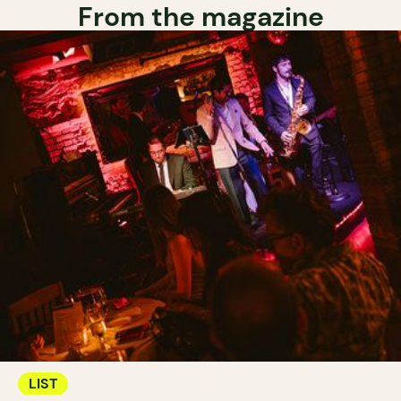
From the magazine
LIST