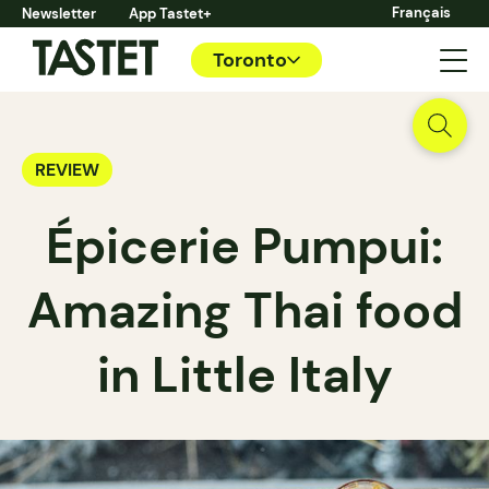
Français
Newsletter
App Tastet+
Toronto
REVIEW
Épicerie Pumpui:
Amazing Thai food
in Little Italy