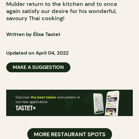
Mulder return to the kitchen and to once
again satisfy our desire for his wonderful,
savoury Thai cooking!
Written by Élise Tastet
Updated on April 04, 2022
MAKE A SUGGESTION
MORE RESTAURANT SPOTS