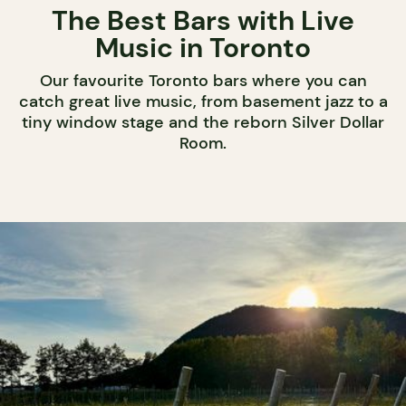
The Best Bars with Live
Music in Toronto
Our favourite Toronto bars where you can
catch great live music, from basement jazz to a
tiny window stage and the reborn Silver Dollar
Room.