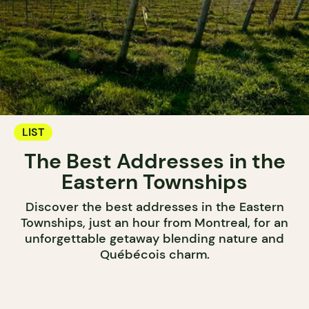
LIST
The Best Addresses in the
Eastern Townships
Discover the best addresses in the Eastern
Townships, just an hour from Montreal, for an
unforgettable getaway blending nature and
Québécois charm.