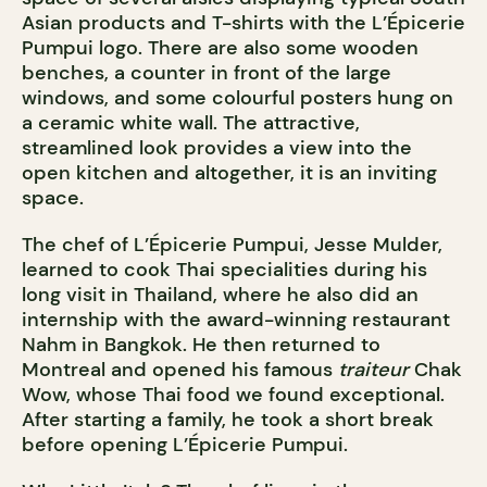
Asian products and T-shirts with the L’Épicerie
Pumpui logo. There are also some wooden
benches, a counter in front of the large
windows, and some colourful posters hung on
a ceramic white wall. The attractive,
streamlined look provides a view into the
open kitchen and altogether, it is an inviting
space.
The chef of L’Épicerie Pumpui, Jesse Mulder,
learned to cook Thai specialities during his
long visit in Thailand, where he also did an
internship with the award-winning restaurant
Nahm in Bangkok. He then returned to
Montreal and opened his famous
traiteur
Chak
Wow, whose Thai food we found exceptional.
After starting a family, he took a short break
before opening L’Épicerie Pumpui.