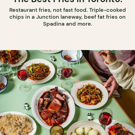
Restaurant fries, not fast food. Triple-cooked
chips in a Junction laneway, beef fat fries on
Spadina and more.