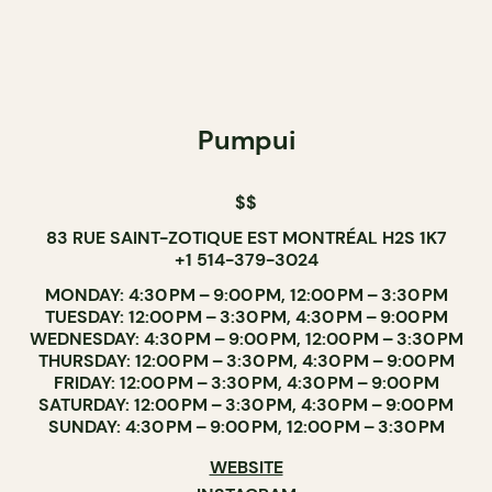
Pumpui
$$
83 RUE SAINT-ZOTIQUE EST MONTRÉAL H2S 1K7
+1 514-379-3024
MONDAY: 4:30 PM – 9:00 PM, 12:00 PM – 3:30 PM
TUESDAY: 12:00 PM – 3:30 PM, 4:30 PM – 9:00 PM
WEDNESDAY: 4:30 PM – 9:00 PM, 12:00 PM – 3:30 PM
THURSDAY: 12:00 PM – 3:30 PM, 4:30 PM – 9:00 PM
FRIDAY: 12:00 PM – 3:30 PM, 4:30 PM – 9:00 PM
SATURDAY: 12:00 PM – 3:30 PM, 4:30 PM – 9:00 PM
SUNDAY: 4:30 PM – 9:00 PM, 12:00 PM – 3:30 PM
WEBSITE