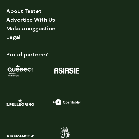
About Tastet
Advertise With Us
Make a suggestion
Legal
Proud partners: