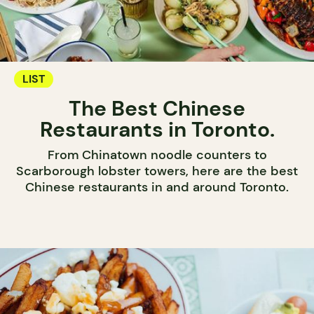
LIST
The Best Chinese
Restaurants in Toronto.
From Chinatown noodle counters to
Scarborough lobster towers, here are the best
Chinese restaurants in and around Toronto.