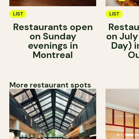
LIST
LIST
Restaurants open
Restau
on Sunday
on July
evenings in
Day) i
Montreal
Ou
More restaurant spots