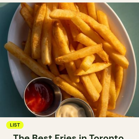
LIST
The Best Fries in Toronto.