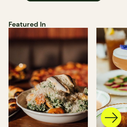
Featured In