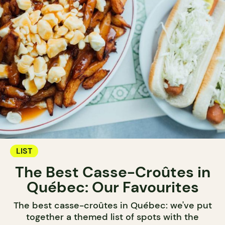
LIST
The Best Casse-Croûtes in
Québec: Our Favourites
The best casse-croûtes in Québec: we've put
together a themed list of spots with the