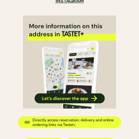
INSTAGRAM