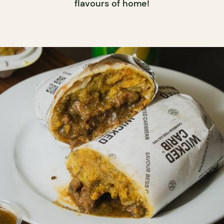
flavours of home!