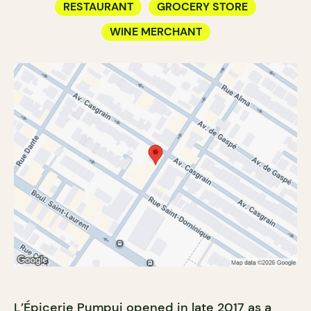
RESTAURANT
GROCERY STORE
WINE MERCHANT
L’Épicerie Pumpui opened in late 2017 as a