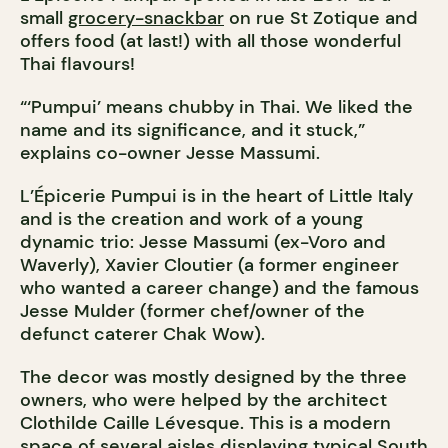
small
grocery-snackbar
on rue St Zotique and
offers food (at last!) with all those wonderful
Thai flavours!
“‘Pumpui’ means chubby in Thai. We liked the
name and its significance, and it stuck,”
explains co-owner Jesse Massumi.
L’Épicerie Pumpui is in the heart of Little Italy
and is the creation and work of a young
dynamic trio: Jesse Massumi (ex-Voro and
Waverly), Xavier Cloutier (a former engineer
who wanted a career change) and the famous
Jesse Mulder (former chef/owner of the
defunct caterer Chak Wow).
The decor was mostly designed by the three
owners, who were helped by the architect
Clothilde Caille Lévesque. This is a modern
space of several aisles displaying typical South