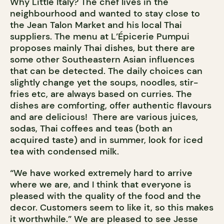
Why Little Italy? The chef lives in the
neighbourhood and wanted to stay close to
the Jean Talon Market and his local Thai
suppliers. The menu at L’Épicerie Pumpui
proposes mainly Thai dishes, but there are
some other Southeastern Asian influences
that can be detected. The daily choices can
slightly change yet the soups, noodles, stir-
fries etc, are always based on curries. The
dishes are comforting, offer authentic flavours
and are delicious! There are various juices,
sodas, Thai coffees and teas (both an
acquired taste) and in summer, look for iced
tea with condensed milk.
“We have worked extremely hard to arrive
where we are, and I think that everyone is
pleased with the quality of the food and the
decor. Customers seem to like it, so this makes
it worthwhile.” We are pleased to see Jesse