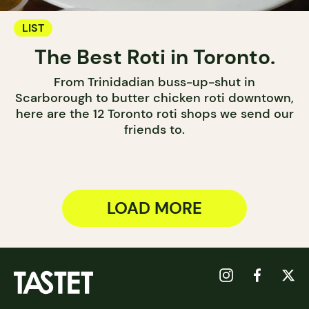
LIST
The Best Roti in Toronto.
From Trinidadian buss-up-shut in
Scarborough to butter chicken roti downtown,
here are the 12 Toronto roti shops we send our
friends to.
LOAD MORE