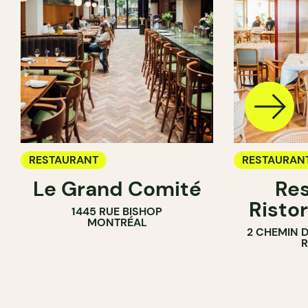
RESTAURANT
RESTAURAN
Le Grand Comité
Res
Ristor
1445 RUE BISHOP
MONTRÉAL
2 CHEMIN 