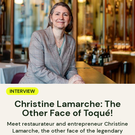
INTERVIEW
Christine Lamarche: The
Other Face of Toqué!
Meet restaurateur and entrepreneur Christine
Lamarche, the other face of the legendary