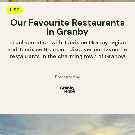
LIST
Our Favourite Restaurants
in Granby
In collaboration with Tourisme Granby région
and Tourisme Bromont, discover our favourite
restaurants in the charming town of Granby!
Presented by