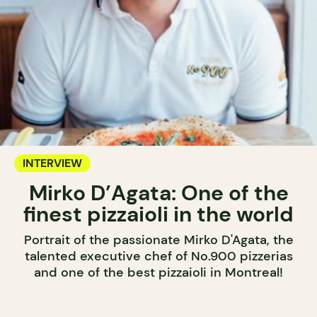
INTERVIEW
Mirko D’Agata: One of the
finest pizzaioli in the world
Portrait of the passionate Mirko D'Agata, the
talented executive chef of No.900 pizzerias
and one of the best pizzaioli in Montreal!