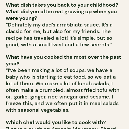
What dish takes you back to your childhood?
What did you often eat growing up when you
were young?
“Definitely my dad’s arrabbiata sauce. It’s a
classic for me, but also for my friends. The
recipe has traveled a lot! It’s simple, but so
good, with a small twist and a few secrets.”
What have you cooked the most over the past
year?
“I’ve been making a lot of soups, we have a
baby who is starting to eat food, so we eat a
lot of them. We make a lot of lunch salads, I
often make a crumbled, almost fried tofu with
oil, garlic, ginger, rice vinegar and sesame. I
freeze this, and we often put it in meal salads
with seasonal vegetables.
Which chef would you like to cook with?