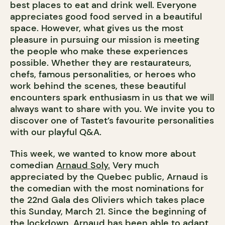
best places to eat and drink well. Everyone
appreciates good food served in a beautiful
space. However, what gives us the most
pleasure in pursuing our mission is meeting
the people who make these experiences
possible. Whether they are restaurateurs,
chefs, famous personalities, or heroes who
work behind the scenes, these beautiful
encounters spark enthusiasm in us that we will
always want to share with you. We invite you to
discover one of Tastet’s favourite personalities
with our playful Q&A.
This week, we wanted to know more about
comedian
Arnaud Soly.
Very much
appreciated by the Quebec public, Arnaud is
the comedian with the most nominations for
the 22nd Gala des Oliviers which takes place
this Sunday, March 21. Since the beginning of
the lockdown, Arnaud has been able to adapt