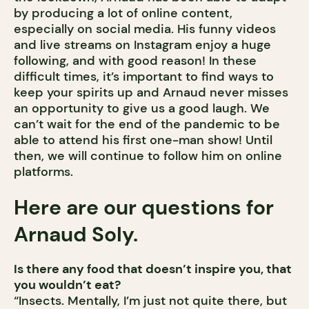
by producing a lot of online content,
especially on social media. His funny videos
and live streams on Instagram enjoy a huge
following, and with good reason! In these
difficult times, it’s important to find ways to
keep your spirits up and Arnaud never misses
an opportunity to give us a good laugh. We
can’t wait for the end of the pandemic to be
able to attend his first one-man show! Until
then, we will continue to follow him on online
platforms.
Here are our questions for
Arnaud Soly.
Is there any food that doesn’t inspire you, that
you wouldn’t eat?
“Insects. Mentally, I’m just not quite there, but