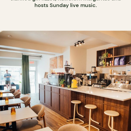
hosts Sunday live music.