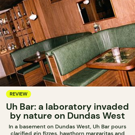
REVIEW
Uh Bar: a laboratory invaded
by nature on Dundas West
In a basement on Dundas West, Uh Bar pours
clarified gin fizzes, hawthorn margaritas and