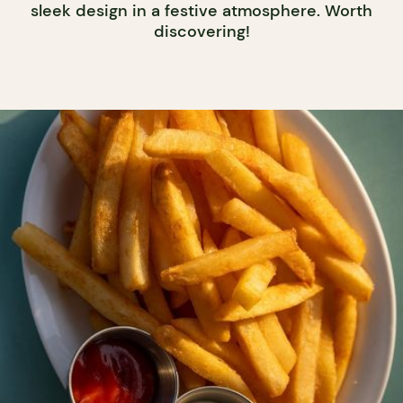
sleek design in a festive atmosphere. Worth
discovering!