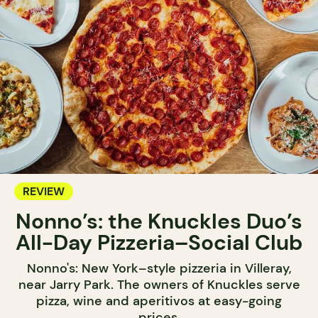
REVIEW
Nonno’s: the Knuckles Duo’s
All-Day Pizzeria–Social Club
Nonno's: New York–style pizzeria in Villeray,
near Jarry Park. The owners of Knuckles serve
pizza, wine and aperitivos at easy-going
prices.