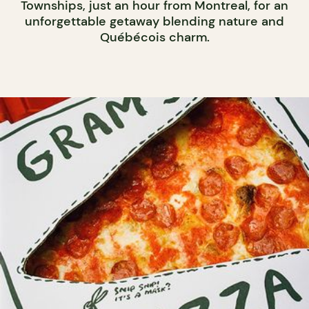
Townships, just an hour from Montreal, for an
unforgettable getaway blending nature and
Québécois charm.