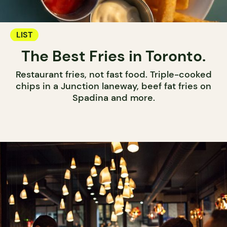
LIST
The Best Fries in Toronto.
Restaurant fries, not fast food. Triple-cooked
chips in a Junction laneway, beef fat fries on
Spadina and more.