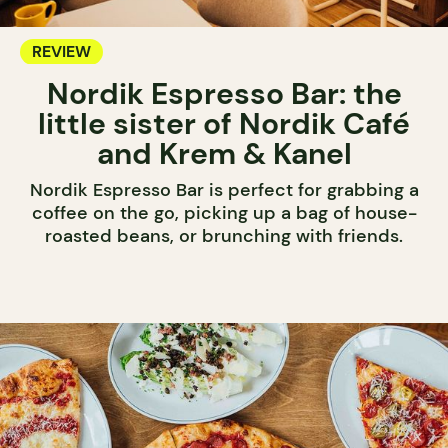
REVIEW
Nordik Espresso Bar: the
little sister of Nordik Café
and Krem & Kanel
Nordik Espresso Bar is perfect for grabbing a
coffee on the go, picking up a bag of house-
roasted beans, or brunching with friends.