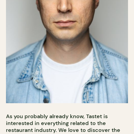
As you probably already know, Tastet is
interested in everything related to the
restaurant industry. We love to discover the