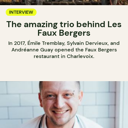
INTERVIEW
The amazing trio behind Les
Faux Bergers
In 2017, Émile Tremblay, Sylvain Dervieux, and
Andréanne Guay opened the Faux Bergers
restaurant in Charlevoix.