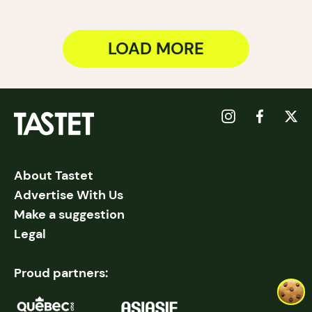
LOAD MORE
About Tastet
Advertise With Us
Make a suggestion
Legal
Proud partners: