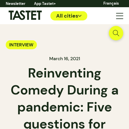
Français
Newsletter
App Tastet+
All cities
INTERVIEW
March 16, 2021
Reinventing
Comedy During a
pandemic: Five
questions for