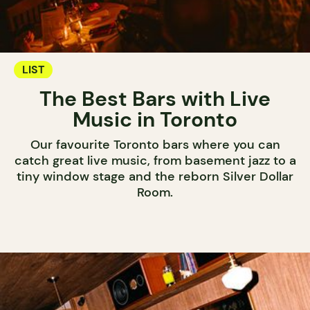
LIST
The Best Bars with Live
Music in Toronto
Our favourite Toronto bars where you can
catch great live music, from basement jazz to a
tiny window stage and the reborn Silver Dollar
Room.