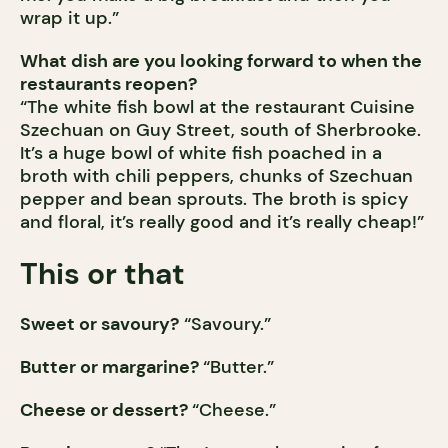
wrap it up.”
What dish are you looking forward to when the
restaurants reopen?
“The white fish bowl at the restaurant Cuisine
Szechuan on Guy Street, south of Sherbrooke.
It’s a huge bowl of white fish poached in a
broth with chili peppers, chunks of Szechuan
pepper and bean sprouts. The broth is spicy
and floral, it’s really good and it’s really cheap!”
This or that
Sweet or savoury?
“Savoury.”
Butter or margarine?
“Butter.”
Cheese or dessert?
“Cheese.”