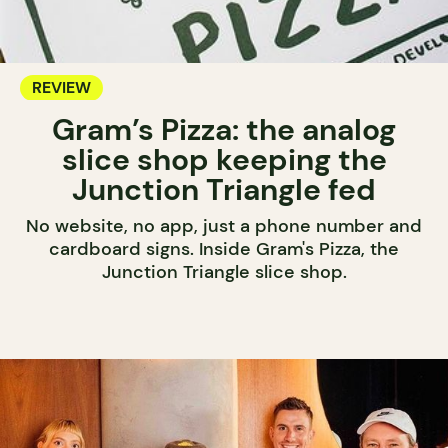
REVIEW
Gram’s Pizza: the analog
slice shop keeping the
Junction Triangle fed
No website, no app, just a phone number and
cardboard signs. Inside Gram's Pizza, the
Junction Triangle slice shop.