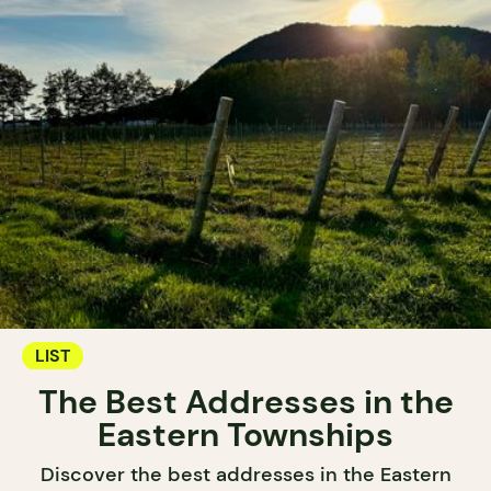
LIST
The Best Addresses in the
Eastern Townships
Discover the best addresses in the Eastern