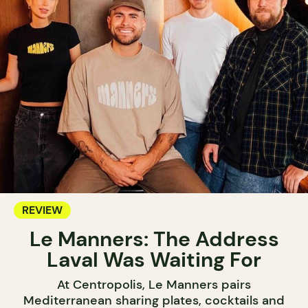
REVIEW
Le Manners: The Address
Laval Was Waiting For
At Centropolis, Le Manners pairs
Mediterranean sharing plates, cocktails and