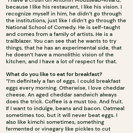
“I have a crush on Antonin Mousseau-Rivard,
because I like his restaurant, I like his vision. I
recognize myself in him, he didn’t go through
the institutions, just like I didn’t go through the
National School of Comedy. He is self-taught
and comes from a family of artists. He is a
trailblazer. You can see that he wants to try
things, that he has an experimental side, that
he doesn’t have a monolithic vision of the
kitchen, and I have a lot of respect for that.
What do you like to eat for breakfast?
“I’m definitely a fan of eggs. I could breakfast
eggs every morning. Otherwise, I love cheddar
cheese. An aged cheddar sandwich always
does the trick. Coffee is a must too. And fruit.
If I want to indulge, beans and bacon. Oatmeal
sometimes too, but it will never beat eggs. I
also like kimchi sometimes, something
fermented or vinegary like pickles to cut