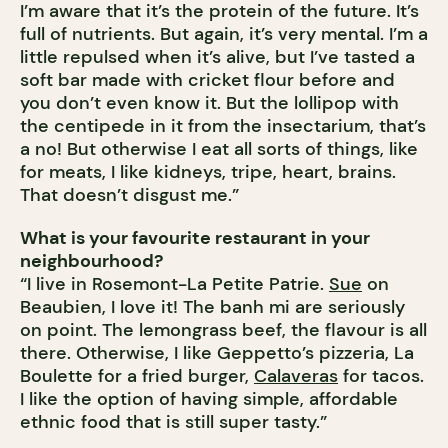
I’m aware that it’s the protein of the future. It’s
full of nutrients. But again, it’s very mental. I’m a
little repulsed when it’s alive, but I’ve tasted a
soft bar made with cricket flour before and
you don’t even know it. But the lollipop with
the centipede in it from the insectarium, that’s
a no! But otherwise I eat all sorts of things, like
for meats, I like kidneys, tripe, heart, brains.
That doesn’t disgust me.”
What is your favourite restaurant in your
neighbourhood?
“I live in Rosemont-La Petite Patrie.
Sue
on
Beaubien, I love it! The banh mi are seriously
on point. The lemongrass beef, the flavour is all
there. Otherwise, I like Geppetto’s pizzeria, La
Boulette for a fried burger,
Calaveras
for tacos.
I like the option of having simple, affordable
ethnic food that is still super tasty.”