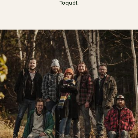
Toqué!.