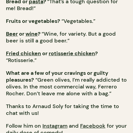
Bread or
pasta
?
“That’s a tough question for
me! Bread!”
Fruits or vegetables?
“Vegetables.”
Beer
or
wine
?
“Wine, for variety. But a good
beer is still a good beer.”
Fried chicken
or
rotisserie chicken
?
“Rotisserie.”
What are a few of your cravings or guilty
pleasures?
“Green olives, I’m really addicted to
olives. In the most commercial way, Ferrero
Rocher. Don’t leave me alone with a bag.”
Thanks to Arnaud Soly for taking the time to
chat with us!
Follow him on
Instagram
and
Facebook
for your
daily dose of comedy!