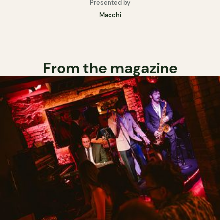
Presented by
Macchi
From the magazine