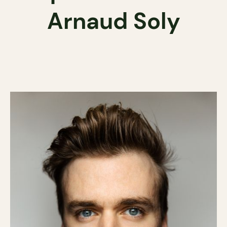
Arnaud Soly