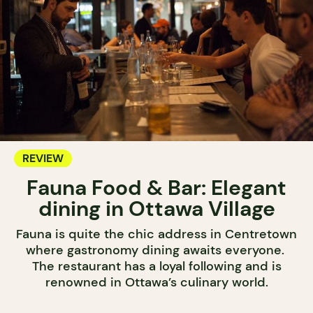
REVIEW
Fauna Food & Bar: Elegant
dining in Ottawa Village
Fauna is quite the chic address in Centretown
where gastronomy dining awaits everyone.
The restaurant has a loyal following and is
renowned in Ottawa’s culinary world.