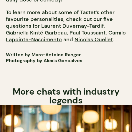
To learn more about some of Tastet’s other
favourite personalities, check out our five
questions for
Laurent Duvernay-Tardif
,
Gabriella Kinté Garbeau
,
Paul Toussaint
,
Camilo
Lapointe-Nascimento
and
Nicolas Ouellet
.
Written by Marc-Antoine Ranger
Photography by Alexis Goncalves
More chats with industry
legends