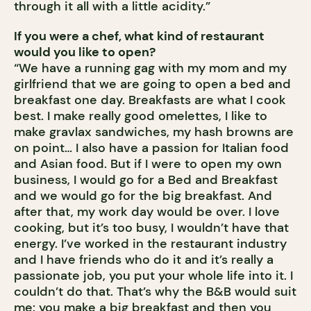
through it all with a little acidity.”
If you were a chef, what kind of restaurant
would you like to open?
“We have a running gag with my mom and my
girlfriend that we are going to open a bed and
breakfast one day. Breakfasts are what I cook
best. I make really good omelettes, I like to
make gravlax sandwiches, my hash browns are
on point… I also have a passion for Italian food
and Asian food. But if I were to open my own
business, I would go for a Bed and Breakfast
and we would go for the big breakfast. And
after that, my work day would be over. I love
cooking, but it’s too busy, I wouldn’t have that
energy. I’ve worked in the restaurant industry
and I have friends who do it and it’s really a
passionate job, you put your whole life into it. I
couldn’t do that. That’s why the B&B would suit
me: you make a big breakfast and then you