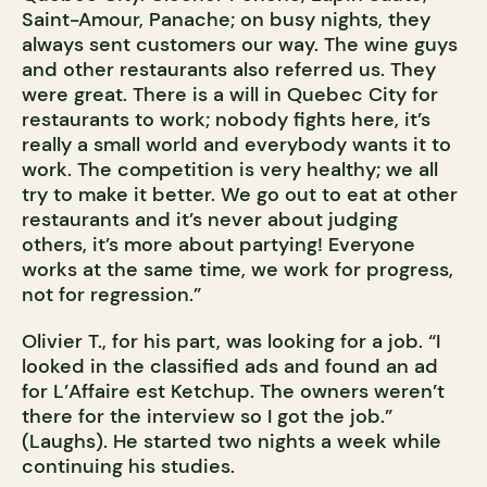
Saint-Amour, Panache; on busy nights, they
always sent customers our way. The wine guys
and other restaurants also referred us. They
were great. There is a will in Quebec City for
restaurants to work; nobody fights here, it’s
really a small world and everybody wants it to
work. The competition is very healthy; we all
try to make it better. We go out to eat at other
restaurants and it’s never about judging
others, it’s more about partying! Everyone
works at the same time, we work for progress,
not for regression.”
Olivier T., for his part, was looking for a job. “I
looked in the classified ads and found an ad
for L’Affaire est Ketchup. The owners weren’t
there for the interview so I got the job.”
(Laughs). He started two nights a week while
continuing his studies.