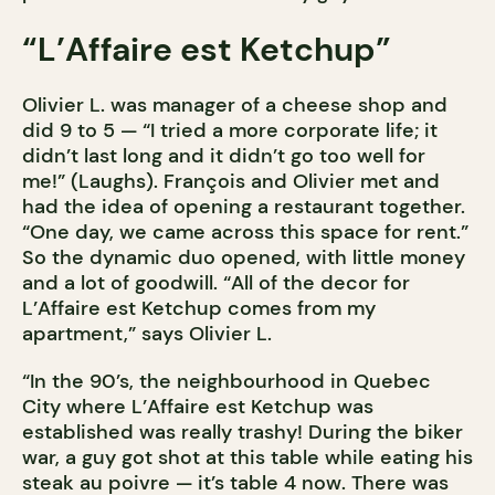
“L’Affaire est Ketchup”
Olivier L. was manager of a cheese shop and
did 9 to 5 — “I tried a more corporate life; it
didn’t last long and it didn’t go too well for
me!” (Laughs). François and Olivier met and
had the idea of opening a restaurant together.
“One day, we came across this space for rent.”
So the dynamic duo opened, with little money
and a lot of goodwill. “All of the decor for
L’Affaire est Ketchup comes from my
apartment,” says Olivier L.
“In the 90’s, the neighbourhood in Quebec
City where L’Affaire est Ketchup was
established was really trashy! During the biker
war, a guy got shot at this table while eating his
steak au poivre — it’s table 4 now. There was