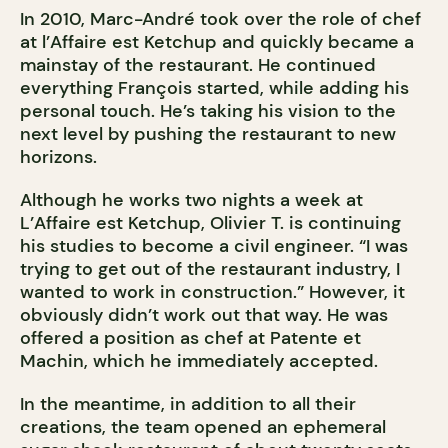
In 2010, Marc-André took over the role of chef
at l’Affaire est Ketchup and quickly became a
mainstay of the restaurant. He continued
everything François started, while adding his
personal touch. He’s taking his vision to the
next level by pushing the restaurant to new
horizons.
Although he works two nights a week at
L’Affaire est Ketchup, Olivier T. is continuing
his studies to become a civil engineer. “I was
trying to get out of the restaurant industry, I
wanted to work in construction.” However, it
obviously didn’t work out that way. He was
offered a position as chef at Patente et
Machin, which he immediately accepted.
In the meantime, in addition to all their
creations, the team opened an ephemeral