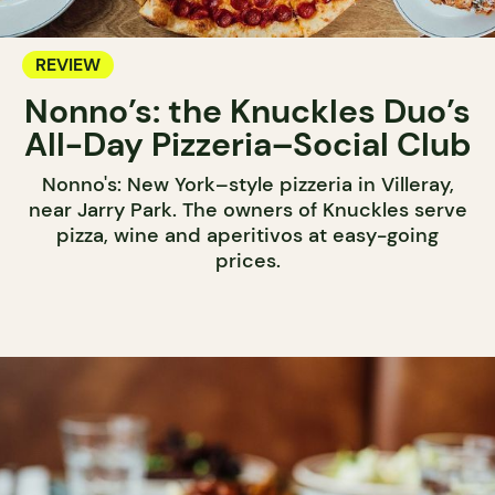
REVIEW
Nonno’s: the Knuckles Duo’s
All-Day Pizzeria–Social Club
Nonno's: New York–style pizzeria in Villeray,
near Jarry Park. The owners of Knuckles serve
pizza, wine and aperitivos at easy-going
prices.