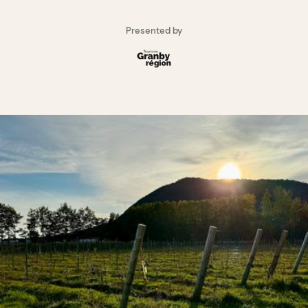
Presented by