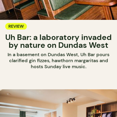
REVIEW
Uh Bar: a laboratory invaded
by nature on Dundas West
In a basement on Dundas West, Uh Bar pours
clarified gin fizzes, hawthorn margaritas and
hosts Sunday live music.