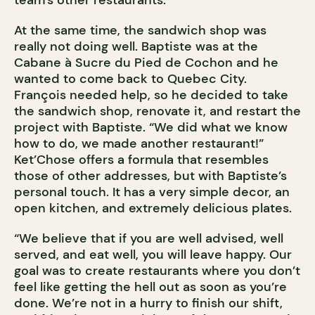
team’s other restaurants.
At the same time, the sandwich shop was
really not doing well. Baptiste was at the
Cabane à Sucre du Pied de Cochon and he
wanted to come back to Quebec City.
François needed help, so he decided to take
the sandwich shop, renovate it, and restart the
project with Baptiste. “We did what we know
how to do, we made another restaurant!”
Ket’Chose offers a formula that resembles
those of other addresses, but with Baptiste’s
personal touch. It has a very simple decor, an
open kitchen, and extremely delicious plates.
“We believe that if you are well advised, well
served, and eat well, you will leave happy. Our
goal was to create restaurants where you don’t
feel like getting the hell out as soon as you’re
done. We’re not in a hurry to finish our shift,