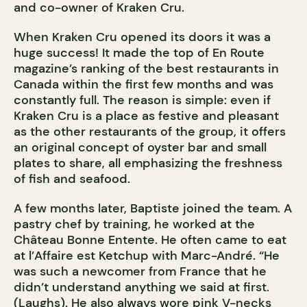
and co-owner of Kraken Cru.
When Kraken Cru opened its doors it was a
huge success! It made the top of En Route
magazine’s ranking of the best restaurants in
Canada within the first few months and was
constantly full. The reason is simple: even if
Kraken Cru is a place as festive and pleasant
as the other restaurants of the group, it offers
an original concept of oyster bar and small
plates to share, all emphasizing the freshness
of fish and seafood.
A few months later, Baptiste joined the team. A
pastry chef by training, he worked at the
Château Bonne Entente. He often came to eat
at l’Affaire est Ketchup with Marc-André. “He
was such a newcomer from France that he
didn’t understand anything we said at first.
(Laughs). He also always wore pink V-necks