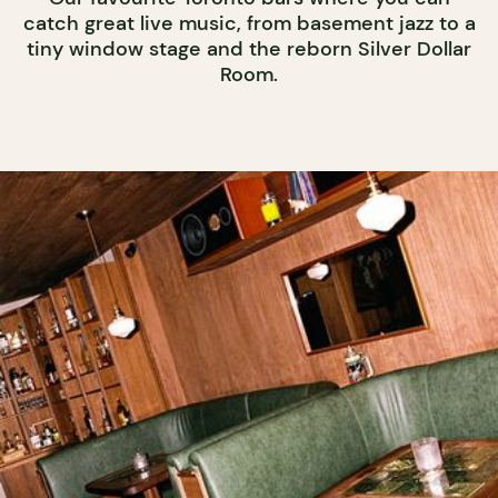
catch great live music, from basement jazz to a
tiny window stage and the reborn Silver Dollar
Room.