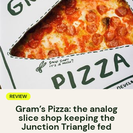
REVIEW
Gram’s Pizza: the analog
slice shop keeping the
Junction Triangle fed