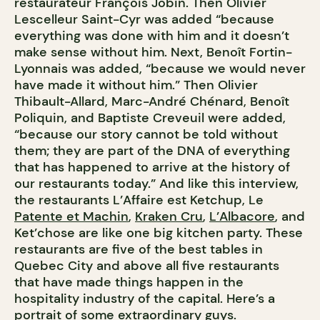
restaurateur François Jobin. Then Olivier
Lescelleur Saint-Cyr was added “because
everything was done with him and it doesn’t
make sense without him. Next, Benoît Fortin-
Lyonnais was added, “because we would never
have made it without him.” Then Olivier
Thibault-Allard, Marc-André Chénard, Benoît
Poliquin, and Baptiste Creveuil were added,
“because our story cannot be told without
them; they are part of the DNA of everything
that has happened to arrive at the history of
our restaurants today.” And like this interview,
the restaurants L’Affaire est Ketchup, Le
Patente et Machin
,
Kraken Cru
,
L’Albacore
, and
Ket’chose are like one big kitchen party. These
restaurants are five of the best tables in
Quebec City and above all five restaurants
that have made things happen in the
hospitality industry of the capital. Here’s a
portrait of some extraordinary guys.