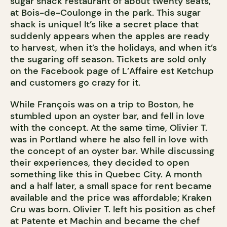
sugar shack restaurant of about twenty seats,
at Bois-de-Coulonge in the park. This sugar
shack is unique! It’s like a secret place that
suddenly appears when the apples are ready
to harvest, when it’s the holidays, and when it’s
the sugaring off season. Tickets are sold only
on the Facebook page of L’Affaire est Ketchup
and customers go crazy for it.
While François was on a trip to Boston, he
stumbled upon an oyster bar, and fell in love
with the concept. At the same time, Olivier T.
was in Portland where he also fell in love with
the concept of an oyster bar. While discussing
their experiences, they decided to open
something like this in Quebec City. A month
and a half later, a small space for rent became
available and the price was affordable; Kraken
Cru was born. Olivier T. left his position as chef
at Patente et Machin and became the chef