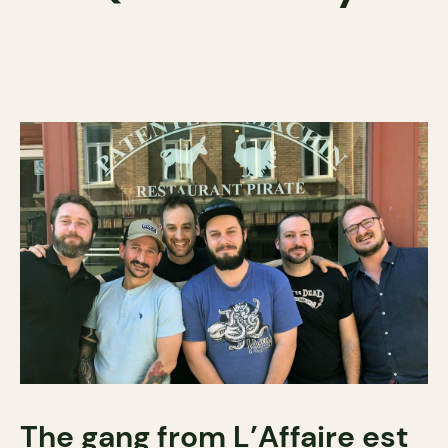
The gang from L’Affaire est