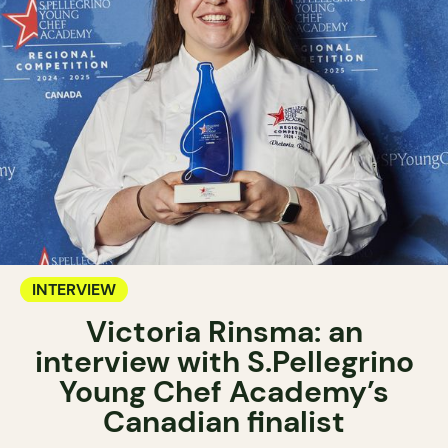
INTERVIEW
Victoria Rinsma: an
interview with S.Pellegrino
Young Chef Academy’s
Canadian finalist