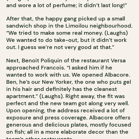
and wore a lot of perfume; it didn’t last long!”
After that, the happy gang picked up a small
sandwich shop in the Limoilou neighbourhood.
“We tried to make some real money. (Laughs)
We wanted to do take-out, but it didn’t work
out. I guess we’re not very good at that.”
Next, Benoit Poliquin of the restaurant Versa
approached Francois. “I asked him if he
wanted to work with us. We opened Albacore.
Ben, he’s our New Yorker, the one who puts gel
in his hair and definitely has the cleanest
apartment.” (Laughs). Right away, the fit was
perfect and the new team got along very well.
Upon opening, the address received a lot of
exposure and press coverage. Albacore offers
generous and delicious plates, mostly focused
on fish; all in a more elaborate decor than the