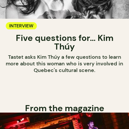
INTERVIEW
Five questions for… Kim
Thúy
Tastet asks Kim Thúy a few questions to learn
more about this woman who is very involved in
Quebec's cultural scene.
From the magazine