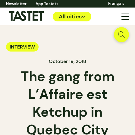
Français
Newsletter
App Tastet+
All cities
INTERVIEW
October 19, 2018
The gang from
L’Affaire est
Ketchup in
Quebec City