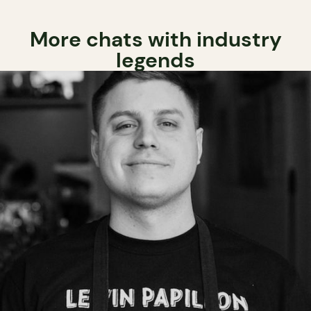
More chats with industry
legends