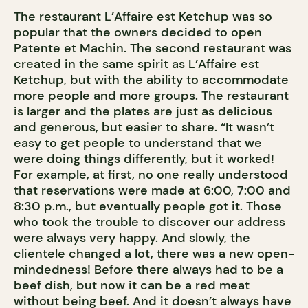
The restaurant L’Affaire est Ketchup was so
popular that the owners decided to open
Patente et Machin. The second restaurant was
created in the same spirit as L’Affaire est
Ketchup, but with the ability to accommodate
more people and more groups. The restaurant
is larger and the plates are just as delicious
and generous, but easier to share. “It wasn’t
easy to get people to understand that we
were doing things differently, but it worked!
For example, at first, no one really understood
that reservations were made at 6:00, 7:00 and
8:30 p.m., but eventually people got it. Those
who took the trouble to discover our address
were always very happy. And slowly, the
clientele changed a lot, there was a new open-
mindedness! Before there always had to be a
beef dish, but now it can be a red meat
without being beef. And it doesn’t always have