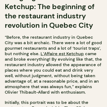
Ketchup: The beginning of
the restaurant industry
revolution in Quebec City
“Before, the restaurant industry in Quebec
City was a bit archaic. There were a lot of good
gourmet restaurants and a lot of ‘tourist traps’,
but nothing else.
L’Affaire est Ketchup
came
and broke everything! By evolving like that, the
restaurant industry allowed the appearance of
places where you could eat and drink very
well, without judgment, without being taken
advantage of, at a reasonable price, and in an
atmosphere that was always fun,” explains
Olivier Thibault-Allard with enthusiasm.
Initially, this portrait was to be about the