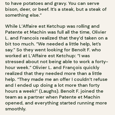
to have potatoes and gravy. You can serve
bison, deer, or beef. It’s a steak, but a steak of
something else.”
While L’Affaire est Ketchup was rolling and
Patente et Machin was full all the time, Olivier
L. and Francois realized that they’d taken on a
bit too much. “We needed a little help, let’s
say.” So they went looking for Benoît F. who
worked at L’Affaire est Ketchup: “I was
stressed about not being able to work a forty-
hour week.” Olivier L. and François quickly
realized that they needed more than a little
help. “They made me an offer I couldn’t refuse
and I ended up doing a lot more than forty
hours a week!” (Laughs). Benoît F. joined the
team as a partner when Patente et Machin
opened, and everything started running more
smoothly.