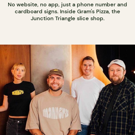
No website, no app, just a phone number and
cardboard signs. Inside Gram's Pizza, the
Junction Triangle slice shop.