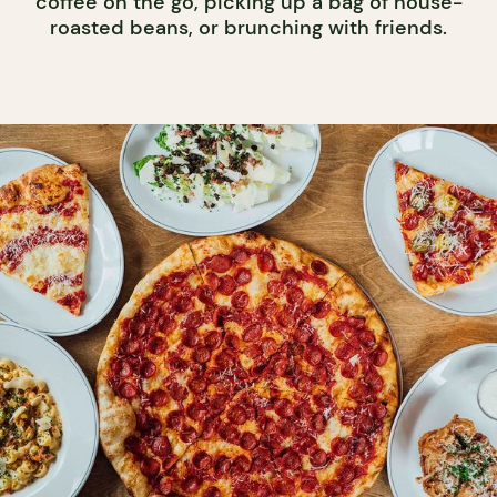
coffee on the go, picking up a bag of house-
roasted beans, or brunching with friends.