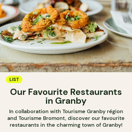
LIST
Our Favourite Restaurants
in Granby
In collaboration with Tourisme Granby région
and Tourisme Bromont, discover our favourite
restaurants in the charming town of Granby!