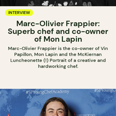
INTERVIEW
Marc-Olivier Frappier:
Superb chef and co-owner
of Mon Lapin
Marc-Olivier Frappier is the co-owner of Vin
Papillon, Mon Lapin and the McKiernan
Luncheonette (!) Portrait of a creative and
hardworking chef.