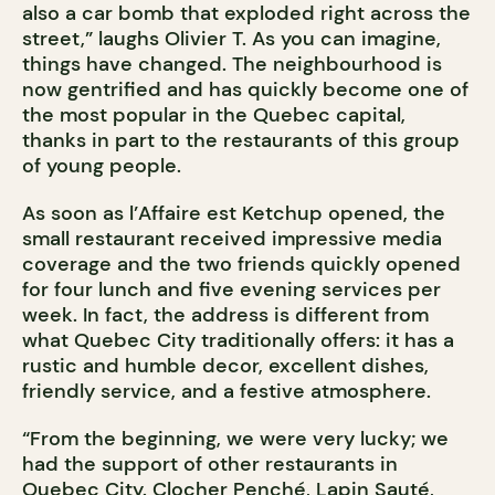
also a car bomb that exploded right across the
street,” laughs Olivier T. As you can imagine,
things have changed. The neighbourhood is
now gentrified and has quickly become one of
the most popular in the Quebec capital,
thanks in part to the restaurants of this group
of young people.
As soon as l’Affaire est Ketchup opened, the
small restaurant received impressive media
coverage and the two friends quickly opened
for four lunch and five evening services per
week. In fact, the address is different from
what Quebec City traditionally offers: it has a
rustic and humble decor, excellent dishes,
friendly service, and a festive atmosphere.
“From the beginning, we were very lucky; we
had the support of other restaurants in
Quebec City. Clocher Penché, Lapin Sauté,