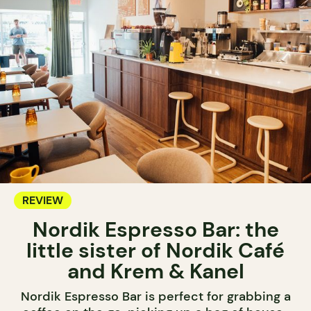
REVIEW
Nordik Espresso Bar: the
little sister of Nordik Café
and Krem & Kanel
Nordik Espresso Bar is perfect for grabbing a