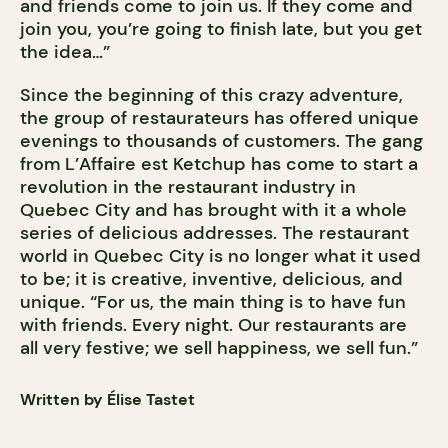
and friends come to join us. If they come and
join you, you’re going to finish late, but you get
the idea…”
Since the beginning of this crazy adventure,
the group of restaurateurs has offered unique
evenings to thousands of customers. The gang
from L’Affaire est Ketchup has come to start a
revolution in the restaurant industry in
Quebec City and has brought with it a whole
series of delicious addresses. The restaurant
world in Quebec City is no longer what it used
to be; it is creative, inventive, delicious, and
unique. “For us, the main thing is to have fun
with friends. Every night. Our restaurants are
all very festive; we sell happiness, we sell fun.”
Written by Élise Tastet