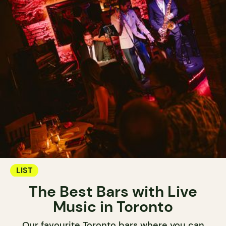
LIST
The Best Bars with Live
Music in Toronto
Our favourite Toronto bars where you can