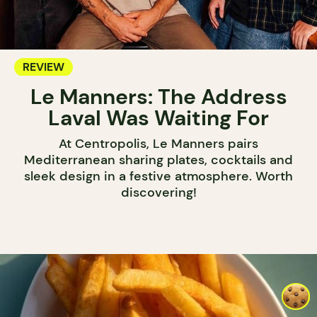
REVIEW
Le Manners: The Address
Laval Was Waiting For
At Centropolis, Le Manners pairs
Mediterranean sharing plates, cocktails and
sleek design in a festive atmosphere. Worth
discovering!