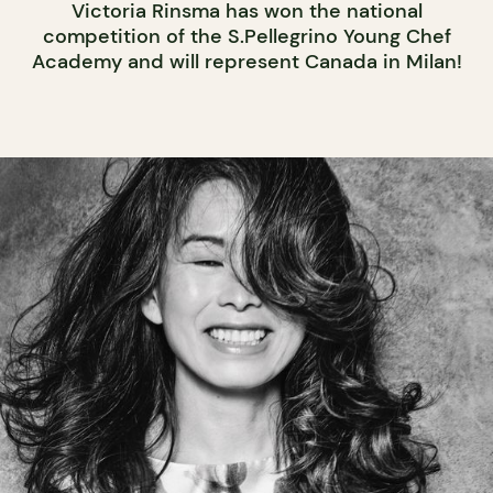
Victoria Rinsma has won the national
competition of the S.Pellegrino Young Chef
Academy and will represent Canada in Milan!