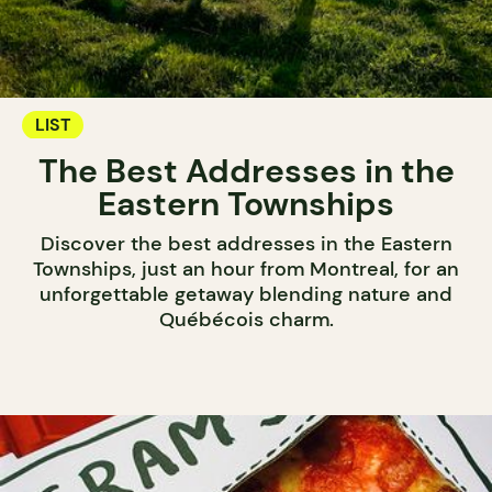
LIST
The Best Addresses in the
Eastern Townships
Discover the best addresses in the Eastern
Townships, just an hour from Montreal, for an
unforgettable getaway blending nature and
Québécois charm.