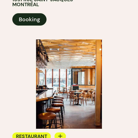
MONTRÉAL
Booking
RESTAURANT