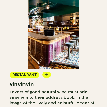
RESTAURANT
vinvinvin
BAR
Lovers of good natural wine must add
WINE BAR
vinvinvin to their address book. In the
COCKTAIL BAR
image of the lively and colourful decor of