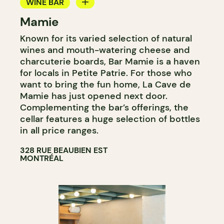
WINE BAR
Mamie
WINE MERCHANT
Known for its varied selection of natural
wines and mouth-watering cheese and
charcuterie boards, Bar Mamie is a haven
for locals in Petite Patrie. For those who
want to bring the fun home, La Cave de
Mamie has just opened next door.
Complementing the bar’s offerings, the
cellar features a huge selection of bottles
in all price ranges.
328 RUE BEAUBIEN EST
MONTRÉAL