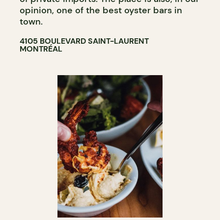
opinion, one of the best oyster bars in
town.
4105 BOULEVARD SAINT-LAURENT
MONTRÉAL