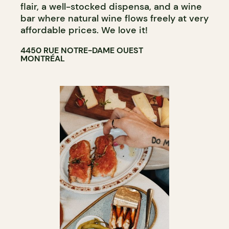
COCKTAIL BAR
flair, a well-stocked dispensa, and a wine
bar where natural wine flows freely at very
affordable prices. We love it!
4450 RUE NOTRE-DAME OUEST
MONTRÉAL