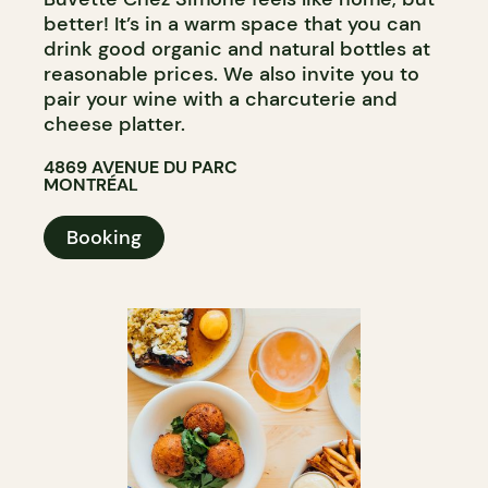
better! It’s in a warm space that you can
drink good organic and natural bottles at
reasonable prices. We also invite you to
pair your wine with a charcuterie and
cheese platter.
4869 AVENUE DU PARC
MONTRÉAL
Booking