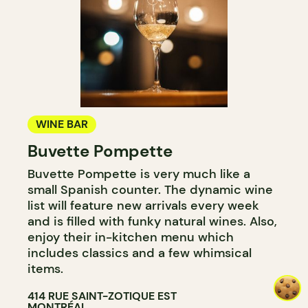
WINE BAR
Buvette Pompette
Buvette Pompette is very much like a
small Spanish counter. The dynamic wine
list will feature new arrivals every week
and is filled with funky natural wines. Also,
enjoy their in-kitchen menu which
includes classics and a few whimsical
items.
414 RUE SAINT-ZOTIQUE EST
MONTRÉAL