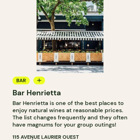
BAR
Bar Henrietta
WINE BAR
Bar Henrietta is one of the best places to
COCKTAIL BAR
enjoy natural wines at reasonable prices.
The list changes frequently and they often
have magnums for your group outings!
115 AVENUE LAURIER OUEST