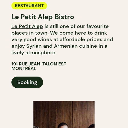
RESTAURANT
Le Petit Alep Bistro
Le Petit Alep
is still one of our favourite
places in town. We come here to drink
very good wines at affordable prices and
enjoy Syrian and Armenian cuisine in a
lively atmosphere.
191 RUE JEAN-TALON EST
MONTRÉAL
Booking