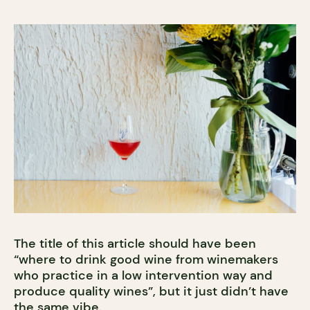
The title of this article should have been
“where to drink good wine from winemakers
who practice in a low intervention way and
produce quality wines”, but it just didn’t have
the same vibe.