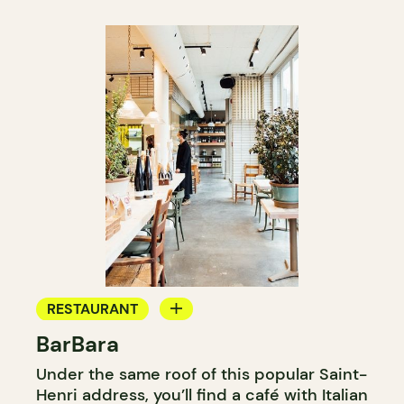
RESTAURANT
BarBara
COFFEE SHOP
Under the same roof of this popular Saint-
WINE BAR
Henri address, you’ll find a café with Italian