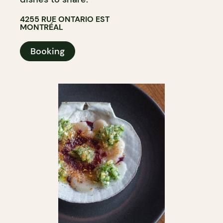
4255 RUE ONTARIO EST
MONTRÉAL
Booking