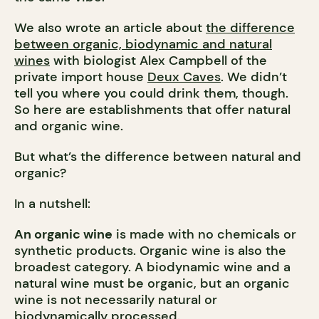
We also wrote an article about
the difference
between organic, biodynamic and natural
wines
with biologist Alex Campbell of the
private import house
Deux Caves
. We didn’t
tell you where you could drink them, though.
So here are establishments that offer natural
and organic wine.
But what’s the difference between natural and
organic?
In a nutshell:
An organic wine
is made with no chemicals or
synthetic products. Organic wine is also the
broadest category. A biodynamic wine and a
natural wine must be organic, but an organic
wine is not necessarily natural or
biodynamically processed.