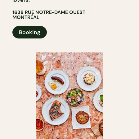
1638 RUE NOTRE-DAME OUEST
MONTRÉAL
Booking