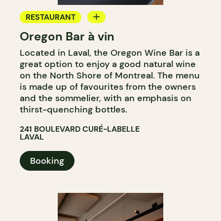
RESTAURANT
Oregon Bar à vin
WINE BAR
Located in Laval, the Oregon Wine Bar is a
great option to enjoy a good natural wine
on the North Shore of Montreal. The menu
is made up of favourites from the owners
and the sommelier, with an emphasis on
thirst-quenching bottles.
241 BOULEVARD CURÉ-LABELLE
LAVAL
Booking