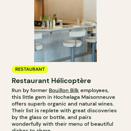
RESTAURANT
Restaurant Hélicoptère
Run by former
Bouillon Bilk
employees,
this little gem in Hochelaga Maisonneuve
offers superb organic and natural wines.
Their list is replete with great discoveries
by the glass or bottle, and pairs
wonderfully with their menu of beautiful
dishes to share.