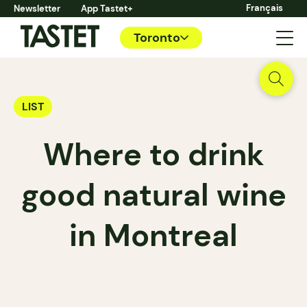
Français
Newsletter
App Tastet+
Toronto
LIST
Where to drink
good natural wine
in Montreal