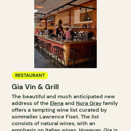
RESTAURANT
Gia Vin & Grill
The beautiful and much anticipated new
address of the
Elena
and
Nora Gray
family
offers a tempting wine list curated by
sommelier Lawrence Fiset. The list
consists of natural wines, with an
emphasis on Italian wines. However, Gia is