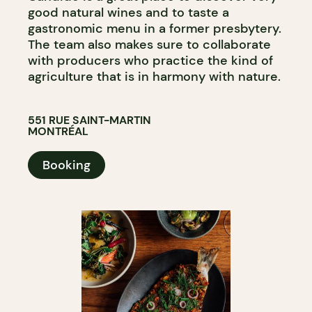
good natural wines and to taste a
gastronomic menu in a former presbytery.
The team also makes sure to collaborate
with producers who practice the kind of
agriculture that is in harmony with nature.
551 RUE SAINT-MARTIN
MONTRÉAL
Booking