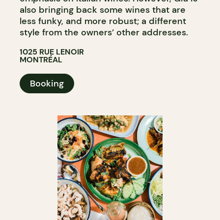
also bringing back some wines that are
less funky, and more robust; a different
style from the owners’ other addresses.
1025 RUE LENOIR
MONTRÉAL
Booking