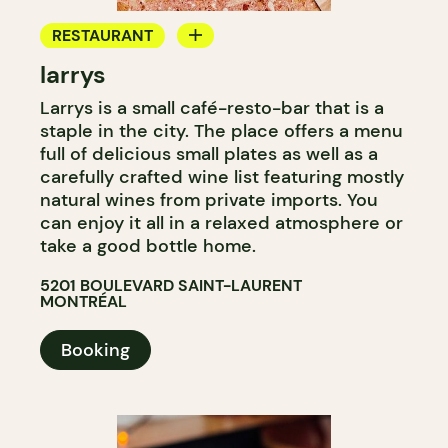
RESTAURANT
larrys
COFFEE SHOP
Larrys is a small café-resto-bar that is a
WINE BAR
staple in the city. The place offers a menu
WINE MERCHANT
full of delicious small plates as well as a
carefully crafted wine list featuring mostly
natural wines from private imports. You
can enjoy it all in a relaxed atmosphere or
take a good bottle home.
5201 BOULEVARD SAINT-LAURENT
MONTRÉAL
Booking