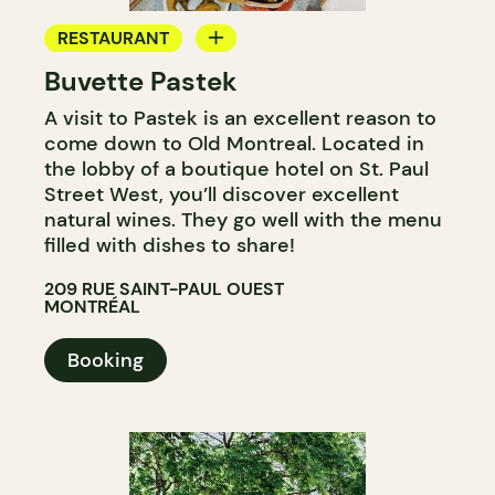
RESTAURANT
Buvette Pastek
WINE BAR
A visit to Pastek is an excellent reason to
COCKTAIL BAR
come down to Old Montreal. Located in
the lobby of a boutique hotel on St. Paul
Street West, you’ll discover excellent
natural wines. They go well with the menu
filled with dishes to share!
209 RUE SAINT-PAUL OUEST
MONTRÉAL
Booking