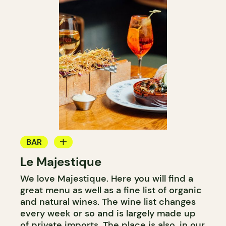
BAR
Le Majestique
WINE BAR
We love Majestique. Here you will find a
COCKTAIL BAR
great menu as well as a fine list of organic
and natural wines. The wine list changes
every week or so and is largely made up
of private imports. The place is also, in our