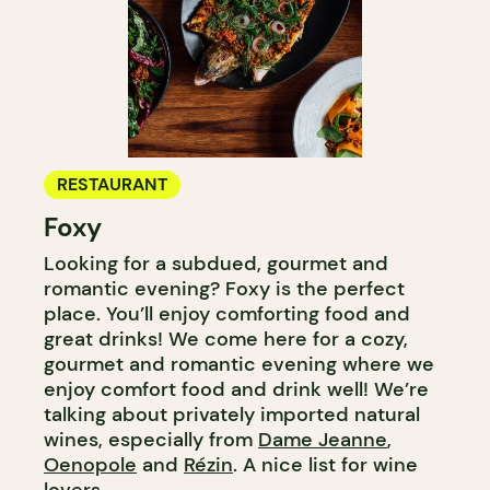
RESTAURANT
Foxy
Looking for a subdued, gourmet and
romantic evening? Foxy is the perfect
place. You’ll enjoy comforting food and
great drinks! We come here for a cozy,
gourmet and romantic evening where we
enjoy comfort food and drink well! We’re
talking about privately imported natural
wines, especially from
Dame Jeanne
,
Oenopole
and
Rézin
. A nice list for wine
lovers.