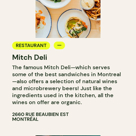
RESTAURANT
Mitch Deli
The famous Mitch Deli—which serves
some of the best sandwiches in Montreal
—also offers a selection of natural wines
and microbrewery beers! Just like the
ingredients used in the kitchen, all the
wines on offer are organic.
2660 RUE BEAUBIEN EST
MONTRÉAL