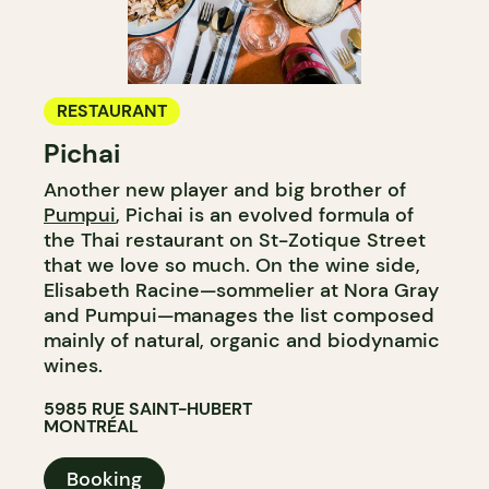
RESTAURANT
Pichai
Another new player and big brother of
Pumpui
, Pichai is an evolved formula of
the Thai restaurant on St-Zotique Street
that we love so much. On the wine side,
Elisabeth Racine—sommelier at Nora Gray
and Pumpui—manages the list composed
mainly of natural, organic and biodynamic
wines.
5985 RUE SAINT-HUBERT
MONTRÉAL
Booking