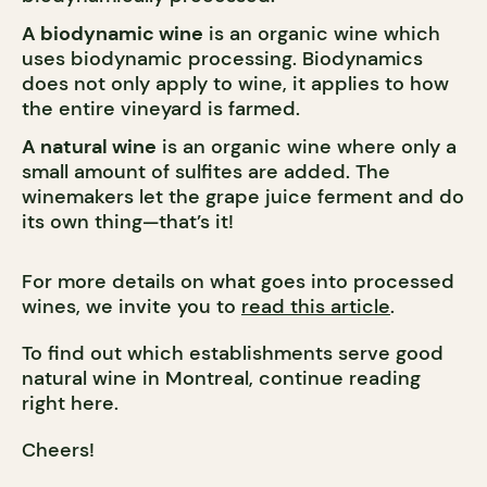
A biodynamic wine
is an organic wine which
uses biodynamic processing. Biodynamics
does not only apply to wine, it applies to how
the entire vineyard is farmed.
A natural wine
is an organic wine where only a
small amount of sulfites are added. The
winemakers let the grape juice ferment and do
its own thing—that’s it!
For more details on what goes into processed
wines, we invite you to
read this article
.
To find out which establishments serve good
natural wine in Montreal, continue reading
right here.
Cheers!