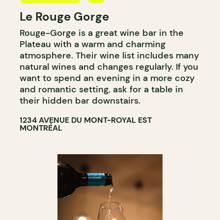
Le Rouge Gorge
BAR
Rouge-Gorge is a great wine bar in the
WINE BAR
Plateau with a warm and charming
COCKTAIL BAR
atmosphere. Their wine list includes many
natural wines and changes regularly. If you
want to spend an evening in a more cozy
and romantic setting, ask for a table in
their hidden bar downstairs.
1234 AVENUE DU MONT-ROYAL EST
MONTRÉAL