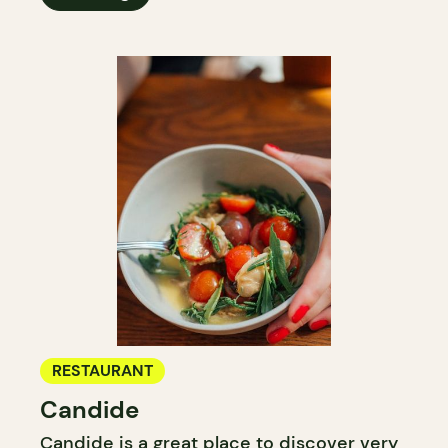
RESTAURANT
Candide
Candide is a great place to discover very