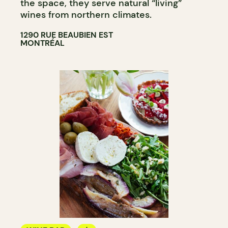
the space, they serve natural “living”
wines from northern climates.
1290 RUE BEAUBIEN EST
MONTRÉAL