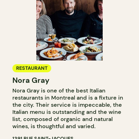
RESTAURANT
Nora Gray
Nora Gray is one of the best Italian
restaurants in Montreal and is a fixture in
the city. Their service is impeccable, the
Italian menu is outstanding and the wine
list, composed of organic and natural
wines, is thoughtful and varied.
1391 RUE SAINT-JACQUES