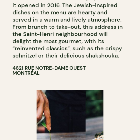
it opened in 2016. The Jewish-inspired
dishes on the menu are hearty and
served in a warm and lively atmosphere.
From brunch to take-out, this address in
the Saint-Henri neighbourhood will
delight the most gourmet, with its
“reinvented classics”, such as the crispy
schnitzel or their delicious shakshouka.
4621 RUE NOTRE-DAME OUEST
MONTRÉAL