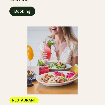
Booking
RESTAURANT