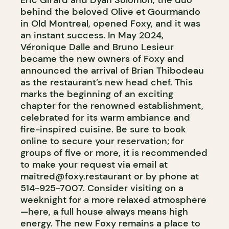
Éric Girard and Dyan Solomon, the duo
behind the beloved Olive et Gourmando
in Old Montreal, opened Foxy, and it was
an instant success. In May 2024,
Véronique Dalle and Bruno Lesieur
became the new owners of Foxy and
announced the arrival of Brian Thibodeau
as the restaurant’s new head chef. This
marks the beginning of an exciting
chapter for the renowned establishment,
celebrated for its warm ambiance and
fire-inspired cuisine. Be sure to book
online to secure your reservation; for
groups of five or more, it is recommended
to make your request via email at
maitred@foxy.restaurant
or by phone at
514-925-7007. Consider visiting on a
weeknight for a more relaxed atmosphere
—here, a full house always means high
energy. The new Foxy remains a place to