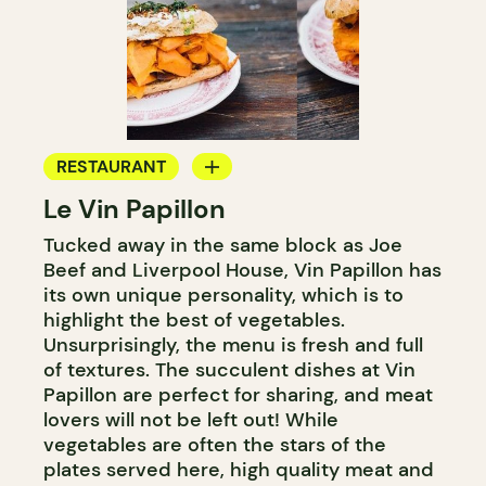
RESTAURANT
Le Vin Papillon
WINE BAR
Tucked away in the same block as Joe
Beef and Liverpool House, Vin Papillon has
its own unique personality, which is to
highlight the best of vegetables.
Unsurprisingly, the menu is fresh and full
of textures. The succulent dishes at Vin
Papillon are perfect for sharing, and meat
lovers will not be left out! While
vegetables are often the stars of the
plates served here, high quality meat and