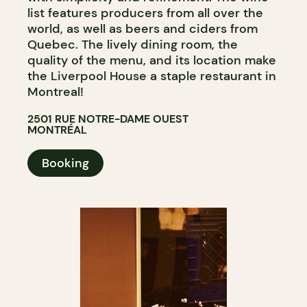
list features producers from all over the
world, as well as beers and ciders from
Quebec. The lively dining room, the
quality of the menu, and its location make
the Liverpool House a staple restaurant in
Montreal!
2501 RUE NOTRE-DAME OUEST
MONTRÉAL
Booking