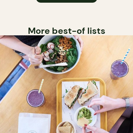
More best-of lists