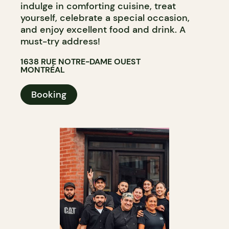
indulge in comforting cuisine, treat
yourself, celebrate a special occasion,
and enjoy excellent food and drink. A
must-try address!
1638 RUE NOTRE-DAME OUEST
MONTRÉAL
Booking