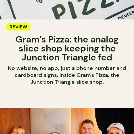
REVIEW
Gram’s Pizza: the analog
slice shop keeping the
Junction Triangle fed
No website, no app, just a phone number and
cardboard signs. Inside Gram's Pizza, the
Junction Triangle slice shop.