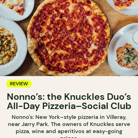
REVIEW
Nonno’s: the Knuckles Duo’s
All-Day Pizzeria–Social Club
Nonno's: New York–style pizzeria in Villeray,
near Jarry Park. The owners of Knuckles serve
pizza, wine and aperitivos at easy-going