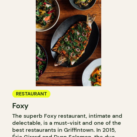
RESTAURANT
Foxy
The superb Foxy restaurant, intimate and
delectable, is a must-visit and one of the
best restaurants in Griffintown. In 2015,