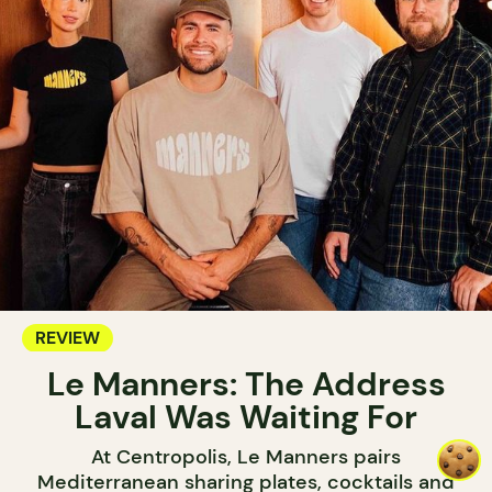
REVIEW
Le Manners: The Address
Laval Was Waiting For
At Centropolis, Le Manners pairs
Mediterranean sharing plates, cocktails and