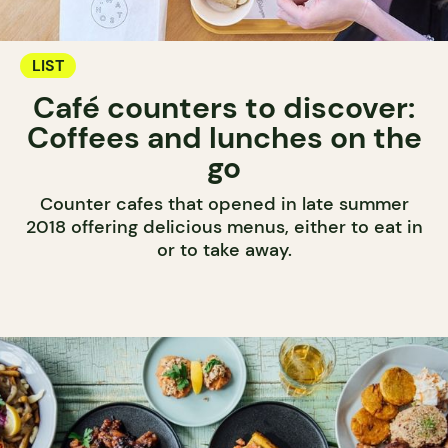
LIST
Café counters to discover:
Coffees and lunches on the
go
Counter cafes that opened in late summer
2018 offering delicious menus, either to eat in
or to take away.