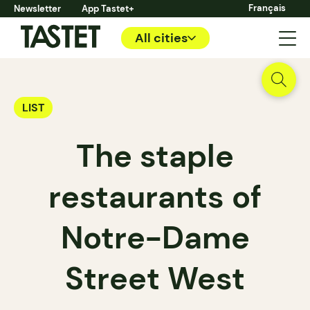
Français
Newsletter
App Tastet+
All cities
LIST
The staple
restaurants of
Notre-Dame
Street West