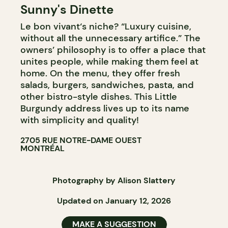
Sunny's Dinette
Le bon vivant‘s niche? “Luxury cuisine,
without all the unnecessary artifice.” The
owners’ philosophy is to offer a place that
unites people, while making them feel at
home. On the menu, they offer fresh
salads, burgers, sandwiches, pasta, and
other bistro-style dishes. This Little
Burgundy address lives up to its name
with simplicity and quality!
2705 RUE NOTRE-DAME OUEST
MONTRÉAL
Photography by Alison Slattery
Updated on January 12, 2026
MAKE A SUGGESTION