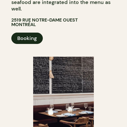
seafood are integrated into the menu as
well.
2519 RUE NOTRE-DAME OUEST
MONTRÉAL
Booking