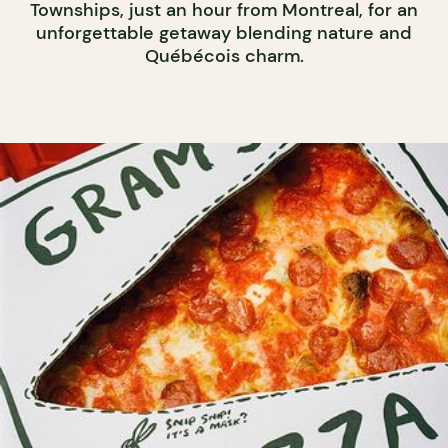
Townships, just an hour from Montreal, for an
unforgettable getaway blending nature and
Québécois charm.