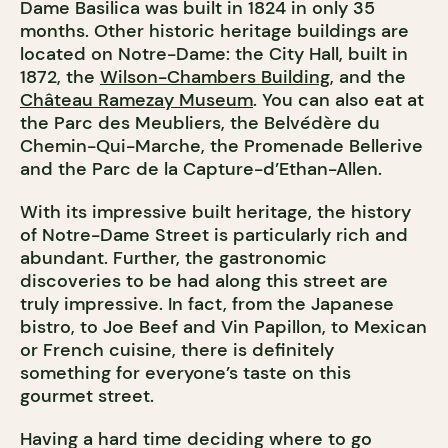
Dame Basilica was built in 1824 in only 35
months. Other historic heritage buildings are
located on Notre-Dame: the City Hall, built in
1872, the
Wilson-Chambers Building
, and the
Château Ramezay Museum
. You can also eat at
the Parc des Meubliers, the Belvédère du
Chemin-Qui-Marche, the Promenade Bellerive
and the Parc de la Capture-d’Ethan-Allen.
With its impressive built heritage, the history
of Notre-Dame Street is particularly rich and
abundant. Further, the gastronomic
discoveries to be had along this street are
truly impressive. In fact, from the Japanese
bistro, to Joe Beef and Vin Papillon, to Mexican
or French cuisine, there is definitely
something for everyone’s taste on this
gourmet street.
Having a hard time deciding where to go