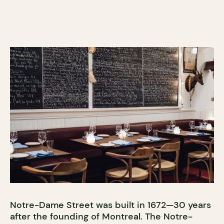
Notre-Dame Street was built in 1672—30 years
after the founding of Montreal. The Notre-