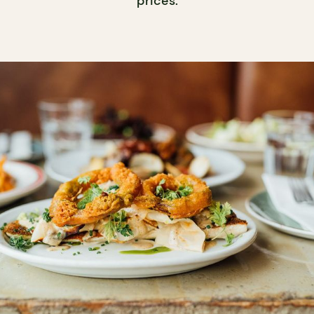
prices.