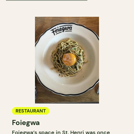
RESTAURANT
Foiegwa
Foiegwa‘s space in St. Henri was once