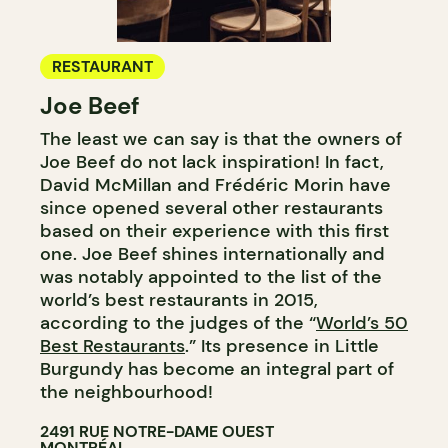
RESTAURANT
Joe Beef
The least we can say is that the owners of
Joe Beef do not lack inspiration! In fact,
David McMillan and Frédéric Morin have
since opened several other restaurants
based on their experience with this first
one. Joe Beef shines internationally and
was notably appointed to the list of the
world’s best restaurants in 2015,
according to the judges of the “
World’s 50
Best Restaurants
.” Its presence in Little
Burgundy has become an integral part of
the neighbourhood!
2491 RUE NOTRE-DAME OUEST
MONTRÉAL