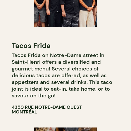
Tacos Frida
Tacos Frida on Notre-Dame street in
Saint-Henri offers a diversified and
gourmet menu! Several choices of
delicious tacos are offered, as well as
appetizers and several drinks. This taco
joint is ideal to eat-in, take home, or to
savour on the go!
4350 RUE NOTRE-DAME OUEST
MONTRÉAL