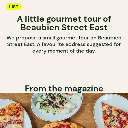
LIST
A little gourmet tour of
Beaubien Street East
We propose a small gourmet tour on Beaubien
Street East. A favourite address suggested for
every moment of the day.
From the magazine