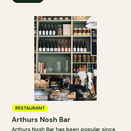
RESTAURANT
Arthurs Nosh Bar
Arthurs Nosh Bar has been popular since