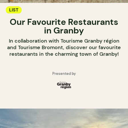
LIST
Our Favourite Restaurants
in Granby
In collaboration with Tourisme Granby région
and Tourisme Bromont, discover our favourite
restaurants in the charming town of Granby!
Presented by