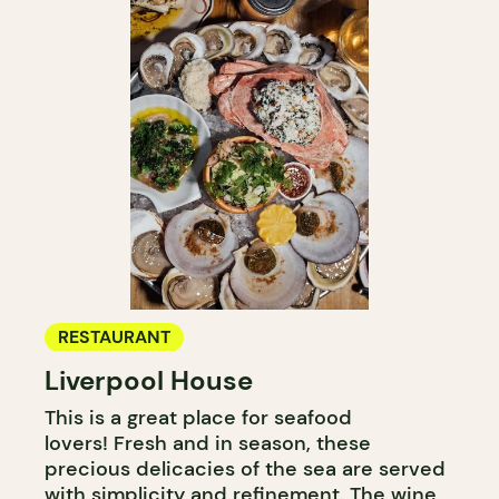
RESTAURANT
Liverpool House
This is a great place for seafood
lovers! Fresh and in season, these
precious delicacies of the sea are served
with simplicity and refinement. The wine