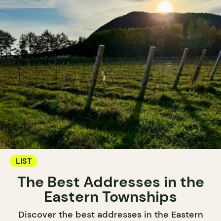
LIST
The Best Addresses in the
Eastern Townships
Discover the best addresses in the Eastern