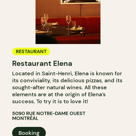
RESTAURANT
Restaurant Elena
Located in Saint-Henri, Elena is known for
its conviviality, its delicious pizzas, and its
sought-after natural wines. All these
elements are at the origin of Elena’s
success. To try it is to love it!
5090 RUE NOTRE-DAME OUEST
MONTRÉAL
Booking