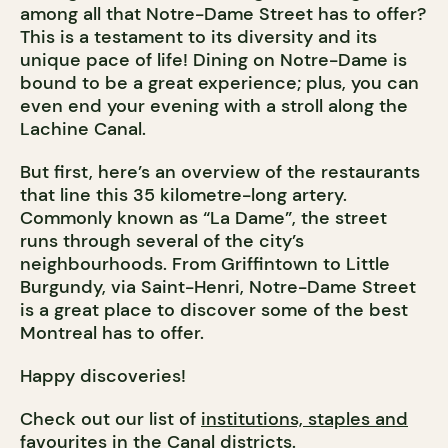
among all that Notre-Dame Street has to offer?
This is a testament to its diversity and its
unique pace of life! Dining on Notre-Dame is
bound to be a great experience; plus, you can
even end your evening with a stroll along the
Lachine Canal.
But first, here’s an overview of the restaurants
that line this 35 kilometre-long artery.
Commonly known as “La Dame”, the street
runs through several of the city’s
neighbourhoods. From Griffintown to Little
Burgundy, via Saint-Henri, Notre-Dame Street
is a great place to discover some of the best
Montreal has to offer.
Happy discoveries!
Check out our list of
institutions, staples and
favourites in the Canal districts
.