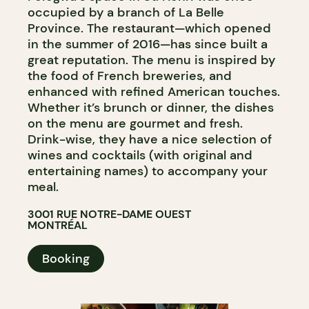
occupied by a branch of La Belle
Province. The restaurant—which opened
in the summer of 2016—has since built a
great reputation. The menu is inspired by
the food of French breweries, and
enhanced with refined American touches.
Whether it’s brunch or dinner, the dishes
on the menu are gourmet and fresh.
Drink-wise, they have a nice selection of
wines and cocktails (with original and
entertaining names) to accompany your
meal.
3001 RUE NOTRE-DAME OUEST
MONTRÉAL
Booking