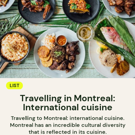
LIST
Travelling in Montreal:
International cuisine
Travelling to Montreal: international cuisine.
Montreal has an incredible cultural diversity
that is reflected in its cuisine.