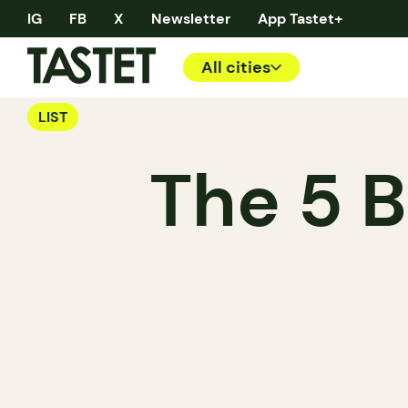
IG
FB
X
Newsletter
App Tastet+
All cities
LIST
The 5 B