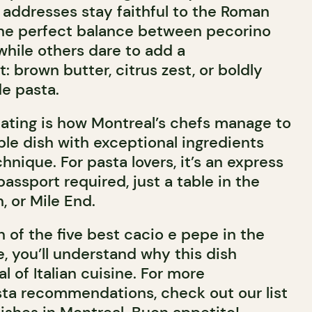
 addresses stay faithful to the Roman
the perfect balance between pecorino
while others dare to add a
 brown butter, citrus zest, or boldly
e pasta.
ating is how Montreal’s chefs manage to
ple dish with exceptional ingredients
nique. For pasta lovers, it’s an express
assport required, just a table in the
, or Mile End.
n of the five best cacio e pepe in the
e, you’ll understand why this dish
l of Italian cuisine. For more
ta recommendations, check out our list