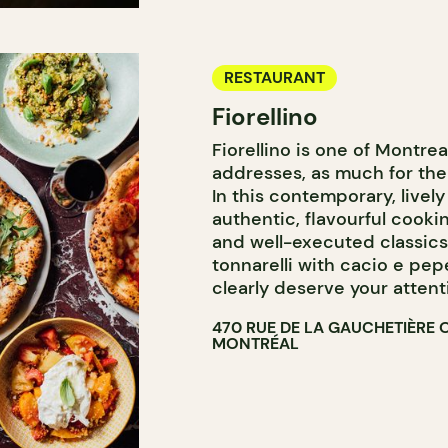
RESTAURANT
Fiorellino
Fiorellino is one of Montrea
addresses, as much for the
In this contemporary, lively
authentic, flavourful cooki
and well-executed classics.
tonnarelli with cacio e pep
clearly deserve your attent
470 RUE DE LA GAUCHETIÈRE 
MONTRÉAL