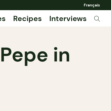
Français
es
Recipes
Interviews
 Pepe in