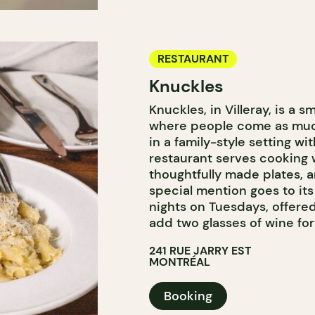
RESTAURANT
Knuckles
Knuckles, in Villeray, is a
where people come as much 
in a family-style setting wi
restaurant serves cooking wi
thoughtfully made plates, a
special mention goes to it
nights on Tuesdays, offered
add two glasses of wine for
241 RUE JARRY EST
MONTRÉAL
Booking