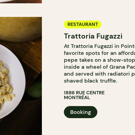
RESTAURANT
Trattoria Fugazzi
At Trattoria Fugazzi in Poi
favorite spots for an affor
pepe takes on a show-stopp
inside a wheel of Grana Pa
and served with radiatori p
shaved black truffle.
1886 RUE CENTRE
MONTRÉAL
Booking