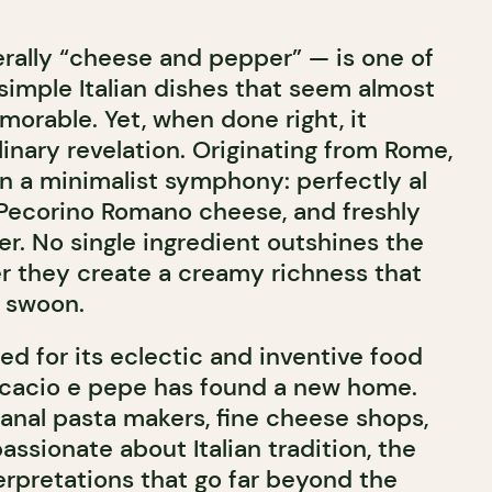
erally “cheese and pepper” — is one of
simple Italian dishes that seem almost
orable. Yet, when done right, it
inary revelation. Originating from Rome,
 on a minimalist symphony: perfectly al
Pecorino Romano cheese, and freshly
r. No single ingredient outshines the
er they create a creamy richness that
 swoon.
d for its eclectic and inventive food
 cacio e pepe has found a new home.
sanal pasta makers, fine cheese shops,
ssionate about Italian tradition, the
erpretations that go far beyond the