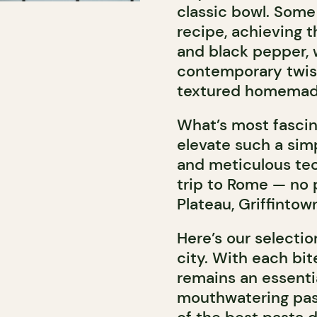
classic bowl. Some
recipe, achieving 
and black pepper, 
contemporary twist:
textured homemad
What’s most fascin
elevate such a sim
and meticulous tech
trip to Rome — no p
Plateau, Griffintown
Here’s our selectio
city. With each bit
remains an essentia
mouthwatering pas