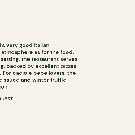
l’s very good Italian
 atmosphere as for the food.
 setting, the restaurant serves
ng, backed by excellent pizzas
 For cacio e pepe lovers, the
e sauce and winter truffle
ion.
OUEST