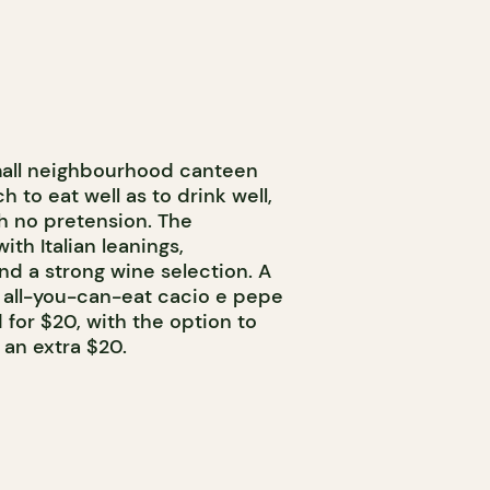
 small neighbourhood canteen
to eat well as to drink well,
th no pretension. The
th Italian leanings,
nd a strong wine selection. A
s all-you-can-eat cacio e pepe
 for $20, with the option to
 an extra $20.