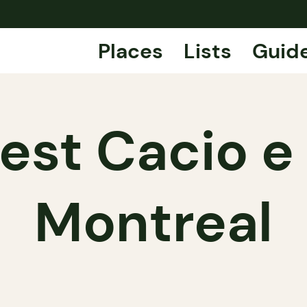
Places
Lists
Guid
est Cacio e
Montreal