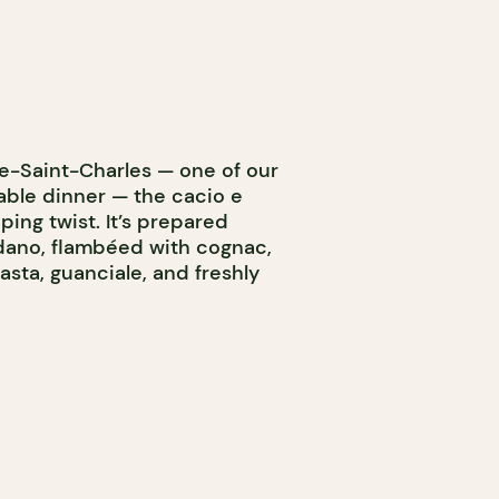
nte-Saint-Charles — one of our
dable dinner — the cacio e
ing twist. It’s prepared
dano, flambéed with cognac,
asta, guanciale, and freshly