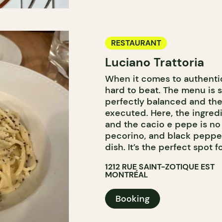
RESTAURANT
Luciano Trattoria
When it comes to authentic 
hard to beat. The menu is s
perfectly balanced and the
executed. Here, the ingred
and the cacio e pepe is no
pecorino, and black pepper,
dish. It’s the perfect spot f
1212 RUE SAINT-ZOTIQUE EST
MONTRÉAL
Booking