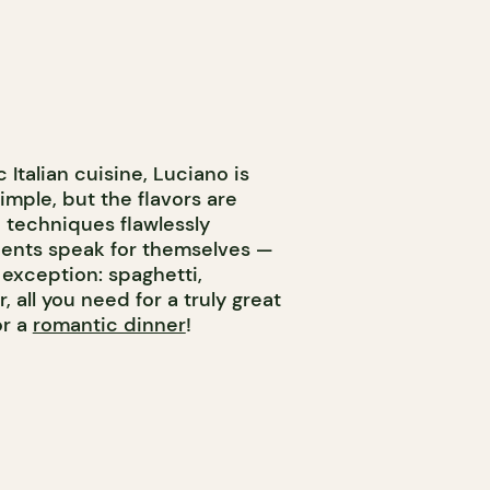
Italian cuisine, Luciano is
imple, but the flavors are
 techniques flawlessly
ients speak for themselves —
 exception: spaghetti,
 all you need for a truly great
or a
romantic dinner
!