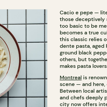
Cacio e pepe — lit
those deceptively 
too basic to be mem
becomes a true cul
this classic relies
dente pasta, aged 
ground black peppe
others, but togeth
makes pasta lovers
Montreal
is renowne
scene — and here,
Between local arti
and chefs deeply pa
city now offers int