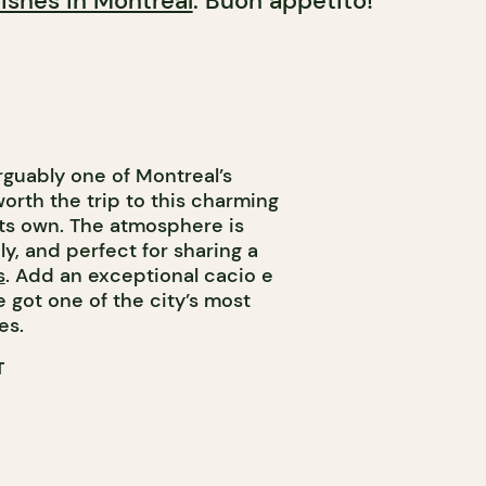
ishes in Montreal
. Buon appetito!
rguably one of Montreal’s
orth the trip to this charming
its own. The atmosphere is
ely, and perfect for sharing a
s
. Add an exceptional cacio e
 got one of the city’s most
es.
T