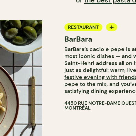
of
the best pasta d
RESTAURANT
BarBara
COFFEE SHOP
BarBara’s cacio e pepe is a
WINE BAR
most iconic dishes — and w
COCKTAIL BAR
Saint-Henri address all on 
just as delightful: warm, liv
festive evening with friend
pepe to the mix, and you’ve
satisfying dining experienc
4450 RUE NOTRE-DAME OUES
MONTRÉAL