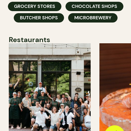
GROCERY STORES
CHOCOLATE SHOPS
BUTCHER SHOPS
MICROBREWERY
Restaurants