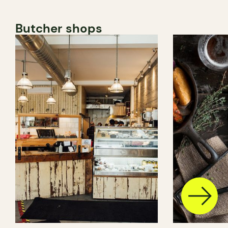
Butcher shops