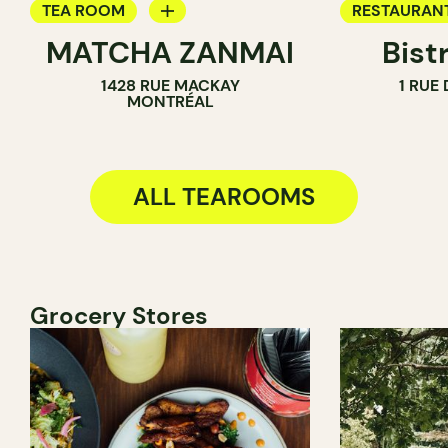
TEA ROOM
RESTAURAN
MATCHA ZANMAI
Bist
ICE CREAM PARLOR
WINE BAR
1428 RUE MACKAY
1 RUE
COUNTER
COCKTAIL B
MONTRÉAL
TEA ROOM
ALL TEAROOMS
Grocery Stores