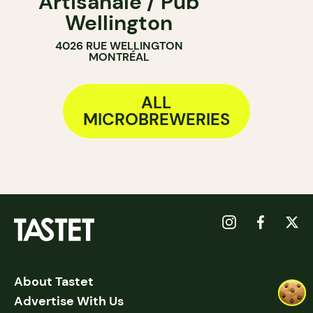
Artisanale / Pub
Wellington
4026 RUE WELLINGTON
MONTRÉAL
ALL
MICROBREWERIES
About Tastet
Advertise With Us