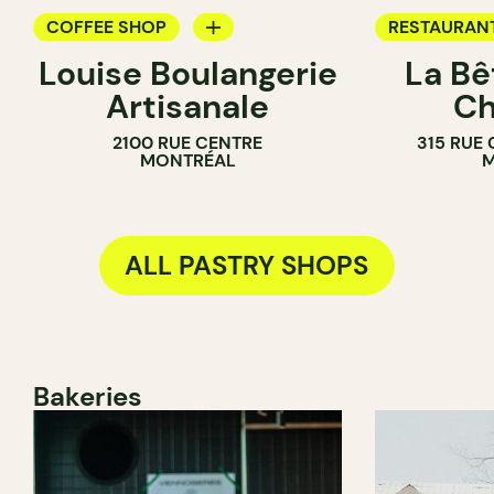
COFFEE SHOP
RESTAURAN
Louise Boulangerie
La Bê
PASTRY SHOP
COFFEE SH
Artisanale
Ch
BAKERY
PASTRY SH
2100 RUE CENTRE
315 RUE
SANDWICH SHOP
BAKERY
MONTRÉAL
M
ALL PASTRY SHOPS
Bakeries