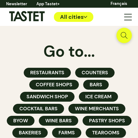
Français
Newsletter
App Tastet+
All cities
Go to...
RESTAURANTS
COUNTERS
COFFEE SHOPS
BARS
SANDWICH SHOP
ICE CREAM
COCKTAIL BARS
WINE MERCHANTS
BYOW
WINE BARS
PASTRY SHOPS
BAKERIES
FARMS
TEAROOMS