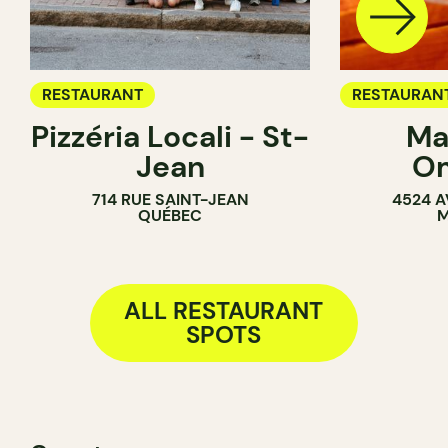
RESTAURANT
RESTAURAN
Pizzéria Locali - St-
Ma
Jean
O
714 RUE SAINT-JEAN
4524 A
QUÉBEC
M
ALL RESTAURANT
SPOTS