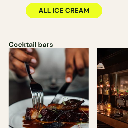
ALL ICE CREAM
Cocktail bars