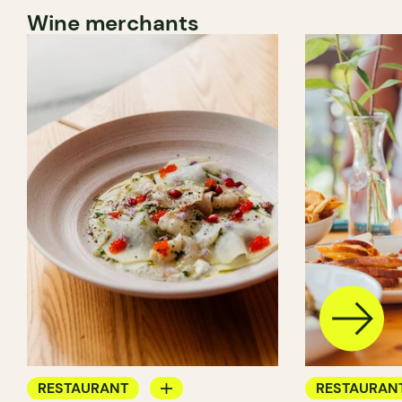
Wine merchants
RESTAURANT
RESTAURAN