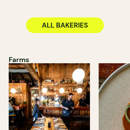
ALL BAKERIES
Farms