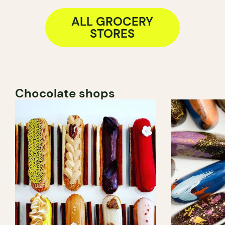
ALL GROCERY
STORES
Chocolate shops