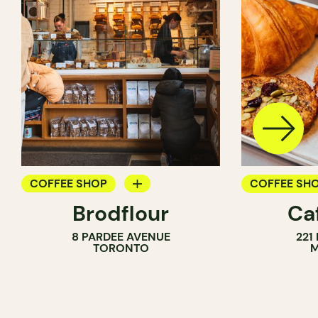
COFFEE SHOP
COFFEE SH
Brodflour
Ca
PASTRY SHOP
8 PARDEE AVENUE
221
BAKERY
TORONTO
M
COUNTER