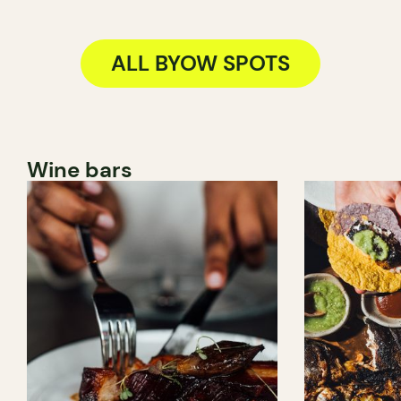
ALL BYOW SPOTS
Wine bars