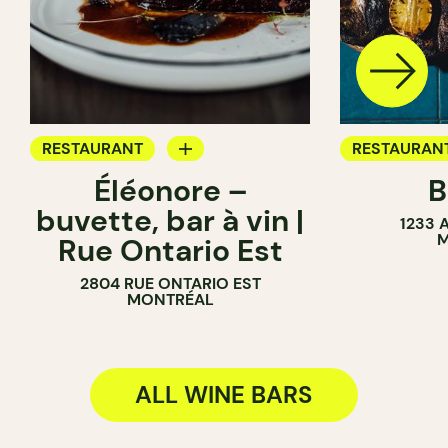
RESTAURANT
RESTAURAN
Éléonore –
B
WINE BAR
WINE BAR
buvette, bar à vin |
1233 
COCKTAIL BAR
M
Rue Ontario Est
2804 RUE ONTARIO EST
MONTRÉAL
ALL WINE BARS