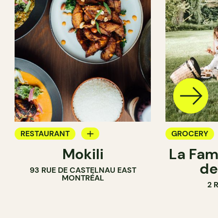
RESTAURANT
GROCERY
Mokili
La Fam
GROCERY
COUNTER
de
93 RUE DE CASTELNAU EAST
MONTRÉAL
2 