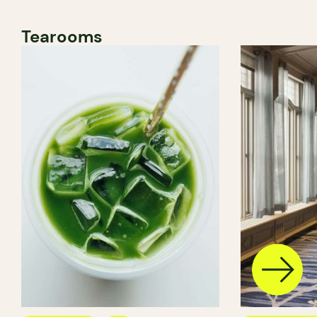
Tearooms