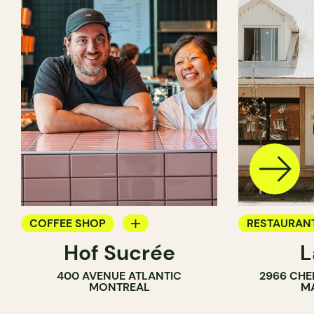
COFFEE SHOP
RESTAURAN
Hof Sucrée
L
BAKERY
COFFEE SH
400 AVENUE ATLANTIC
2966 CHE
BAKERY
MONTREAL
M