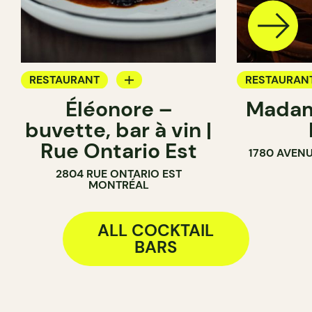
RESTAURANT
RESTAURAN
Éléonore –
Madam
WINE BAR
COCKTAIL B
buvette, bar à vin |
COCKTAIL BAR
Rue Ontario Est
1780 AVENU
2804 RUE ONTARIO EST
MONTRÉAL
ALL COCKTAIL
BARS