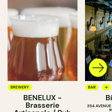
BREWERY
BAR
BENELUX -
B
COCKTAIL B
Brasserie
354 AVENUE
BREWERY
M