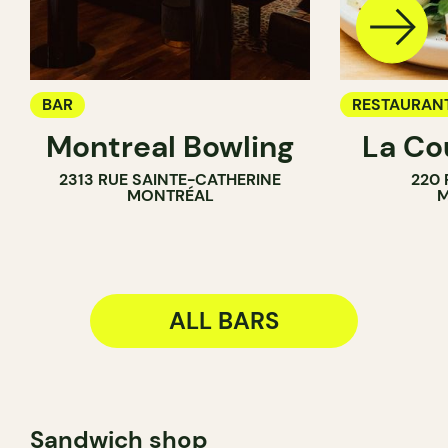
BAR
RESTAURAN
Montreal Bowling
La Co
BAR
2313 RUE SAINTE-CATHERINE
220 
WINE BAR
MONTRÉAL
M
ALL BARS
Sandwich shop