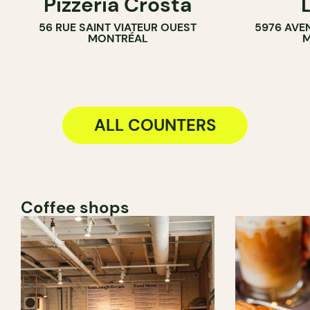
Pizzeria Crosta
56 RUE SAINT VIATEUR OUEST
5976 AVE
MONTRÉAL
M
ALL COUNTERS
Coffee shops