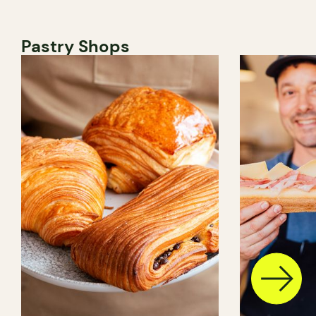
Pastry Shops