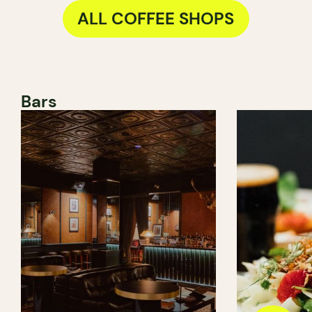
ALL COFFEE SHOPS
Bars