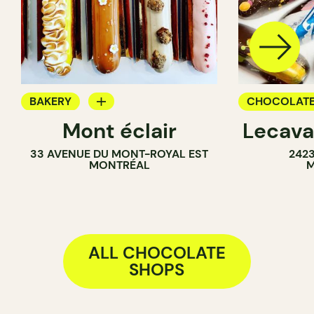
BAKERY
CHOCOLATE
Mont éclair
Lecava
CHOCOLATE SHOP
33 AVENUE DU MONT-ROYAL EST
242
MONTRÉAL
M
ALL CHOCOLATE
SHOPS