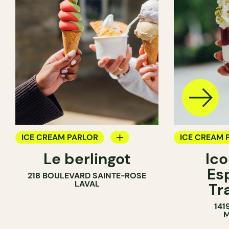
ICE CREAM PARLOR
ICE CREAM 
Le berlingot
Ic
COUNTER
Es
218 BOULEVARD SAINTE-ROSE
LAVAL
Tr
141
M