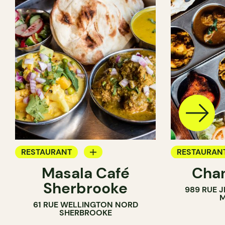
RESTAURANT
RESTAURAN
Masala Café
Chan
BYOW
BYOW
Sherbrooke
989 RUE 
M
61 RUE WELLINGTON NORD
SHERBROOKE