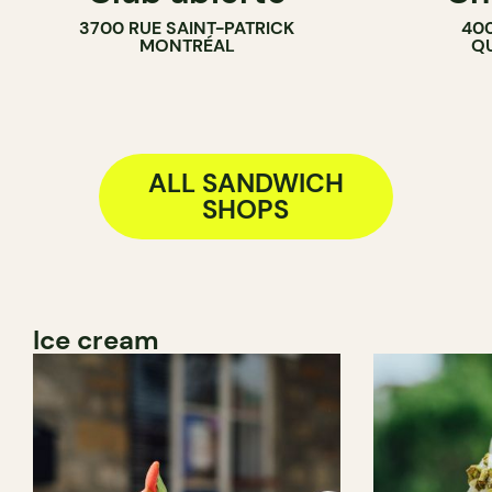
3700 RUE SAINT-PATRICK
400
MONTRÉAL
QU
ALL SANDWICH
SHOPS
Ice cream