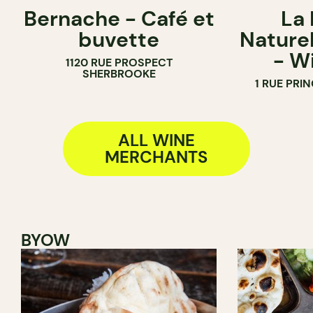
Bernache - Café et
La
COFFEE SHOP
BAR
buvette
Naturel
WINE BAR
WINE BAR
- W
1120 RUE PROSPECT
WINE MERCHANT
WINE MERC
SHERBROOKE
1 RUE PRI
ALL WINE
MERCHANTS
BYOW