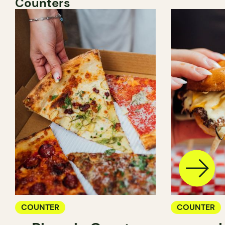
Counters
COUNTER
COUNTER