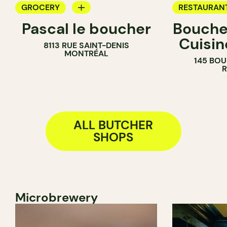
GROCERY
RESTAURAN
Pascal le boucher
Boucher
COUNTER
GROCERY
Cuisin
8113 RUE SAINT-DENIS
BUTCHER
COUNTER
MONTRÉAL
145 BOU
SANDWICH SHOP
BUTCHER
ALL BUTCHER
SHOPS
Microbrewery