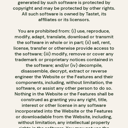
generated by such software is protected by
copyright and may be protected by other rights.
All such software is owned by Tastet, its
affiliates or its licensors.
You are prohibited from: (i) use, reproduce,
modify, adapt, translate, download or transmit
the software in whole or in part; (ii) sell, rent,
license, transfer or otherwise provide access to
the software; (iii) modify, remove or cover any
trademark or proprietary notices contained in
the software; and/or (iv) decompile,
disassemble, decrypt, extract or reverse
engineer the Website or the Features and their
components, including, without limitation, the
software, or assist any other person to do so.
Nothing in the Website or the Features shall be
construed as granting you any right, title,
interest or other license in any software
incorporated into the Website or the Features
or downloadable from the Website, including,
without limitation, any intellectual property