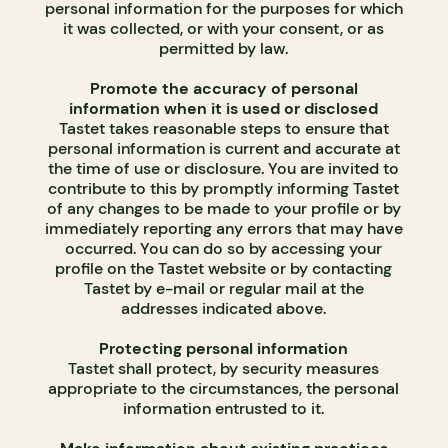
personal information for the purposes for which
it was collected, or with your consent, or as
permitted by law.
Promote the accuracy of personal
information when it is used or disclosed
Tastet takes reasonable steps to ensure that
personal information is current and accurate at
the time of use or disclosure. You are invited to
contribute to this by promptly informing Tastet
of any changes to be made to your profile or by
immediately reporting any errors that may have
occurred. You can do so by accessing your
profile on the Tastet website or by contacting
Tastet by e-mail or regular mail at the
addresses indicated above.
Protecting personal information
Tastet shall protect, by security measures
appropriate to the circumstances, the personal
information entrusted to it.