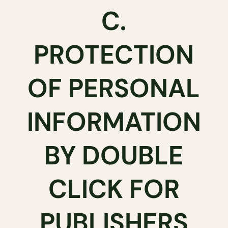
C.
PROTECTION
OF PERSONAL
INFORMATION
BY DOUBLE
CLICK FOR
PUBLISHERS