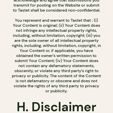
acknowledge and agree that submissions you
transmit for posting on the Website or submit
to Tastet shall be considered non-confidential.
You represent and warrant to Tastet that : (i)
Your Content is original; (ii) Your Content does
not infringe any intellectual property rights,
including, without limitation, copyright; (iii) you
are the sole owner of all intellectual property
rights, including, without limitation, copyright, in
Your Content or, if applicable, you have
obtained the owner’s written permission to
submit Your Content; (iv) Your Content does
not contain any defamatory statements,
obscenity, or violate any third party’s right to
privacy or publicity. The content of the Content
is not defamatory or obscene and does not
violate the rights of any third party to privacy
or publicity.
H. Disclaimer