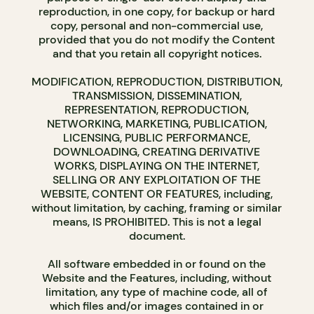
reproduction, in one copy, for backup or hard
copy, personal and non-commercial use,
provided that you do not modify the Content
and that you retain all copyright notices.
MODIFICATION, REPRODUCTION, DISTRIBUTION,
TRANSMISSION, DISSEMINATION,
REPRESENTATION, REPRODUCTION,
NETWORKING, MARKETING, PUBLICATION,
LICENSING, PUBLIC PERFORMANCE,
DOWNLOADING, CREATING DERIVATIVE
WORKS, DISPLAYING ON THE INTERNET,
SELLING OR ANY EXPLOITATION OF THE
WEBSITE, CONTENT OR FEATURES, including,
without limitation, by caching, framing or similar
means, IS PROHIBITED. This is not a legal
document.
All software embedded in or found on the
Website and the Features, including, without
limitation, any type of machine code, all of
which files and/or images contained in or