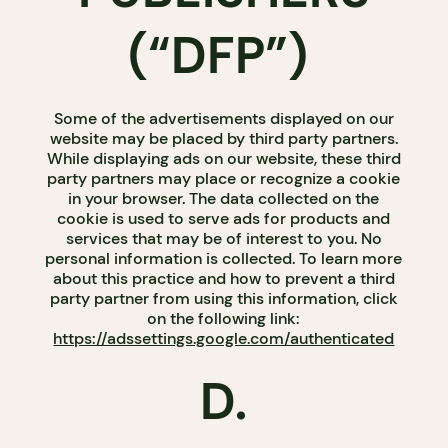
(“DFP”)
Some of the advertisements displayed on our
website may be placed by third party partners.
While displaying ads on our website, these third
party partners may place or recognize a cookie
in your browser. The data collected on the
cookie is used to serve ads for products and
services that may be of interest to you. No
personal information is collected. To learn more
about this practice and how to prevent a third
party partner from using this information, click
on the following link:
https://adssettings.google.com/authenticated
D.