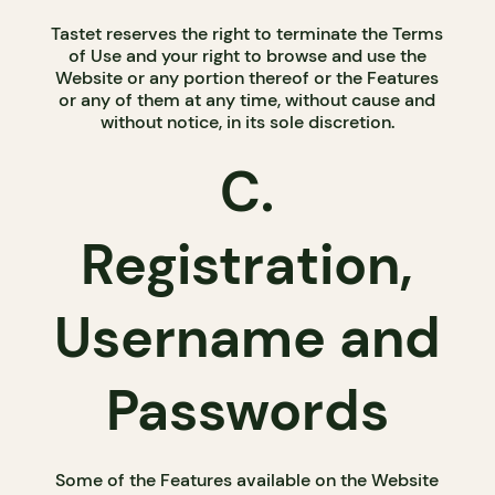
Tastet reserves the right to terminate the Terms
of Use and your right to browse and use the
Website or any portion thereof or the Features
or any of them at any time, without cause and
without notice, in its sole discretion.
C.
Registration,
Username and
Passwords
Some of the Features available on the Website