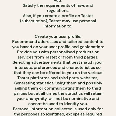
you;
Satisfy the requirements of laws and
regulations.
Also, if you create a profile on Tastet
(subscription), Tastet may use personal
information to:
Create your user profile;
Recommend addresses and tailored content to
you based on your user profile and geolocation;
Provide you with personalised products or
services from Tastet or from third parties;
Selecting advertisements that best match your
interests, preferences and characteristics so
that they can be offered to you on the various
Tastet platforms and third party websites;
Generating statistics, using them and possibly
selling them or communicating them to third
parties but at all times the statistics will retain
your anonymity, will not be nominative and
cannot be used to identify you.
Personal information collected is used only for
the purposes so identified, except as required