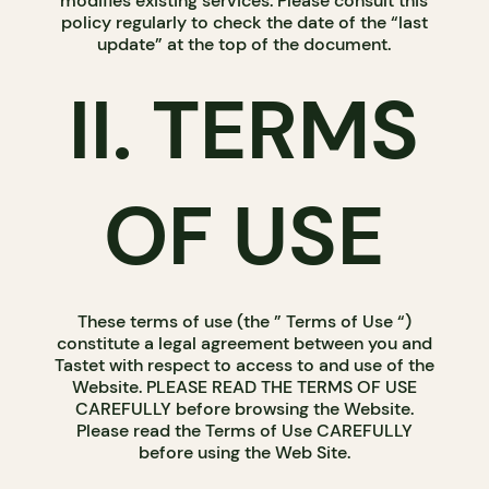
modifies existing services. Please consult this
policy regularly to check the date of the “last
update” at the top of the document.
II. TERMS
OF USE
These terms of use (the ” Terms of Use “)
constitute a legal agreement between you and
Tastet with respect to access to and use of the
Website. PLEASE READ THE TERMS OF USE
CAREFULLY before browsing the Website.
Please read the Terms of Use CAREFULLY
before using the Web Site.