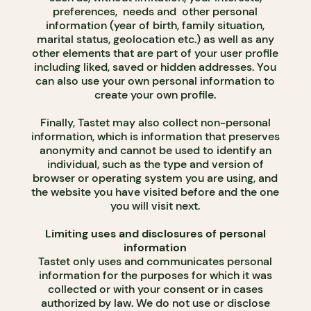
preferences, needs and other personal
information (year of birth, family situation,
marital status, geolocation etc.) as well as any
other elements that are part of your user profile
including liked, saved or hidden addresses. You
can also use your own personal information to
create your own profile.
Finally, Tastet may also collect non-personal
information, which is information that preserves
anonymity and cannot be used to identify an
individual, such as the type and version of
browser or operating system you are using, and
the website you have visited before and the one
you will visit next.
Limiting uses and disclosures of personal
information
Tastet only uses and communicates personal
information for the purposes for which it was
collected or with your consent or in cases
authorized by law. We do not use or disclose