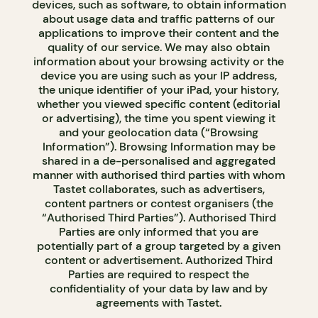
devices, such as software, to obtain information
about usage data and traffic patterns of our
applications to improve their content and the
quality of our service. We may also obtain
information about your browsing activity or the
device you are using such as your IP address,
the unique identifier of your iPad, your history,
whether you viewed specific content (editorial
or advertising), the time you spent viewing it
and your geolocation data (“Browsing
Information”). Browsing Information may be
shared in a de-personalised and aggregated
manner with authorised third parties with whom
Tastet collaborates, such as advertisers,
content partners or contest organisers (the
“Authorised Third Parties”). Authorised Third
Parties are only informed that you are
potentially part of a group targeted by a given
content or advertisement. Authorized Third
Parties are required to respect the
confidentiality of your data by law and by
agreements with Tastet.