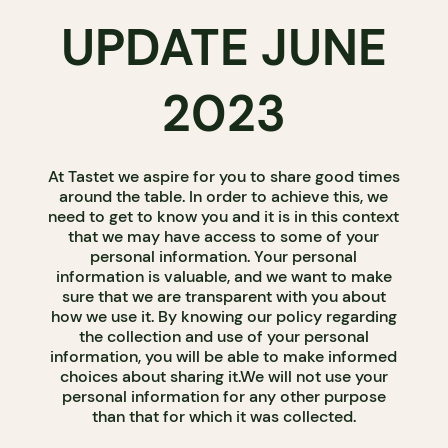
UPDATE JUNE
2023
At Tastet we aspire for you to share good times
around the table. In order to achieve this, we
need to get to know you and it is in this context
that we may have access to some of your
personal information. Your personal
information is valuable, and we want to make
sure that we are transparent with you about
how we use it. By knowing our policy regarding
the collection and use of your personal
information, you will be able to make informed
choices about sharing it.We will not use your
personal information for any other purpose
than that for which it was collected.