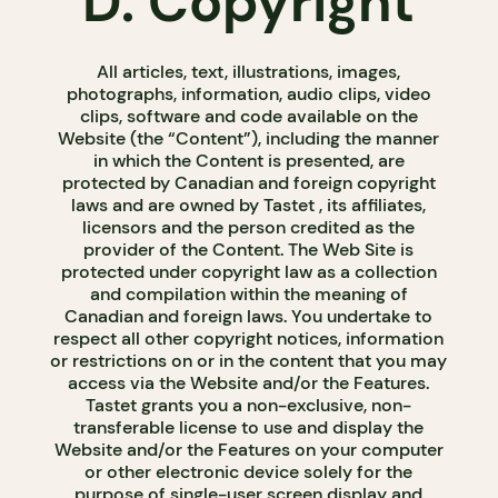
D. Copyright
All articles, text, illustrations, images,
photographs, information, audio clips, video
clips, software and code available on the
Website (the “Content”), including the manner
in which the Content is presented, are
protected by Canadian and foreign copyright
laws and are owned by Tastet , its affiliates,
licensors and the person credited as the
provider of the Content. The Web Site is
protected under copyright law as a collection
and compilation within the meaning of
Canadian and foreign laws. You undertake to
respect all other copyright notices, information
or restrictions on or in the content that you may
access via the Website and/or the Features.
Tastet grants you a non-exclusive, non-
transferable license to use and display the
Website and/or the Features on your computer
or other electronic device solely for the
purpose of single-user screen display and