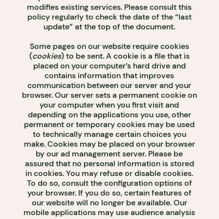
modifies existing services. Please consult this
policy regularly to check the date of the “last
update” at the top of the document.
Some pages on our website require cookies
(
cookies
) to be sent. A cookie is a file that is
placed on your computer’s hard drive and
contains information that improves
communication between our server and your
browser. Our server sets a permanent cookie on
your computer when you first visit and
depending on the applications you use, other
permanent or temporary cookies may be used
to technically manage certain choices you
make. Cookies may be placed on your browser
by our ad management server. Please be
assured that no personal information is stored
in cookies. You may refuse or disable cookies.
To do so, consult the configuration options of
your browser. If you do so, certain features of
our website will no longer be available. Our
mobile applications may use audience analysis