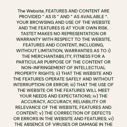
The Website, FEATURES AND CONTENT ARE
PROVIDED ” AS IS ” AND ” AS AVAILABLE “.
YOUR BROWSING AND USE OF THE WEBSITE
AND THE FEATURES IS AT YOUR OWN RISK.
TASTET MAKES NO REPRESENTATION OR
WARRANTY WITH RESPECT TO THE WEBSITE,
FEATURES AND CONTENT, INCLUDING,
WITHOUT LIMITATION, WARRANTIES AS TO i)
THE MERCHANTABILITY, FITNESS FOR A
PARTICULAR PURPOSE OF THE CONTENT OR
NON-INFRINGEMENT OF INTELLECTUAL
PROPERTY RIGHTS; ii) THAT THE WEBSITE AND
THE FEATURES OPERATE SAFELY AND WITHOUT
INTERRUPTION OR ERROR; iii) THAT THE USE OF
THE WEBSITE OR THE FEATURES WILL MEET
YOUR NEEDS AND EXPECTATIONS; iv) THE
ACCURACY, ACCURACY, RELIABILITY OR
RELEVANCE OF THE WEBSITE, FEATURES AND
CONTENT; v) THE CORRECTION OF DEFECTS
OR ERRORS IN THE WEBSITE AND FEATURES; vi)
THE ABSENCE OF VIRUSES OR DAMAGE IN THE