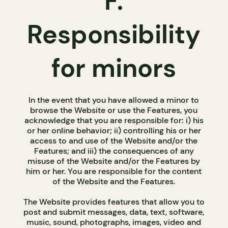
F.
Responsibility
for minors
In the event that you have allowed a minor to
browse the Website or use the Features, you
acknowledge that you are responsible for: i) his
or her online behavior; ii) controlling his or her
access to and use of the Website and/or the
Features; and iii) the consequences of any
misuse of the Website and/or the Features by
him or her. You are responsible for the content
of the Website and the Features.
The Website provides features that allow you to
post and submit messages, data, text, software,
music, sound, photographs, images, video and