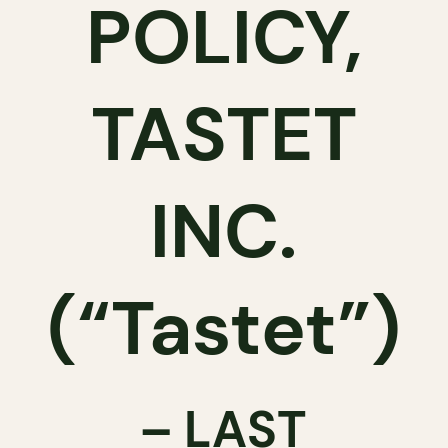
POLICY,
TASTET
INC.
(“Tastet”)
– LAST