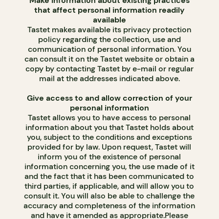
Make information about existing practices
that affect personal information readily
available
Tastet makes available its privacy protection
policy regarding the collection, use and
communication of personal information. You
can consult it on the Tastet website or obtain a
copy by contacting Tastet by e-mail or regular
mail at the addresses indicated above.
Give access to and allow correction of your
personal information
Tastet allows you to have access to personal
information about you that Tastet holds about
you, subject to the conditions and exceptions
provided for by law. Upon request, Tastet will
inform you of the existence of personal
information concerning you, the use made of it
and the fact that it has been communicated to
third parties, if applicable, and will allow you to
consult it. You will also be able to challenge the
accuracy and completeness of the information
and have it amended as appropriate.Please