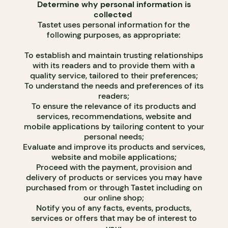
Determine why personal information is
collected
Tastet uses personal information for the
following purposes, as appropriate:
To establish and maintain trusting relationships
with its readers and to provide them with a
quality service, tailored to their preferences;
To understand the needs and preferences of its
readers;
To ensure the relevance of its products and
services, recommendations, website and
mobile applications by tailoring content to your
personal needs;
Evaluate and improve its products and services,
website and mobile applications;
Proceed with the payment, provision and
delivery of products or services you may have
purchased from or through Tastet including on
our online shop;
Notify you of any facts, events, products,
services or offers that may be of interest to