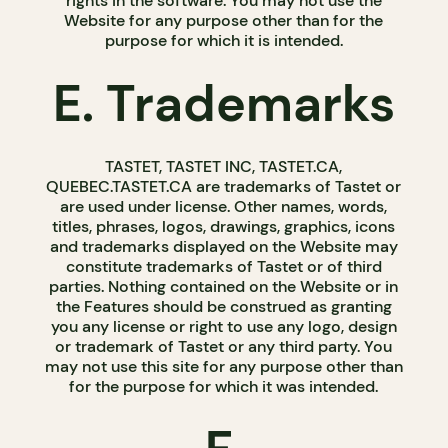
rights in the software. You may not use the
Website for any purpose other than for the
purpose for which it is intended.
E. Trademarks
TASTET, TASTET INC, TASTET.CA,
QUEBEC.TASTET.CA are trademarks of Tastet or
are used under license. Other names, words,
titles, phrases, logos, drawings, graphics, icons
and trademarks displayed on the Website may
constitute trademarks of Tastet or of third
parties. Nothing contained on the Website or in
the Features should be construed as granting
you any license or right to use any logo, design
or trademark of Tastet or any third party. You
may not use this site for any purpose other than
for the purpose for which it was intended.