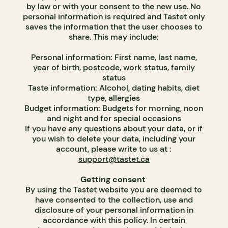
by law or with your consent to the new use. No
personal information is required and Tastet only
saves the information that the user chooses to
share. This may include:
Personal information: First name, last name,
year of birth, postcode, work status, family
status
Taste information: Alcohol, dating habits, diet
type, allergies
Budget information: Budgets for morning, noon
and night and for special occasions
If you have any questions about your data, or if
you wish to delete your data, including your
account, please write to us at :
support@tastet.ca
Getting consent
By using the Tastet website you are deemed to
have consented to the collection, use and
disclosure of your personal information in
accordance with this policy. In certain