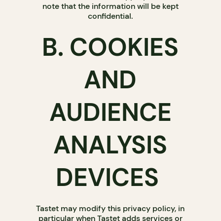
note that the information will be kept
confidential.
B. COOKIES
AND
AUDIENCE
ANALYSIS
DEVICES
Tastet may modify this privacy policy, in
particular when Tastet adds services or