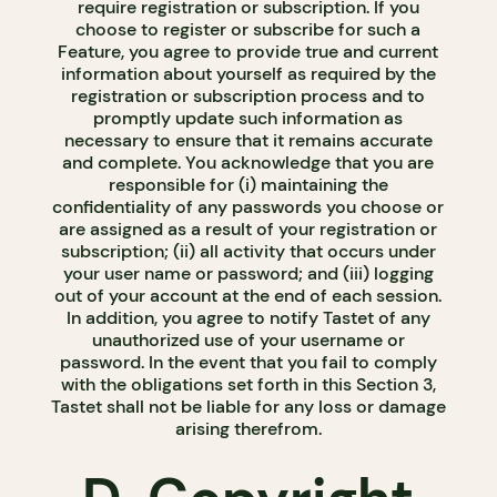
require registration or subscription. If you
choose to register or subscribe for such a
Feature, you agree to provide true and current
information about yourself as required by the
registration or subscription process and to
promptly update such information as
necessary to ensure that it remains accurate
and complete. You acknowledge that you are
responsible for (i) maintaining the
confidentiality of any passwords you choose or
are assigned as a result of your registration or
subscription; (ii) all activity that occurs under
your user name or password; and (iii) logging
out of your account at the end of each session.
In addition, you agree to notify Tastet of any
unauthorized use of your username or
password. In the event that you fail to comply
with the obligations set forth in this Section 3,
Tastet shall not be liable for any loss or damage
arising therefrom.