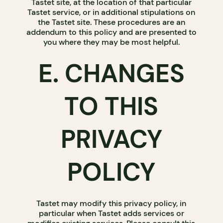
Tastet site, at the location of that particular
Tastet service, or in additional stipulations on
the Tastet site. These procedures are an
addendum to this policy and are presented to
you where they may be most helpful.
E. CHANGES
TO THIS
PRIVACY
POLICY
Tastet may modify this privacy policy, in
particular when Tastet adds services or