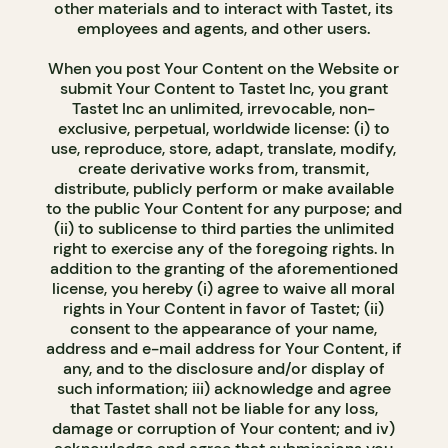
other materials and to interact with Tastet, its
employees and agents, and other users.
When you post Your Content on the Website or
submit Your Content to Tastet Inc, you grant
Tastet Inc an unlimited, irrevocable, non-
exclusive, perpetual, worldwide license: (i) to
use, reproduce, store, adapt, translate, modify,
create derivative works from, transmit,
distribute, publicly perform or make available
to the public Your Content for any purpose; and
(ii) to sublicense to third parties the unlimited
right to exercise any of the foregoing rights. In
addition to the granting of the aforementioned
license, you hereby (i) agree to waive all moral
rights in Your Content in favor of Tastet; (ii)
consent to the appearance of your name,
address and e-mail address for Your Content, if
any, and to the disclosure and/or display of
such information; iii) acknowledge and agree
that Tastet shall not be liable for any loss,
damage or corruption of Your content; and iv)