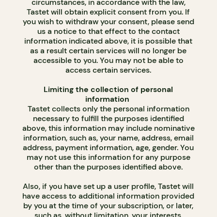
circumstances, in accordance with the law,
Tastet will obtain explicit consent from you. If
you wish to withdraw your consent, please send
us a notice to that effect to the contact
information indicated above, it is possible that
as a result certain services will no longer be
accessible to you. You may not be able to
access certain services.
Limiting the collection of personal
information
Tastet collects only the personal information
necessary to fulfill the purposes identified
above, this information may include nominative
information, such as, your name, address, email
address, payment information, age, gender. You
may not use this information for any purpose
other than the purposes identified above.
Also, if you have set up a user profile, Tastet will
have access to additional information provided
by you at the time of your subscription, or later,
such as, without limitation, your interests,