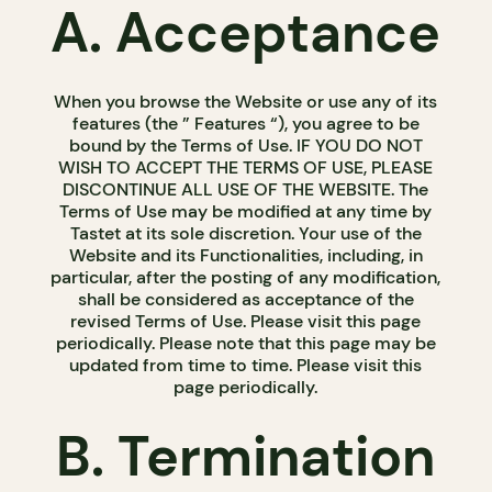
A. Acceptance
When you browse the Website or use any of its
features (the ” Features “), you agree to be
bound by the Terms of Use. IF YOU DO NOT
WISH TO ACCEPT THE TERMS OF USE, PLEASE
DISCONTINUE ALL USE OF THE WEBSITE. The
Terms of Use may be modified at any time by
Tastet at its sole discretion. Your use of the
Website and its Functionalities, including, in
particular, after the posting of any modification,
shall be considered as acceptance of the
revised Terms of Use. Please visit this page
periodically. Please note that this page may be
updated from time to time. Please visit this
page periodically.
B. Termination