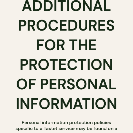
ADDITIONAL
PROCEDURES
FOR THE
PROTECTION
OF PERSONAL
INFORMATION
Personal information protection policies
specific to a Tastet service may be found on a