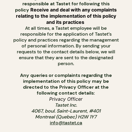
responsible at Tastet for following this
policy
Receive and deal with any complaints
relating to the implementation of this policy
and its practices
At all times, a Tastet employee will be
responsible for the application of Tastet’s
policy and practices regarding the management
of personal information. By sending your
requests to the contact details below, we will
ensure that they are sent to the designated
person.
Any queries or complaints regarding the
implementation of this policy may be
directed to the Privacy Officer at the
following contact details:
Privacy Officer
Tastet Inc.
4067, boul. Saint-Laurent, #401
Montreal (Quebec) H2W 1Y7
info@tastet.ca