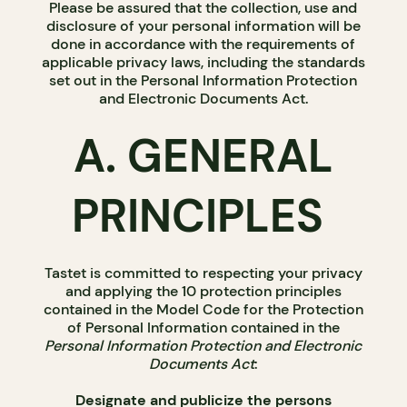
Please be assured that the collection, use and
disclosure of your personal information will be
done in accordance with the requirements of
applicable privacy laws, including the standards
set out in the Personal Information Protection
and Electronic Documents Act.
A. GENERAL
PRINCIPLES
Tastet is committed to respecting your privacy
and applying the 10 protection principles
contained in the Model Code for the Protection
of Personal Information contained in the
Personal Information Protection and Electronic
Documents Act
:
Designate and publicize the persons