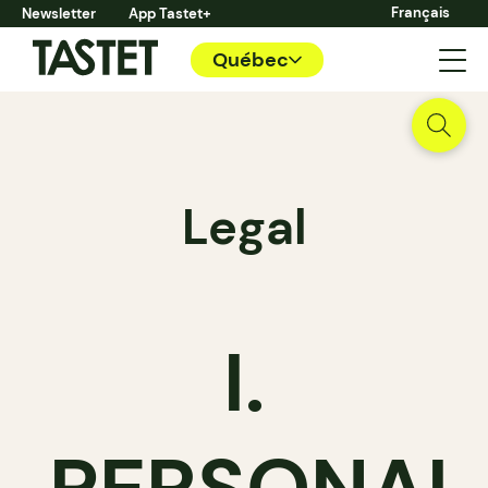
Français
Newsletter
App Tastet+
Québec
Legal
I.