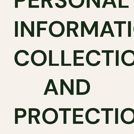
PERSONAL
INFORMAT
COLLECTI
AND
PROTECTI