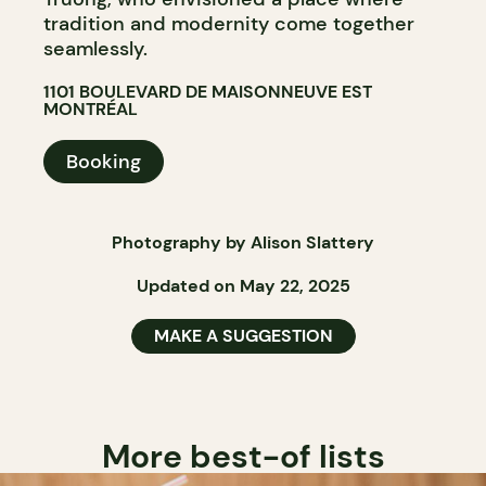
tradition and modernity come together
seamlessly.
1101 BOULEVARD DE MAISONNEUVE EST
MONTRÉAL
Booking
Photography by Alison Slattery
Updated on May 22, 2025
MAKE A SUGGESTION
More best-of lists