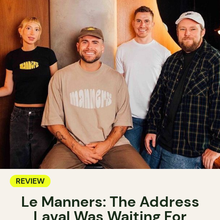
REVIEW
Le Manners: The Address
Laval Was Waiting For