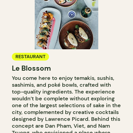
RESTAURANT
Le Blossom
You come here to enjoy temakis, sushis,
sashimis, and poké bowls, crafted with
top-quality ingredients. The experience
wouldn’t be complete without exploring
one of the largest selections of sake in the
city, complemented by creative cocktails
designed by Lawrence Picard. Behind this
concept are Dan Pham, Viet, and Nam
Truong, who envisioned a place where