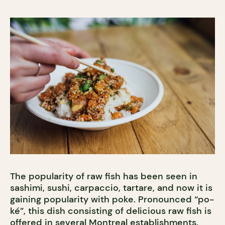
The popularity of raw fish has been seen in
sashimi, sushi, carpaccio, tartare, and now it is
gaining popularity with poke. Pronounced “po-
ké”, this dish consisting of delicious raw fish is
offered in several Montreal establishments.