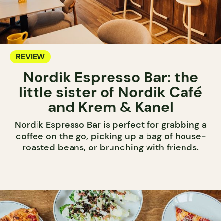
REVIEW
Nordik Espresso Bar: the
little sister of Nordik Café
and Krem & Kanel
Nordik Espresso Bar is perfect for grabbing a
coffee on the go, picking up a bag of house-
roasted beans, or brunching with friends.