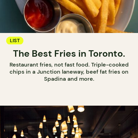
LIST
The Best Fries in Toronto.
Restaurant fries, not fast food. Triple-cooked
chips in a Junction laneway, beef fat fries on
Spadina and more.