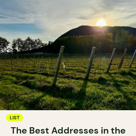
LIST
The Best Addresses in the