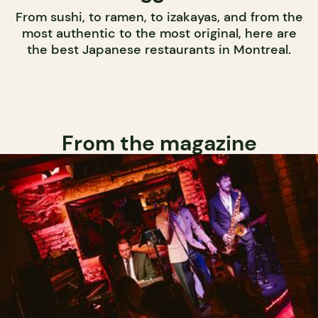
From sushi, to ramen, to izakayas, and from the
most authentic to the most original, here are
the best Japanese restaurants in Montreal.
From the magazine