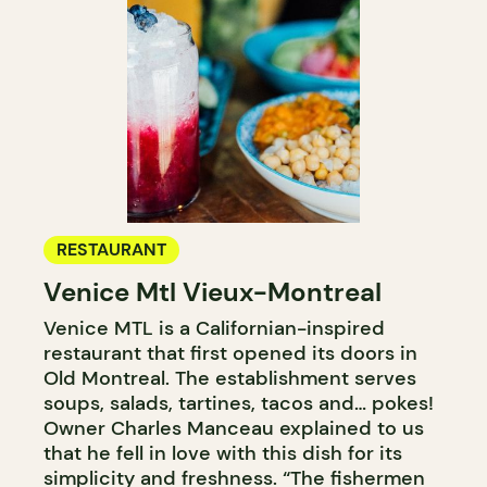
RESTAURANT
Venice Mtl Vieux-Montreal
Venice MTL is a Californian-inspired
restaurant that first opened its doors in
Old Montreal. The establishment serves
soups, salads, tartines, tacos and… pokes!
Owner Charles Manceau explained to us
that he fell in love with this dish for its
simplicity and freshness. “The fishermen