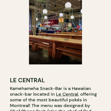
LE CENTRAL
Kamehameha Snack-Bar is a Hawaiian
snack-bar located in
Le Central
, offering
some of the most beautiful pokés in
Montreal! The menu was designed by