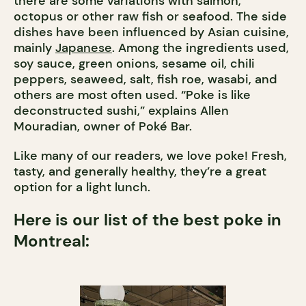
there are some variations with salmon,
octopus or other raw fish or seafood. The side
dishes have been influenced by Asian cuisine,
mainly
Japanese
. Among the ingredients used,
soy sauce, green onions, sesame oil, chili
peppers, seaweed, salt, fish roe, wasabi, and
others are most often used. “Poke is like
deconstructed sushi,” explains Allen
Mouradian, owner of Poké Bar.
Like many of our readers, we love poke! Fresh,
tasty, and generally healthy, they’re a great
option for a light lunch.
Here is our list of the best poke in
Montreal: