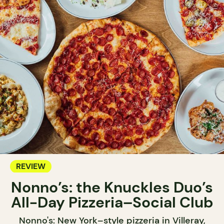
REVIEW
Nonno’s: the Knuckles Duo’s
All-Day Pizzeria–Social Club
Nonno's: New York–style pizzeria in Villeray,