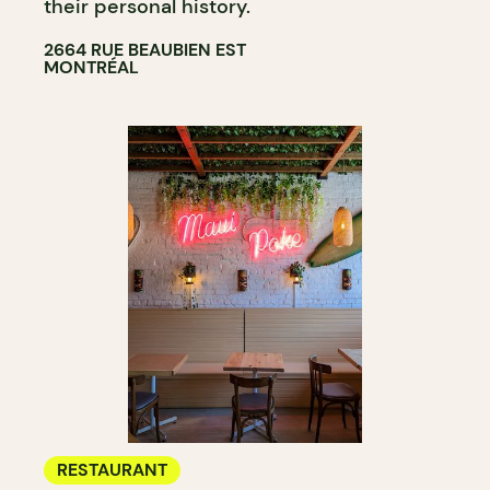
their personal history.
2664 RUE BEAUBIEN EST
MONTRÉAL
RESTAURANT