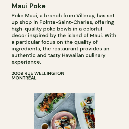
Maui Poke
Poke Maui, a branch from Villeray, has set
up shop in Pointe-Saint-Charles, offering
high-quality poke bowls in a colorful
decor inspired by the island of Maui. With
a particular focus on the quality of
ingredients, the restaurant provides an
authentic and tasty Hawaiian culinary
experience.
2009 RUE WELLINGTON
MONTRÉAL