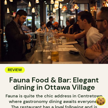
REVIEW
Fauna Food & Bar: Elegant
dining in Ottawa Village
Fauna is quite the chic address in Centretown
where gastronomy dining awaits everyone.
The restaurant has a loyal following and is