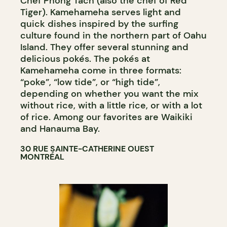
Chef Phong Tach (also the chef of Red
Tiger). Kamehameha serves light and
quick dishes inspired by the surfing
culture found in the northern part of Oahu
Island. They offer several stunning and
delicious pokés. The pokés at
Kamehameha come in three formats:
“poke”, “low tide”, or “high tide”,
depending on whether you want the mix
without rice, with a little rice, or with a lot
of rice. Among our favorites are Waikiki
and Hanauma Bay.
30 RUE SAINTE-CATHERINE OUEST
MONTRÉAL