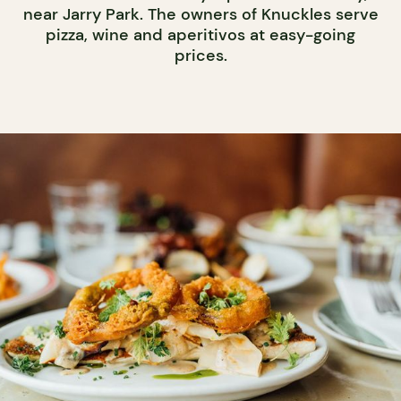
near Jarry Park. The owners of Knuckles serve
pizza, wine and aperitivos at easy-going
prices.