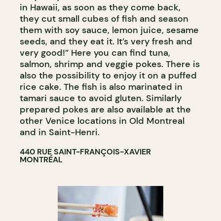
in Hawaii, as soon as they come back,
they cut small cubes of fish and season
them with soy sauce, lemon juice, sesame
seeds, and they eat it. It’s very fresh and
very good!” Here you can find tuna,
salmon, shrimp and veggie pokes. There is
also the possibility to enjoy it on a puffed
rice cake. The fish is also marinated in
tamari sauce to avoid gluten. Similarly
prepared pokes are also available at the
other Venice locations in Old Montreal
and in Saint-Henri.
440 RUE SAINT-FRANÇOIS-XAVIER
MONTRÉAL