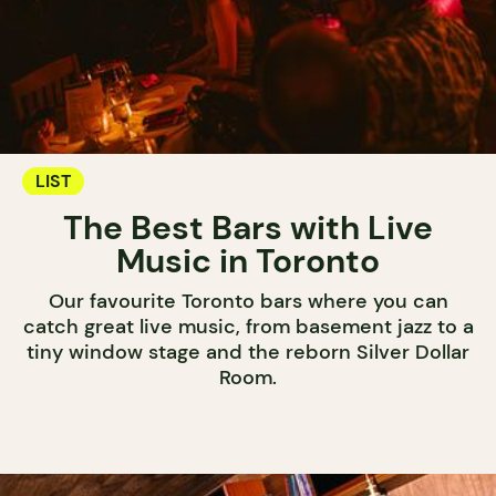
LIST
The Best Bars with Live
Music in Toronto
Our favourite Toronto bars where you can
catch great live music, from basement jazz to a
tiny window stage and the reborn Silver Dollar
Room.