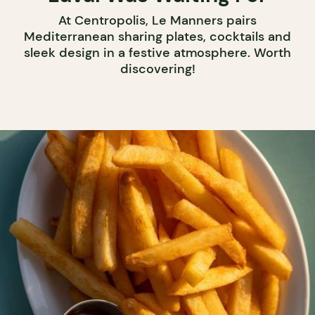
At Centropolis, Le Manners pairs
Mediterranean sharing plates, cocktails and
sleek design in a festive atmosphere. Worth
discovering!