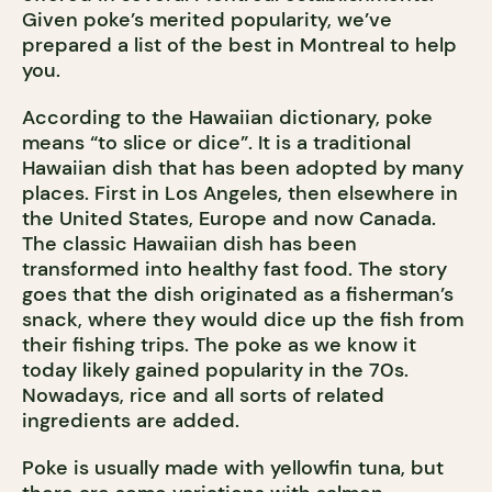
Given poke’s merited popularity, we’ve
prepared a list of the best in Montreal to help
you.
According to the Hawaiian dictionary, poke
means “to slice or dice”. It is a traditional
Hawaiian dish that has been adopted by many
places. First in Los Angeles, then elsewhere in
the United States, Europe and now Canada.
The classic Hawaiian dish has been
transformed into healthy fast food. The story
goes that the dish originated as a fisherman’s
snack, where they would dice up the fish from
their fishing trips. The poke as we know it
today likely gained popularity in the 70s.
Nowadays, rice and all sorts of related
ingredients are added.
Poke is usually made with yellowfin tuna, but