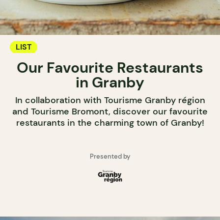
LIST
Our Favourite Restaurants
in Granby
In collaboration with Tourisme Granby région
and Tourisme Bromont, discover our favourite
restaurants in the charming town of Granby!
Presented by