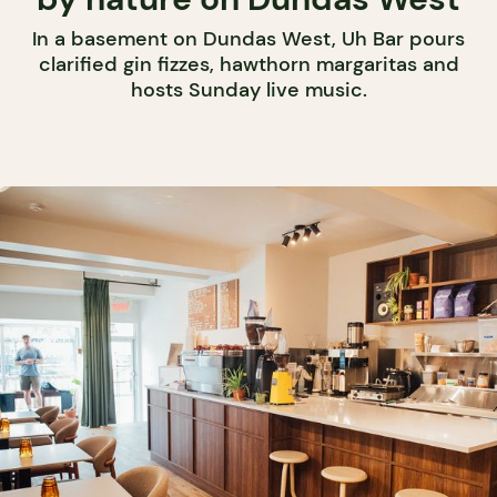
In a basement on Dundas West, Uh Bar pours
clarified gin fizzes, hawthorn margaritas and
hosts Sunday live music.