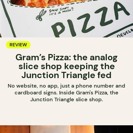
REVIEW
Gram’s Pizza: the analog
slice shop keeping the
Junction Triangle fed
No website, no app, just a phone number and
cardboard signs. Inside Gram's Pizza, the
Junction Triangle slice shop.