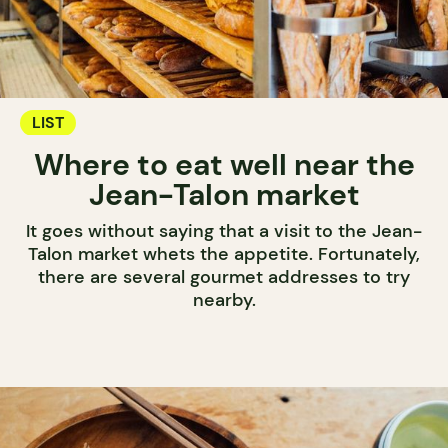
LIST
Where to eat well near the
Jean-Talon market
It goes without saying that a visit to the Jean-
Talon market whets the appetite. Fortunately,
there are several gourmet addresses to try
nearby.