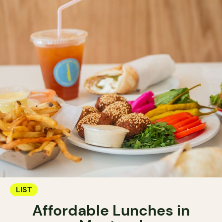
LIST
Affordable Lunches in