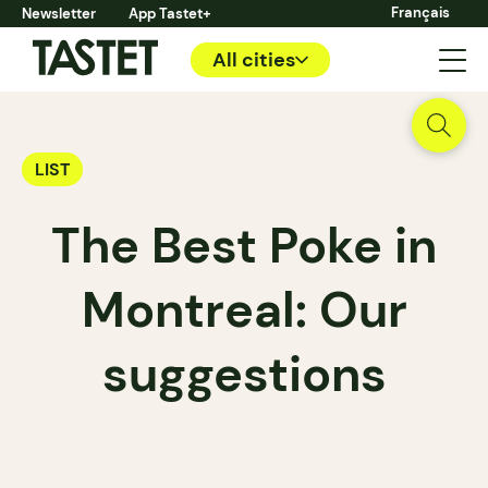
Français
Newsletter
App Tastet+
All cities
LIST
The Best Poke in
Montreal: Our
suggestions