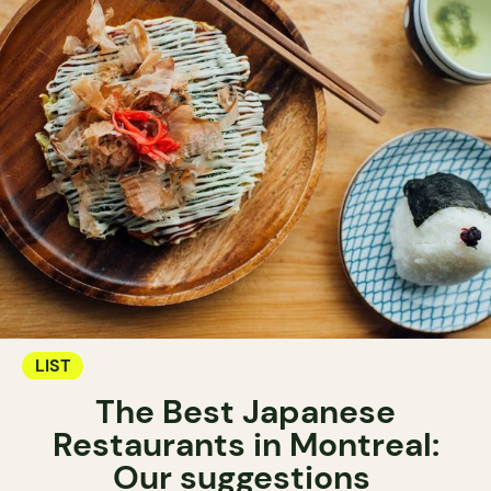
LIST
The Best Japanese
Restaurants in Montreal:
Our suggestions