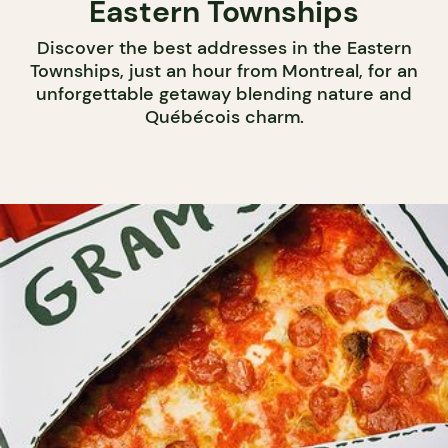
Eastern Townships
Discover the best addresses in the Eastern
Townships, just an hour from Montreal, for an
unforgettable getaway blending nature and
Québécois charm.