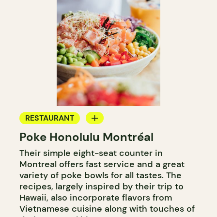
RESTAURANT
Poke Honolulu Montréal
COUNTER
Their simple eight-seat counter in
Montreal offers fast service and a great
variety of poke bowls for all tastes. The
recipes, largely inspired by their trip to
Hawaii, also incorporate flavors from
Vietnamese cuisine along with touches of