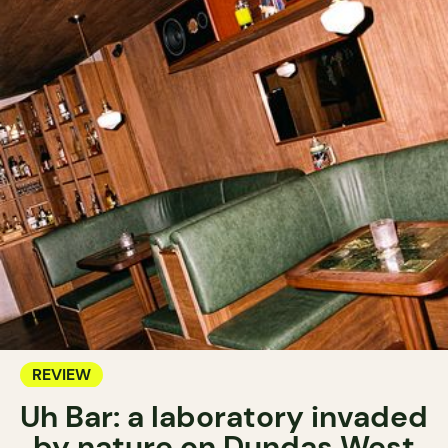
REVIEW
Uh Bar: a laboratory invaded
by nature on Dundas West