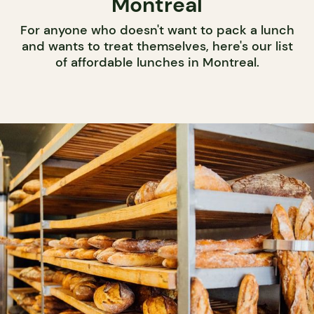
Montreal
For anyone who doesn't want to pack a lunch
and wants to treat themselves, here's our list
of affordable lunches in Montreal.