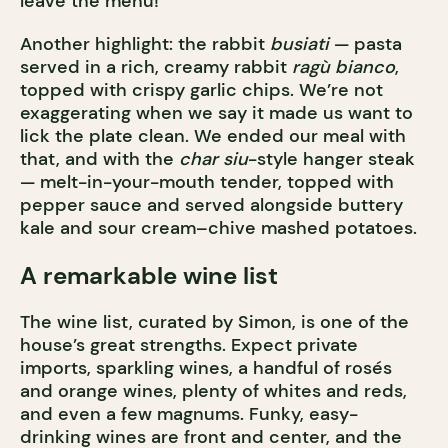
leave the menu!
Another highlight: the rabbit
busiati
— pasta
served in a rich, creamy rabbit
ragù bianco
,
topped with crispy garlic chips. We’re not
exaggerating when we say it made us want to
lick the plate clean. We ended our meal with
that, and with the
char siu
-style hanger steak
— melt-in-your-mouth tender, topped with
pepper sauce and served alongside buttery
kale and sour cream–chive mashed potatoes.
A remarkable wine list
The wine list, curated by Simon, is one of the
house’s great strengths. Expect private
imports, sparkling wines, a handful of rosés
and orange wines, plenty of whites and reds,
and even a few magnums. Funky, easy-
drinking wines are front and center, and the