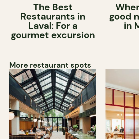
The Best
Wher
Restaurants in
good n
Laval: For a
in 
gourmet excursion
More restaurant spots