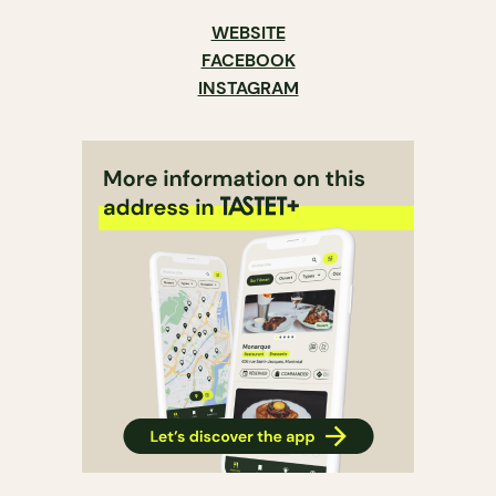
WEBSITE
FACEBOOK
INSTAGRAM