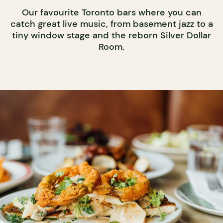
Our favourite Toronto bars where you can
catch great live music, from basement jazz to a
tiny window stage and the reborn Silver Dollar
Room.