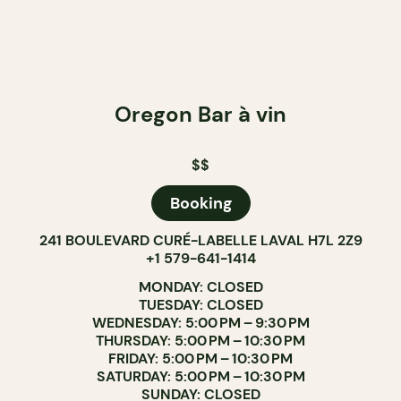
Oregon Bar à vin
$$
Booking
241 BOULEVARD CURÉ-LABELLE LAVAL H7L 2Z9
+1 579-641-1414
MONDAY: CLOSED
TUESDAY: CLOSED
WEDNESDAY: 5:00 PM – 9:30 PM
THURSDAY: 5:00 PM – 10:30 PM
FRIDAY: 5:00 PM – 10:30 PM
SATURDAY: 5:00 PM – 10:30 PM
SUNDAY: CLOSED