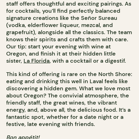
staff offers thoughtful and exciting pairings. As
for cocktails, you’ll find perfectly balanced
signature creations like the Señor Sureau
(vodka, elderflower liqueur, mezcal, and
grapefruit), alongside all the classics. The team
knows their spirits and crafts them with care.
Our tip: start your evening with wine at
Oregon, and finish it at their hidden little
sister,
La Florida
, with a cocktail or a digestif.
This kind of offering is rare on the North Shore:
eating and drinking this well in Laval feels like
discovering a hidden gem. What we love most
about Oregon? The convivial atmosphere, the
friendly staff, the great wines, the vibrant
energy, and, above all, the delicious food. It’s a
fantastic spot, whether for a date night or a
festive, late evening with friends.
Bon appétit!