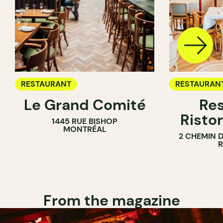
RESTAURANT
RESTAURAN
Le Grand Comité
Res
Ristor
1445 RUE BISHOP
MONTRÉAL
2 CHEMIN 
From the magazine