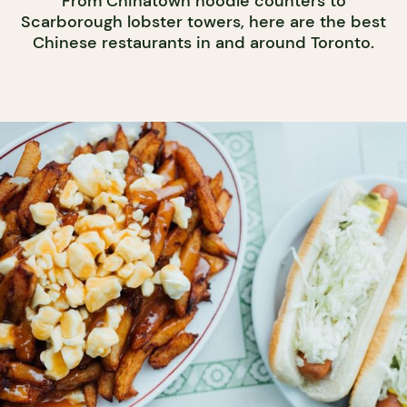
From Chinatown noodle counters to
Scarborough lobster towers, here are the best
Chinese restaurants in and around Toronto.