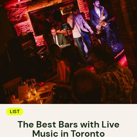
LIST
The Best Bars with Live
Music in Toronto