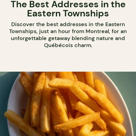
The Best Addresses in the
Eastern Townships
Discover the best addresses in the Eastern
Townships, just an hour from Montreal, for an
unforgettable getaway blending nature and
Québécois charm.