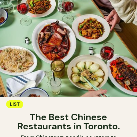
LIST
The Best Chinese
Restaurants in Toronto.