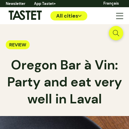
Français
Newsletter
App Tastet+
All cities
REVIEW
Oregon Bar à Vin:
Party and eat very
well in Laval