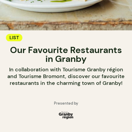
LIST
Our Favourite Restaurants
in Granby
In collaboration with Tourisme Granby région
and Tourisme Bromont, discover our favourite
restaurants in the charming town of Granby!
Presented by