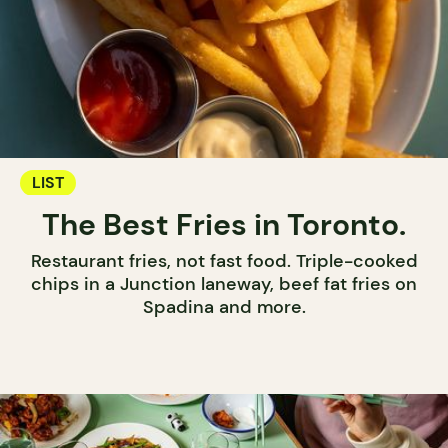
LIST
The Best Fries in Toronto.
Restaurant fries, not fast food. Triple-cooked
chips in a Junction laneway, beef fat fries on
Spadina and more.