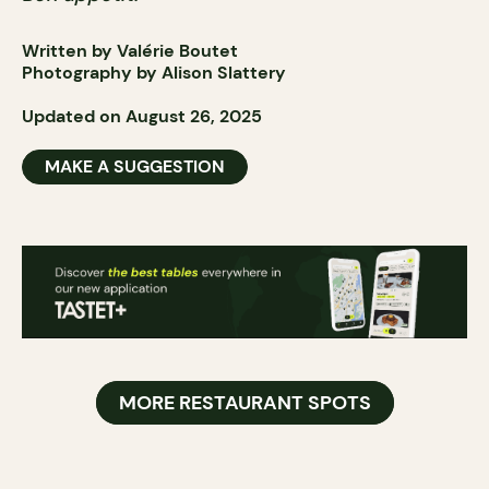
Written by Valérie Boutet
Photography by Alison Slattery
Updated on August 26, 2025
MAKE A SUGGESTION
MORE RESTAURANT SPOTS