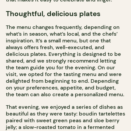
Thoughtful, delicious plates
The menu changes frequently, depending on
what’s in season, what’s local, and the chefs’
inspiration. It’s a small menu, but one that
always offers fresh, well-executed, and
delicious plates. Everything is designed to be
shared, and we strongly recommend letting
the team guide you for the evening. On our
visit, we opted for the tasting menu and were
delighted from beginning to end. Depending
on your preferences, appetite, and budget,
the team can also create a personalized menu.
That evening, we enjoyed a series of dishes as
beautiful as they were tasty: boudin tartelettes
paired with sweet green peas and sloe berry
jelly; a slow-roasted tomato in a fermented