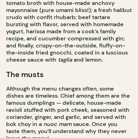
tomato broth with house-made anchovy
mayonnaise (pure umami bliss!); a fresh halibut
crudo with confit rhubarb; beef tartare
bursting with flavor, served with homemade
yogurt, harissa made from a cook’s family
recipe, and cucumber compressed with gin;
and finally, crispy-on-the-outside, fluffy-on-
the-inside fried gnocchi, coated in a luscious
cheese sauce with
taglia
and lemon.
The musts
Although the menu changes often, some
dishes are timeless. Chief among them are the
famous dumplings — delicate, house-made
ravioli stuffed with pork cheek, seasoned with
coriander, ginger, and garlic, and served with
bok choy in a
nuoc mam
sauce. Once you
taste them, you’ll understand why they never