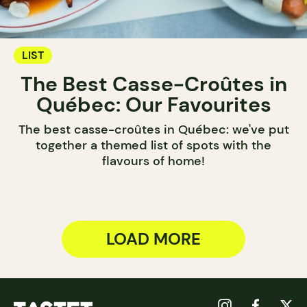
LIST
The Best Casse-Croûtes in
Québec: Our Favourites
The best casse-croûtes in Québec: we've put
together a themed list of spots with the
flavours of home!
LOAD MORE