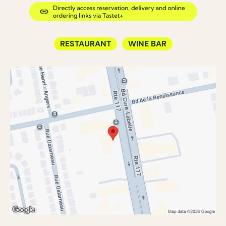
RESTAURANT
WINE BAR