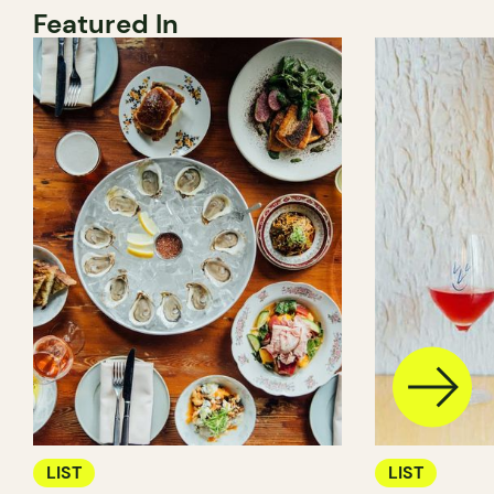
Featured In
LIST
LIST