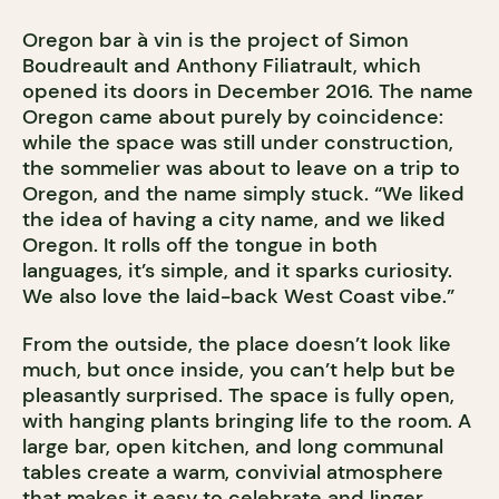
Oregon bar à vin is the project of Simon
Boudreault and Anthony Filiatrault, which
opened its doors in December 2016. The name
Oregon came about purely by coincidence:
while the space was still under construction,
the sommelier was about to leave on a trip to
Oregon, and the name simply stuck. “We liked
the idea of having a city name, and we liked
Oregon. It rolls off the tongue in both
languages, it’s simple, and it sparks curiosity.
We also love the laid-back West Coast vibe.”
From the outside, the place doesn’t look like
much, but once inside, you can’t help but be
pleasantly surprised. The space is fully open,
with hanging plants bringing life to the room. A
large bar, open kitchen, and long communal
tables create a warm, convivial atmosphere
that makes it easy to celebrate and linger.