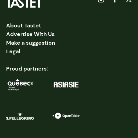
About Tastet
Advertise With Us
Make a suggestion
Legal
Proud partners: