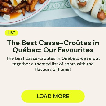
LIST
The Best Casse-Croûtes in
Québec: Our Favourites
The best casse-croûtes in Québec: we've put
together a themed list of spots with the
flavours of home!
LOAD MORE