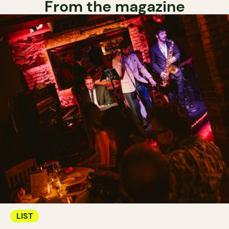
From the magazine
LIST