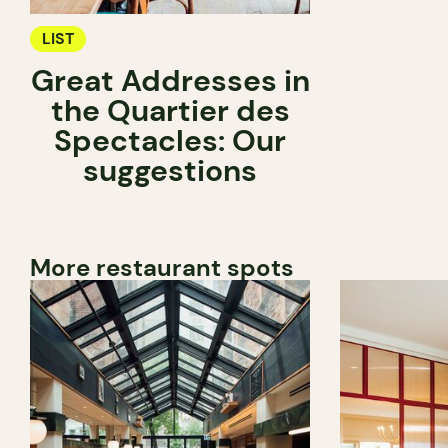
LIST
Great Addresses in
the Quartier des
Spectacles: Our
suggestions
More restaurant spots