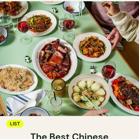
LIST
The Best Chinese