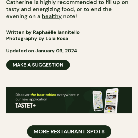
Catherine is highly recommended to fill up on
tasty and energizing food, or to end the
evening on a
healthy
note!
Written by Raphaëlle Iannitello
Photography by Lola Rosa
Updated on January 03, 2024
MAKE A SUGGESTION
MORE RESTAURANT SPOTS