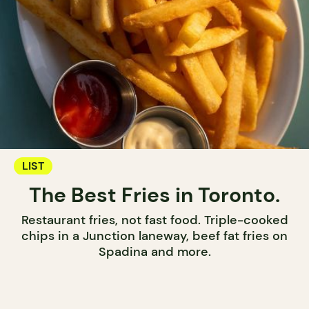
LIST
The Best Fries in Toronto.
Restaurant fries, not fast food. Triple-cooked
chips in a Junction laneway, beef fat fries on
Spadina and more.