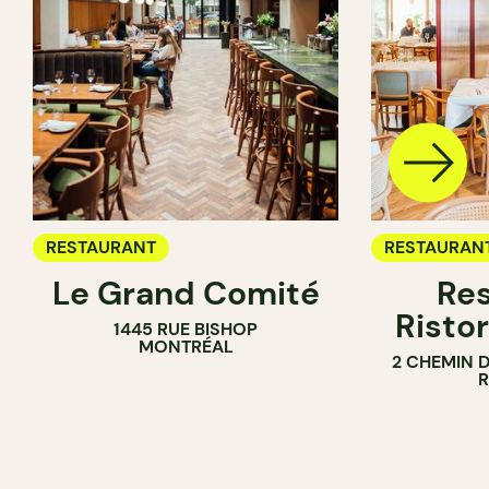
RESTAURANT
RESTAURAN
Le Grand Comité
Res
Ristor
1445 RUE BISHOP
MONTRÉAL
2 CHEMIN 