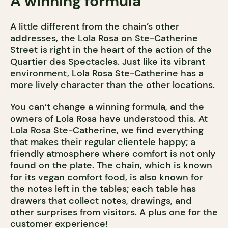
A winning formula
A little different from the chain’s other
addresses, the Lola Rosa on Ste-Catherine
Street is right in the heart of the action of the
Quartier des Spectacles. Just like its vibrant
environment, Lola Rosa Ste-Catherine has a
more lively character than the other locations.
You can’t change a winning formula, and the
owners of Lola Rosa have understood this. At
Lola Rosa Ste-Catherine, we find everything
that makes their regular clientele happy; a
friendly atmosphere where comfort is not only
found on the plate. The chain, which is known
for its vegan comfort food, is also known for
the notes left in the tables; each table has
drawers that collect notes, drawings, and
other surprises from visitors. A plus one for the
customer experience!