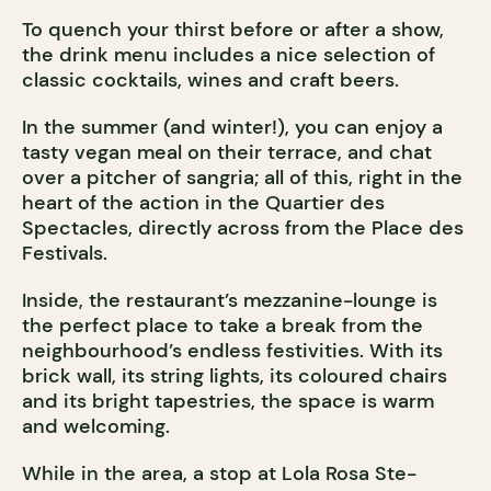
To quench your thirst before or after a show,
the drink menu includes a nice selection of
classic cocktails, wines and craft beers.
In the summer (and winter!), you can enjoy a
tasty vegan meal on their terrace, and chat
over a pitcher of sangria; all of this, right in the
heart of the action in the Quartier des
Spectacles, directly across from the Place des
Festivals.
Inside, the restaurant’s mezzanine-lounge is
the perfect place to take a break from the
neighbourhood’s endless festivities. With its
brick wall, its string lights, its coloured chairs
and its bright tapestries, the space is warm
and welcoming.
While in the area, a stop at Lola Rosa Ste-