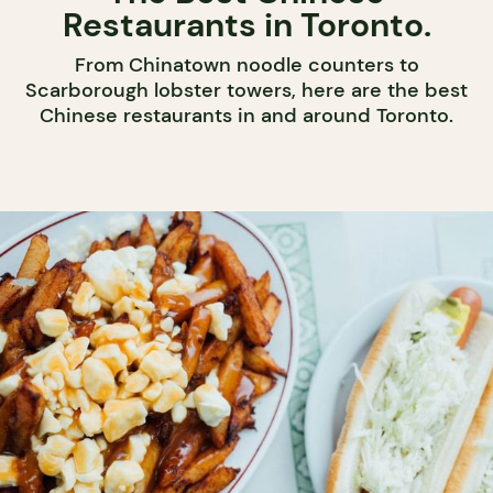
Restaurants in Toronto.
From Chinatown noodle counters to
Scarborough lobster towers, here are the best
Chinese restaurants in and around Toronto.