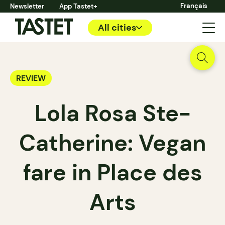
Français
Newsletter
App Tastet+
All cities
REVIEW
Lola Rosa Ste-
Catherine: Vegan
fare in Place des
Arts