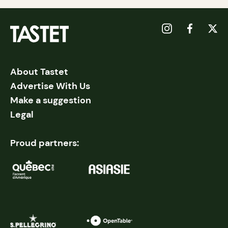
About Tastet
Advertise With Us
Make a suggestion
Legal
Proud partners: