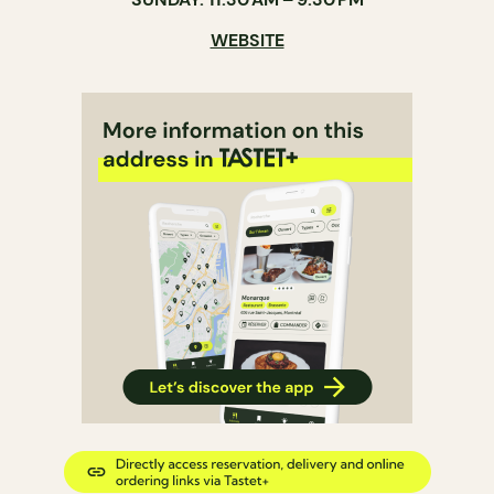
WEBSITE