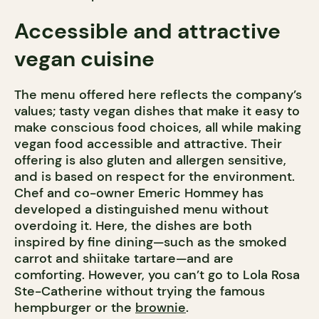
Accessible and attractive
vegan cuisine
The menu offered here reflects the company’s
values; tasty vegan dishes that make it easy to
make conscious food choices, all while making
vegan food accessible and attractive. Their
offering is also gluten and allergen sensitive,
and is based on respect for the environment.
Chef and co-owner Emeric Hommey has
developed a distinguished menu without
overdoing it. Here, the dishes are both
inspired by fine dining—such as the smoked
carrot and shiitake tartare—and are
comforting. However, you can’t go to Lola Rosa
Ste-Catherine without trying the famous
hempburger or the
brownie
.