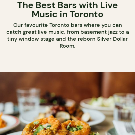
The Best Bars with Live
Music in Toronto
Our favourite Toronto bars where you can
catch great live music, from basement jazz to a
tiny window stage and the reborn Silver Dollar
Room.