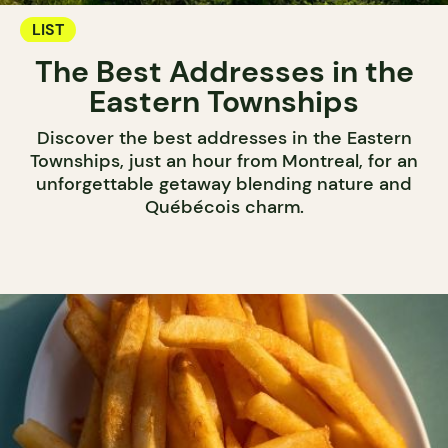
LIST
The Best Addresses in the
Eastern Townships
Discover the best addresses in the Eastern
Townships, just an hour from Montreal, for an
unforgettable getaway blending nature and
Québécois charm.