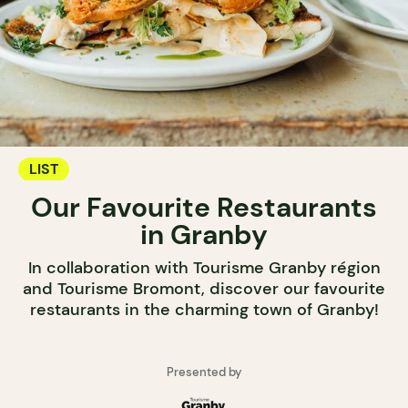
LIST
Our Favourite Restaurants
in Granby
In collaboration with Tourisme Granby région
and Tourisme Bromont, discover our favourite
restaurants in the charming town of Granby!
Presented by