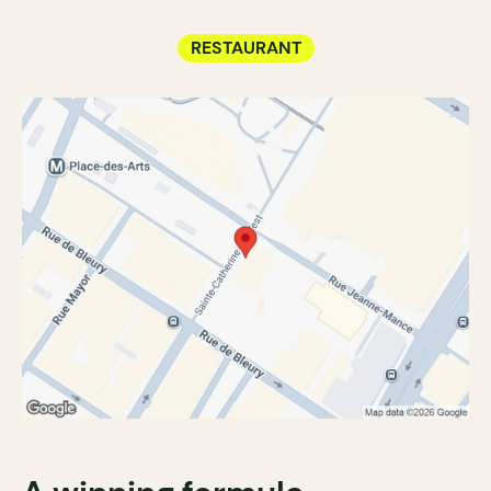
RESTAURANT