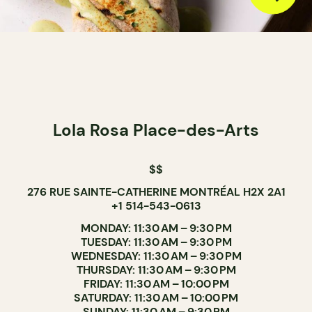
Lola Rosa Place-des-Arts
$$
276 RUE SAINTE-CATHERINE MONTRÉAL H2X 2A1
+1 514-543-0613
MONDAY: 11:30 AM – 9:30 PM
TUESDAY: 11:30 AM – 9:30 PM
WEDNESDAY: 11:30 AM – 9:30 PM
THURSDAY: 11:30 AM – 9:30 PM
FRIDAY: 11:30 AM – 10:00 PM
SATURDAY: 11:30 AM – 10:00 PM
SUNDAY: 11:30 AM – 9:30 PM