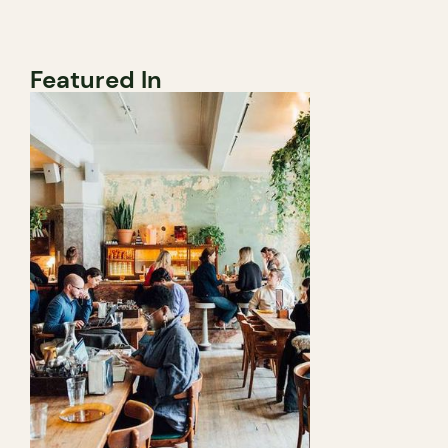
Featured In