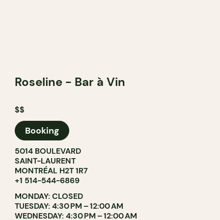
Roseline - Bar à Vin
$$
Booking
5014 BOULEVARD
SAINT-LAURENT
MONTRÉAL H2T 1R7
+1 514-544-6869
MONDAY: CLOSED
TUESDAY: 4:30 PM – 12:00 AM
WEDNESDAY: 4:30 PM – 12:00 AM