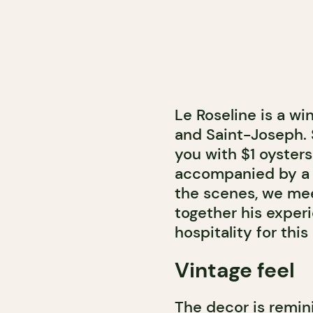
Le Roseline is a wi
and Saint-Joseph. 
you with $1 oyster
accompanied by a D
the scenes, we me
together his experi
hospitality for thi
Vintage feel
The decor is remini