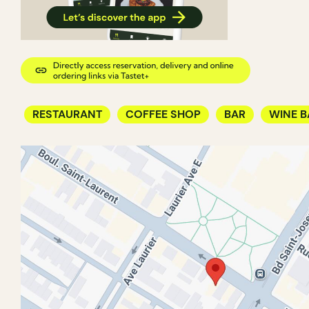
RESTAURANT
COFFEE SHOP
BAR
WINE B