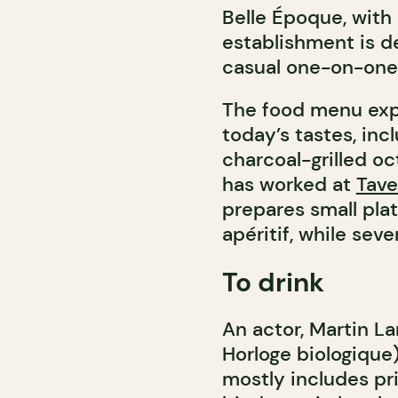
Belle Époque, with 
establishment is de
casual one-on-one, 
The food menu expa
today’s tastes, inc
charcoal-grilled oc
has worked at
Tave
prepares small pla
apéritif, while seve
To drink
An actor, Martin La
Horloge biologique)
mostly includes pri