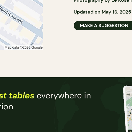
Photography by Le Rosel
Updated on May 16, 2025
MAKE A SUGGESTION