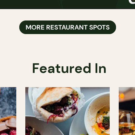
MORE RESTAURANT SPOTS
Featured In