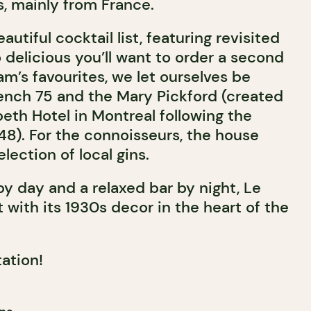
, mainly from France.
autiful cocktail list, featuring revisited
o delicious you’ll want to order a second
m’s favourites, we let ourselves be
ench 75 and the Mary Pickford (created
eth Hotel in Montreal following the
1948). For the connoisseurs, the house
election of local gins.
y day and a relaxed bar by night, Le
 with its 1930s decor in the heart of the
tation!