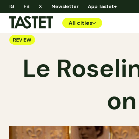
IG
FB
X
Newsletter
App Tastet+
All cities
REVIEW
Le Roseli
on