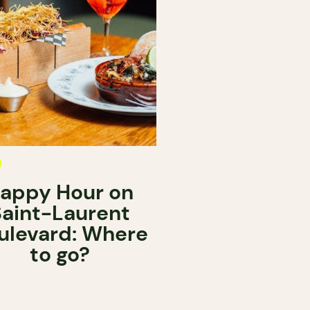
appy Hour on
Saint-Laurent
ulevard: Where
to go?