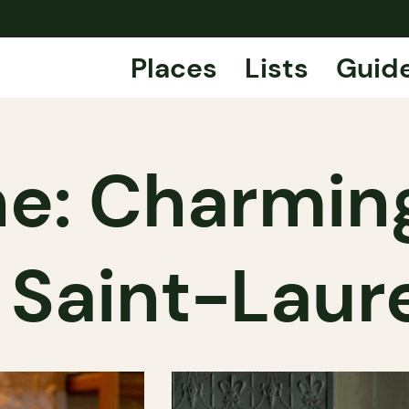
Places
Lists
Guid
ne: Charmin
 Saint-Laur