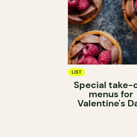
LIST
Special take-
menus for
Valentine's D