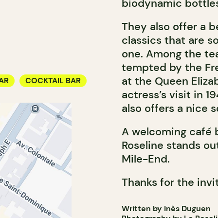
biodynamic bottles
They also offer a be
classics that are s
one. Among the tea
tempted by the Fr
at the Queen Elizab
AR
COCKTAIL BAR
actress’s visit in 
also offers a nice s
A welcoming café b
Roseline stands out
Mile-End.
Thanks for the invi
Written by Inès Duguen