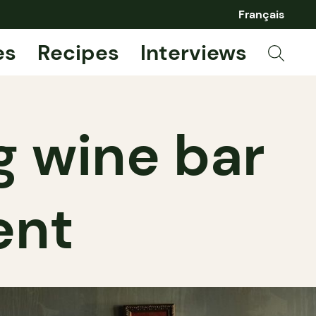
Français
es
Recipes
Interviews
g wine bar
ent