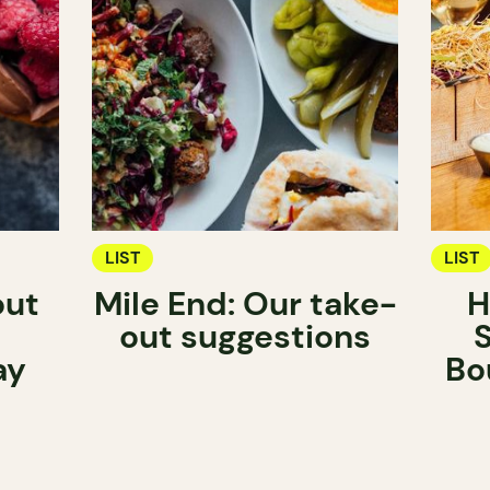
LIST
LIST
out
Mile End: Our take-
H
out suggestions
ay
Bo