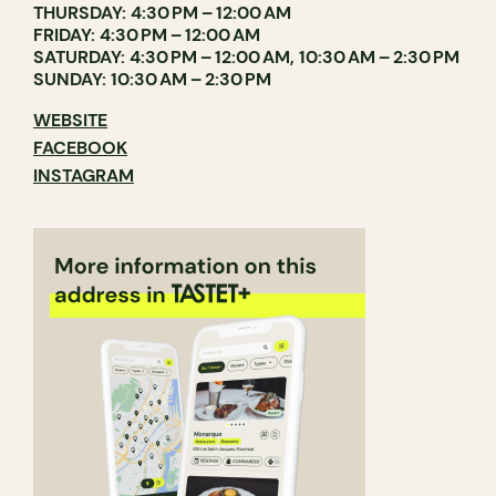
THURSDAY: 4:30 PM – 12:00 AM
FRIDAY: 4:30 PM – 12:00 AM
SATURDAY: 4:30 PM – 12:00 AM, 10:30 AM – 2:30 PM
SUNDAY: 10:30 AM – 2:30 PM
WEBSITE
FACEBOOK
INSTAGRAM