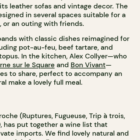
its leather sofas and vintage decor. The
signed in several spaces suitable for a
or an outing with friends.
nds with classic dishes reimagined for
luding pot-au-feu, beef tartare, and
topus. In the kitchen, Alex Collyer—who
rne sur le Square
and
Bon Vivant
—
tes to share, perfect to accompany an
ral make a lovely full meal.
roche (Ruptures, Fugueuse, Trip à trois,
, has put together a wine list that
vate imports. We find lovely natural and