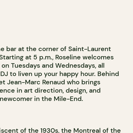
ne bar at the corner of Saint-Laurent
Starting at 5 p.m., Roseline welcomes
s on Tuesdays and Wednesdays, all
J to liven up your happy hour. Behind
et Jean-Marc Renaud who brings
ence in art direction, design, and
s newcomer in the Mile-End.
scent of the 1930s, the Montreal of the