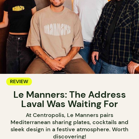
REVIEW
Le Manners: The Address
Laval Was Waiting For
At Centropolis, Le Manners pairs
Mediterranean sharing plates, cocktails and
sleek design in a festive atmosphere. Worth
discovering!