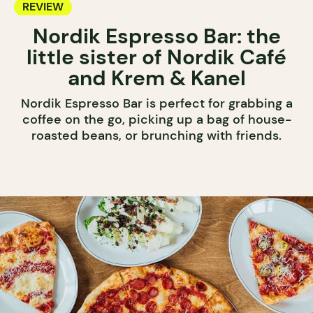
REVIEW
Nordik Espresso Bar: the
little sister of Nordik Café
and Krem & Kanel
Nordik Espresso Bar is perfect for grabbing a
coffee on the go, picking up a bag of house-
roasted beans, or brunching with friends.