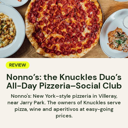
REVIEW
Nonno’s: the Knuckles Duo’s
All-Day Pizzeria–Social Club
Nonno's: New York–style pizzeria in Villeray,
near Jarry Park. The owners of Knuckles serve
pizza, wine and aperitivos at easy-going
prices.