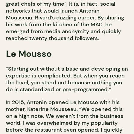
great chefs of my time”. It is, in fact, social
networks that would launch Antonin
Mousseau-Rivard’s dazzling career. By sharing
his work from the kitchen of the MAC, he
emerged from media anonymity and quickly
reached twenty thousand followers.
Le Mousso
“Starting out without a base and developing an
expertise is complicated. But when you reach
the level, you stand out because nothing you
do is standardized or pre-programmed.”
In 2015, Antonin opened Le Mousso with his
mother, Katerine Mousseau. “We opened this
on a high note. We weren’t from the business
world. I was overwhelmed by my popularity
before the restaurant even opened. I quickly