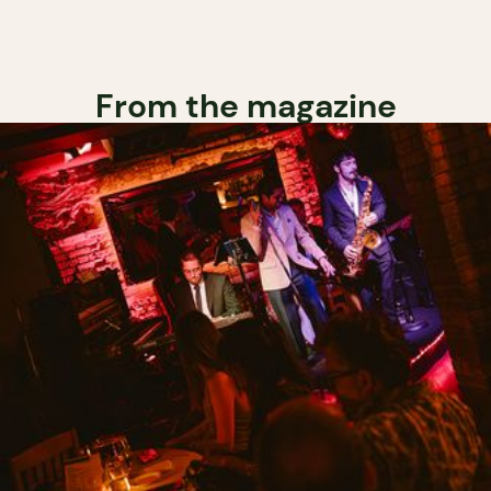
From the magazine