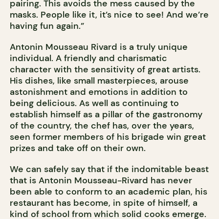
pairing. This avoids the mess caused by the
masks. People like it, it’s nice to see! And we’re
having fun again.”
Antonin Mousseau Rivard is a truly unique
individual. A friendly and charismatic
character with the sensitivity of great artists.
His dishes, like small masterpieces, arouse
astonishment and emotions in addition to
being delicious. As well as continuing to
establish himself as a pillar of the gastronomy
of the country, the chef has, over the years,
seen former members of his brigade win great
prizes and take off on their own.
We can safely say that if the indomitable beast
that is Antonin Mousseau-Rivard has never
been able to conform to an academic plan, his
restaurant has become, in spite of himself, a
kind of school from which solid cooks emerge.