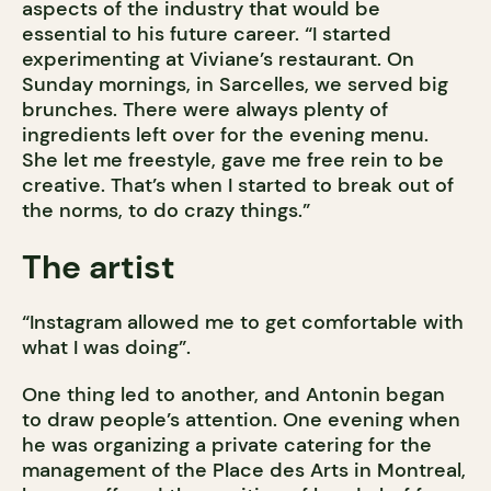
aspects of the industry that would be
essential to his future career. “I started
experimenting at Viviane’s restaurant. On
Sunday mornings, in Sarcelles, we served big
brunches. There were always plenty of
ingredients left over for the evening menu.
She let me freestyle, gave me free rein to be
creative. That’s when I started to break out of
the norms, to do crazy things.”
The artist
“Instagram allowed me to get comfortable with
what I was doing”.
One thing led to another, and Antonin began
to draw people’s attention. One evening when
he was organizing a private catering for the
management of the Place des Arts in Montreal,