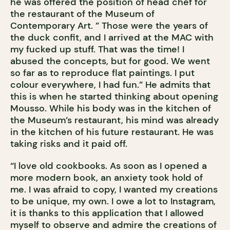
he was offered the position of head chef for
the restaurant of the Museum of
Contemporary Art. ” Those were the years of
the duck confit, and I arrived at the MAC with
my fucked up stuff. That was the time! I
abused the concepts, but for good. We went
so far as to reproduce flat paintings. I put
colour everywhere, I had fun.” He admits that
this is when he started thinking about opening
Mousso. While his body was in the kitchen of
the Museum’s restaurant, his mind was already
in the kitchen of his future restaurant. He was
taking risks and it paid off.
“I love old cookbooks. As soon as I opened a
more modern book, an anxiety took hold of
me. I was afraid to copy, I wanted my creations
to be unique, my own. I owe a lot to Instagram,
it is thanks to this application that I allowed
myself to observe and admire the creations of