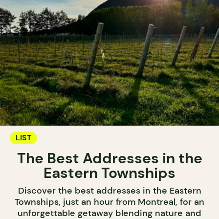
LIST
The Best Addresses in the
Eastern Townships
Discover the best addresses in the Eastern
Townships, just an hour from Montreal, for an
unforgettable getaway blending nature and