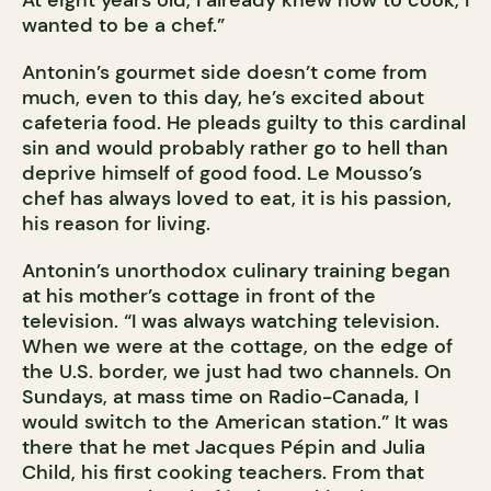
wanted to be a chef.”
Antonin’s gourmet side doesn’t come from
much, even to this day, he’s excited about
cafeteria food. He pleads guilty to this cardinal
sin and would probably rather go to hell than
deprive himself of good food. Le Mousso’s
chef has always loved to eat, it is his passion,
his reason for living.
Antonin’s unorthodox culinary training began
at his mother’s cottage in front of the
television. “I was always watching television.
When we were at the cottage, on the edge of
the U.S. border, we just had two channels. On
Sundays, at mass time on Radio-Canada, I
would switch to the American station.” It was
there that he met Jacques Pépin and Julia
Child, his first cooking teachers. From that