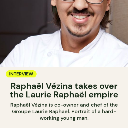
INTERVIEW
Raphaël Vézina takes over
the Laurie Raphaël empire
Raphaël Vézina is co-owner and chef of the
Groupe Laurie Raphaël. Portrait of a hard-
working young man.