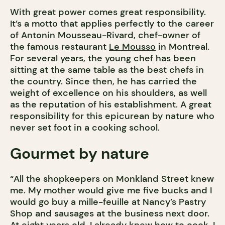
With great power comes great responsibility.
It’s a motto that applies perfectly to the career
of Antonin Mousseau-Rivard, chef-owner of
the famous restaurant
Le Mousso
in Montreal.
For several years, the young chef has been
sitting at the same table as the best chefs in
the country. Since then, he has carried the
weight of excellence on his shoulders, as well
as the reputation of his establishment. A great
responsibility for this epicurean by nature who
never set foot in a cooking school.
Gourmet by nature
“All the shopkeepers on Monkland Street knew
me. My mother would give me five bucks and I
would go buy a mille-feuille at Nancy’s Pastry
Shop and sausages at the business next door.
At eight years old, I already knew how to cook, I