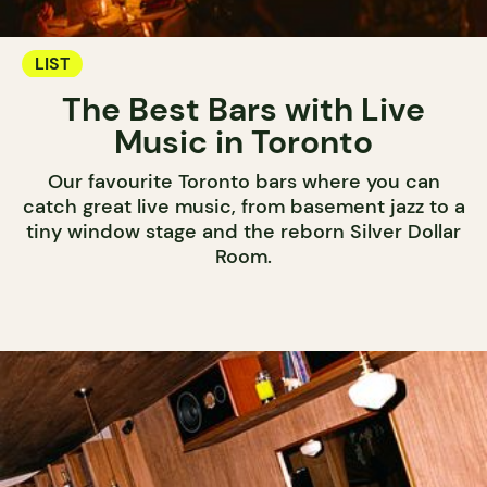
LIST
The Best Bars with Live
Music in Toronto
Our favourite Toronto bars where you can
catch great live music, from basement jazz to a
tiny window stage and the reborn Silver Dollar
Room.