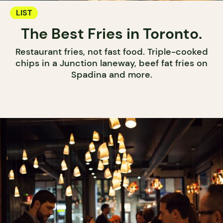
LIST
The Best Fries in Toronto.
Restaurant fries, not fast food. Triple-cooked
chips in a Junction laneway, beef fat fries on
Spadina and more.