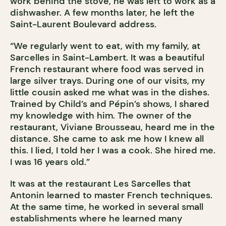
work behind the stove, he was left to work as a
dishwasher. A few months later, he left the
Saint-Laurent Boulevard address.
“We regularly went to eat, with my family, at
Sarcelles in Saint-Lambert. It was a beautiful
French restaurant where food was served in
large silver trays. During one of our visits, my
little cousin asked me what was in the dishes.
Trained by Child’s and Pépin’s shows, I shared
my knowledge with him. The owner of the
restaurant, Viviane Brousseau, heard me in the
distance. She came to ask me how I knew all
this. I lied, I told her I was a cook. She hired me.
I was 16 years old.”
It was at the restaurant Les Sarcelles that
Antonin learned to master French techniques.
At the same time, he worked in several small
establishments where he learned many