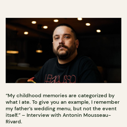
“My childhood memories are categorized by
what I ate. To give you an example, I remember
my father’s wedding menu, but not the event
itself.” – Interview with Antonin Mousseau-
Rivard.