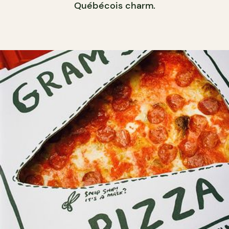
Québécois charm.