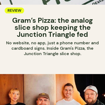
REVIEW
Gram’s Pizza: the analog
slice shop keeping the
Junction Triangle fed
No website, no app, just a phone number and
cardboard signs. Inside Gram's Pizza, the
Junction Triangle slice shop.