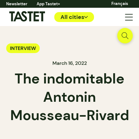
Français
Newsletter
App Tastet+
All cities
INTERVIEW
March 16, 2022
The indomitable
Antonin
Mousseau-Rivard