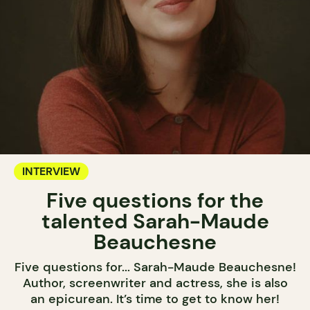
INTERVIEW
Five questions for the
talented Sarah-Maude
Beauchesne
Five questions for... Sarah-Maude Beauchesne!
Author, screenwriter and actress, she is also
an epicurean. It’s time to get to know her!