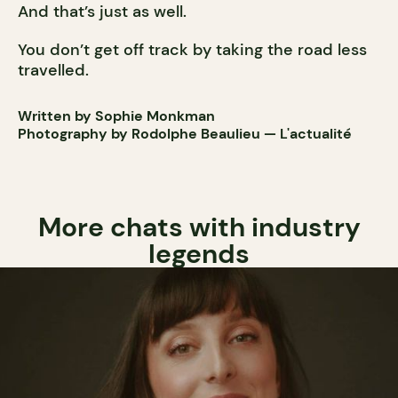
And that’s just as well.
You don’t get off track by taking the road less
travelled.
Written by Sophie Monkman
Photography by Rodolphe Beaulieu — L'actualité
More chats with industry
legends