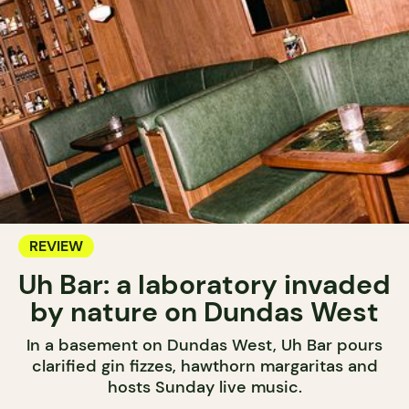
REVIEW
Uh Bar: a laboratory invaded
by nature on Dundas West
In a basement on Dundas West, Uh Bar pours
clarified gin fizzes, hawthorn margaritas and
hosts Sunday live music.