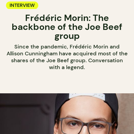
INTERVIEW
Frédéric Morin: The
backbone of the Joe Beef
group
Since the pandemic, Frédéric Morin and
Allison Cunningham have acquired most of the
shares of the Joe Beef group. Conversation
with a legend.