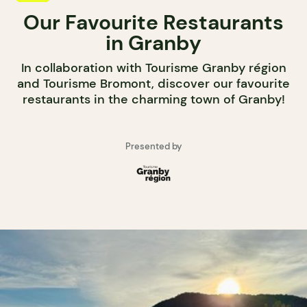
Our Favourite Restaurants
in Granby
In collaboration with Tourisme Granby région
and Tourisme Bromont, discover our favourite
restaurants in the charming town of Granby!
Presented by