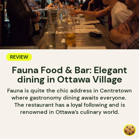
REVIEW
Fauna Food & Bar: Elegant
dining in Ottawa Village
Fauna is quite the chic address in Centretown
where gastronomy dining awaits everyone.
The restaurant has a loyal following and is
renowned in Ottawa’s culinary world.