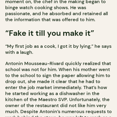
moment on, the chef in the making began to
binge watch cooking shows. He was
passionate, and he absorbed and retained all
the information that was offered to him.
“Fake it till you make it”
“My first job as a cook, I got it by lying,” he says
with a laugh.
Antonin Mousseau-Rivard quickly realized that
school was not for him. When his mother went
to the school to sign the paper allowing him to
drop out, she made it clear that he had to
enter the job market immediately. That’s how
he started working as a dishwasher in the
kitchen of the Maestro SVP. Unfortunately, the
owner of the restaurant did not like him very
much. Despite Antonin’s numerous requests to