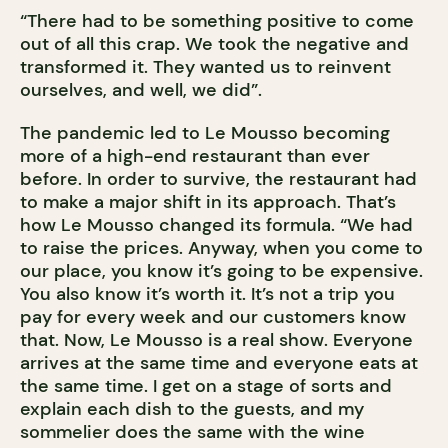
“There had to be something positive to come
out of all this crap. We took the negative and
transformed it. They wanted us to reinvent
ourselves, and well, we did”.
The pandemic led to Le Mousso becoming
more of a high-end restaurant than ever
before. In order to survive, the restaurant had
to make a major shift in its approach. That’s
how Le Mousso changed its formula. “We had
to raise the prices. Anyway, when you come to
our place, you know it’s going to be expensive.
You also know it’s worth it. It’s not a trip you
pay for every week and our customers know
that. Now, Le Mousso is a real show. Everyone
arrives at the same time and everyone eats at
the same time. I get on a stage of sorts and
explain each dish to the guests, and my
sommelier does the same with the wine