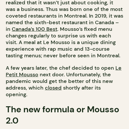
realized that it wasn’t just about cooking, it
was a business. Thus was born one of the most
coveted restaurants in Montreal. In 2019, it was
named the sixth-best restaurant in Canada –
in
Canada’s 100 Best
. Mousso’s fixed menu
changes regularly to surprise us with each
visit. A meal at Le Mousso is a unique dining
experience with rap music and 13-course
tasting menus; never before seen in Montreal.
A few years later, the chef decided to open
Le
Petit Mousso
next door. Unfortunately, the
pandemic would get the better of this new
address, which
closed
shortly after its
opening.
The new formula or Mousso
2.0