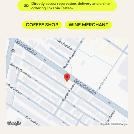
COFFEE SHOP
WINE MERCHANT