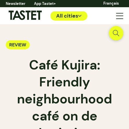
Français
Newsletter
App Tastet+
All cities
REVIEW
Café Kujira:
Friendly
neighbourhood
café on de