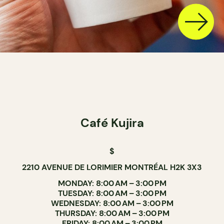
Café Kujira
$
2210 AVENUE DE LORIMIER MONTRÉAL H2K 3X3
MONDAY: 8:00 AM – 3:00 PM
TUESDAY: 8:00 AM – 3:00 PM
WEDNESDAY: 8:00 AM – 3:00 PM
THURSDAY: 8:00 AM – 3:00 PM
FRIDAY: 8:00 AM – 3:00 PM