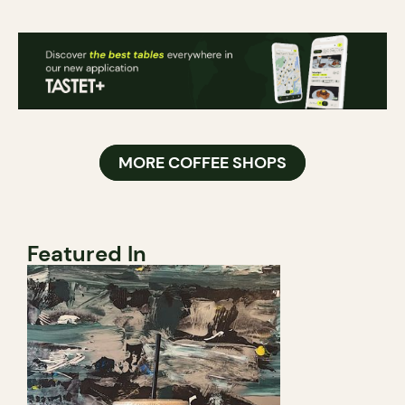
MORE COFFEE SHOPS
Featured In