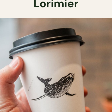
Lorimier