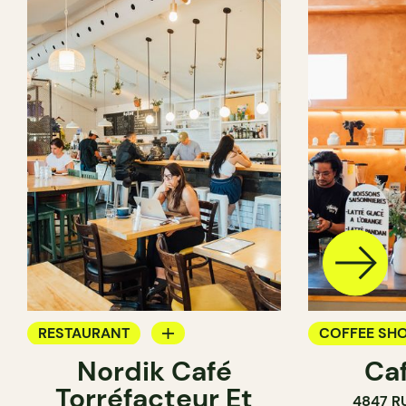
RESTAURANT
COFFEE SH
Nordik Café
Caf
COFFEE SHOP
Torréfacteur Et
4847 R