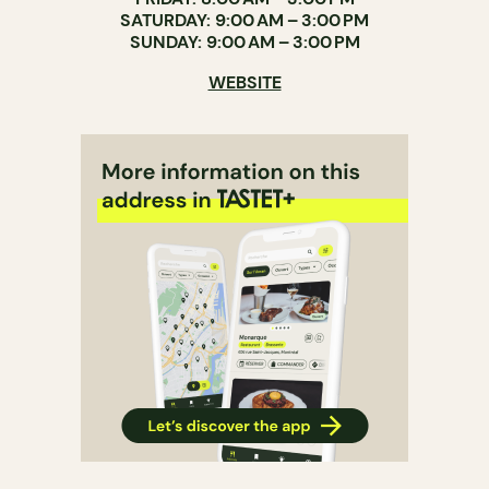
SATURDAY: 9:00 AM – 3:00 PM
SUNDAY: 9:00 AM – 3:00 PM
WEBSITE