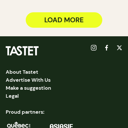
LOAD MORE
About Tastet
Advertise With Us
Make a suggestion
Legal
Proud partners: