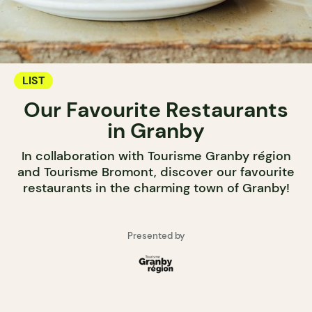
LIST
Our Favourite Restaurants
in Granby
In collaboration with Tourisme Granby région
and Tourisme Bromont, discover our favourite
restaurants in the charming town of Granby!
Presented by