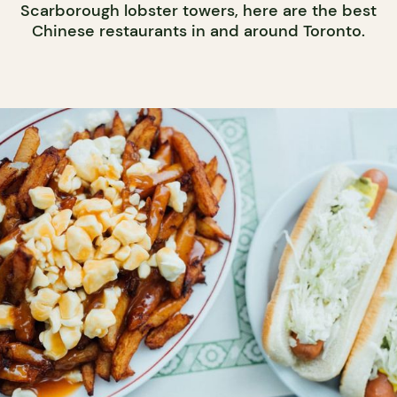
Scarborough lobster towers, here are the best
Chinese restaurants in and around Toronto.