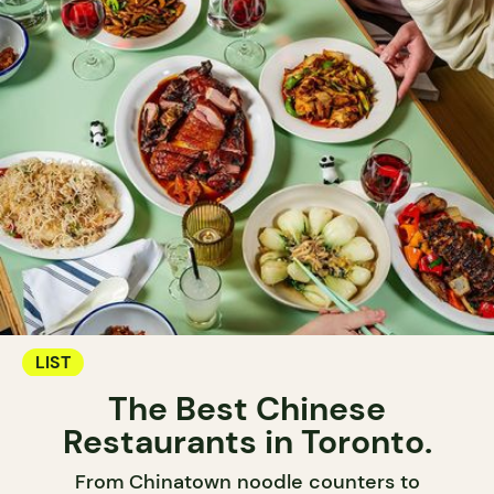
LIST
The Best Chinese
Restaurants in Toronto.
From Chinatown noodle counters to