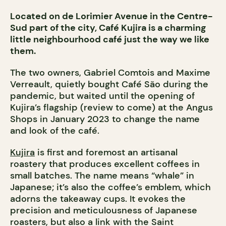
Located on de Lorimier Avenue in the Centre-
Sud part of the city, Café Kujira is a charming
little neighbourhood café just the way we like
them.
The two owners, Gabriel Comtois and Maxime
Verreault, quietly bought Café São during the
pandemic, but waited until the opening of
Kujira’s flagship (review to come) at the Angus
Shops in January 2023 to change the name
and look of the café.
Kujira
is first and foremost an artisanal
roastery that produces excellent coffees in
small batches. The name means “whale” in
Japanese; it’s also the coffee’s emblem, which
adorns the takeaway cups. It evokes the
precision and meticulousness of Japanese
roasters, but also a link with the Saint