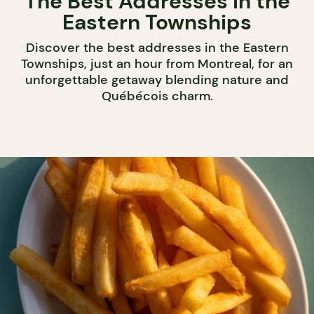
The Best Addresses in the
Eastern Townships
Discover the best addresses in the Eastern
Townships, just an hour from Montreal, for an
unforgettable getaway blending nature and
Québécois charm.