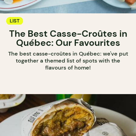
LIST
The Best Casse-Croûtes in
Québec: Our Favourites
The best casse-croûtes in Québec: we've put
together a themed list of spots with the
flavours of home!