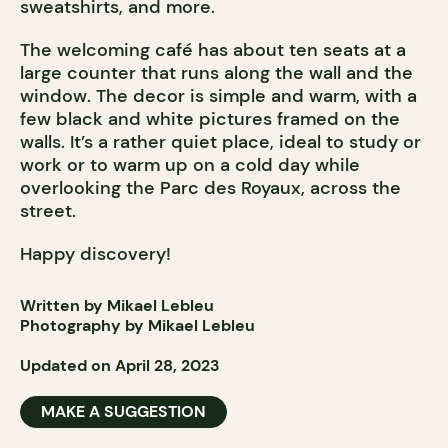
sweatshirts, and more.
The welcoming café has about ten seats at a
large counter that runs along the wall and the
window. The decor is simple and warm, with a
few black and white pictures framed on the
walls. It’s a rather quiet place, ideal to study or
work or to warm up on a cold day while
overlooking the Parc des Royaux, across the
street.
Happy discovery!
Written by Mikael Lebleu
Photography by Mikael Lebleu
Updated on April 28, 2023
MAKE A SUGGESTION