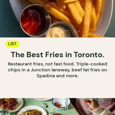
LIST
The Best Fries in Toronto.
Restaurant fries, not fast food. Triple-cooked
chips in a Junction laneway, beef fat fries on
Spadina and more.