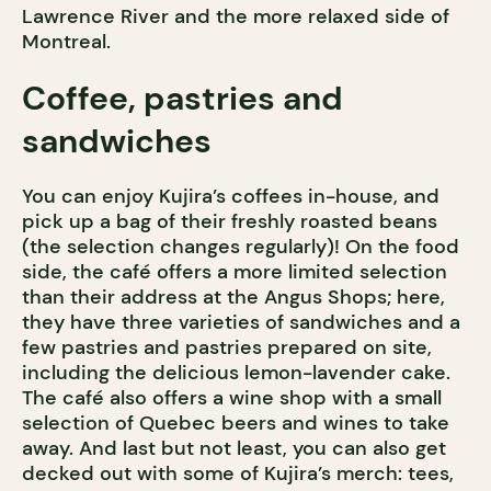
Lawrence River and the more relaxed side of
Montreal.
Coffee, pastries and
sandwiches
You can enjoy Kujira’s coffees in-house, and
pick up a bag of their freshly roasted beans
(the selection changes regularly)! On the food
side, the café offers a more limited selection
than their address at the Angus Shops; here,
they have three varieties of sandwiches and a
few pastries and pastries prepared on site,
including the delicious lemon-lavender cake.
The café also offers a wine shop with a small
selection of Quebec beers and wines to take
away. And last but not least, you can also get
decked out with some of Kujira’s merch: tees,