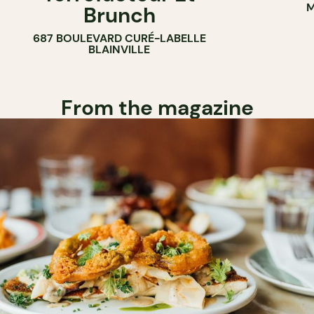
M
Brunch
687 BOULEVARD CURÉ-LABELLE
BLAINVILLE
From the magazine