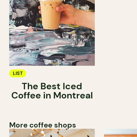
LIST
The Best Iced
Coffee in Montreal
More coffee shops