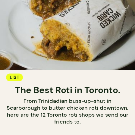
LIST
The Best Roti in Toronto.
From Trinidadian buss-up-shut in
Scarborough to butter chicken roti downtown,
here are the 12 Toronto roti shops we send our
friends to.