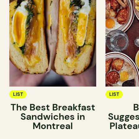
LIST
LIST
The Best Breakfast
B
Sandwiches in
Sugges
Montreal
Platea