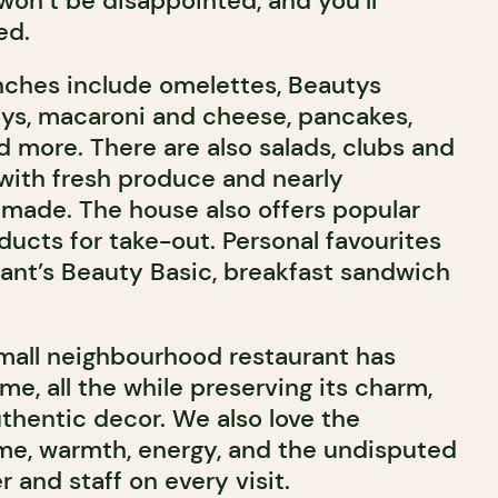
won’t be disappointed, and you’ll
ed.
nches include omelettes, Beautys
ys, macaroni and cheese, pancakes,
nd more. There are also salads, clubs and
ith fresh produce and nearly
made. The house also offers popular
ucts for take-out. Personal favourites
rant’s Beauty Basic, breakfast sandwich
small neighbourhood restaurant has
ime, all the while preserving its charm,
thentic decor. We also love the
me, warmth, energy, and the undisputed
 and staff on every visit.