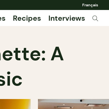
Français
es
Recipes
Interviews
ette: A
sic