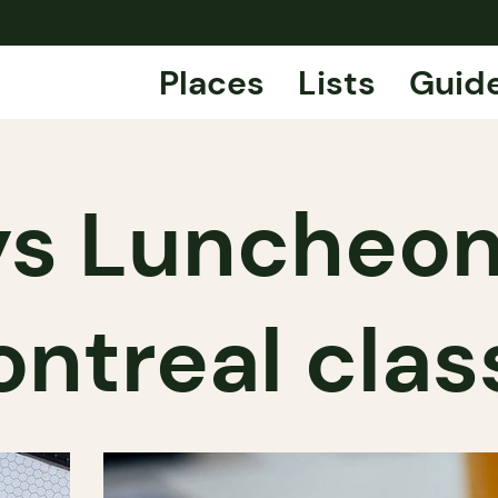
Places
Lists
Guid
s Luncheon
ntreal clas