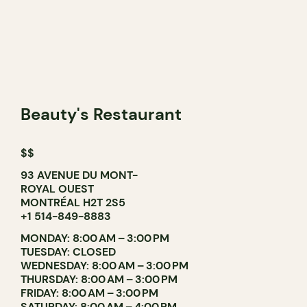
Beauty's Restaurant
$$
93 AVENUE DU MONT-
ROYAL OUEST
MONTRÉAL H2T 2S5
+1 514-849-8883
MONDAY: 8:00 AM – 3:00 PM
TUESDAY: CLOSED
WEDNESDAY: 8:00 AM – 3:00 PM
THURSDAY: 8:00 AM – 3:00 PM
FRIDAY: 8:00 AM – 3:00 PM
SATURDAY: 8:00 AM – 4:00 PM