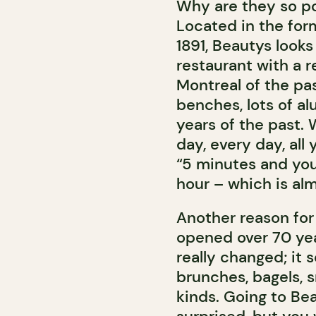
Why are they so pop
Located in the for
1891, Beautys looks 
restaurant with a r
Montreal of the pas
benches, lots of al
years of the past. W
day, every day, all
“5 minutes and your
hour – which is alm
Another reason for
opened over 70 yea
really changed; it
brunches, bagels, 
kinds. Going to Be