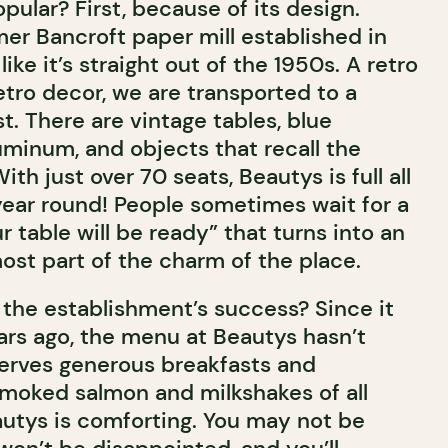
ular? First, because of its design.
mer Bancroft paper mill established in
like it’s straight out of the 1950s. A retro
etro decor, we are transported to a
t. There are vintage tables, blue
uminum, and objects that recall the
ith just over 70 seats, Beautys is full all
 year round! People sometimes wait for a
 table will be ready” that turns into an
ost part of the charm of the place.
 the establishment’s success? Since it
rs ago, the menu at Beautys hasn’t
 serves generous breakfasts and
smoked salmon and milkshakes of all
autys is comforting. You may not be