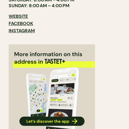
SUNDAY: 8:00 AM – 4:00 PM
WEBSITE
FACEBOOK
INSTAGRAM