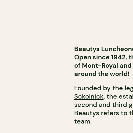
Beautys Luncheonet
Open since 1942, t
of Mont-Royal and
around the world!
Founded by the le
Sckolnick
, the est
second and third g
Beautys refers to 
team.