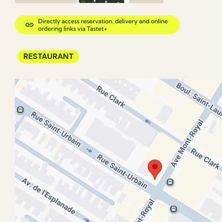
RESTAURANT