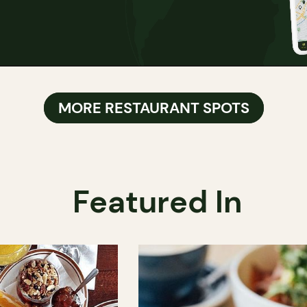
MORE RESTAURANT SPOTS
Featured In