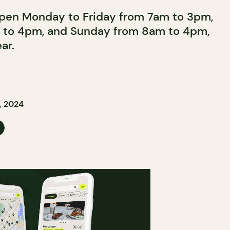
open Monday to Friday from 7am to 3pm,
 to 4pm, and Sunday from 8am to 4pm,
ar.
, 2024