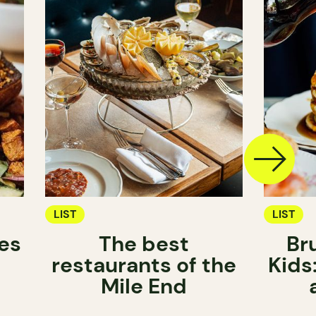
LIST
LIST
es
The best
Br
restaurants of the
Kids
Mile End