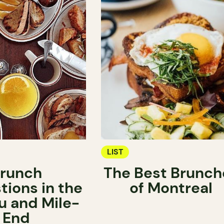
LIST
runch
The Best Brunch
tions in the
of Montreal
u and Mile-
End