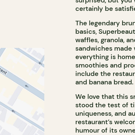
surprised, but you 
certainly be satisfi
The legendary bru
basics, Superbeaut
waffles, granola, a
sandwiches made w
everything is home
smoothies and prod
include the restau
and banana bread.
We love that this 
stood the test of t
uniqueness, and au
restaurant’s welco
humour of its owner