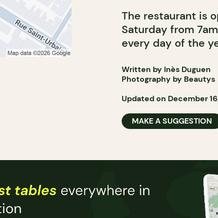
The restaurant is 
Saturday from 7am
every day of the ye
Written by Inès Duguen
Photography by Beautys
Updated on December 16
MAKE A SUGGESTION