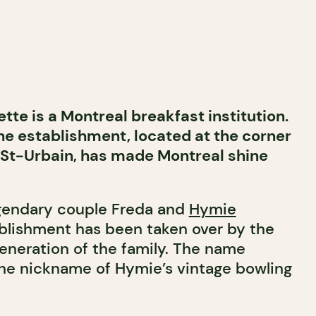
te is a Montreal breakfast institution.
he establishment, located at the corner
 St-Urbain, has made Montreal shine
gendary couple Freda and
Hymie
ablishment has been taken over by the
eneration of the family. The name
the nickname of Hymie’s vintage bowling