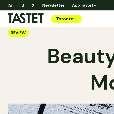
IG
FB
X
Newsletter
App Tastet+
Toronto
REVIEW
Beauty
Mo